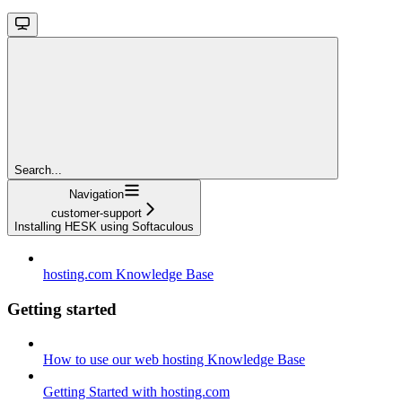
Search...
Navigation
customer-support
Installing HESK using Softaculous
hosting.com Knowledge Base
Getting started
How to use our web hosting Knowledge Base
Getting Started with hosting.com