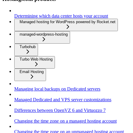
Determining which data center hosts your account
Managed hosting for WordPress powered by Rocket.net
managed-wordpress-hosting
Turbohub
Turbo Web Hosting
Email Hosting
Managing local backups on Dedicated servers
Managed Dedicated and VPS server customizations
Differences between OpenVZ 6 and Virtuozzo 7
Changing the time zone on a managed hosting account
Changing the time zone on an unmanaged hosting account