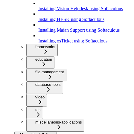
Installing Vision Helpdesk using Softaculous
Installing HESK using Softaculous
Installing Maian Support using Softaculous
Installing osTicket using Softaculous
frameworks
education
file-management
database-tools
video
rss
miscellaneous-applications