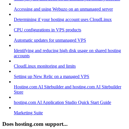
Accessing and using Webuzo on an unmanaged server
Determining if your hosting account uses CloudLinux
CPU configurations in VPS products
Automatic updates for unmanaged VPS
Identifying and reducing high disk usage on shared hosting
accounts
CloudLinux monitoring and limits
Setting up New Relic on a managed VPS
Hosting.com AI Sitebuilder and hosting.com AI Sitebuilder
Store
hosting.com AI Application Studio Quick Start Guide
Marketing Suite
Does hosting.com support...