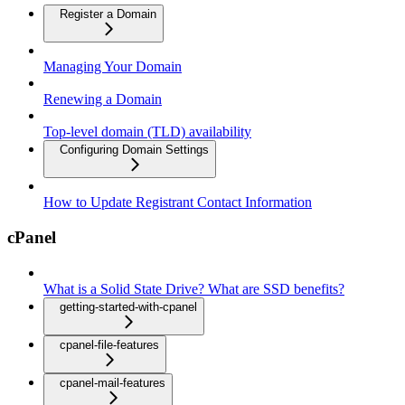
Register a Domain
Managing Your Domain
Renewing a Domain
Top-level domain (TLD) availability
Configuring Domain Settings
How to Update Registrant Contact Information
cPanel
What is a Solid State Drive? What are SSD benefits?
getting-started-with-cpanel
cpanel-file-features
cpanel-mail-features