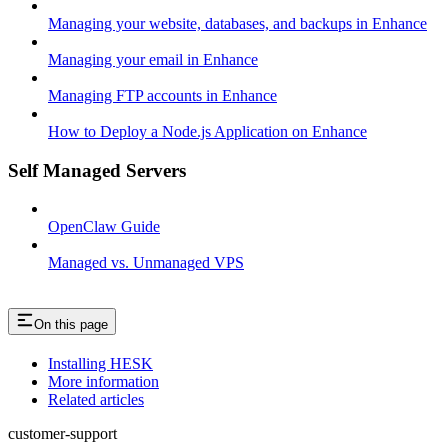
Managing your website, databases, and backups in Enhance
Managing your email in Enhance
Managing FTP accounts in Enhance
How to Deploy a Node.js Application on Enhance
Self Managed Servers
OpenClaw Guide
Managed vs. Unmanaged VPS
On this page
Installing HESK
More information
Related articles
customer-support