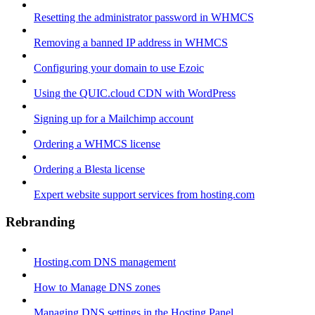
Resetting the administrator password in WHMCS
Removing a banned IP address in WHMCS
Configuring your domain to use Ezoic
Using the QUIC.cloud CDN with WordPress
Signing up for a Mailchimp account
Ordering a WHMCS license
Ordering a Blesta license
Expert website support services from hosting.com
Rebranding
Hosting.com DNS management
How to Manage DNS zones
Managing DNS settings in the Hosting Panel