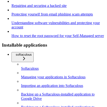
Repairing and securing a hacked site
Protecting yourself from email phishing scam attempts
Understanding software vulnerabilities and protecting your
account
How to reset the root password for your Self-Managed server
Installable applications
softaculous
Softaculous
Managing your applications in Softaculous
Importing an application into Softaculous
Backing up a Softaculous-installed application to
Google Drive