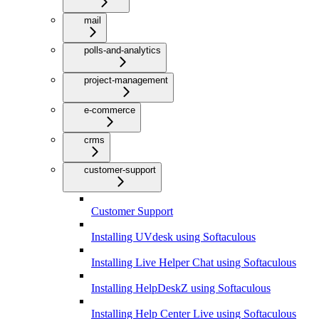
mail
polls-and-analytics
project-management
e-commerce
crms
customer-support
Customer Support
Installing UVdesk using Softaculous
Installing Live Helper Chat using Softaculous
Installing HelpDeskZ using Softaculous
Installing Help Center Live using Softaculous