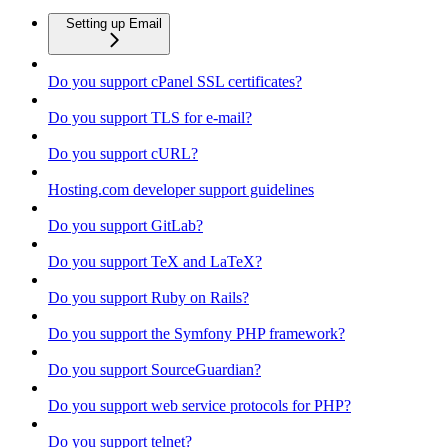
Setting up Email
Do you support cPanel SSL certificates?
Do you support TLS for e-mail?
Do you support cURL?
Hosting.com developer support guidelines
Do you support GitLab?
Do you support TeX and LaTeX?
Do you support Ruby on Rails?
Do you support the Symfony PHP framework?
Do you support SourceGuardian?
Do you support web service protocols for PHP?
Do you support telnet?