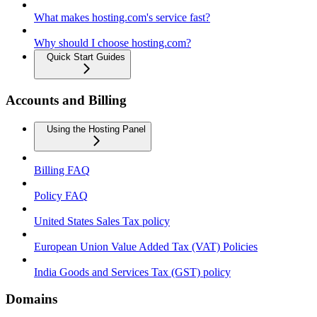
What makes hosting.com's service fast?
Why should I choose hosting.com?
Quick Start Guides
Accounts and Billing
Using the Hosting Panel
Billing FAQ
Policy FAQ
United States Sales Tax policy
European Union Value Added Tax (VAT) Policies
India Goods and Services Tax (GST) policy
Domains