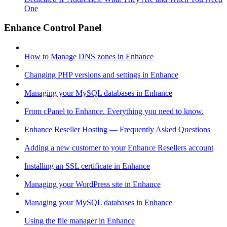
One
Enhance Control Panel
How to Manage DNS zones in Enhance
Changing PHP versions and settings in Enhance
Managing your MySQL databases in Enhance
From cPanel to Enhance. Everything you need to know.
Enhance Reseller Hosting — Frequently Asked Questions
Adding a new customer to your Enhance Resellers account
Installing an SSL certificate in Enhance
Managing your WordPress site in Enhance
Managing your MySQL databases in Enhance
Using the file manager in Enhance