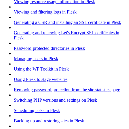
Viewing resource usage information in Plesk
Viewing and filtering logs in Plesk
Generating a CSR and installing an SSL certificate in Plesk
Generating and renewing Let's Encrypt SSL certificates in
Plesk
Password-protected directories in Plesk
Managing users in Plesk
Using the WP Toolkit in Plesk
Using Plesk to stage websites
Removing password protection from the site statistics page
Switching PHP versions and settings on Plesk
Scheduling tasks in Plesk
Backing up and restoring sites in Plesk