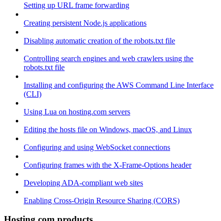
Setting up URL frame forwarding
Creating persistent Node.js applications
Disabling automatic creation of the robots.txt file
Controlling search engines and web crawlers using the
robots.txt file
Installing and configuring the AWS Command Line Interface
(CLI)
Using Lua on hosting.com servers
Editing the hosts file on Windows, macOS, and Linux
Configuring and using WebSocket connections
Configuring frames with the X-Frame-Options header
Developing ADA-compliant web sites
Enabling Cross-Origin Resource Sharing (CORS)
Hosting.com products