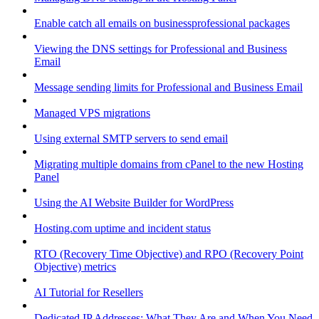
Enable catch all emails on businessprofessional packages
Viewing the DNS settings for Professional and Business
Email
Message sending limits for Professional and Business Email
Managed VPS migrations
Using external SMTP servers to send email
Migrating multiple domains from cPanel to the new Hosting
Panel
Using the AI Website Builder for WordPress
Hosting.com uptime and incident status
RTO (Recovery Time Objective) and RPO (Recovery Point
Objective) metrics
AI Tutorial for Resellers
Dedicated IP Addresses: What They Are and When You Need