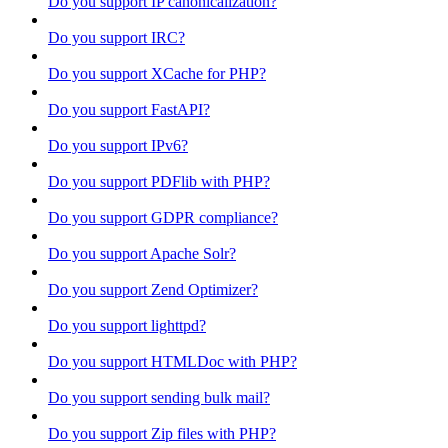
Do you support IP canonicalization?
Do you support IRC?
Do you support XCache for PHP?
Do you support FastAPI?
Do you support IPv6?
Do you support PDFlib with PHP?
Do you support GDPR compliance?
Do you support Apache Solr?
Do you support Zend Optimizer?
Do you support lighttpd?
Do you support HTMLDoc with PHP?
Do you support sending bulk mail?
Do you support Zip files with PHP?