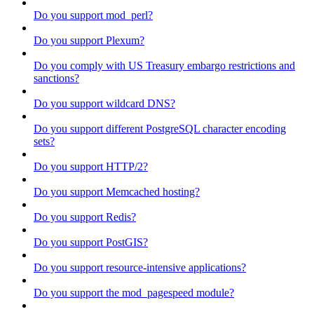
Do you support mod_perl?
Do you support Plexum?
Do you comply with US Treasury embargo restrictions and
sanctions?
Do you support wildcard DNS?
Do you support different PostgreSQL character encoding
sets?
Do you support HTTP/2?
Do you support Memcached hosting?
Do you support Redis?
Do you support PostGIS?
Do you support resource-intensive applications?
Do you support the mod_pagespeed module?