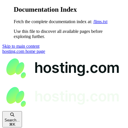
Documentation Index
Fetch the complete documentation index at:
/llms.txt
Use this file to discover all available pages before
exploring further.
Skip to main content
hosting.com
home page
Search...
⌘
K