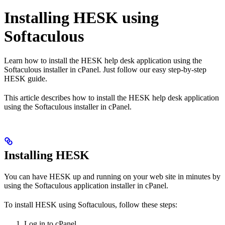
Installing HESK using
Softaculous
Learn how to install the HESK help desk application using the
Softaculous installer in cPanel. Just follow our easy step-by-step
HESK guide.
This article describes how to install the HESK help desk application
using the Softaculous installer in cPanel.
Installing HESK
You can have HESK up and running on your web site in minutes by
using the Softaculous application installer in cPanel.
To install HESK using Softaculous, follow these steps:
Log in to cPanel.