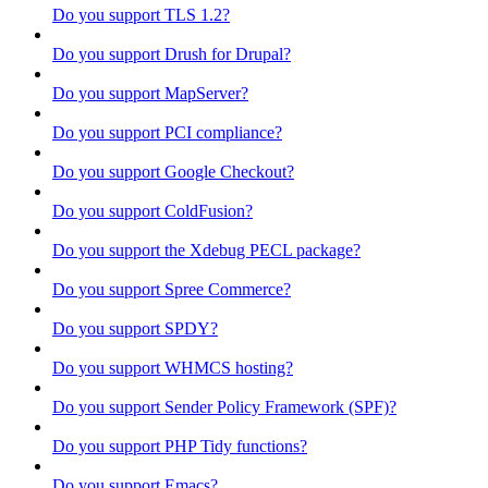
Do you support TLS 1.2?
Do you support Drush for Drupal?
Do you support MapServer?
Do you support PCI compliance?
Do you support Google Checkout?
Do you support ColdFusion?
Do you support the Xdebug PECL package?
Do you support Spree Commerce?
Do you support SPDY?
Do you support WHMCS hosting?
Do you support Sender Policy Framework (SPF)?
Do you support PHP Tidy functions?
Do you support Emacs?