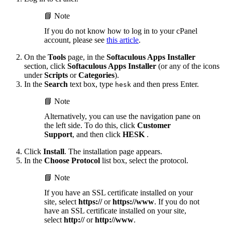
📘 Note
If you do not know how to log in to your cPanel
account, please see
this article
.
On the
Tools
page, in the
Softaculous Apps Installer
section, click
Softaculous Apps Installer
(or any of the icons
under
Scripts
or
Categories
).
In the
Search
text box, type
and then press Enter.
hesk
📘 Note
Alternatively, you can use the navigation pane on
the left side. To do this, click
Customer
Support
, and then click
HESK
.
Click
Install
. The installation page appears.
In the
Choose Protocol
list box, select the protocol.
📘 Note
If you have an SSL certificate installed on your
site, select
https://
or
https://www
. If you do not
have an SSL certificate installed on your site,
select
http://
or
http://www
.