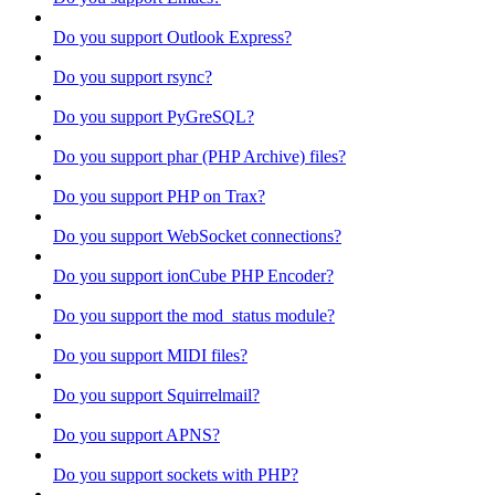
Do you support Outlook Express?
Do you support rsync?
Do you support PyGreSQL?
Do you support phar (PHP Archive) files?
Do you support PHP on Trax?
Do you support WebSocket connections?
Do you support ionCube PHP Encoder?
Do you support the mod_status module?
Do you support MIDI files?
Do you support Squirrelmail?
Do you support APNS?
Do you support sockets with PHP?