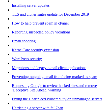
Installing server updates
TLS and cipher suites update for December 2019
How to help prevent spam in cPanel
Reporting suspected policy violations
Email spoofing
KernelCare security extension
WordPress security
Migrations and legacy e-mail client applications
Preventing outgoing email from being marked as spam
Requesting Google to review hacked sites and remove
'Deceptive Site Ahead' warning
Fixing the Heartbleed vulnerability on unmanaged servers
Hardening a server with fail2ban