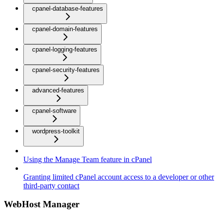
cpanel-database-features
cpanel-domain-features
cpanel-logging-features
cpanel-security-features
advanced-features
cpanel-software
wordpress-toolkit
Using the Manage Team feature in cPanel
Granting limited cPanel account access to a developer or other
third-party contact
WebHost Manager