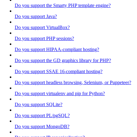
Do you support the Smarty PHP template engine?
Do you support Java?
Do you support VirtualBox?
Do you support PHP sessions?
Do you support HIPAA-compliant hosting?
Do you support the GD graphics library for PHP?
Do you support SSAE 16-compliant hosting?
Do you support headless browsing, Selenium, or Puppeteer?
Do you support virtualenv and pip for Python?
Do you support SQLite?
Do you support PL/pgSQL?
Do you support MongoDB?