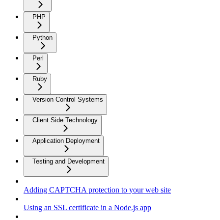
PHP
Python
Perl
Ruby
Version Control Systems
Client Side Technology
Application Deployment
Testing and Development
Adding CAPTCHA protection to your web site
Using an SSL certificate in a Node.js app