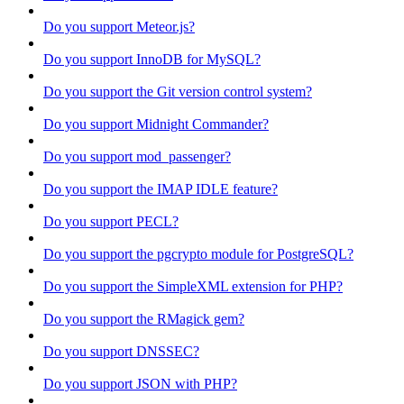
Do you support Meteor.js?
Do you support InnoDB for MySQL?
Do you support the Git version control system?
Do you support Midnight Commander?
Do you support mod_passenger?
Do you support the IMAP IDLE feature?
Do you support PECL?
Do you support the pgcrypto module for PostgreSQL?
Do you support the SimpleXML extension for PHP?
Do you support the RMagick gem?
Do you support DNSSEC?
Do you support JSON with PHP?