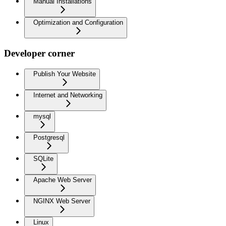
Manual Installations
Optimization and Configuration
Developer corner
Publish Your Website
Internet and Networking
mysql
Postgresql
SQLite
Apache Web Server
NGINX Web Server
Linux