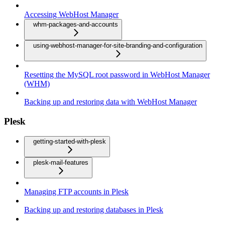
Accessing WebHost Manager
whm-packages-and-accounts
using-webhost-manager-for-site-branding-and-configuration
Resetting the MySQL root password in WebHost Manager
(WHM)
Backing up and restoring data with WebHost Manager
Plesk
getting-started-with-plesk
plesk-mail-features
Managing FTP accounts in Plesk
Backing up and restoring databases in Plesk