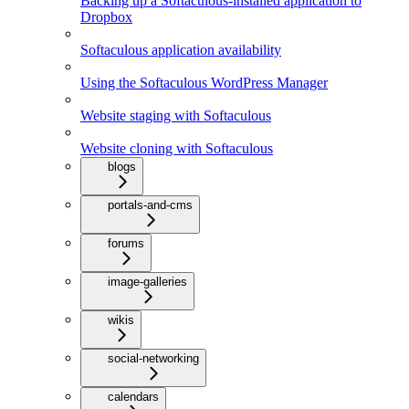
Backing up a Softaculous-installed application to
Dropbox
Softaculous application availability
Using the Softaculous WordPress Manager
Website staging with Softaculous
Website cloning with Softaculous
blogs
portals-and-cms
forums
image-galleries
wikis
social-networking
calendars