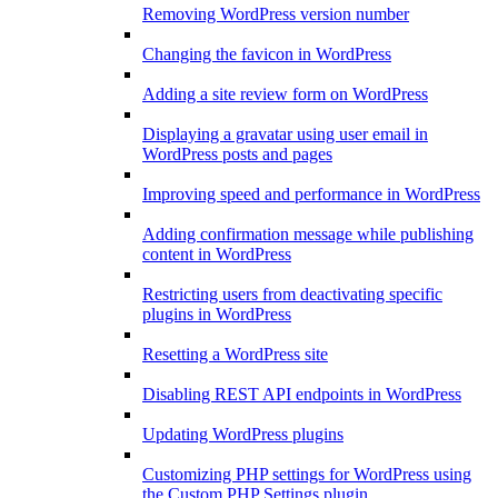
Removing WordPress version number
Changing the favicon in WordPress
Adding a site review form on WordPress
Displaying a gravatar using user email in
WordPress posts and pages
Improving speed and performance in WordPress
Adding confirmation message while publishing
content in WordPress
Restricting users from deactivating specific
plugins in WordPress
Resetting a WordPress site
Disabling REST API endpoints in WordPress
Updating WordPress plugins
Customizing PHP settings for WordPress using
the Custom PHP Settings plugin