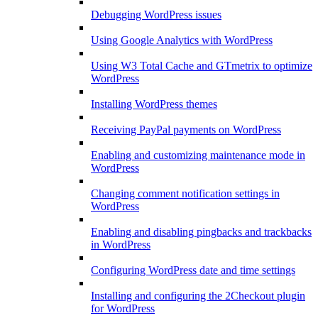
Debugging WordPress issues
Using Google Analytics with WordPress
Using W3 Total Cache and GTmetrix to optimize
WordPress
Installing WordPress themes
Receiving PayPal payments on WordPress
Enabling and customizing maintenance mode in
WordPress
Changing comment notification settings in
WordPress
Enabling and disabling pingbacks and trackbacks
in WordPress
Configuring WordPress date and time settings
Installing and configuring the 2Checkout plugin
for WordPress