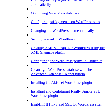
Updating the copyright date in WordPress
automatically
Optimizing WordPress database
Configuring sticky menus on WordPress sites
Changing the WordPress theme manually
Sending e-mail in WordPress
Creating XML sitemaps for WordPress using the
XML Sitemaps plugin
Configuring the WordPress permalink structure
Cleaning a WordPress database with the
Advanced Database Cleaner plugin
Installing the Akismet WordPress plugin
Installing and configuring Really Simple SSL
WordPress plugin
Enabling HTTPS and SSL for WordPress sites