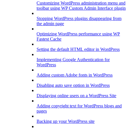
Customizing WordPress administration menu and
toolbar using WP Custom Admin Interface plugin
Stopping WordPress plugins disappearing from
the admin page
Optimizing WordPress performance using WP
Fastest Cache
Setting the default HTML editor in WordPress
Implementing Google Authentication for
WordPress
Adding custom Adobe fonts in WordPress
Disabling auto save option in WordPress
Displaying online users on a WordPress Site
Adding copyright text for WordPress blogs and
pages
Backing up your WordPress site