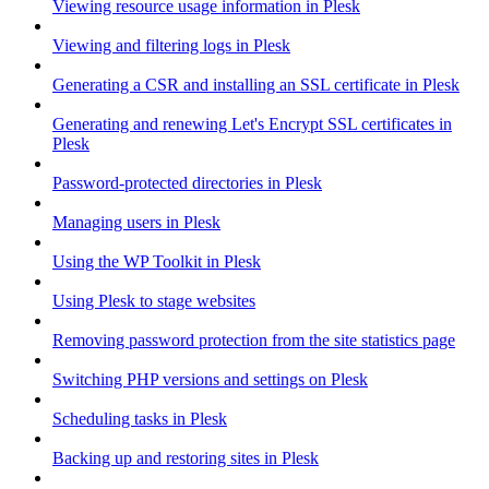
Viewing resource usage information in Plesk
Viewing and filtering logs in Plesk
Generating a CSR and installing an SSL certificate in Plesk
Generating and renewing Let's Encrypt SSL certificates in
Plesk
Password-protected directories in Plesk
Managing users in Plesk
Using the WP Toolkit in Plesk
Using Plesk to stage websites
Removing password protection from the site statistics page
Switching PHP versions and settings on Plesk
Scheduling tasks in Plesk
Backing up and restoring sites in Plesk