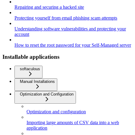
Repairing and securing a hacked site
Protecting yourself from email phishing scam attempts
Understanding software vulnerabilities and protecting your
account
How to reset the root password for your Self-Managed server
Installable applications
softaculous
Manual Installations
Optimization and Configuration
Optimization and configuration
Importing large amounts of CSV data into a web
application