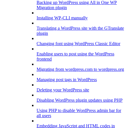
Backing up WordPress using All in One WP
Migration plugin
Installing WP-CLI manually
Translating a WordPress site with the GTranslate
plugin
Changing font using WordPress Classic Editor
Enabling users to post using the WordPress
frontend
Migrating from wordpress.com to wordpress.org
Managing post tags in WordPress
Deleting your WordPress site
Disabling WordPress plugin updates using PHP
Using PHP to disable WordPress admin bar for
all users
Embedding JavaScript and HTML codes in