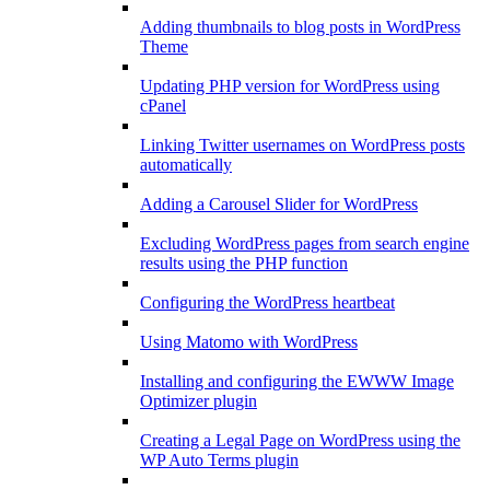
Adding thumbnails to blog posts in WordPress
Theme
Updating PHP version for WordPress using
cPanel
Linking Twitter usernames on WordPress posts
automatically
Adding a Carousel Slider for WordPress
Excluding WordPress pages from search engine
results using the PHP function
Configuring the WordPress heartbeat
Using Matomo with WordPress
Installing and configuring the EWWW Image
Optimizer plugin
Creating a Legal Page on WordPress using the
WP Auto Terms plugin