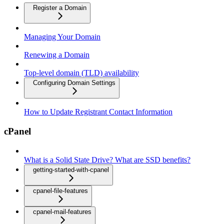
Register a Domain
Managing Your Domain
Renewing a Domain
Top-level domain (TLD) availability
Configuring Domain Settings
How to Update Registrant Contact Information
cPanel
What is a Solid State Drive? What are SSD benefits?
getting-started-with-cpanel
cpanel-file-features
cpanel-mail-features