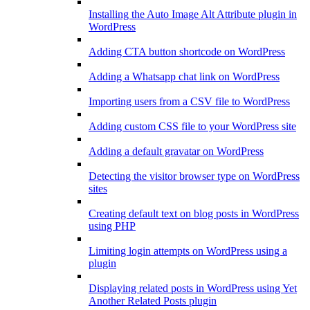
Installing the Auto Image Alt Attribute plugin in
WordPress
Adding CTA button shortcode on WordPress
Adding a Whatsapp chat link on WordPress
Importing users from a CSV file to WordPress
Adding custom CSS file to your WordPress site
Adding a default gravatar on WordPress
Detecting the visitor browser type on WordPress
sites
Creating default text on blog posts in WordPress
using PHP
Limiting login attempts on WordPress using a
plugin
Displaying related posts in WordPress using Yet
Another Related Posts plugin