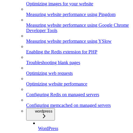
Optimizing images for your website
Measuring website performance using Pingdom
Measuring website performance using Google Chrome
Developer Tools
Measuring website performance using YSlow
Enabling the Redis extension for PHP
Troubleshooting blank pages
Optimizing web requests
Optimizing website performance
Configuring Redis on managed servers
Configuring memcached on managed servers
wordpress
WordPress