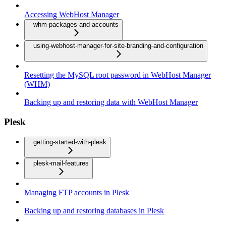
Accessing WebHost Manager
whm-packages-and-accounts
using-webhost-manager-for-site-branding-and-configuration
Resetting the MySQL root password in WebHost Manager
(WHM)
Backing up and restoring data with WebHost Manager
Plesk
getting-started-with-plesk
plesk-mail-features
Managing FTP accounts in Plesk
Backing up and restoring databases in Plesk