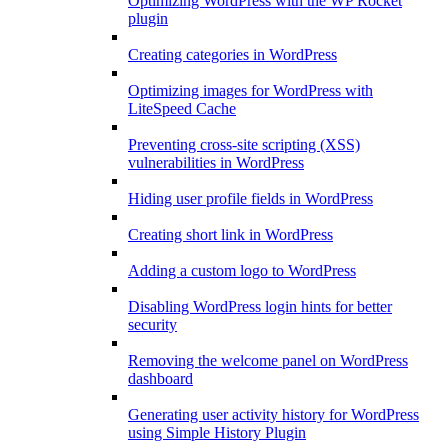
Optimizing WordPress with the WP Rocket
plugin
Creating categories in WordPress
Optimizing images for WordPress with
LiteSpeed Cache
Preventing cross-site scripting (XSS)
vulnerabilities in WordPress
Hiding user profile fields in WordPress
Creating short link in WordPress
Adding a custom logo to WordPress
Disabling WordPress login hints for better
security
Removing the welcome panel on WordPress
dashboard
Generating user activity history for WordPress
using Simple History Plugin