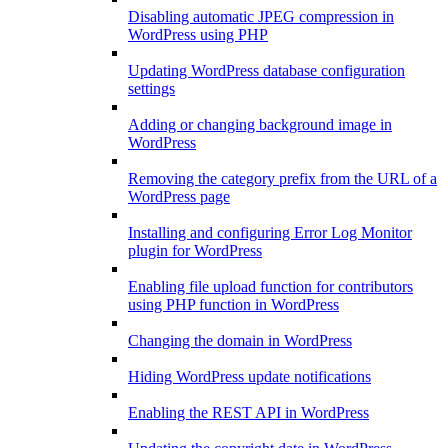
Disabling automatic JPEG compression in
WordPress using PHP
Updating WordPress database configuration
settings
Adding or changing background image in
WordPress
Removing the category prefix from the URL of a
WordPress page
Installing and configuring Error Log Monitor
plugin for WordPress
Enabling file upload function for contributors
using PHP function in WordPress
Changing the domain in WordPress
Hiding WordPress update notifications
Enabling the REST API in WordPress