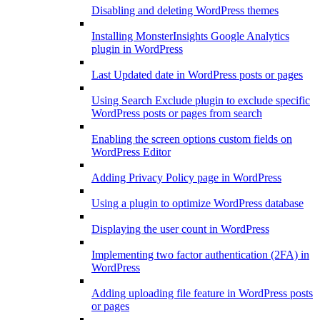
Disabling and deleting WordPress themes
Installing MonsterInsights Google Analytics
plugin in WordPress
Last Updated date in WordPress posts or pages
Using Search Exclude plugin to exclude specific
WordPress posts or pages from search
Enabling the screen options custom fields on
WordPress Editor
Adding Privacy Policy page in WordPress
Using a plugin to optimize WordPress database
Displaying the user count in WordPress
Implementing two factor authentication (2FA) in
WordPress
Adding uploading file feature in WordPress posts
or pages