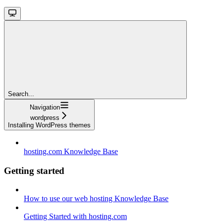
Search...
Navigation
wordpress
Installing WordPress themes
hosting.com Knowledge Base
Getting started
How to use our web hosting Knowledge Base
Getting Started with hosting.com