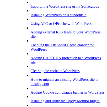
Importing a WordPress site using Softaculous
Installing WordPress on a subdomain
Using APC or OPcache with WordPress
Adding external RSS feeds to your WordPress
site
Enabling the LiteSpeed Cache crawler for
WordPress
Adding CAPTCHA protection to a WordPress
site
Clearing the cache in WordPress
How to migrate an existing WordPress site to
hosting.com
Adding Cookie compliance banner in WordPress
Installing and using the Query Monitor plugin