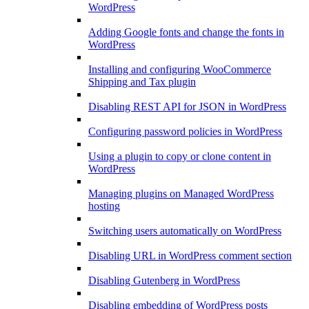
WordPress
Adding Google fonts and change the fonts in
WordPress
Installing and configuring WooCommerce
Shipping and Tax plugin
Disabling REST API for JSON in WordPress
Configuring password policies in WordPress
Using a plugin to copy or clone content in
WordPress
Managing plugins on Managed WordPress
hosting
Switching users automatically on WordPress
Disabling URL in WordPress comment section
Disabling Gutenberg in WordPress
Disabling embedding of WordPress posts