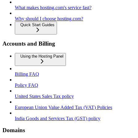
What makes hosting.com's service fast?
Why should I choose hosting.com?
Quick Start Guides
Accounts and Billing
Using the Hosting Panel
Billing FAQ
Policy FAQ
United States Sales Tax policy
European Union Value Added Tax (VAT) Policies
India Goods and Services Tax (GST) policy
Domains