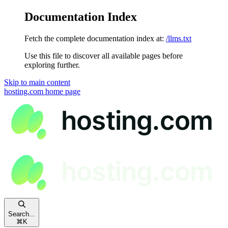
Documentation Index
Fetch the complete documentation index at:
/llms.txt
Use this file to discover all available pages before
exploring further.
Skip to main content
hosting.com
home page
Search...
⌘
K