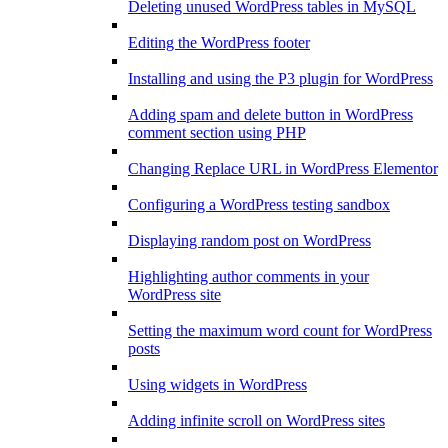
Deleting unused WordPress tables in MySQL
Editing the WordPress footer
Installing and using the P3 plugin for WordPress
Adding spam and delete button in WordPress
comment section using PHP
Changing Replace URL in WordPress Elementor
Configuring a WordPress testing sandbox
Displaying random post on WordPress
Highlighting author comments in your
WordPress site
Setting the maximum word count for WordPress
posts
Using widgets in WordPress
Adding infinite scroll on WordPress sites