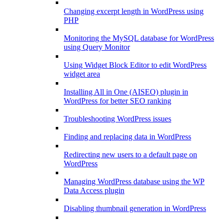
Changing excerpt length in WordPress using
PHP
Monitoring the MySQL database for WordPress
using Query Monitor
Using Widget Block Editor to edit WordPress
widget area
Installing All in One (AISEO) plugin in
WordPress for better SEO ranking
Troubleshooting WordPress issues
Finding and replacing data in WordPress
Redirecting new users to a default page on
WordPress
Managing WordPress database using the WP
Data Access plugin
Disabling thumbnail generation in WordPress