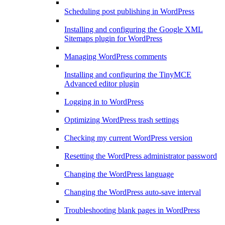
Scheduling post publishing in WordPress
Installing and configuring the Google XML
Sitemaps plugin for WordPress
Managing WordPress comments
Installing and configuring the TinyMCE
Advanced editor plugin
Logging in to WordPress
Optimizing WordPress trash settings
Checking my current WordPress version
Resetting the WordPress administrator password
Changing the WordPress language
Changing the WordPress auto-save interval
Troubleshooting blank pages in WordPress