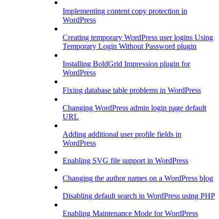
Implementing content copy protection in
WordPress
Creating temporary WordPress user logins Using
Temporary Login Without Password plugin
Installing BoldGrid Impression plugin for
WordPress
Fixing database table problems in WordPress
Changing WordPress admin login page default
URL
Adding additional user profile fields in
WordPress
Enabling SVG file support in WordPress
Changing the author names on a WordPress blog
Disabling default search in WordPress using PHP
Enabling Maintenance Mode for WordPress