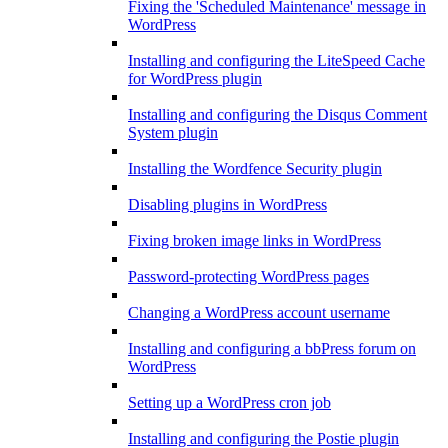
Fixing the 'Scheduled Maintenance' message in
WordPress
Installing and configuring the LiteSpeed Cache
for WordPress plugin
Installing and configuring the Disqus Comment
System plugin
Installing the Wordfence Security plugin
Disabling plugins in WordPress
Fixing broken image links in WordPress
Password-protecting WordPress pages
Changing a WordPress account username
Installing and configuring a bbPress forum on
WordPress
Setting up a WordPress cron job
Installing and configuring the Postie plugin