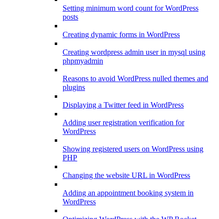
Setting minimum word count for WordPress
posts
Creating dynamic forms in WordPress
Creating wordpress admin user in mysql using
phpmyadmin
Reasons to avoid WordPress nulled themes and
plugins
Displaying a Twitter feed in WordPress
Adding user registration verification for
WordPress
Showing registered users on WordPress using
PHP
Changing the website URL in WordPress
Adding an appointment booking system in
WordPress