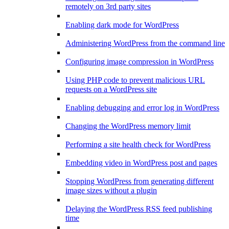
remotely on 3rd party sites
Enabling dark mode for WordPress
Administering WordPress from the command line
Configuring image compression in WordPress
Using PHP code to prevent malicious URL
requests on a WordPress site
Enabling debugging and error log in WordPress
Changing the WordPress memory limit
Performing a site health check for WordPress
Embedding video in WordPress post and pages
Stopping WordPress from generating different
image sizes without a plugin
Delaying the WordPress RSS feed publishing
time