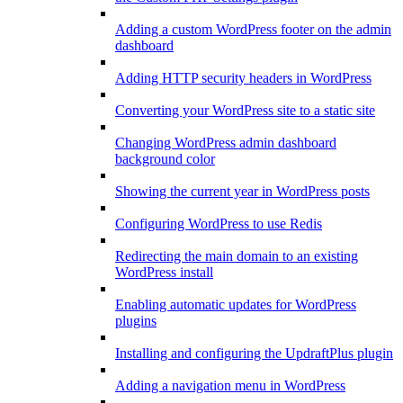
Adding a custom WordPress footer on the admin
dashboard
Adding HTTP security headers in WordPress
Converting your WordPress site to a static site
Changing WordPress admin dashboard
background color
Showing the current year in WordPress posts
Configuring WordPress to use Redis
Redirecting the main domain to an existing
WordPress install
Enabling automatic updates for WordPress
plugins
Installing and configuring the UpdraftPlus plugin
Adding a navigation menu in WordPress