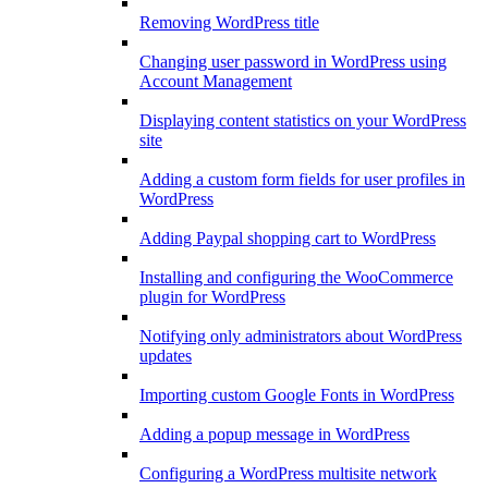
Removing WordPress title
Changing user password in WordPress using
Account Management
Displaying content statistics on your WordPress
site
Adding a custom form fields for user profiles in
WordPress
Adding Paypal shopping cart to WordPress
Installing and configuring the WooCommerce
plugin for WordPress
Notifying only administrators about WordPress
updates
Importing custom Google Fonts in WordPress
Adding a popup message in WordPress
Configuring a WordPress multisite network