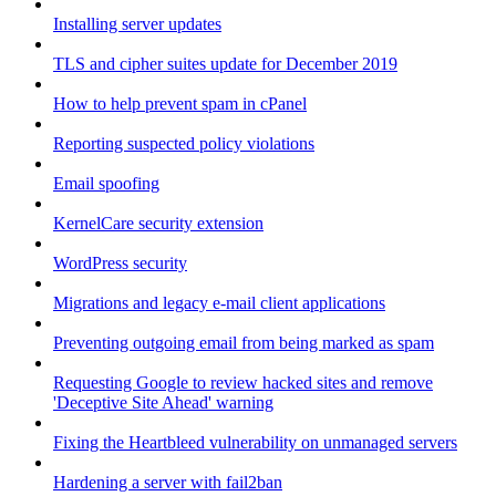
Installing server updates
TLS and cipher suites update for December 2019
How to help prevent spam in cPanel
Reporting suspected policy violations
Email spoofing
KernelCare security extension
WordPress security
Migrations and legacy e-mail client applications
Preventing outgoing email from being marked as spam
Requesting Google to review hacked sites and remove
'Deceptive Site Ahead' warning
Fixing the Heartbleed vulnerability on unmanaged servers
Hardening a server with fail2ban