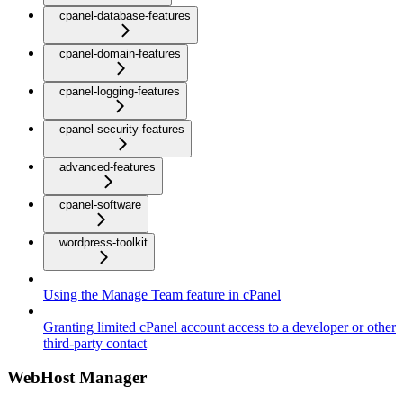
cpanel-database-features
cpanel-domain-features
cpanel-logging-features
cpanel-security-features
advanced-features
cpanel-software
wordpress-toolkit
Using the Manage Team feature in cPanel
Granting limited cPanel account access to a developer or other
third-party contact
WebHost Manager