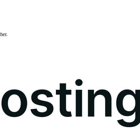
ther.