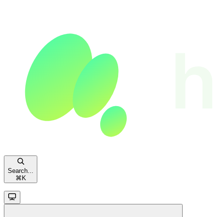
Search...
⌘
K