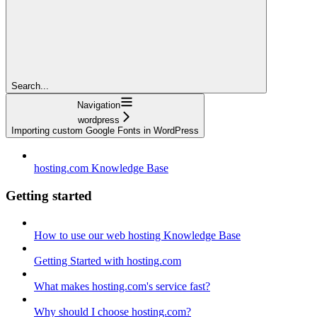
Search...
Navigation
wordpress
Importing custom Google Fonts in WordPress
hosting.com Knowledge Base
Getting started
How to use our web hosting Knowledge Base
Getting Started with hosting.com
What makes hosting.com's service fast?
Why should I choose hosting.com?