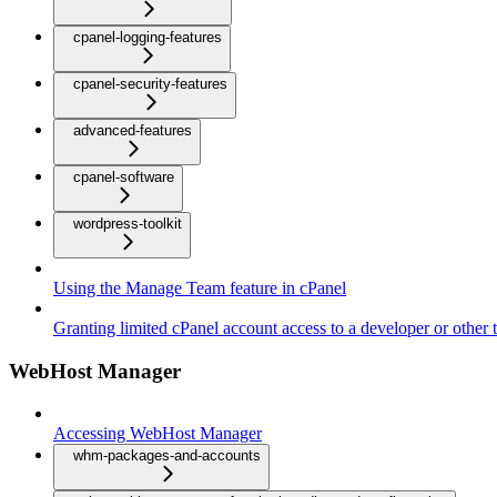
cpanel-logging-features
cpanel-security-features
advanced-features
cpanel-software
wordpress-toolkit
Using the Manage Team feature in cPanel
Granting limited cPanel account access to a developer or other t
WebHost Manager
Accessing WebHost Manager
whm-packages-and-accounts