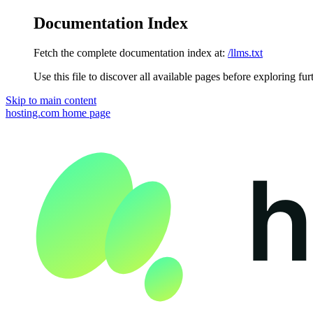
Documentation Index
Fetch the complete documentation index at:
/llms.txt
Use this file to discover all available pages before exploring fur
Skip to main content
hosting.com
home page