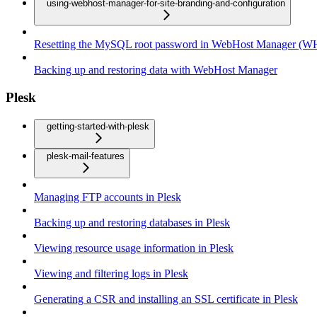
using-webhost-manager-for-site-branding-and-configuration
Resetting the MySQL root password in WebHost Manager (
Backing up and restoring data with WebHost Manager
Plesk
getting-started-with-plesk
plesk-mail-features
Managing FTP accounts in Plesk
Backing up and restoring databases in Plesk
Viewing resource usage information in Plesk
Viewing and filtering logs in Plesk
Generating a CSR and installing an SSL certificate in Plesk