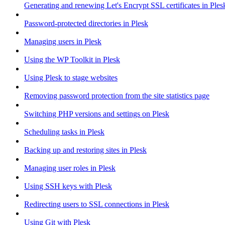
Generating and renewing Let's Encrypt SSL certificates in Ples
Password-protected directories in Plesk
Managing users in Plesk
Using the WP Toolkit in Plesk
Using Plesk to stage websites
Removing password protection from the site statistics page
Switching PHP versions and settings on Plesk
Scheduling tasks in Plesk
Backing up and restoring sites in Plesk
Managing user roles in Plesk
Using SSH keys with Plesk
Redirecting users to SSL connections in Plesk
Using Git with Plesk