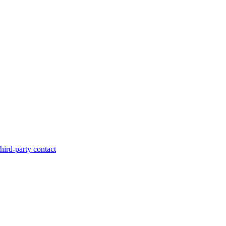
hird-party contact