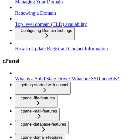
Managing Your Domain
Renewing a Domain
Top-level domain (TLD) availability
Configuring Domain Settings
How to Update Registrant Contact Information
cPanel
What is a Solid State Drive? What are SSD benefits?
getting-started-with-cpanel
cpanel-file-features
cpanel-mail-features
cpanel-database-features
cpanel-domain-features