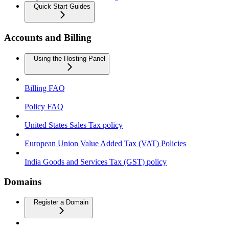
Quick Start Guides
Accounts and Billing
Using the Hosting Panel
Billing FAQ
Policy FAQ
United States Sales Tax policy
European Union Value Added Tax (VAT) Policies
India Goods and Services Tax (GST) policy
Domains
Register a Domain