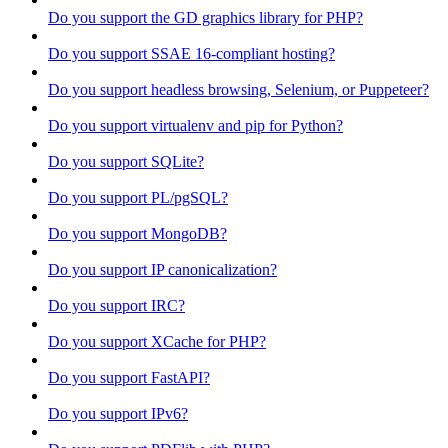
Do you support the GD graphics library for PHP?
Do you support SSAE 16-compliant hosting?
Do you support headless browsing, Selenium, or Puppeteer?
Do you support virtualenv and pip for Python?
Do you support SQLite?
Do you support PL/pgSQL?
Do you support MongoDB?
Do you support IP canonicalization?
Do you support IRC?
Do you support XCache for PHP?
Do you support FastAPI?
Do you support IPv6?