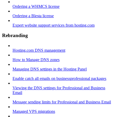
Ordering a WHMCS license
Ordering a Blesta license
Expert website support services from hosting.com
Rebranding
Hosting.com DNS management
How to Manage DNS zones
Managing DNS settings in the Hosting Panel
Enable catch all emails on businessprofessional packages
Viewing the DNS settings for Professional and Business
Email
Message sending limits for Professional and Business Email
Managed VPS migrations