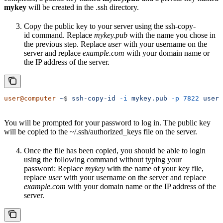
mykey
will be created in the .ssh directory.
Copy the public key to your server using the ssh-copy-
id command. Replace
mykey.pub
with the name you chose in
the previous step. Replace
user
with your username on the
server and replace
example.com
with your domain name or
the IP address of the server.
user@computer
 ~
$ 
ssh-copy-id
 -i
 mykey.pub
 -p
 7822
 user@
You will be prompted for your password to log in. The public key
will be copied to the ~/.ssh/authorized_keys file on the server.
Once the file has been copied, you should be able to login
using the following command without typing your
password: Replace
mykey
with the name of your key file,
replace
user
with your username on the server and replace
example.com
with your domain name or the IP address of the
server.