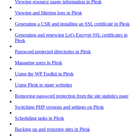
Viewing resource usage information in Plesk
Viewing and filtering logs in Plesk
Generating a CSR and installing an SSL certificate in Plesk
Generating and renewing Let's Encrypt SSL certificates in
Plesk
Password-protected directories in Plesk
Managing users in Plesk
Using the WP Toolkit in Plesk
Using Plesk to stage websites
Removing password protection from the site statistics page
Switching PHP versions and settings on Plesk
Scheduling tasks in Plesk
Backing up and restoring sites in Plesk