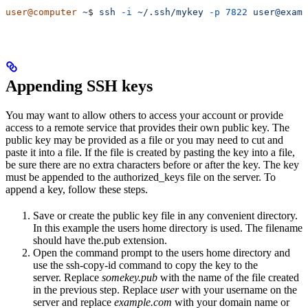
user@computer
 ~
$ 
ssh
 -i
 ~/.ssh/mykey
 -p
 7822
 user@examp
Appending SSH keys
You may want to allow others to access your account or provide
access to a remote service that provides their own public key. The
public key may be provided as a file or you may need to cut and
paste it into a file. If the file is created by pasting the key into a file,
be sure there are no extra characters before or after the key. The key
must be appended to the authorized_keys file on the server. To
append a key, follow these steps.
Save or create the public key file in any convenient directory.
In this example the users home directory is used. The filename
should have the.pub extension.
Open the command prompt to the users home directory and
use the ssh-copy-id command to copy the key to the
server. Replace
somekey.pub
with the name of the file created
in the previous step. Replace
user
with your username on the
server and replace
example.com
with your domain name or