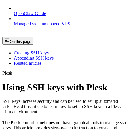
OpenClaw Guide
Managed vs. Unmanaged VPS
On this page
Creating SSH keys
Appending SSH keys
Related articles
Plesk
Using SSH keys with Plesk
SSH keys increase security and can be used to set up automated
tasks. Read this article to learn how to set up SSH keys in a Plesk
Linux environment.
The Plesk control panel does not have graphical tools to manage ssh
keys. This article provides step-by-step instruction to create and