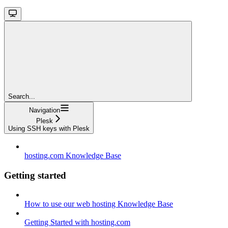
Search...
Navigation
Plesk
Using SSH keys with Plesk
hosting.com Knowledge Base
Getting started
How to use our web hosting Knowledge Base
Getting Started with hosting.com