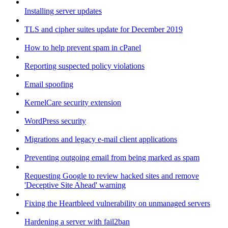
Installing server updates
TLS and cipher suites update for December 2019
How to help prevent spam in cPanel
Reporting suspected policy violations
Email spoofing
KernelCare security extension
WordPress security
Migrations and legacy e-mail client applications
Preventing outgoing email from being marked as spam
Requesting Google to review hacked sites and remove
'Deceptive Site Ahead' warning
Fixing the Heartbleed vulnerability on unmanaged servers
Hardening a server with fail2ban