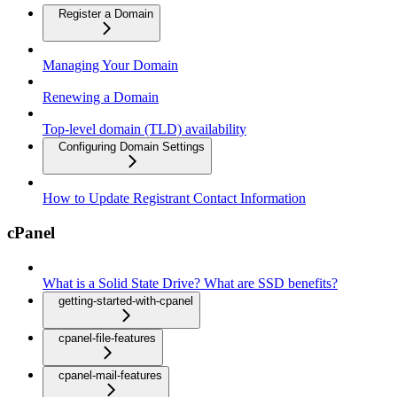
Register a Domain
Managing Your Domain
Renewing a Domain
Top-level domain (TLD) availability
Configuring Domain Settings
How to Update Registrant Contact Information
cPanel
What is a Solid State Drive? What are SSD benefits?
getting-started-with-cpanel
cpanel-file-features
cpanel-mail-features