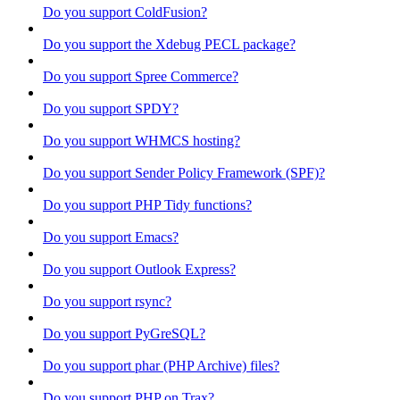
Do you support ColdFusion?
Do you support the Xdebug PECL package?
Do you support Spree Commerce?
Do you support SPDY?
Do you support WHMCS hosting?
Do you support Sender Policy Framework (SPF)?
Do you support PHP Tidy functions?
Do you support Emacs?
Do you support Outlook Express?
Do you support rsync?
Do you support PyGreSQL?
Do you support phar (PHP Archive) files?
Do you support PHP on Trax?