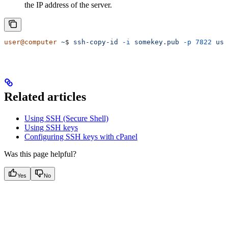
the IP address of the server.
user@computer
 ~
$ 
ssh-copy-id
 -i
 somekey.pub
 -p
 7822
 use
Related articles
Using SSH (Secure Shell)
Using SSH keys
Configuring SSH keys with cPanel
Was this page helpful?
Yes
No