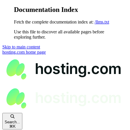
Documentation Index
Fetch the complete documentation index at:
/llms.txt
Use this file to discover all available pages before
exploring further.
Skip to main content
hosting.com
home page
Search...
⌘
K