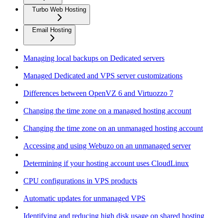
Turbo Web Hosting
Email Hosting
Managing local backups on Dedicated servers
Managed Dedicated and VPS server customizations
Differences between OpenVZ 6 and Virtuozzo 7
Changing the time zone on a managed hosting account
Changing the time zone on an unmanaged hosting account
Accessing and using Webuzo on an unmanaged server
Determining if your hosting account uses CloudLinux
CPU configurations in VPS products
Automatic updates for unmanaged VPS
Identifying and reducing high disk usage on shared hosting