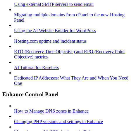
Using external SMTP servers to send email
Migrating multiple domains from cPanel to the new Hosting
Panel
Using the AI Website Builder for WordPress
Hosting.com uptime and incident status
RTO (Recovery Time Objective) and RPO (Recovery Point
Objective) metrics
AI Tutorial for Resellers
Dedicated IP Addresses: What They Are and When You Need
One
Enhance Control Panel
How to Manage DNS zones in Enhance
Changing PHP versions and settings in Enhance