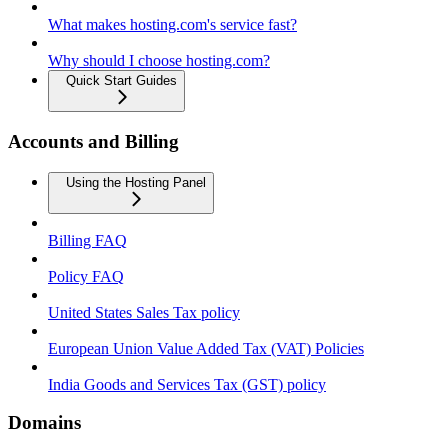
What makes hosting.com's service fast?
Why should I choose hosting.com?
Quick Start Guides
Accounts and Billing
Using the Hosting Panel
Billing FAQ
Policy FAQ
United States Sales Tax policy
European Union Value Added Tax (VAT) Policies
India Goods and Services Tax (GST) policy
Domains