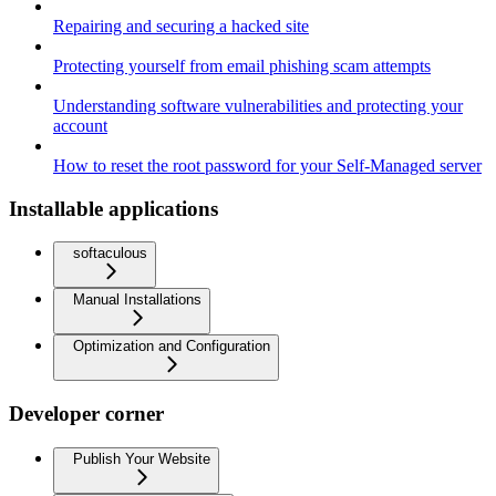
Repairing and securing a hacked site
Protecting yourself from email phishing scam attempts
Understanding software vulnerabilities and protecting your
account
How to reset the root password for your Self-Managed server
Installable applications
softaculous
Manual Installations
Optimization and Configuration
Developer corner
Publish Your Website