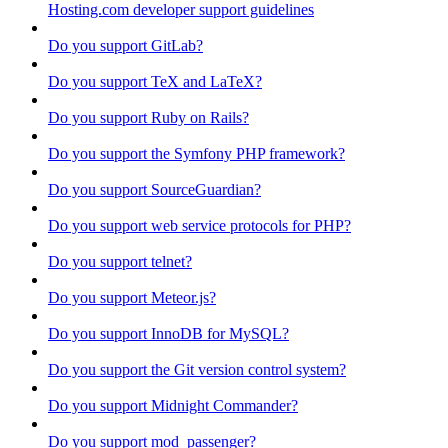
Hosting.com developer support guidelines
Do you support GitLab?
Do you support TeX and LaTeX?
Do you support Ruby on Rails?
Do you support the Symfony PHP framework?
Do you support SourceGuardian?
Do you support web service protocols for PHP?
Do you support telnet?
Do you support Meteor.js?
Do you support InnoDB for MySQL?
Do you support the Git version control system?
Do you support Midnight Commander?
Do you support mod_passenger?