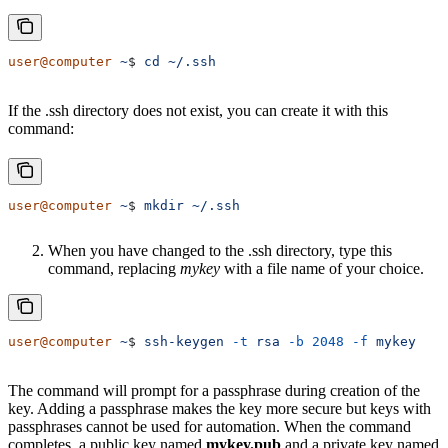
user@computer
 ~
$ 
cd
 ~/.ssh
If the .ssh directory does not exist, you can create it with this
command:
user@computer
 ~
$ 
mkdir
 ~/.ssh
When you have changed to the .ssh directory, type this
command, replacing
mykey
with a file name of your choice.
user@computer
 ~
$ 
ssh-keygen
 -t
 rsa
 -b
 2048
 -f
 mykey
The command will prompt for a passphrase during creation of the
key. Adding a passphrase makes the key more secure but keys with
passphrases cannot be used for automation. When the command
completes, a public key named
mykey.pub
and a private key named