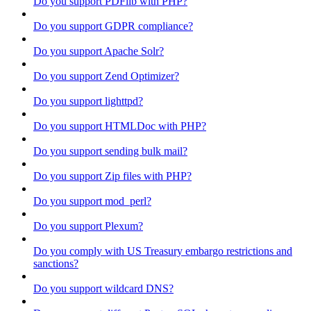
Do you support PDFlib with PHP?
Do you support GDPR compliance?
Do you support Apache Solr?
Do you support Zend Optimizer?
Do you support lighttpd?
Do you support HTMLDoc with PHP?
Do you support sending bulk mail?
Do you support Zip files with PHP?
Do you support mod_perl?
Do you support Plexum?
Do you comply with US Treasury embargo restrictions and
sanctions?
Do you support wildcard DNS?