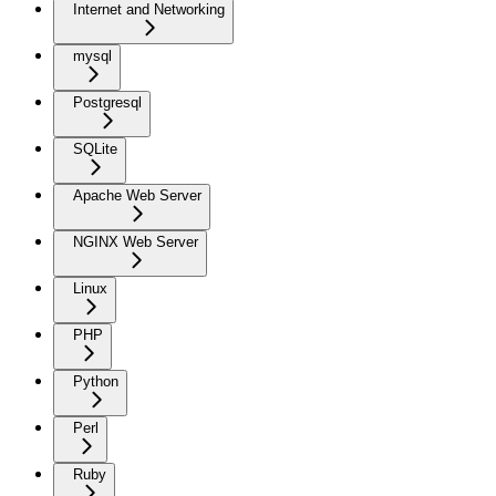
Internet and Networking
mysql
Postgresql
SQLite
Apache Web Server
NGINX Web Server
Linux
PHP
Python
Perl
Ruby