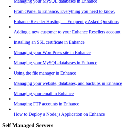
Managing your MySQL databases in Enhance
From cPanel to Enhance. Everything you need to know.
Enhance Reseller Hosting — Frequently Asked Questions
Adding a new customer to your Enhance Resellers account
Installing an SSL certificate in Enhance
Managing your WordPress site in Enhance
Managing your MySQL databases in Enhance
Using the file manager in Enhance
Managing your website, databases, and backups in Enhance
Managing your email in Enhance
Managing FTP accounts in Enhance
How to Deploy a Node.js Application on Enhance
Self Managed Servers