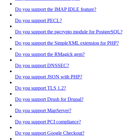
Do you support the IMAP IDLE feature?
Do you support PECL?
Do you support the pgcrypto module for PostgreSQL?
Do you support the SimpleXML extension for PHP?
Do you support the RMagick gem?
Do you support DNSSEC?
Do you support JSON with PHP?
Do you support TLS 1.2?
Do you support Drush for Drupal?
Do you support MapServer?
Do you support PCI compliance?
Do you support Google Checkout?