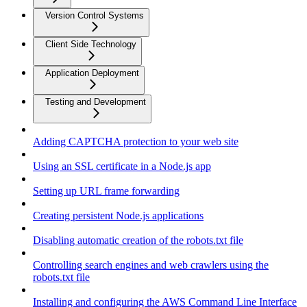
Version Control Systems
Client Side Technology
Application Deployment
Testing and Development
Adding CAPTCHA protection to your web site
Using an SSL certificate in a Node.js app
Setting up URL frame forwarding
Creating persistent Node.js applications
Disabling automatic creation of the robots.txt file
Controlling search engines and web crawlers using the
robots.txt file
Installing and configuring the AWS Command Line Interface