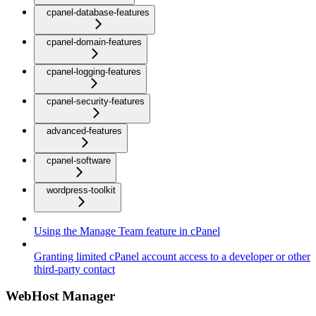
cpanel-database-features
cpanel-domain-features
cpanel-logging-features
cpanel-security-features
advanced-features
cpanel-software
wordpress-toolkit
Using the Manage Team feature in cPanel
Granting limited cPanel account access to a developer or other
third-party contact
WebHost Manager