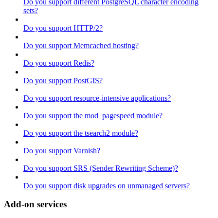
Do you support different PostgreSQL character encoding
sets?
Do you support HTTP/2?
Do you support Memcached hosting?
Do you support Redis?
Do you support PostGIS?
Do you support resource-intensive applications?
Do you support the mod_pagespeed module?
Do you support the tsearch2 module?
Do you support Varnish?
Do you support SRS (Sender Rewriting Scheme)?
Do you support disk upgrades on unmanaged servers?
Add-on services