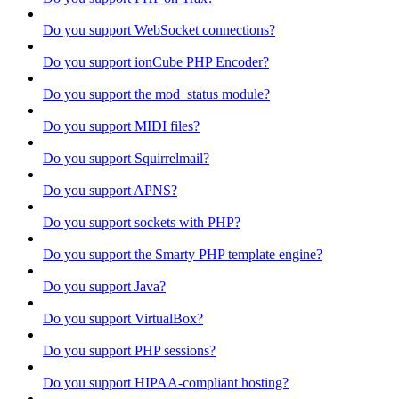
Do you support WebSocket connections?
Do you support ionCube PHP Encoder?
Do you support the mod_status module?
Do you support MIDI files?
Do you support Squirrelmail?
Do you support APNS?
Do you support sockets with PHP?
Do you support the Smarty PHP template engine?
Do you support Java?
Do you support VirtualBox?
Do you support PHP sessions?
Do you support HIPAA-compliant hosting?