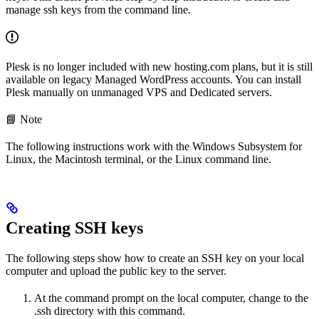
manage ssh keys from the command line.
Plesk is no longer included with new hosting.com plans, but it is still
available on legacy Managed WordPress accounts. You can install
Plesk manually on unmanaged VPS and Dedicated servers.
📘 Note
The following instructions work with the Windows Subsystem for
Linux, the Macintosh terminal, or the Linux command line.
Creating SSH keys
The following steps show how to create an SSH key on your local
computer and upload the public key to the server.
At the command prompt on the local computer, change to the
.ssh directory with this command.