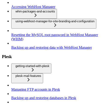
Accessing WebHost Manager
whm-packages-and-accounts
using-webhost-manager-for-site-branding-and-configuration
Resetting the MySQL root password in WebHost Manager
(WHM)
Backing up and restoring data with WebHost Manager
Plesk
getting-started-with-plesk
plesk-mail-features
Managing FTP accounts in Plesk
Backing up and restoring databases in Plesk