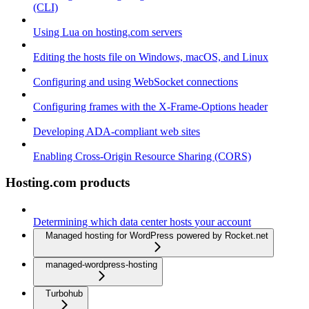
(CLI)
Using Lua on hosting.com servers
Editing the hosts file on Windows, macOS, and Linux
Configuring and using WebSocket connections
Configuring frames with the X-Frame-Options header
Developing ADA-compliant web sites
Enabling Cross-Origin Resource Sharing (CORS)
Hosting.com products
Determining which data center hosts your account
Managed hosting for WordPress powered by Rocket.net
managed-wordpress-hosting
Turbohub