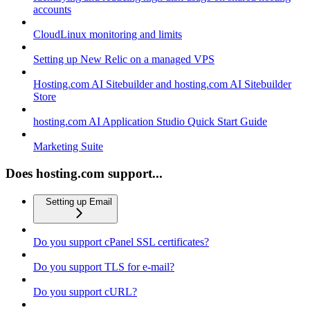
accounts
CloudLinux monitoring and limits
Setting up New Relic on a managed VPS
Hosting.com AI Sitebuilder and hosting.com AI Sitebuilder
Store
hosting.com AI Application Studio Quick Start Guide
Marketing Suite
Does hosting.com support...
Setting up Email
Do you support cPanel SSL certificates?
Do you support TLS for e-mail?
Do you support cURL?