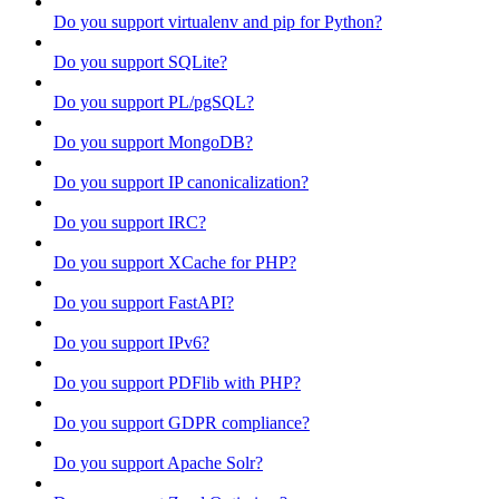
Do you support virtualenv and pip for Python?
Do you support SQLite?
Do you support PL/pgSQL?
Do you support MongoDB?
Do you support IP canonicalization?
Do you support IRC?
Do you support XCache for PHP?
Do you support FastAPI?
Do you support IPv6?
Do you support PDFlib with PHP?
Do you support GDPR compliance?
Do you support Apache Solr?