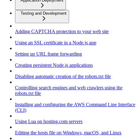
Application Deployment
Testing and Development
Adding CAPTCHA protection to your web site
Using an SSL certificate in a Node.js app
Setting up URL frame forwarding
Creating persistent Node.js applications
Disabling automatic creation of the robots.txt file
Controlling search engines and web crawlers using the
robots.txt file
Installing and configuring the AWS Command Line Interface
(CLI)
Using Lua on hosting.com servers
Editing the hosts file on Windows, macOS, and Linux