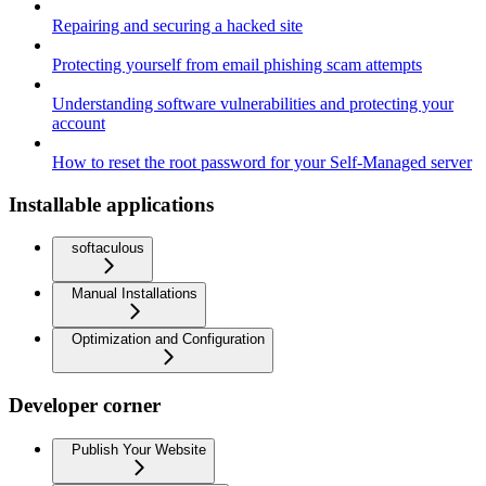
Repairing and securing a hacked site
Protecting yourself from email phishing scam attempts
Understanding software vulnerabilities and protecting your
account
How to reset the root password for your Self-Managed server
Installable applications
softaculous
Manual Installations
Optimization and Configuration
Developer corner
Publish Your Website