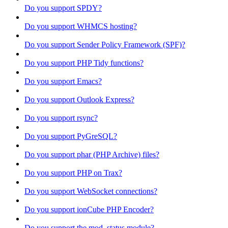
Do you support SPDY?
Do you support WHMCS hosting?
Do you support Sender Policy Framework (SPF)?
Do you support PHP Tidy functions?
Do you support Emacs?
Do you support Outlook Express?
Do you support rsync?
Do you support PyGreSQL?
Do you support phar (PHP Archive) files?
Do you support PHP on Trax?
Do you support WebSocket connections?
Do you support ionCube PHP Encoder?
Do you support the mod_status module?