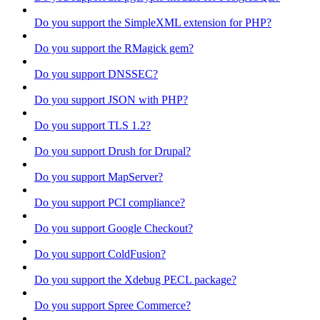
Do you support the SimpleXML extension for PHP?
Do you support the RMagick gem?
Do you support DNSSEC?
Do you support JSON with PHP?
Do you support TLS 1.2?
Do you support Drush for Drupal?
Do you support MapServer?
Do you support PCI compliance?
Do you support Google Checkout?
Do you support ColdFusion?
Do you support the Xdebug PECL package?
Do you support Spree Commerce?