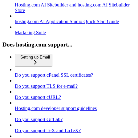
Hosting.com AI Sitebuilder and hosting.com AI Sitebuilder
Store
hosting.com AI Application Studio Quick Start Guide
Marketing Suite
Does hosting.com support...
Setting up Email
Do you support cPanel SSL certificates?
Do you support TLS for e-mail?
Do you support cURL?
Hosting.com developer support guidelines
Do you support GitLab?
Do you support TeX and LaTeX?