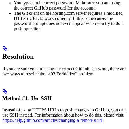
You typed an incorrect password. Make sure you are using
the correct GitHub password for the account.
The Git client on the hosting.com server requires a modified
HTTPS URL to work correctly. If this is the cause, the
password prompt does not even appear when you try to do a
push operation.
Resolution
If you are sure you are using the correct GitHub password, there are
two ways to resolve the “403 Forbidden” problem:
Method #1: Use SSH
Instead of using HTTPS URLs to push changes to GitHub, you can
use SSH instead. For information about how to do this, please visit
https://help.github.com/articles/changing-a-remote-s-url
.