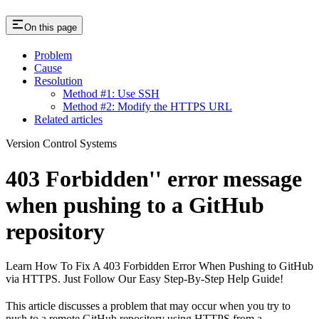
On this page
Problem
Cause
Resolution
Method #1: Use SSH
Method #2: Modify the HTTPS URL
Related articles
Version Control Systems
403 Forbidden'' error message
when pushing to a GitHub
repository
Learn How To Fix A 403 Forbidden Error When Pushing to GitHub
via HTTPS. Just Follow Our Easy Step-By-Step Help Guide!
This article discusses a problem that may occur when you try to
push to a remote GitHub repository using HTTPS from a