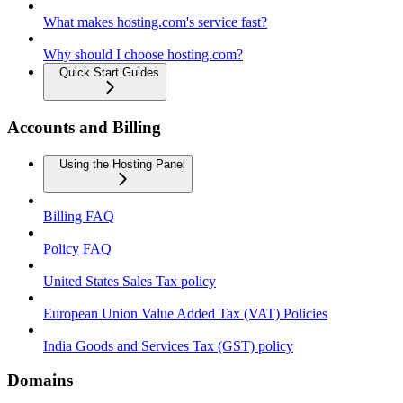
What makes hosting.com's service fast?
Why should I choose hosting.com?
Quick Start Guides
Accounts and Billing
Using the Hosting Panel
Billing FAQ
Policy FAQ
United States Sales Tax policy
European Union Value Added Tax (VAT) Policies
India Goods and Services Tax (GST) policy
Domains