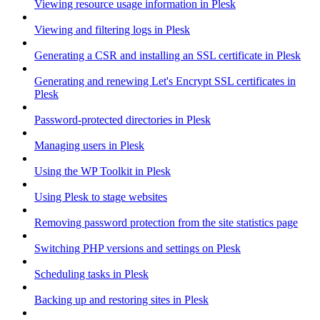
Viewing resource usage information in Plesk
Viewing and filtering logs in Plesk
Generating a CSR and installing an SSL certificate in Plesk
Generating and renewing Let's Encrypt SSL certificates in
Plesk
Password-protected directories in Plesk
Managing users in Plesk
Using the WP Toolkit in Plesk
Using Plesk to stage websites
Removing password protection from the site statistics page
Switching PHP versions and settings on Plesk
Scheduling tasks in Plesk
Backing up and restoring sites in Plesk