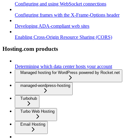
Configuring and using WebSocket connections
Configuring frames with the X-Frame-Options header
Developing ADA-compliant web sites
Enabling Cross-Origin Resource Sharing (CORS)
Hosting.com products
Determining which data center hosts your account
Managed hosting for WordPress powered by Rocket.net
managed-wordpress-hosting
Turbohub
Turbo Web Hosting
Email Hosting