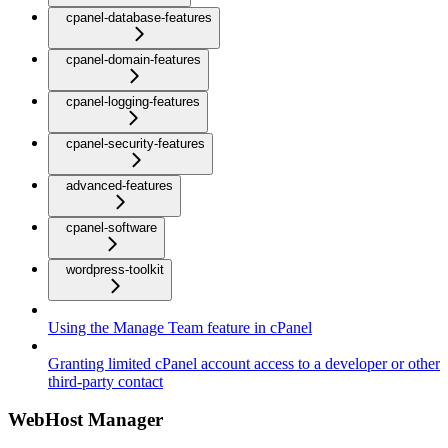
cpanel-database-features
cpanel-domain-features
cpanel-logging-features
cpanel-security-features
advanced-features
cpanel-software
wordpress-toolkit
Using the Manage Team feature in cPanel
Granting limited cPanel account access to a developer or other
third-party contact
WebHost Manager