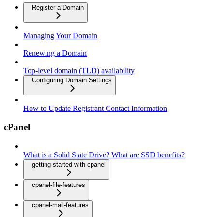
Register a Domain
Managing Your Domain
Renewing a Domain
Top-level domain (TLD) availability
Configuring Domain Settings
How to Update Registrant Contact Information
cPanel
What is a Solid State Drive? What are SSD benefits?
getting-started-with-cpanel
cpanel-file-features
cpanel-mail-features