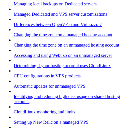
Managing local backups on Dedicated servers
Managed Dedicated and VPS server customizations
Differences between OpenVZ 6 and Virtuozzo 7
Changing the time zone on a managed hosting account
Changing the time zone on an unmanaged hosting account
Accessing and using Webuzo on an unmanaged server
Determining if your hosting account uses CloudLinux
CPU configurations in VPS products
Automatic updates for unmanaged VPS
Identifying and reducing high disk usage on shared hosting
accounts
CloudLinux monitoring and limits
Setting up New Relic on a managed VPS