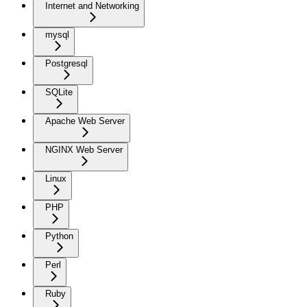
Internet and Networking
mysql
Postgresql
SQLite
Apache Web Server
NGINX Web Server
Linux
PHP
Python
Perl
Ruby