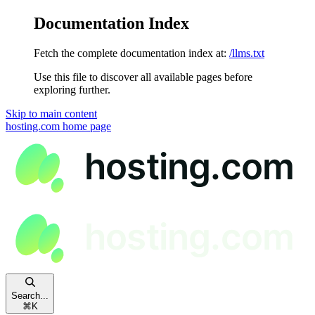
Documentation Index
Fetch the complete documentation index at:
/llms.txt
Use this file to discover all available pages before
exploring further.
Skip to main content
hosting.com
home page
Search...
⌘
K