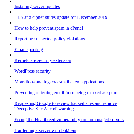
Installing server updates
TLS and cipher suites update for December 2019
How to help prevent spam in cPanel
Reporting suspected policy violations
Email spoofing
KernelCare security extension
WordPress security
Migrations and legacy e-mail client applications
Preventing outgoing email from being marked as spam
Requesting Google to review hacked sites and remove
'Deceptive Site Ahead' warning
Fixing the Heartbleed vulnerability on unmanaged servers
Hardening a server with fail2ban