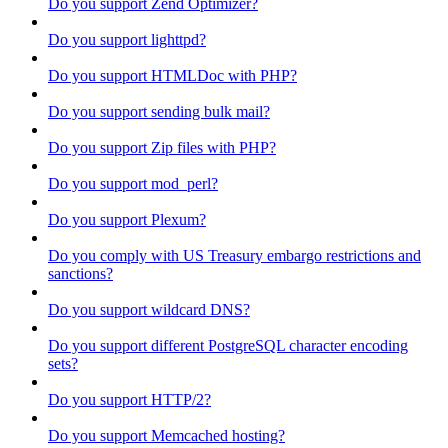
Do you support Zend Optimizer?
Do you support lighttpd?
Do you support HTMLDoc with PHP?
Do you support sending bulk mail?
Do you support Zip files with PHP?
Do you support mod_perl?
Do you support Plexum?
Do you comply with US Treasury embargo restrictions and
sanctions?
Do you support wildcard DNS?
Do you support different PostgreSQL character encoding
sets?
Do you support HTTP/2?
Do you support Memcached hosting?