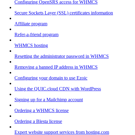
Configuring OpenSRS access for WHMCS
Secure Sockets Layer (SSL) certificates information
Affiliate program
Refer-a-friend program
WHMCS hosting
Resetting the administrator password in WHMCS
Removing a banned IP address in WHMCS
Configuring your domain to use Ezoic
Using the QUIC.cloud CDN with WordPress
Signing up for a Mailchimp account
Ordering a WHMCS license
Ordering a Blesta license
Expert website support services from hosting.com