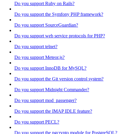
Do you support Ruby on Rails?
Do you support the Symfony PHP framework?
Do you support SourceGuardian?
Do you support web service protocols for PHP?
Do you support telnet?
Do you support Meteor.js?
Do you support InnoDB for MySQL?
Do you support the Git version control system?
Do you support Midnight Commander?
Do you support mod_passenger?
Do you support the IMAP IDLE feature?
Do you support PECL?
Do you support the pgcrypto module for PostgreSQL?