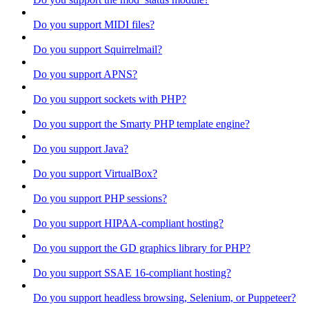
Do you support MIDI files?
Do you support Squirrelmail?
Do you support APNS?
Do you support sockets with PHP?
Do you support the Smarty PHP template engine?
Do you support Java?
Do you support VirtualBox?
Do you support PHP sessions?
Do you support HIPAA-compliant hosting?
Do you support the GD graphics library for PHP?
Do you support SSAE 16-compliant hosting?
Do you support headless browsing, Selenium, or Puppeteer?