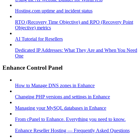
Hosting.com uptime and incident status
RTO (Recovery Time Objective) and RPO (Recovery Point
Objective) metrics
AI Tutorial for Resellers
Dedicated IP Addresses: What They Are and When You Need
One
Enhance Control Panel
How to Manage DNS zones in Enhance
Changing PHP versions and settings in Enhance
Managing your MySQL databases in Enhance
From cPanel to Enhance. Everything you need to know.
Enhance Reseller Hosting — Frequently Asked Questions