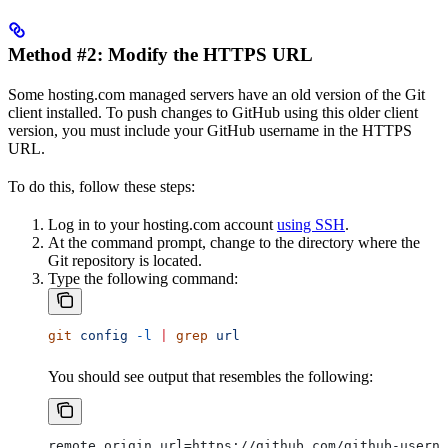
Method #2: Modify the HTTPS URL
Some hosting.com managed servers have an old version of the Git
client installed. To push changes to GitHub using this older client
version, you must include your GitHub username in the HTTPS
URL.
To do this, follow these steps:
Log in to your hosting.com account
using SSH
.
At the command prompt, change to the directory where the
Git repository is located.
Type the following command:
git
 config
 -l
 |
 grep
 url
You should see output that resembles the following:
remote.origin.url=https://github.com/github-userna