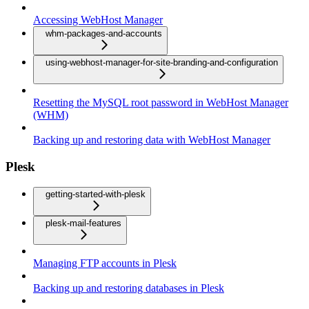
Accessing WebHost Manager
whm-packages-and-accounts
using-webhost-manager-for-site-branding-and-configuration
Resetting the MySQL root password in WebHost Manager
(WHM)
Backing up and restoring data with WebHost Manager
Plesk
getting-started-with-plesk
plesk-mail-features
Managing FTP accounts in Plesk
Backing up and restoring databases in Plesk