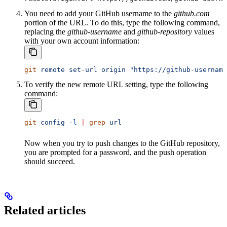
You need to add your GitHub username to the
github.com
portion of the URL. To do this, type the following command,
replacing the
github-username
and
github-repository
values
with your own account information:
git
 remote
 set-url
 origin
 "https://github-username
To verify the new remote URL setting, type the following
command:
git
 config
 -l
 |
 grep
 url
Now when you try to push changes to the GitHub repository,
you are prompted for a password, and the push operation
should succeed.
Related articles