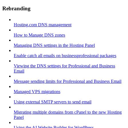
Rebranding
Hosting.com DNS management
How to Manage DNS zones
Managing DNS settings in the Hosting Panel
Enable catch all emails on businessprofessional packages
Viewing the DNS settings for Professional and Business
Email
Message sending limits for Professional and Business Email
Managed VPS migrations
Using external SMTP servers to send email
Migrating multiple domains from cPanel to the new Hosting
Panel
Using the AI Website Builder for WordPress