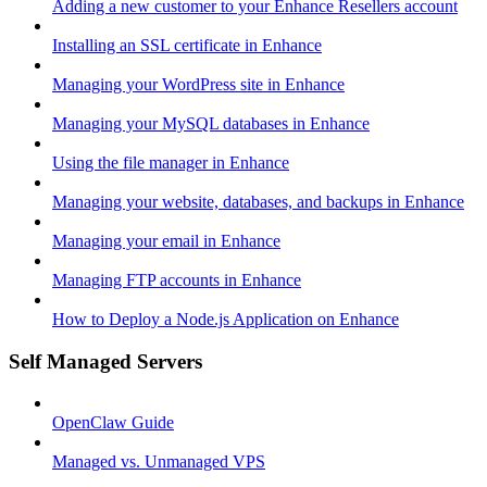
Adding a new customer to your Enhance Resellers account
Installing an SSL certificate in Enhance
Managing your WordPress site in Enhance
Managing your MySQL databases in Enhance
Using the file manager in Enhance
Managing your website, databases, and backups in Enhance
Managing your email in Enhance
Managing FTP accounts in Enhance
How to Deploy a Node.js Application on Enhance
Self Managed Servers
OpenClaw Guide
Managed vs. Unmanaged VPS