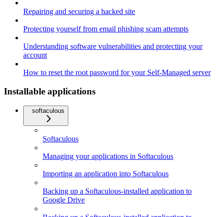
Repairing and securing a hacked site
Protecting yourself from email phishing scam attempts
Understanding software vulnerabilities and protecting your
account
How to reset the root password for your Self-Managed server
Installable applications
softaculous
Softaculous
Managing your applications in Softaculous
Importing an application into Softaculous
Backing up a Softaculous-installed application to
Google Drive