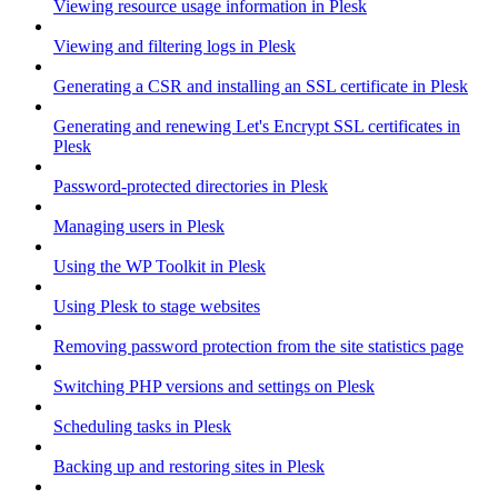
Viewing resource usage information in Plesk
Viewing and filtering logs in Plesk
Generating a CSR and installing an SSL certificate in Plesk
Generating and renewing Let's Encrypt SSL certificates in
Plesk
Password-protected directories in Plesk
Managing users in Plesk
Using the WP Toolkit in Plesk
Using Plesk to stage websites
Removing password protection from the site statistics page
Switching PHP versions and settings on Plesk
Scheduling tasks in Plesk
Backing up and restoring sites in Plesk