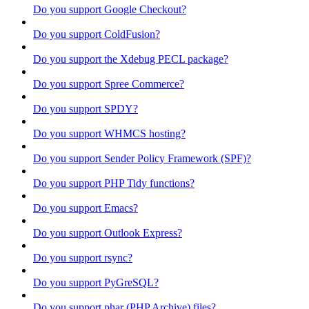
Do you support Google Checkout?
Do you support ColdFusion?
Do you support the Xdebug PECL package?
Do you support Spree Commerce?
Do you support SPDY?
Do you support WHMCS hosting?
Do you support Sender Policy Framework (SPF)?
Do you support PHP Tidy functions?
Do you support Emacs?
Do you support Outlook Express?
Do you support rsync?
Do you support PyGreSQL?
Do you support phar (PHP Archive) files?