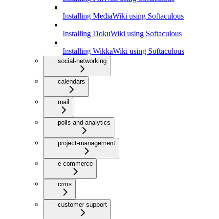
Installing MediaWiki using Softaculous
Installing DokuWiki using Softaculous
Installing WikkaWiki using Softaculous
social-networking
calendars
mail
polls-and-analytics
project-management
e-commerce
crms
customer-support