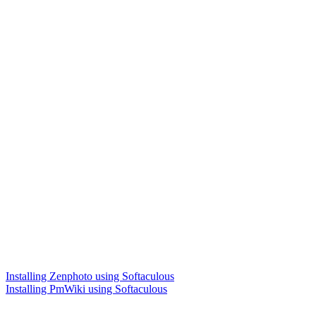
Installing Zenphoto using Softaculous
Installing PmWiki using Softaculous