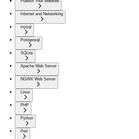
Publish Your Website
Internet and Networking
mysql
Postgresql
SQLite
Apache Web Server
NGINX Web Server
Linux
PHP
Python
Perl