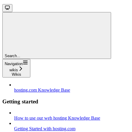
Search...
Navigation
wikis
Wikis
hosting.com Knowledge Base
Getting started
How to use our web hosting Knowledge Base
Getting Started with hosting.com