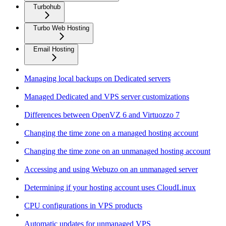
Turbohub
Turbo Web Hosting
Email Hosting
Managing local backups on Dedicated servers
Managed Dedicated and VPS server customizations
Differences between OpenVZ 6 and Virtuozzo 7
Changing the time zone on a managed hosting account
Changing the time zone on an unmanaged hosting account
Accessing and using Webuzo on an unmanaged server
Determining if your hosting account uses CloudLinux
CPU configurations in VPS products
Automatic updates for unmanaged VPS