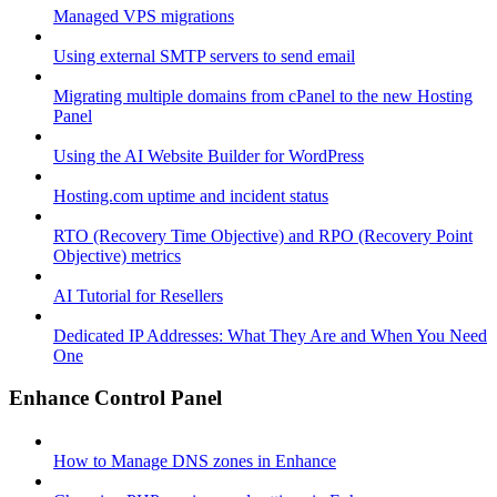
Managed VPS migrations
Using external SMTP servers to send email
Migrating multiple domains from cPanel to the new Hosting
Panel
Using the AI Website Builder for WordPress
Hosting.com uptime and incident status
RTO (Recovery Time Objective) and RPO (Recovery Point
Objective) metrics
AI Tutorial for Resellers
Dedicated IP Addresses: What They Are and When You Need
One
Enhance Control Panel
How to Manage DNS zones in Enhance