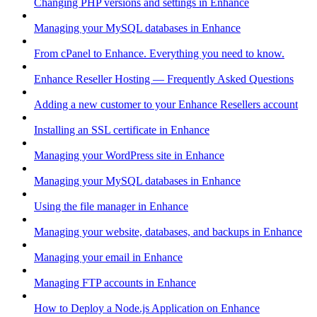
Changing PHP versions and settings in Enhance
Managing your MySQL databases in Enhance
From cPanel to Enhance. Everything you need to know.
Enhance Reseller Hosting — Frequently Asked Questions
Adding a new customer to your Enhance Resellers account
Installing an SSL certificate in Enhance
Managing your WordPress site in Enhance
Managing your MySQL databases in Enhance
Using the file manager in Enhance
Managing your website, databases, and backups in Enhance
Managing your email in Enhance
Managing FTP accounts in Enhance
How to Deploy a Node.js Application on Enhance