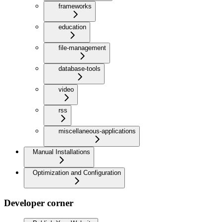
frameworks
education
file-management
database-tools
video
rss
miscellaneous-applications
Manual Installations
Optimization and Configuration
Developer corner