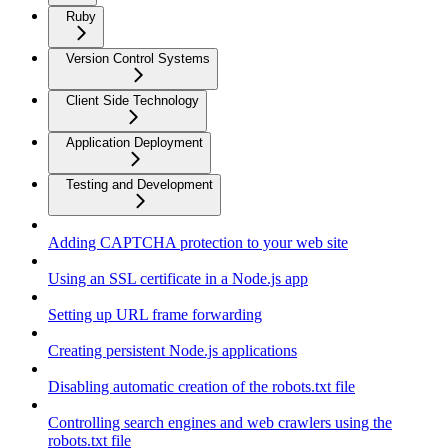
Ruby
Version Control Systems
Client Side Technology
Application Deployment
Testing and Development
Adding CAPTCHA protection to your web site
Using an SSL certificate in a Node.js app
Setting up URL frame forwarding
Creating persistent Node.js applications
Disabling automatic creation of the robots.txt file
Controlling search engines and web crawlers using the
robots.txt file