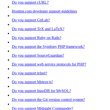
Do you support cURL?
Hosting.com developer support guidelines
Do you support GitLab?
Do you support TeX and LaTeX?
Do you support Ruby on Rails?
Do you support the Symfony PHP framework?
Do you support SourceGuardian?
Do you support web service protocols for PHP?
Do you support telnet?
Do you support Meteor.js?
Do you support InnoDB for MySQL?
Do you support the Git version control system?
Do you support Midnight Commander?