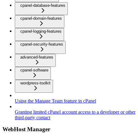
cpanel-database-features
cpanel-domain-features
cpanel-logging-features
cpanel-security-features
advanced-features
cpanel-software
wordpress-toolkit
Using the Manage Team feature in cPanel
Granting limited cPanel account access to a developer or other
third-party contact
WebHost Manager