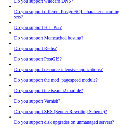
Do you support wildcard DNS?
Do you support different PostgreSQL character encoding
sets?
Do you support HTTP/2?
Do you support Memcached hosting?
Do you support Redis?
Do you support PostGIS?
Do you support resource-intensive applications?
Do you support the mod_pagespeed module?
Do you support the tsearch2 module?
Do you support Varnish?
Do you support SRS (Sender Rewriting Scheme)?
Do you support disk upgrades on unmanaged servers?