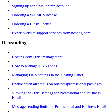
Signing up for a Mailchimp account
Ordering a WHMCS license
Ordering a Blesta license
Expert website support services from hosting.com
Rebranding
Hosting.com DNS management
How to Manage DNS zones
Managing DNS settings in the Hosting Panel
Enable catch all emails on businessprofessional packages
Viewing the DNS settings for Professional and Business
Email
Message sending limits for Professional and Business Email