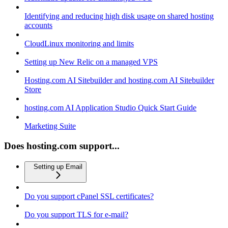
Identifying and reducing high disk usage on shared hosting
accounts
CloudLinux monitoring and limits
Setting up New Relic on a managed VPS
Hosting.com AI Sitebuilder and hosting.com AI Sitebuilder
Store
hosting.com AI Application Studio Quick Start Guide
Marketing Suite
Does hosting.com support...
Setting up Email
Do you support cPanel SSL certificates?
Do you support TLS for e-mail?