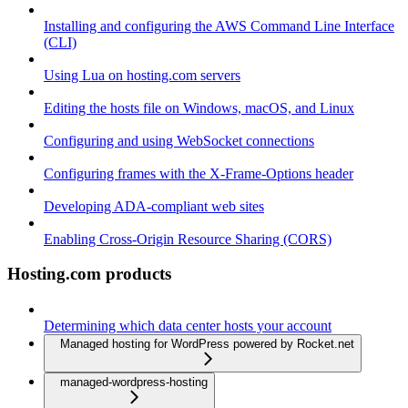
Installing and configuring the AWS Command Line Interface
(CLI)
Using Lua on hosting.com servers
Editing the hosts file on Windows, macOS, and Linux
Configuring and using WebSocket connections
Configuring frames with the X-Frame-Options header
Developing ADA-compliant web sites
Enabling Cross-Origin Resource Sharing (CORS)
Hosting.com products
Determining which data center hosts your account
Managed hosting for WordPress powered by Rocket.net
managed-wordpress-hosting