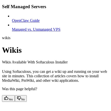
Self Managed Servers
OpenClaw Guide
Managed vs. Unmanaged VPS
wikis
Wikis
Wikis Available With Softaculous Installer
Using Softaculous, you can get a wiki up and running on your web
site in minutes. This collection of articles covers how to install
MediaWiki, PmWiki, and other wiki applications.
Was this page helpful?
Yes
No