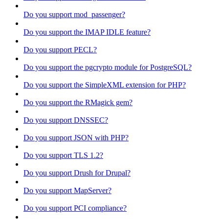
Do you support mod_passenger?
Do you support the IMAP IDLE feature?
Do you support PECL?
Do you support the pgcrypto module for PostgreSQL?
Do you support the SimpleXML extension for PHP?
Do you support the RMagick gem?
Do you support DNSSEC?
Do you support JSON with PHP?
Do you support TLS 1.2?
Do you support Drush for Drupal?
Do you support MapServer?
Do you support PCI compliance?