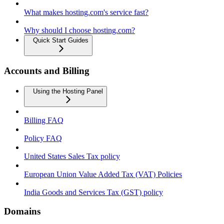
What makes hosting.com's service fast?
Why should I choose hosting.com?
Quick Start Guides
Accounts and Billing
Using the Hosting Panel
Billing FAQ
Policy FAQ
United States Sales Tax policy
European Union Value Added Tax (VAT) Policies
India Goods and Services Tax (GST) policy
Domains