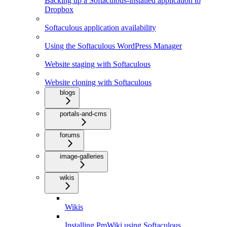
Backing up a Softaculous-installed application to
Dropbox
Softaculous application availability
Using the Softaculous WordPress Manager
Website staging with Softaculous
Website cloning with Softaculous
blogs
portals-and-cms
forums
image-galleries
wikis
Wikis
Installing PmWiki using Softaculous