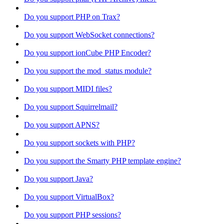
Do you support PHP on Trax?
Do you support WebSocket connections?
Do you support ionCube PHP Encoder?
Do you support the mod_status module?
Do you support MIDI files?
Do you support Squirrelmail?
Do you support APNS?
Do you support sockets with PHP?
Do you support the Smarty PHP template engine?
Do you support Java?
Do you support VirtualBox?
Do you support PHP sessions?