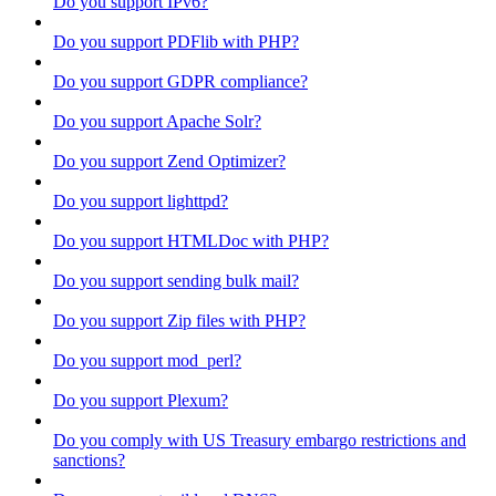
Do you support IPv6?
Do you support PDFlib with PHP?
Do you support GDPR compliance?
Do you support Apache Solr?
Do you support Zend Optimizer?
Do you support lighttpd?
Do you support HTMLDoc with PHP?
Do you support sending bulk mail?
Do you support Zip files with PHP?
Do you support mod_perl?
Do you support Plexum?
Do you comply with US Treasury embargo restrictions and
sanctions?