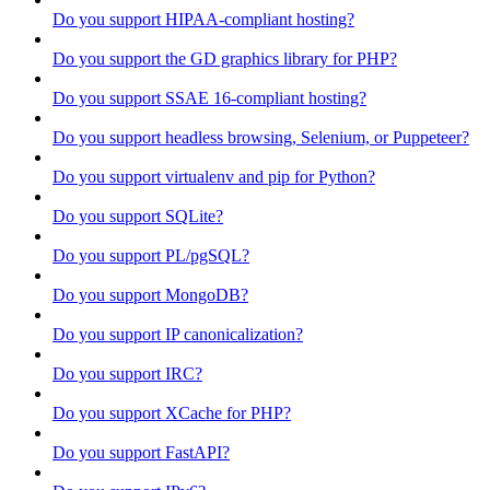
Do you support HIPAA-compliant hosting?
Do you support the GD graphics library for PHP?
Do you support SSAE 16-compliant hosting?
Do you support headless browsing, Selenium, or Puppeteer?
Do you support virtualenv and pip for Python?
Do you support SQLite?
Do you support PL/pgSQL?
Do you support MongoDB?
Do you support IP canonicalization?
Do you support IRC?
Do you support XCache for PHP?
Do you support FastAPI?