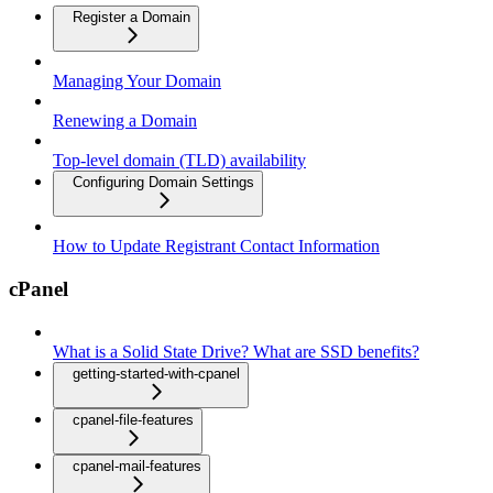
Register a Domain
Managing Your Domain
Renewing a Domain
Top-level domain (TLD) availability
Configuring Domain Settings
How to Update Registrant Contact Information
cPanel
What is a Solid State Drive? What are SSD benefits?
getting-started-with-cpanel
cpanel-file-features
cpanel-mail-features