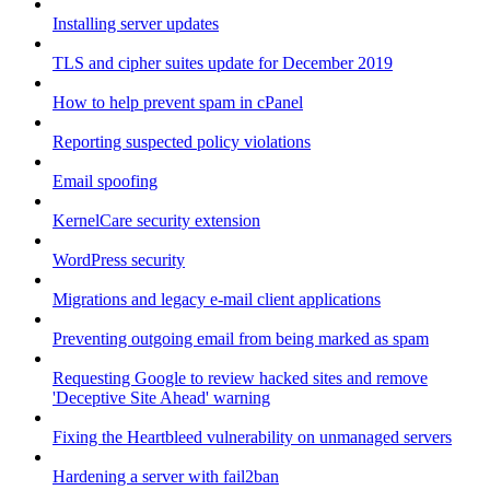
Installing server updates
TLS and cipher suites update for December 2019
How to help prevent spam in cPanel
Reporting suspected policy violations
Email spoofing
KernelCare security extension
WordPress security
Migrations and legacy e-mail client applications
Preventing outgoing email from being marked as spam
Requesting Google to review hacked sites and remove
'Deceptive Site Ahead' warning
Fixing the Heartbleed vulnerability on unmanaged servers
Hardening a server with fail2ban