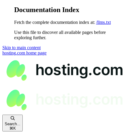
Documentation Index
Fetch the complete documentation index at:
/llms.txt
Use this file to discover all available pages before
exploring further.
Skip to main content
hosting.com
home page
Search...
⌘
K