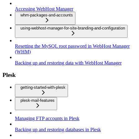
Accessing WebHost Manager
whm-packages-and-accounts
using-webhost-manager-for-site-branding-and-configuration
Resetting the MySQL root password in WebHost Manager
(WHM)
Backing up and restoring data with WebHost Manager
Plesk
getting-started-with-plesk
plesk-mail-features
Managing FTP accounts in Plesk
Backing up and restoring databases in Plesk