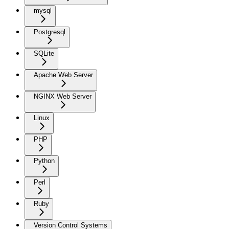
mysql
Postgresql
SQLite
Apache Web Server
NGINX Web Server
Linux
PHP
Python
Perl
Ruby
Version Control Systems