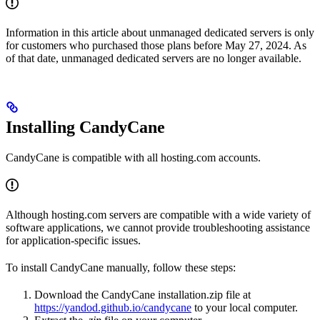
Information in this article about unmanaged dedicated servers is only
for customers who purchased those plans before May 27, 2024. As
of that date, unmanaged dedicated servers are no longer available.
Installing CandyCane
CandyCane is compatible with all hosting.com accounts.
Although hosting.com servers are compatible with a wide variety of
software applications, we cannot provide troubleshooting assistance
for application-specific issues.
To install CandyCane manually, follow these steps:
Download the CandyCane installation.zip file at
https://yandod.github.io/candycane
to your local computer.