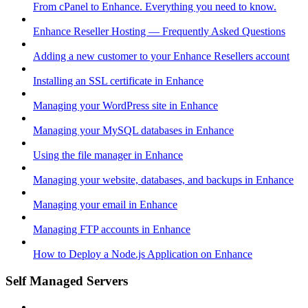
From cPanel to Enhance. Everything you need to know.
Enhance Reseller Hosting — Frequently Asked Questions
Adding a new customer to your Enhance Resellers account
Installing an SSL certificate in Enhance
Managing your WordPress site in Enhance
Managing your MySQL databases in Enhance
Using the file manager in Enhance
Managing your website, databases, and backups in Enhance
Managing your email in Enhance
Managing FTP accounts in Enhance
How to Deploy a Node.js Application on Enhance
Self Managed Servers