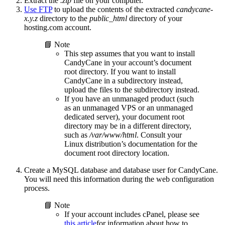
Extract the
.zip
file on your computer.
Use FTP
to upload the contents of the extracted
candycane-
x.y.z
directory to the
public_html
directory of your
hosting.com account.
📘 Note
This step assumes that you want to install
CandyCane in your account’s document
root directory. If you want to install
CandyCane in a subdirectory instead,
upload the files to the subdirectory instead.
If you have an unmanaged product (such
as an unmanaged VPS or an unmanaged
dedicated server), your document root
directory may be in a different directory,
such as
/var/www/html
. Consult your
Linux distribution’s documentation for the
document root directory location.
Create a MySQL database and database user for CandyCane.
You will need this information during the web configuration
process.
📘 Note
If your account includes cPanel, please see
this article
for information about how to