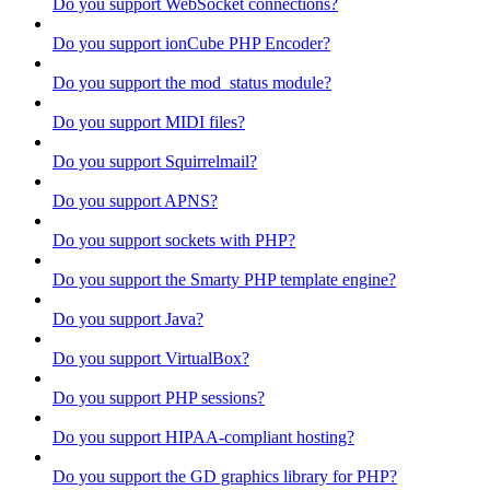
Do you support WebSocket connections?
Do you support ionCube PHP Encoder?
Do you support the mod_status module?
Do you support MIDI files?
Do you support Squirrelmail?
Do you support APNS?
Do you support sockets with PHP?
Do you support the Smarty PHP template engine?
Do you support Java?
Do you support VirtualBox?
Do you support PHP sessions?
Do you support HIPAA-compliant hosting?
Do you support the GD graphics library for PHP?