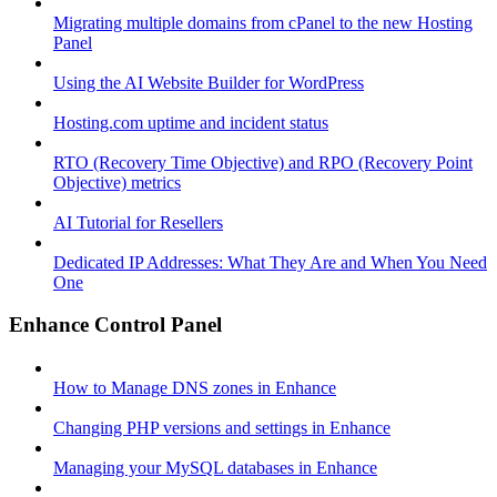
Migrating multiple domains from cPanel to the new Hosting
Panel
Using the AI Website Builder for WordPress
Hosting.com uptime and incident status
RTO (Recovery Time Objective) and RPO (Recovery Point
Objective) metrics
AI Tutorial for Resellers
Dedicated IP Addresses: What They Are and When You Need
One
Enhance Control Panel
How to Manage DNS zones in Enhance
Changing PHP versions and settings in Enhance
Managing your MySQL databases in Enhance