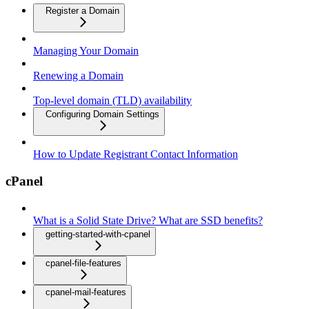
Register a Domain
Managing Your Domain
Renewing a Domain
Top-level domain (TLD) availability
Configuring Domain Settings
How to Update Registrant Contact Information
cPanel
What is a Solid State Drive? What are SSD benefits?
getting-started-with-cpanel
cpanel-file-features
cpanel-mail-features