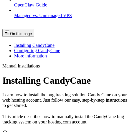
OpenClaw Guide
Managed vs. Unmanaged VPS
On this page
Installing CandyCane
Configuring CandyCane
More information
Manual Installations
Installing CandyCane
Learn how to install the bug tracking solution Candy Cane on your
web hosting account. Just follow our easy, step-by-step instructions
to get started.
This article describes how to manually install the CandyCane bug
tracking system on your hosting.com account.