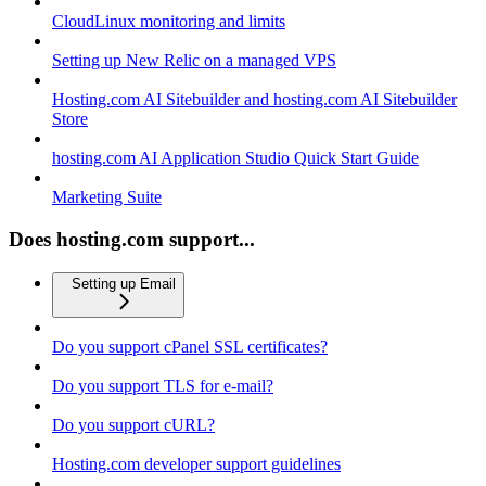
CloudLinux monitoring and limits
Setting up New Relic on a managed VPS
Hosting.com AI Sitebuilder and hosting.com AI Sitebuilder
Store
hosting.com AI Application Studio Quick Start Guide
Marketing Suite
Does hosting.com support...
Setting up Email
Do you support cPanel SSL certificates?
Do you support TLS for e-mail?
Do you support cURL?
Hosting.com developer support guidelines