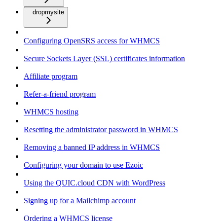
dropmysite
Configuring OpenSRS access for WHMCS
Secure Sockets Layer (SSL) certificates information
Affiliate program
Refer-a-friend program
WHMCS hosting
Resetting the administrator password in WHMCS
Removing a banned IP address in WHMCS
Configuring your domain to use Ezoic
Using the QUIC.cloud CDN with WordPress
Signing up for a Mailchimp account
Ordering a WHMCS license