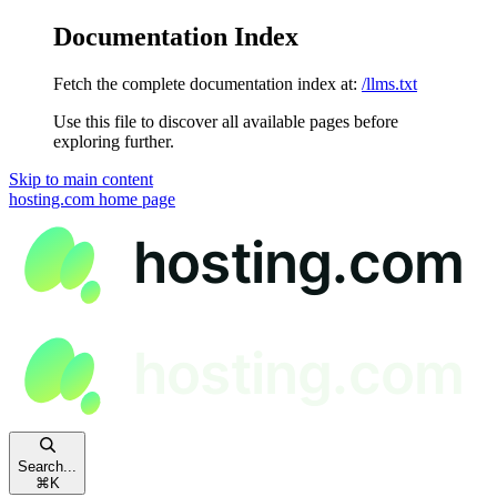
Documentation Index
Fetch the complete documentation index at:
/llms.txt
Use this file to discover all available pages before
exploring further.
Skip to main content
hosting.com
home page
Search...
⌘
K