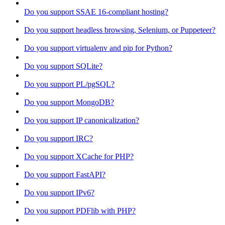
Do you support SSAE 16-compliant hosting?
Do you support headless browsing, Selenium, or Puppeteer?
Do you support virtualenv and pip for Python?
Do you support SQLite?
Do you support PL/pgSQL?
Do you support MongoDB?
Do you support IP canonicalization?
Do you support IRC?
Do you support XCache for PHP?
Do you support FastAPI?
Do you support IPv6?
Do you support PDFlib with PHP?