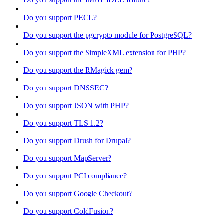
Do you support PECL?
Do you support the pgcrypto module for PostgreSQL?
Do you support the SimpleXML extension for PHP?
Do you support the RMagick gem?
Do you support DNSSEC?
Do you support JSON with PHP?
Do you support TLS 1.2?
Do you support Drush for Drupal?
Do you support MapServer?
Do you support PCI compliance?
Do you support Google Checkout?
Do you support ColdFusion?