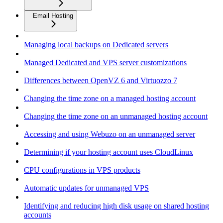
Email Hosting
Managing local backups on Dedicated servers
Managed Dedicated and VPS server customizations
Differences between OpenVZ 6 and Virtuozzo 7
Changing the time zone on a managed hosting account
Changing the time zone on an unmanaged hosting account
Accessing and using Webuzo on an unmanaged server
Determining if your hosting account uses CloudLinux
CPU configurations in VPS products
Automatic updates for unmanaged VPS
Identifying and reducing high disk usage on shared hosting
accounts