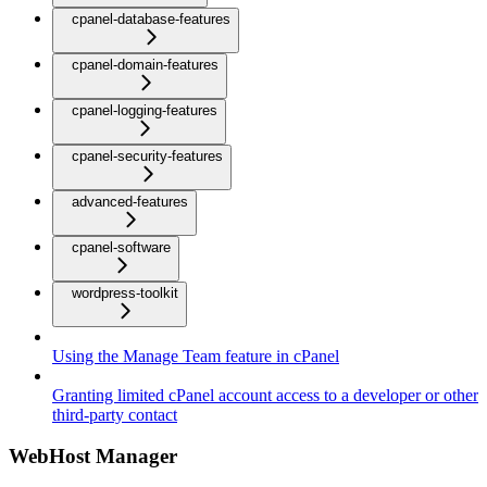
cpanel-database-features
cpanel-domain-features
cpanel-logging-features
cpanel-security-features
advanced-features
cpanel-software
wordpress-toolkit
Using the Manage Team feature in cPanel
Granting limited cPanel account access to a developer or other
third-party contact
WebHost Manager