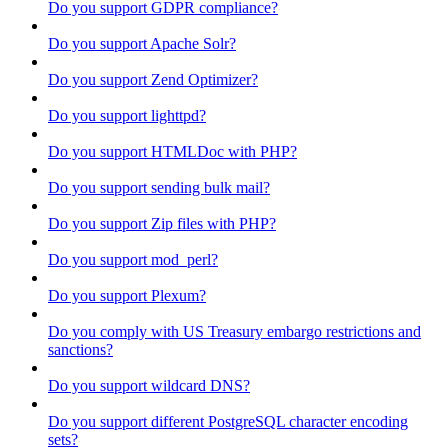
Do you support GDPR compliance?
Do you support Apache Solr?
Do you support Zend Optimizer?
Do you support lighttpd?
Do you support HTMLDoc with PHP?
Do you support sending bulk mail?
Do you support Zip files with PHP?
Do you support mod_perl?
Do you support Plexum?
Do you comply with US Treasury embargo restrictions and
sanctions?
Do you support wildcard DNS?
Do you support different PostgreSQL character encoding
sets?