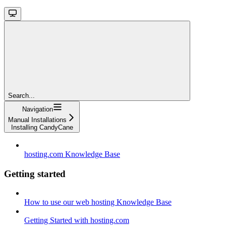
Search...
Navigation
Manual Installations
Installing CandyCane
hosting.com Knowledge Base
Getting started
How to use our web hosting Knowledge Base
Getting Started with hosting.com