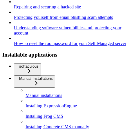
Repairing and securing a hacked site
Protecting yourself from email phishing scam attempts
Understanding software vulnerabilities and protecting your
account
How to reset the root password for your Self-Managed server
Installable applications
softaculous
Manual Installations
Manual installations
Installing ExpressionEngine
Installing Frog CMS
Installing Concrete CMS manually