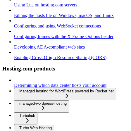
Using Lua on hosting.com servers
Editing the hosts file on Windows, macOS, and Linux
Configuring and using WebSocket connections
Configuring frames with the X-Frame-Options header
Developing ADA-compliant web sites
Enabling Cross-Origin Resource Sharing (CORS)
Hosting.com products
Determining which data center hosts your account
Managed hosting for WordPress powered by Rocket.net
managed-wordpress-hosting
Turbohub
Turbo Web Hosting