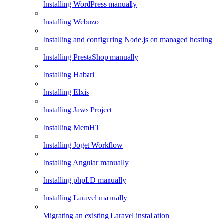
Installing WordPress manually
Installing Webuzo
Installing and configuring Node.js on managed hosting
Installing PrestaShop manually
Installing Habari
Installing Elxis
Installing Jaws Project
Installing MemHT
Installing Joget Workflow
Installing Angular manually
Installing phpLD manually
Installing Laravel manually
Migrating an existing Laravel installation