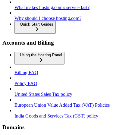
What makes hosting.com's service fast?
Why should I choose hosting.com?
Quick Start Guides
Accounts and Billing
Using the Hosting Panel
Billing FAQ
Policy FAQ
United States Sales Tax policy
European Union Value Added Tax (VAT) Policies
India Goods and Services Tax (GST) policy
Domains