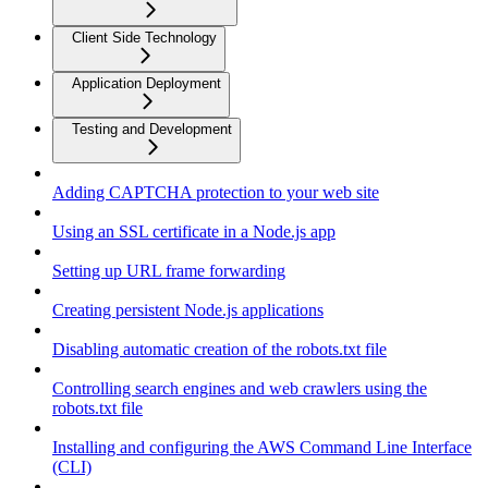
Client Side Technology
Application Deployment
Testing and Development
Adding CAPTCHA protection to your web site
Using an SSL certificate in a Node.js app
Setting up URL frame forwarding
Creating persistent Node.js applications
Disabling automatic creation of the robots.txt file
Controlling search engines and web crawlers using the
robots.txt file
Installing and configuring the AWS Command Line Interface
(CLI)