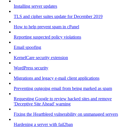
Installing server updates
TLS and cipher suites update for December 2019
How to help prevent spam in cPanel
Reporting suspected policy violations
Email spoofing
KernelCare security extension
WordPress security
Migrations and legacy e-mail client applications
Preventing outgoing email from being marked as spam
Requesting Google to review hacked sites and remove
'Deceptive Site Ahead' warning
Fixing the Heartbleed vulnerability on unmanaged servers
Hardening a server with fail2ban