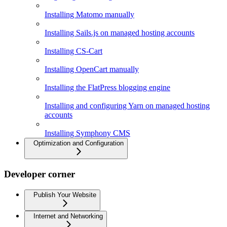
Installing Matomo manually
Installing Sails.js on managed hosting accounts
Installing CS-Cart
Installing OpenCart manually
Installing the FlatPress blogging engine
Installing and configuring Yarn on managed hosting
accounts
Installing Symphony CMS
Optimization and Configuration
Developer corner
Publish Your Website
Internet and Networking