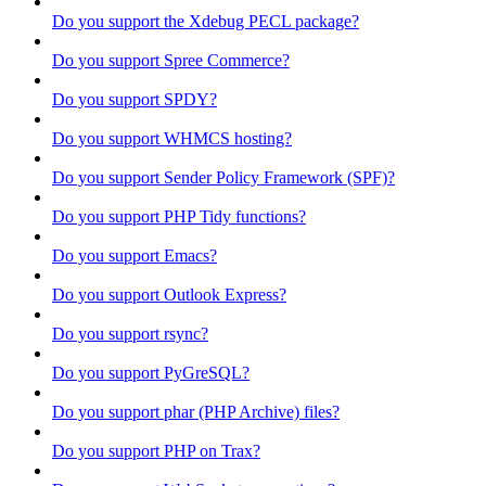
Do you support the Xdebug PECL package?
Do you support Spree Commerce?
Do you support SPDY?
Do you support WHMCS hosting?
Do you support Sender Policy Framework (SPF)?
Do you support PHP Tidy functions?
Do you support Emacs?
Do you support Outlook Express?
Do you support rsync?
Do you support PyGreSQL?
Do you support phar (PHP Archive) files?
Do you support PHP on Trax?