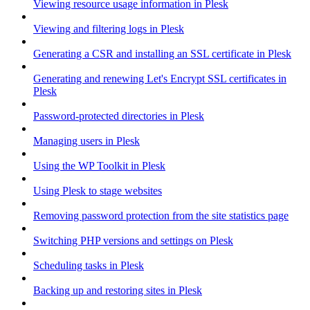
Viewing resource usage information in Plesk
Viewing and filtering logs in Plesk
Generating a CSR and installing an SSL certificate in Plesk
Generating and renewing Let's Encrypt SSL certificates in
Plesk
Password-protected directories in Plesk
Managing users in Plesk
Using the WP Toolkit in Plesk
Using Plesk to stage websites
Removing password protection from the site statistics page
Switching PHP versions and settings on Plesk
Scheduling tasks in Plesk
Backing up and restoring sites in Plesk