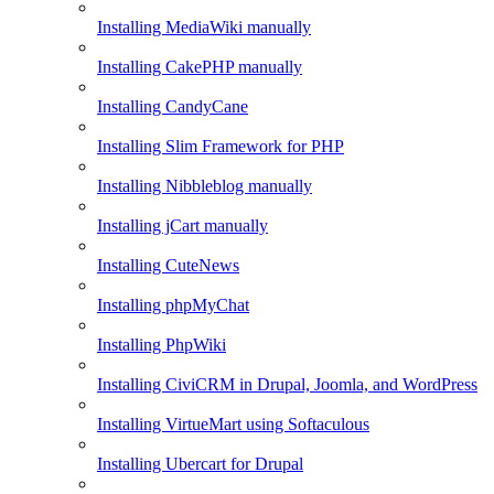
Installing MediaWiki manually
Installing CakePHP manually
Installing CandyCane
Installing Slim Framework for PHP
Installing Nibbleblog manually
Installing jCart manually
Installing CuteNews
Installing phpMyChat
Installing PhpWiki
Installing CiviCRM in Drupal, Joomla, and WordPress
Installing VirtueMart using Softaculous
Installing Ubercart for Drupal