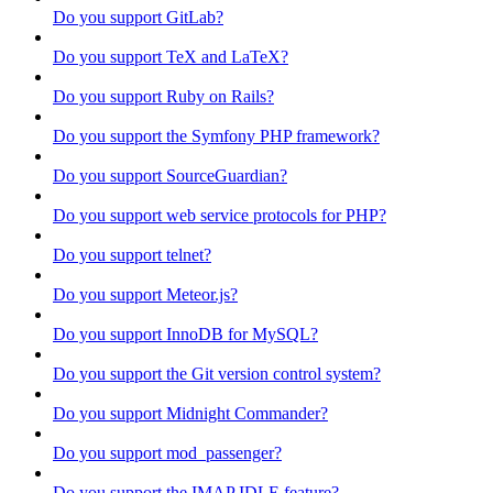
Do you support GitLab?
Do you support TeX and LaTeX?
Do you support Ruby on Rails?
Do you support the Symfony PHP framework?
Do you support SourceGuardian?
Do you support web service protocols for PHP?
Do you support telnet?
Do you support Meteor.js?
Do you support InnoDB for MySQL?
Do you support the Git version control system?
Do you support Midnight Commander?
Do you support mod_passenger?
Do you support the IMAP IDLE feature?