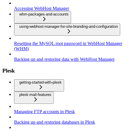
Accessing WebHost Manager
whm-packages-and-accounts
using-webhost-manager-for-site-branding-and-configuration
Resetting the MySQL root password in WebHost Manager
(WHM)
Backing up and restoring data with WebHost Manager
Plesk
getting-started-with-plesk
plesk-mail-features
Managing FTP accounts in Plesk
Backing up and restoring databases in Plesk