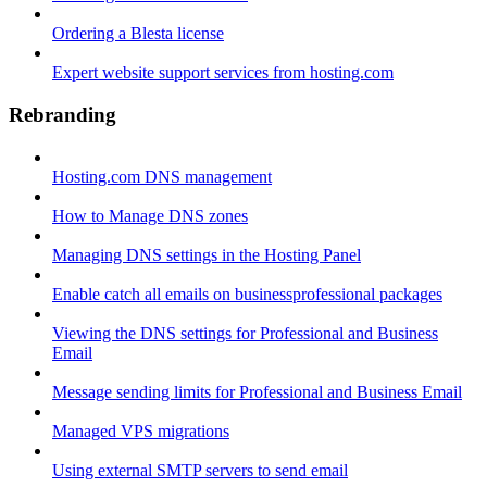
Ordering a Blesta license
Expert website support services from hosting.com
Rebranding
Hosting.com DNS management
How to Manage DNS zones
Managing DNS settings in the Hosting Panel
Enable catch all emails on businessprofessional packages
Viewing the DNS settings for Professional and Business
Email
Message sending limits for Professional and Business Email
Managed VPS migrations
Using external SMTP servers to send email