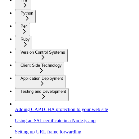
PHP
Python
Perl
Ruby
Version Control Systems
Client Side Technology
Application Deployment
Testing and Development
Adding CAPTCHA protection to your web site
Using an SSL certificate in a Node.js app
Setting up URL frame forwarding