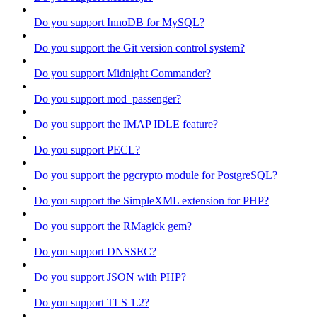
Do you support InnoDB for MySQL?
Do you support the Git version control system?
Do you support Midnight Commander?
Do you support mod_passenger?
Do you support the IMAP IDLE feature?
Do you support PECL?
Do you support the pgcrypto module for PostgreSQL?
Do you support the SimpleXML extension for PHP?
Do you support the RMagick gem?
Do you support DNSSEC?
Do you support JSON with PHP?
Do you support TLS 1.2?