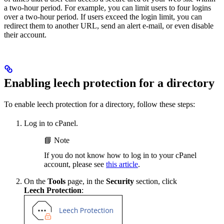
a two-hour period. For example, you can limit users to four logins
over a two-hour period. If users exceed the login limit, you can
redirect them to another URL, send an alert e-mail, or even disable
their account.
Enabling leech protection for a directory
To enable leech protection for a directory, follow these steps:
Log in to cPanel.
📘 Note
If you do not know how to log in to your cPanel
account, please see
this article
.
On the
Tools
page, in the
Security
section, click
Leech Protection
: