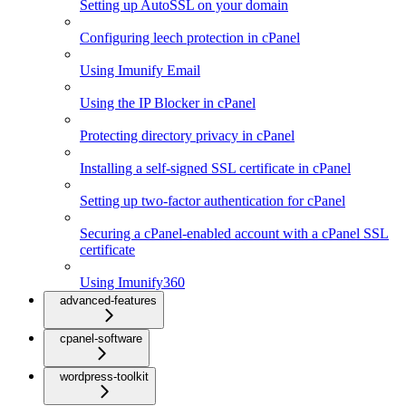
Setting up AutoSSL on your domain
Configuring leech protection in cPanel
Using Imunify Email
Using the IP Blocker in cPanel
Protecting directory privacy in cPanel
Installing a self-signed SSL certificate in cPanel
Setting up two-factor authentication for cPanel
Securing a cPanel-enabled account with a cPanel SSL
certificate
Using Imunify360
advanced-features
cpanel-software
wordpress-toolkit