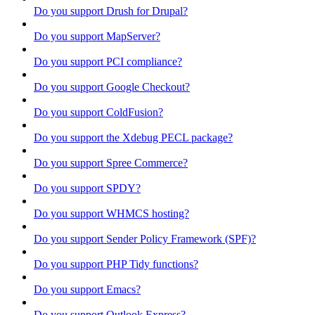
Do you support Drush for Drupal?
Do you support MapServer?
Do you support PCI compliance?
Do you support Google Checkout?
Do you support ColdFusion?
Do you support the Xdebug PECL package?
Do you support Spree Commerce?
Do you support SPDY?
Do you support WHMCS hosting?
Do you support Sender Policy Framework (SPF)?
Do you support PHP Tidy functions?
Do you support Emacs?
Do you support Outlook Express?