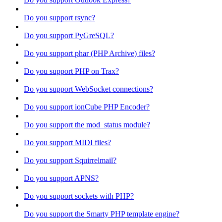
Do you support rsync?
Do you support PyGreSQL?
Do you support phar (PHP Archive) files?
Do you support PHP on Trax?
Do you support WebSocket connections?
Do you support ionCube PHP Encoder?
Do you support the mod_status module?
Do you support MIDI files?
Do you support Squirrelmail?
Do you support APNS?
Do you support sockets with PHP?
Do you support the Smarty PHP template engine?