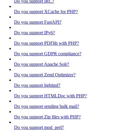
Do you support IRC?
Do you support XCache for PHP?
Do you support FastAPI?
Do you support IPv6?
Do you support PDFlib with PHP?
Do you support GDPR compliance?
Do you support Apache Solr?
Do you support Zend Optimizer?
Do you support lighttpd?
Do you support HTMLDoc with PHP?
Do you support sending bulk mail?
Do you support Zip files with PHP?
Do you support mod_perl?