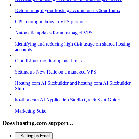
Determining if your hosting account uses CloudLinux
CPU configurations in VPS products
Automatic updates for unmanaged VPS
Identifying and reducing high disk usage on shared hosting
accounts
CloudLinux monitoring and limits
Setting up New Relic on a managed VPS
Hosting.com AI Sitebuilder and hosting.com AI Sitebuilder
Store
hosting.com AI Application Studio Quick Start Guide
Marketing Suite
Does hosting.com support...
Setting up Email