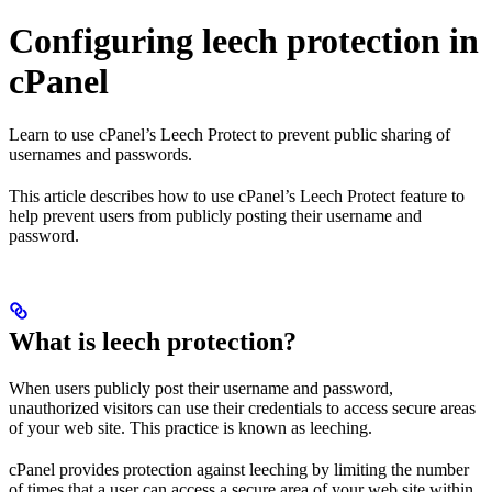
Configuring leech protection in
cPanel
Learn to use cPanel’s Leech Protect to prevent public sharing of
usernames and passwords.
This article describes how to use cPanel’s Leech Protect feature to
help prevent users from publicly posting their username and
password.
What is leech protection?
When users publicly post their username and password,
unauthorized visitors can use their credentials to access secure areas
of your web site. This practice is known as leeching.
cPanel provides protection against leeching by limiting the number
of times that a user can access a secure area of your web site within