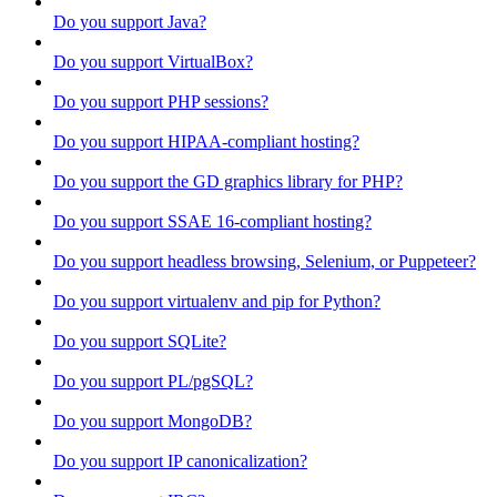
Do you support Java?
Do you support VirtualBox?
Do you support PHP sessions?
Do you support HIPAA-compliant hosting?
Do you support the GD graphics library for PHP?
Do you support SSAE 16-compliant hosting?
Do you support headless browsing, Selenium, or Puppeteer?
Do you support virtualenv and pip for Python?
Do you support SQLite?
Do you support PL/pgSQL?
Do you support MongoDB?
Do you support IP canonicalization?