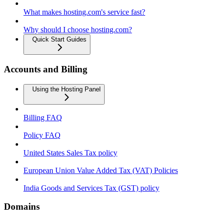
What makes hosting.com's service fast?
Why should I choose hosting.com?
Quick Start Guides
Accounts and Billing
Using the Hosting Panel
Billing FAQ
Policy FAQ
United States Sales Tax policy
European Union Value Added Tax (VAT) Policies
India Goods and Services Tax (GST) policy
Domains