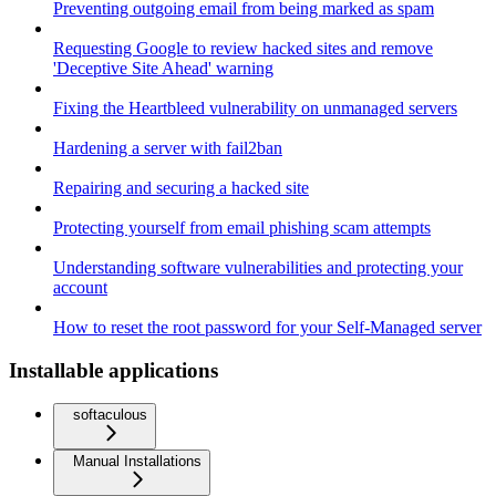
Preventing outgoing email from being marked as spam
Requesting Google to review hacked sites and remove
'Deceptive Site Ahead' warning
Fixing the Heartbleed vulnerability on unmanaged servers
Hardening a server with fail2ban
Repairing and securing a hacked site
Protecting yourself from email phishing scam attempts
Understanding software vulnerabilities and protecting your
account
How to reset the root password for your Self-Managed server
Installable applications
softaculous
Manual Installations