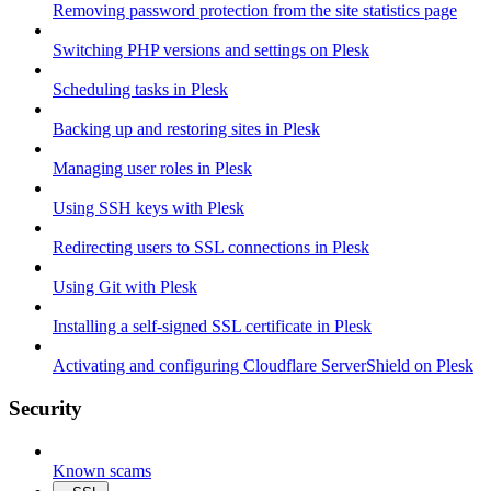
Removing password protection from the site statistics page
Switching PHP versions and settings on Plesk
Scheduling tasks in Plesk
Backing up and restoring sites in Plesk
Managing user roles in Plesk
Using SSH keys with Plesk
Redirecting users to SSL connections in Plesk
Using Git with Plesk
Installing a self-signed SSL certificate in Plesk
Activating and configuring Cloudflare ServerShield on Plesk
Security
Known scams