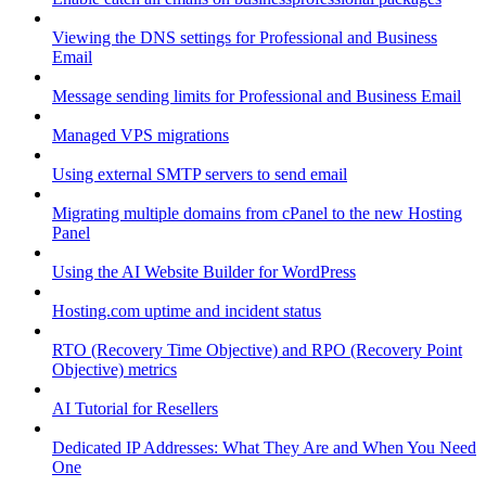
Viewing the DNS settings for Professional and Business
Email
Message sending limits for Professional and Business Email
Managed VPS migrations
Using external SMTP servers to send email
Migrating multiple domains from cPanel to the new Hosting
Panel
Using the AI Website Builder for WordPress
Hosting.com uptime and incident status
RTO (Recovery Time Objective) and RPO (Recovery Point
Objective) metrics
AI Tutorial for Resellers
Dedicated IP Addresses: What They Are and When You Need
One