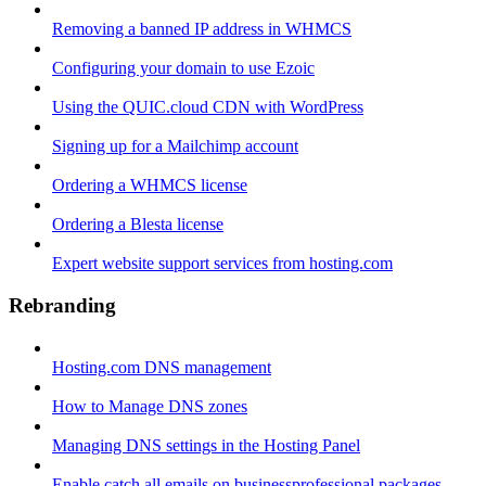
Removing a banned IP address in WHMCS
Configuring your domain to use Ezoic
Using the QUIC.cloud CDN with WordPress
Signing up for a Mailchimp account
Ordering a WHMCS license
Ordering a Blesta license
Expert website support services from hosting.com
Rebranding
Hosting.com DNS management
How to Manage DNS zones
Managing DNS settings in the Hosting Panel
Enable catch all emails on businessprofessional packages