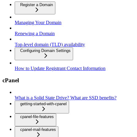
Register a Domain
Managing Your Domain
Renewing a Domain
Top-level domain (TLD) availability
Configuring Domain Settings
How to Update Registrant Contact Information
cPanel
What is a Solid State Drive? What are SSD benefits?
getting-started-with-cpanel
cpanel-file-features
cpanel-mail-features