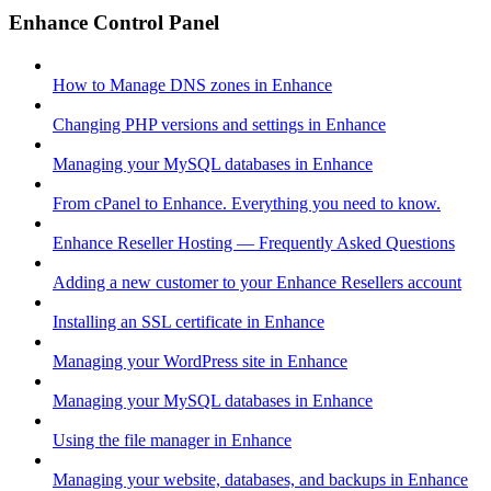
Enhance Control Panel
How to Manage DNS zones in Enhance
Changing PHP versions and settings in Enhance
Managing your MySQL databases in Enhance
From cPanel to Enhance. Everything you need to know.
Enhance Reseller Hosting — Frequently Asked Questions
Adding a new customer to your Enhance Resellers account
Installing an SSL certificate in Enhance
Managing your WordPress site in Enhance
Managing your MySQL databases in Enhance
Using the file manager in Enhance
Managing your website, databases, and backups in Enhance