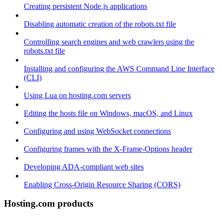
Creating persistent Node.js applications
Disabling automatic creation of the robots.txt file
Controlling search engines and web crawlers using the
robots.txt file
Installing and configuring the AWS Command Line Interface
(CLI)
Using Lua on hosting.com servers
Editing the hosts file on Windows, macOS, and Linux
Configuring and using WebSocket connections
Configuring frames with the X-Frame-Options header
Developing ADA-compliant web sites
Enabling Cross-Origin Resource Sharing (CORS)
Hosting.com products