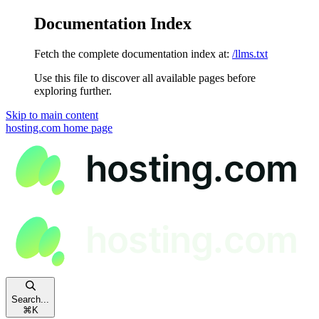
Documentation Index
Fetch the complete documentation index at:
/llms.txt
Use this file to discover all available pages before
exploring further.
Skip to main content
hosting.com
home page
Search...
⌘
K