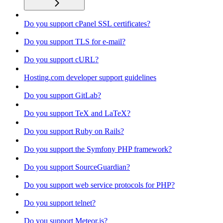
Do you support cPanel SSL certificates?
Do you support TLS for e-mail?
Do you support cURL?
Hosting.com developer support guidelines
Do you support GitLab?
Do you support TeX and LaTeX?
Do you support Ruby on Rails?
Do you support the Symfony PHP framework?
Do you support SourceGuardian?
Do you support web service protocols for PHP?
Do you support telnet?
Do you support Meteor.js?