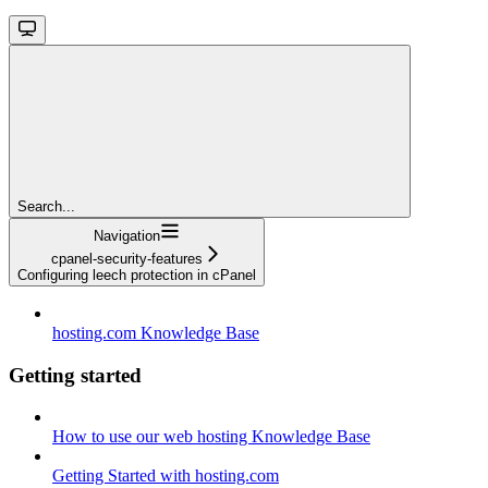
Search...
Navigation
cpanel-security-features
Configuring leech protection in cPanel
hosting.com Knowledge Base
Getting started
How to use our web hosting Knowledge Base
Getting Started with hosting.com