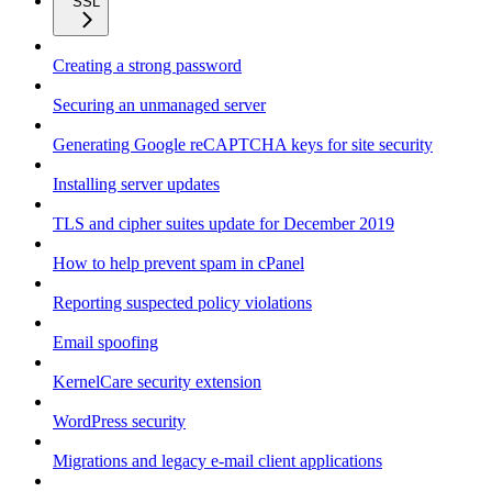
SSL
Creating a strong password
Securing an unmanaged server
Generating Google reCAPTCHA keys for site security
Installing server updates
TLS and cipher suites update for December 2019
How to help prevent spam in cPanel
Reporting suspected policy violations
Email spoofing
KernelCare security extension
WordPress security
Migrations and legacy e-mail client applications