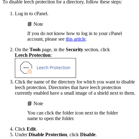
To disable leech protection for a directory, follow these steps:
Log in to cPanel.
📘 Note
If you do not know how to log in to your cPanel
account, please see
this article
.
On the
Tools
page, in the
Security
section, click
Leech Protection
:
Click the name of the directory for which you want to disable
leech protection. Directories that have leech protection
currently enabled have a small image of a shield next to them.
📘 Note
You can click the folder icon next to the folder
name to open the folder.
Click
Edit
.
Under
Disable Protection
, click
Disable
.