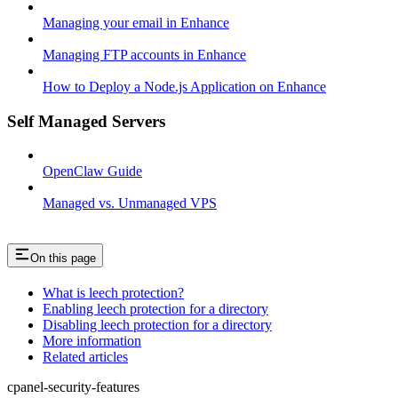
Managing your email in Enhance
Managing FTP accounts in Enhance
How to Deploy a Node.js Application on Enhance
Self Managed Servers
OpenClaw Guide
Managed vs. Unmanaged VPS
On this page
What is leech protection?
Enabling leech protection for a directory
Disabling leech protection for a directory
More information
Related articles
cpanel-security-features