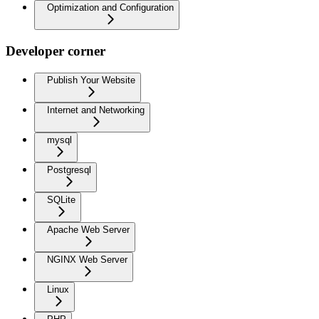
Optimization and Configuration
Developer corner
Publish Your Website
Internet and Networking
mysql
Postgresql
SQLite
Apache Web Server
NGINX Web Server
Linux