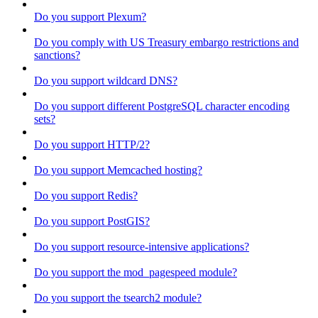
Do you support Plexum?
Do you comply with US Treasury embargo restrictions and
sanctions?
Do you support wildcard DNS?
Do you support different PostgreSQL character encoding
sets?
Do you support HTTP/2?
Do you support Memcached hosting?
Do you support Redis?
Do you support PostGIS?
Do you support resource-intensive applications?
Do you support the mod_pagespeed module?
Do you support the tsearch2 module?