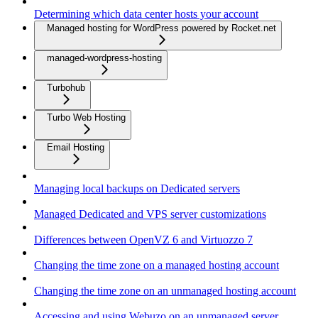
Determining which data center hosts your account
Managed hosting for WordPress powered by Rocket.net
managed-wordpress-hosting
Turbohub
Turbo Web Hosting
Email Hosting
Managing local backups on Dedicated servers
Managed Dedicated and VPS server customizations
Differences between OpenVZ 6 and Virtuozzo 7
Changing the time zone on a managed hosting account
Changing the time zone on an unmanaged hosting account
Accessing and using Webuzo on an unmanaged server