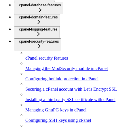
cpanel-database-features
cpanel-domain-features
cpanel-logging-features
cpanel-security-features
cPanel security features
Managing the ModSecurity module in cPanel
Configuring hotlink protection in cPanel
Securing a cPanel account with Let's Encrypt SSL
Installing a third-party SSL certificate with cPanel
Managing GnuPG keys in cPanel
Configuring SSH keys using cPanel