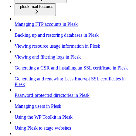
plesk-mail-features
Managing FTP accounts in Plesk
Backing up and restoring databases in Plesk
Viewing resource usage information in Plesk
Viewing and filtering logs in Plesk
Generating a CSR and installing an SSL certificate in Plesk
Generating and renewing Let's Encrypt SSL certificates in
Plesk
Password-protected directories in Plesk
Managing users in Plesk
Using the WP Toolkit in Plesk
Using Plesk to stage websites