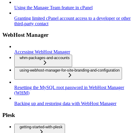
Using the Manage Team feature in cPanel
Granting limited cPanel account access to a developer or other
third-party contact
WebHost Manager
Accessing WebHost Manager
whm-packages-and-accounts
using-webhost-manager-for-site-branding-and-configuration
Resetting the MySQL root password in WebHost Manager
(WHM)
Backing up and restoring data with WebHost Manager
Plesk
getting-started-with-plesk