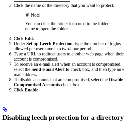
Click the name of the directory that you want to protect.
📘 Note
You can click the folder icon next to the folder
name to open the folder.
Click
Edit
.
Under
Set up Leech Protection
, type the number of logins
allowed per username in a two-hour period.
Type a URL to redirect users to another web page when their
account is compromised.
To receive an e-mail alert when an account is compromised,
select the
Send Email Alert to
check box, and then type an e-
mail address.
To disable accounts that are compromised, select the
Disable
Compromised Accounts
check box.
Click
Enable
.
Disabling leech protection for a directory