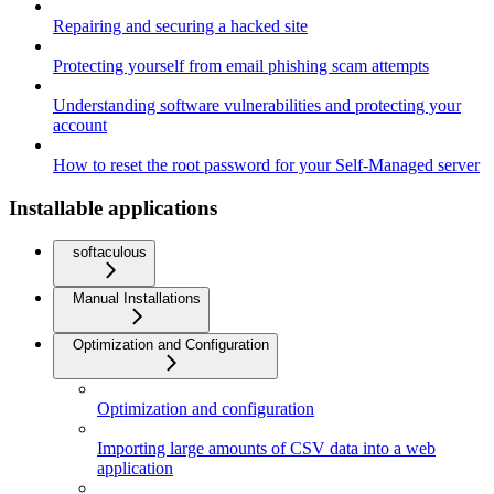
Repairing and securing a hacked site
Protecting yourself from email phishing scam attempts
Understanding software vulnerabilities and protecting your
account
How to reset the root password for your Self-Managed server
Installable applications
softaculous
Manual Installations
Optimization and Configuration
Optimization and configuration
Importing large amounts of CSV data into a web
application