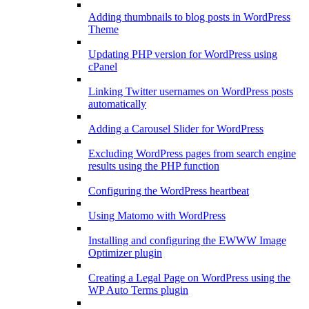
Adding thumbnails to blog posts in WordPress
Theme
Updating PHP version for WordPress using
cPanel
Linking Twitter usernames on WordPress posts
automatically
Adding a Carousel Slider for WordPress
Excluding WordPress pages from search engine
results using the PHP function
Configuring the WordPress heartbeat
Using Matomo with WordPress
Installing and configuring the EWWW Image
Optimizer plugin
Creating a Legal Page on WordPress using the
WP Auto Terms plugin