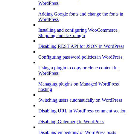
WordPress
Adding Google fonts and change the fonts in
WordPress
Installing and configuring WooCommerce
Shipping and Tax plugin
Disabling REST API for JSON in WordPress
Configuring password policies in WordPress
Using a plugin to copy or clone content in
WordPress
Managing plugins on Managed WordPress
hosting
Switching users automatically on WordPress
Disabling URL in WordPress comment section
Disabling Gutenberg in WordPress
Disabling embedding of WordPress posts