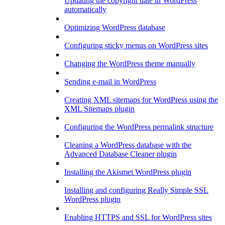
Updating the copyright date in WordPress
automatically
Optimizing WordPress database
Configuring sticky menus on WordPress sites
Changing the WordPress theme manually
Sending e-mail in WordPress
Creating XML sitemaps for WordPress using the
XML Sitemaps plugin
Configuring the WordPress permalink structure
Cleaning a WordPress database with the
Advanced Database Cleaner plugin
Installing the Akismet WordPress plugin
Installing and configuring Really Simple SSL
WordPress plugin
Enabling HTTPS and SSL for WordPress sites