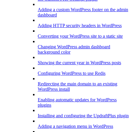
Adding a custom WordPress footer on the admin
dashboard
Adding HTTP security headers in WordPress
Converting your WordPress site to a static site
Changing WordPress admin dashboard
background color
Showing the current year in WordPress posts
Configuring WordPress to use Redis
Redirecting the main domain to an existing
WordPress install
Enabling automatic updates for WordPress
plugins
Installing and configuring the UpdraftPlus plugin
Adding a navigation menu in WordPress