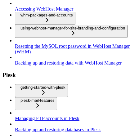
Accessing WebHost Manager
whm-packages-and-accounts
using-webhost-manager-for-site-branding-and-configuration
Resetting the MySQL root password in WebHost Manager
(WHM)
Backing up and restoring data with WebHost Manager
Plesk
getting-started-with-plesk
plesk-mail-features
Managing FTP accounts in Plesk
Backing up and restoring databases in Plesk