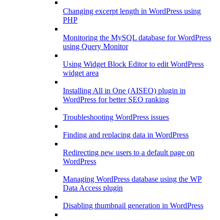
Changing excerpt length in WordPress using
PHP
Monitoring the MySQL database for WordPress
using Query Monitor
Using Widget Block Editor to edit WordPress
widget area
Installing All in One (AISEO) plugin in
WordPress for better SEO ranking
Troubleshooting WordPress issues
Finding and replacing data in WordPress
Redirecting new users to a default page on
WordPress
Managing WordPress database using the WP
Data Access plugin
Disabling thumbnail generation in WordPress