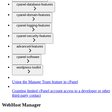
cpanel-database-features
cpanel-domain-features
cpanel-logging-features
cpanel-security-features
advanced-features
cpanel-software
wordpress-toolkit
Using the Manage Team feature in cPanel
Granting limited cPanel account access to a developer or other
third-party contact
WebHost Manager