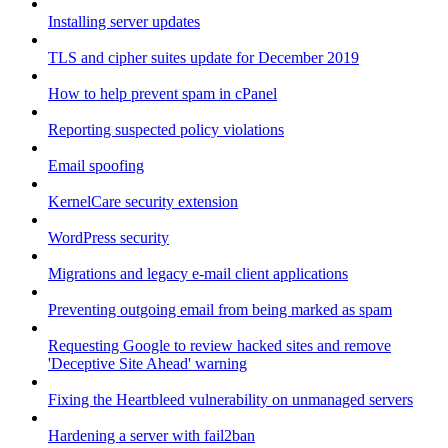
Installing server updates
TLS and cipher suites update for December 2019
How to help prevent spam in cPanel
Reporting suspected policy violations
Email spoofing
KernelCare security extension
WordPress security
Migrations and legacy e-mail client applications
Preventing outgoing email from being marked as spam
Requesting Google to review hacked sites and remove
'Deceptive Site Ahead' warning
Fixing the Heartbleed vulnerability on unmanaged servers
Hardening a server with fail2ban