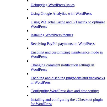
Debugging WordPress issues
Using Google Analytics with WordPress
Using W3 Total Cache and GTmetrix to optimize
WordPress
Installing WordPress themes
Receiving PayPal payments on WordPress
Enabling and customizing maintenance mode in
WordPress
Changing comment notification settings in
WordPress
Enabling and disabling pingbacks and trackbacks
in WordPress
Configuring WordPress date and time settings
Installing and configuring the 2Checkout plugin
for WordPress