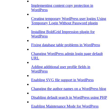
Implementing content copy protection in
WordPress
Creating temporary WordPress user logins Using
Temporary Login Without Password plugin
Installing BoldGrid Impression plugin for
WordPress
Fixing database table problems in WordPress
Changing WordPress admin login page default
URL
Adding additional user profile fields in
WordPress
Enabling SVG file support in WordPress
Changing the author names on a WordPress blog
Disabling default search in WordPress using PHP
Enabling Maintenance Mode for WordPress