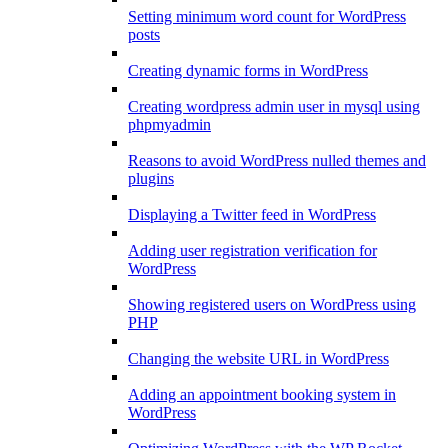
Setting minimum word count for WordPress
posts
Creating dynamic forms in WordPress
Creating wordpress admin user in mysql using
phpmyadmin
Reasons to avoid WordPress nulled themes and
plugins
Displaying a Twitter feed in WordPress
Adding user registration verification for
WordPress
Showing registered users on WordPress using
PHP
Changing the website URL in WordPress
Adding an appointment booking system in
WordPress