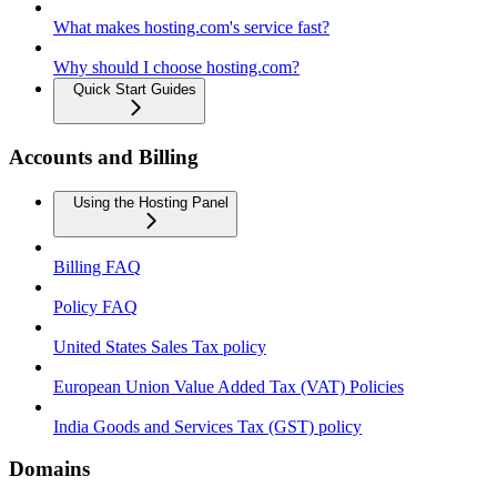
What makes hosting.com's service fast?
Why should I choose hosting.com?
Quick Start Guides
Accounts and Billing
Using the Hosting Panel
Billing FAQ
Policy FAQ
United States Sales Tax policy
European Union Value Added Tax (VAT) Policies
India Goods and Services Tax (GST) policy
Domains