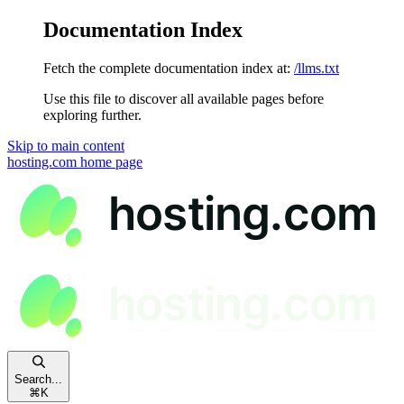
Documentation Index
Fetch the complete documentation index at:
/llms.txt
Use this file to discover all available pages before
exploring further.
Skip to main content
hosting.com
home page
Search...
⌘
K