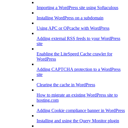
Importing a WordPress site using Softaculous
Installing WordPress on a subdomain
Using APC or OPcache with WordPress
Adding external RSS feeds to your WordPress
site
Enabling the LiteSpeed Cache crawler for
WordPress
Adding CAPTCHA protection to a WordPress
site
Clearing the cache in WordPress
How to migrate an existing WordPress site to
hosting.com
Adding Cookie compliance banner in WordPress
Installing and using the Query Monitor plugin