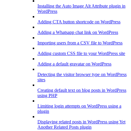
Installing the Auto Image Alt Attribute plugin in
WordPress
Adding CTA button shortcode on WordPress
Adding a Whatsapp chat link on WordPress
Importing users from a CSV file to WordPress
Adding custom CSS file to your WordPress site
Adding a default gravatar on WordPress
Detecting the visitor browser type on WordPress
sites
Creating default text on blog posts in WordPress
using PHP
Limiting login attempts on WordPress using a
plugin
Displaying related posts in WordPress using Yet
Another Related Posts plugin