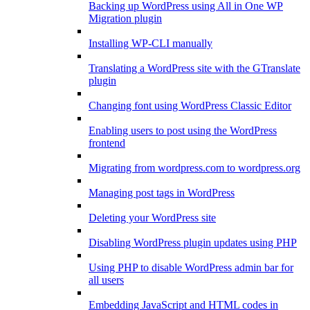
Backing up WordPress using All in One WP
Migration plugin
Installing WP-CLI manually
Translating a WordPress site with the GTranslate
plugin
Changing font using WordPress Classic Editor
Enabling users to post using the WordPress
frontend
Migrating from wordpress.com to wordpress.org
Managing post tags in WordPress
Deleting your WordPress site
Disabling WordPress plugin updates using PHP
Using PHP to disable WordPress admin bar for
all users
Embedding JavaScript and HTML codes in