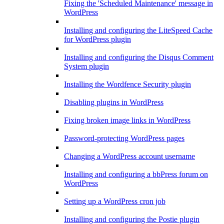
Fixing the 'Scheduled Maintenance' message in
WordPress
Installing and configuring the LiteSpeed Cache
for WordPress plugin
Installing and configuring the Disqus Comment
System plugin
Installing the Wordfence Security plugin
Disabling plugins in WordPress
Fixing broken image links in WordPress
Password-protecting WordPress pages
Changing a WordPress account username
Installing and configuring a bbPress forum on
WordPress
Setting up a WordPress cron job
Installing and configuring the Postie plugin