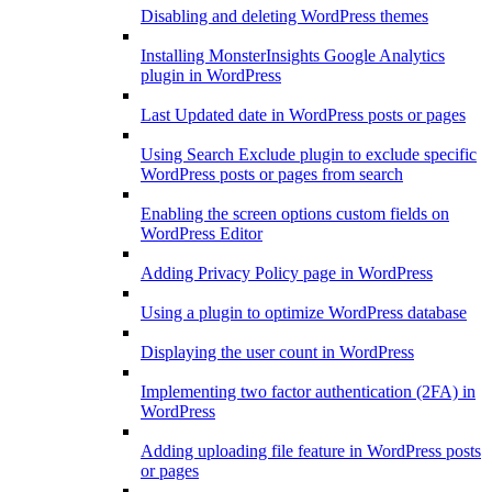
Disabling and deleting WordPress themes
Installing MonsterInsights Google Analytics
plugin in WordPress
Last Updated date in WordPress posts or pages
Using Search Exclude plugin to exclude specific
WordPress posts or pages from search
Enabling the screen options custom fields on
WordPress Editor
Adding Privacy Policy page in WordPress
Using a plugin to optimize WordPress database
Displaying the user count in WordPress
Implementing two factor authentication (2FA) in
WordPress
Adding uploading file feature in WordPress posts
or pages