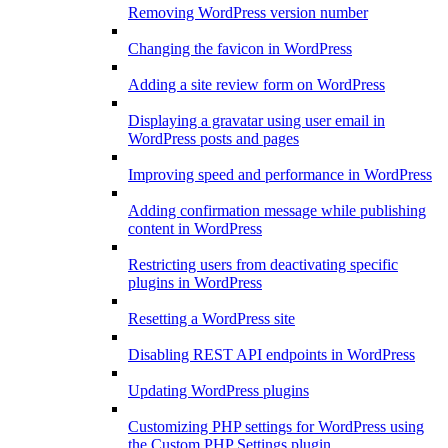
Removing WordPress version number
Changing the favicon in WordPress
Adding a site review form on WordPress
Displaying a gravatar using user email in
WordPress posts and pages
Improving speed and performance in WordPress
Adding confirmation message while publishing
content in WordPress
Restricting users from deactivating specific
plugins in WordPress
Resetting a WordPress site
Disabling REST API endpoints in WordPress
Updating WordPress plugins
Customizing PHP settings for WordPress using
the Custom PHP Settings plugin