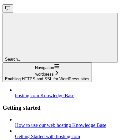
Search...
Navigation
wordpress
Enabling HTTPS and SSL for WordPress sites
hosting.com Knowledge Base
Getting started
How to use our web hosting Knowledge Base
Getting Started with hosting.com