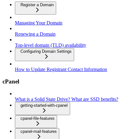
Register a Domain
Managing Your Domain
Renewing a Domain
Top-level domain (TLD) availability
Configuring Domain Settings
How to Update Registrant Contact Information
cPanel
What is a Solid State Drive? What are SSD benefits?
getting-started-with-cpanel
cpanel-file-features
cpanel-mail-features