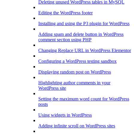
Deleting unused WordPress tables in MySQL
Editing the WordPress footer
Installing and using the P3 plugin for WordPress
Adding spam and delete button in WordPress
comment section using PHP
Changing Replace URL in WordPress Elementor
Configuring a WordPress testing sandbox
Displaying random post on WordPress
Highlighting author comments in your
WordPress site
Setting the maximum word count for WordPress
posts
Using widgets in WordPress
Adding infinite scroll on WordPress sites