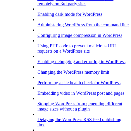
remotely on 3rd party sites
Enabling dark mode for WordPress
Administering WordPress from the command line
Configuring image compression in WordPress
Using PHP code to prevent malicious URL
requests on a WordPress site
Enabling debugging and error log in WordPress
Changing the WordPress memory limit
Performing a site health check for WordPress
Embedding video in WordPress post and pages
Stopping WordPress from generating different
image sizes without a plugin
Delaying the WordPress RSS feed publishing
time