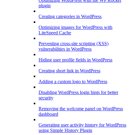
Optimizing WordPress with the WP Rocket
plugin
Creating categories in WordPress
Optimizing images for WordPress with
LiteSpeed Cache
Preventing cross-site scripting (XSS)
vulnerabilities in WordPress
Hiding user profile fields in WordPress
Creating short link in WordPress
Adding a custom logo to WordPress
Disabling WordPress login hints for better
security
Removing the welcome panel on WordPress
dashboard
Generating user activity history for WordPress
using Simple History Plugin