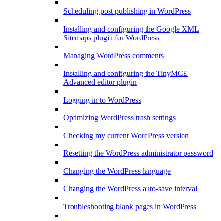
Scheduling post publishing in WordPress
Installing and configuring the Google XML
Sitemaps plugin for WordPress
Managing WordPress comments
Installing and configuring the TinyMCE
Advanced editor plugin
Logging in to WordPress
Optimizing WordPress trash settings
Checking my current WordPress version
Resetting the WordPress administrator password
Changing the WordPress language
Changing the WordPress auto-save interval
Troubleshooting blank pages in WordPress