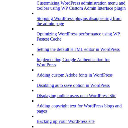
Customizing WordPress administration menu and
toolbar using WP Custom Admin Interface plugin
Stopping WordPress plugins disappearing from
the admin page
Optimizing WordPress performance using WP
Fastest Cache
Setting the default HTML editor in WordPress
Implementing Google Authentication for
WordPress
Adding custom Adobe fonts in WordPress
Disabling auto save option in WordPress
Displaying online users on a WordPress Site
Adding copyright text for WordPress blogs and
pages
Backing up your WordPress site