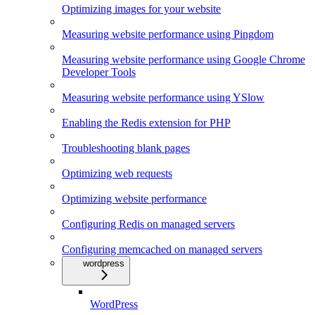
Optimizing images for your website
Measuring website performance using Pingdom
Measuring website performance using Google Chrome
Developer Tools
Measuring website performance using YSlow
Enabling the Redis extension for PHP
Troubleshooting blank pages
Optimizing web requests
Optimizing website performance
Configuring Redis on managed servers
Configuring memcached on managed servers
wordpress
WordPress