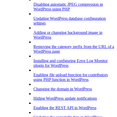
Disabling automatic JPEG compression in
WordPress using PHP
Updating WordPress database configuration
settings
Adding or changing background image in
WordPress
Removing the category prefix from the URL of a
WordPress page
Installing and configuring Error Log Monitor
plugin for WordPress
Enabling file upload function for contributors
using PHP function in WordPress
Changing the domain in WordPress
Hiding WordPress update notifications
Enabling the REST API in WordPress