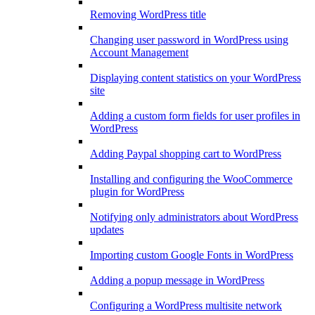
Removing WordPress title
Changing user password in WordPress using
Account Management
Displaying content statistics on your WordPress
site
Adding a custom form fields for user profiles in
WordPress
Adding Paypal shopping cart to WordPress
Installing and configuring the WooCommerce
plugin for WordPress
Notifying only administrators about WordPress
updates
Importing custom Google Fonts in WordPress
Adding a popup message in WordPress
Configuring a WordPress multisite network