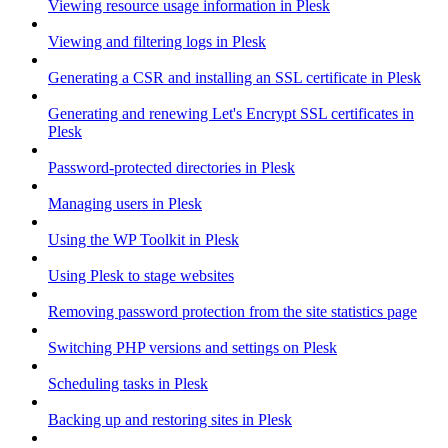
Viewing resource usage information in Plesk
Viewing and filtering logs in Plesk
Generating a CSR and installing an SSL certificate in Plesk
Generating and renewing Let's Encrypt SSL certificates in
Plesk
Password-protected directories in Plesk
Managing users in Plesk
Using the WP Toolkit in Plesk
Using Plesk to stage websites
Removing password protection from the site statistics page
Switching PHP versions and settings on Plesk
Scheduling tasks in Plesk
Backing up and restoring sites in Plesk