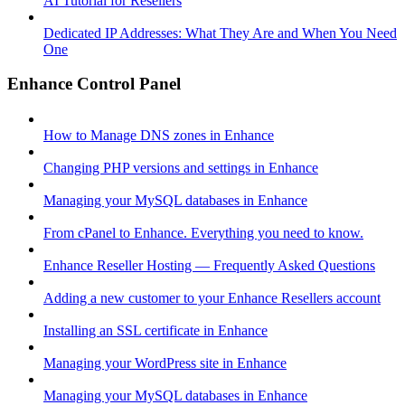
AI Tutorial for Resellers
Dedicated IP Addresses: What They Are and When You Need
One
Enhance Control Panel
How to Manage DNS zones in Enhance
Changing PHP versions and settings in Enhance
Managing your MySQL databases in Enhance
From cPanel to Enhance. Everything you need to know.
Enhance Reseller Hosting — Frequently Asked Questions
Adding a new customer to your Enhance Resellers account
Installing an SSL certificate in Enhance
Managing your WordPress site in Enhance
Managing your MySQL databases in Enhance