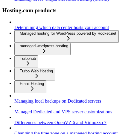
Hosting.com products
Determining which data center hosts your account
Managed hosting for WordPress powered by Rocket.net
managed-wordpress-hosting
Turbohub
Turbo Web Hosting
Email Hosting
Managing local backups on Dedicated servers
Managed Dedicated and VPS server customizations
Differences between OpenVZ 6 and Virtuozzo 7
Changing the time zone on a managed hosting account