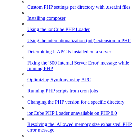
Custom PHP settings per directory with .user.ini files
Installing composer
Using the ionCube PHP Loader
Using the internationalization (intl) extension in PHP
Determining if APC is installed on a server
Fixing the '500 Internal Server Error' message while
running PHP
Optimizing Symfony using APC
Running PHP scripts from cron jobs
Changing the PHP version for a specific directory
ionCube PHP Loader unavailable on PHP 8.0
Resolving the 'Allowed memory size exhausted' PHP
error message