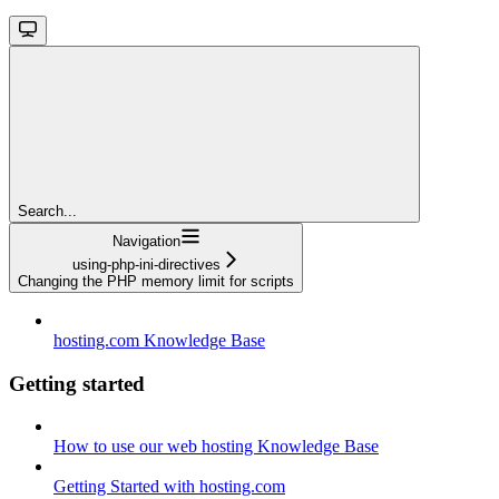
Search...
Navigation
using-php-ini-directives
Changing the PHP memory limit for scripts
hosting.com Knowledge Base
Getting started
How to use our web hosting Knowledge Base
Getting Started with hosting.com