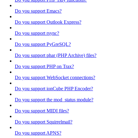
Do you support Emacs?
Do you support Outlook Express?
Do you support rsync?
Do you support PyGreSQL?
Do you support phar (PHP Archive) files?
Do you support PHP on Trax?
Do you support WebSocket connections?
Do you support ionCube PHP Encoder?
Do you support the mod_status module?
Do you support MIDI files?
Do you support Squirrelmail?
Do you support APNS?