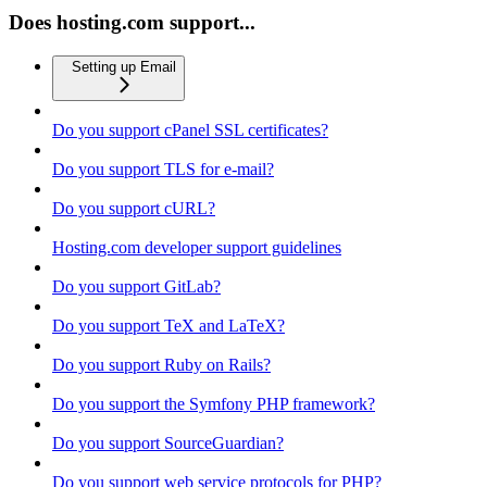
Does hosting.com support...
Setting up Email
Do you support cPanel SSL certificates?
Do you support TLS for e-mail?
Do you support cURL?
Hosting.com developer support guidelines
Do you support GitLab?
Do you support TeX and LaTeX?
Do you support Ruby on Rails?
Do you support the Symfony PHP framework?
Do you support SourceGuardian?
Do you support web service protocols for PHP?