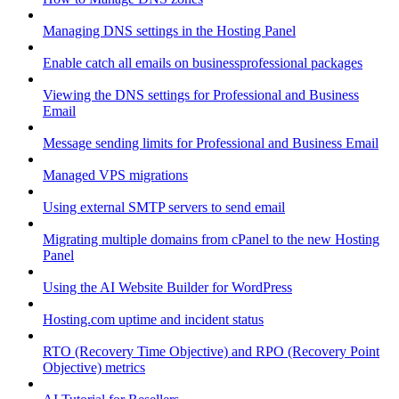
Managing DNS settings in the Hosting Panel
Enable catch all emails on businessprofessional packages
Viewing the DNS settings for Professional and Business
Email
Message sending limits for Professional and Business Email
Managed VPS migrations
Using external SMTP servers to send email
Migrating multiple domains from cPanel to the new Hosting
Panel
Using the AI Website Builder for WordPress
Hosting.com uptime and incident status
RTO (Recovery Time Objective) and RPO (Recovery Point
Objective) metrics