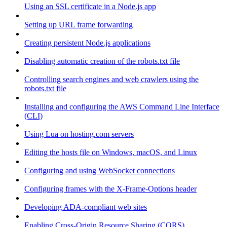
Using an SSL certificate in a Node.js app
Setting up URL frame forwarding
Creating persistent Node.js applications
Disabling automatic creation of the robots.txt file
Controlling search engines and web crawlers using the
robots.txt file
Installing and configuring the AWS Command Line Interface
(CLI)
Using Lua on hosting.com servers
Editing the hosts file on Windows, macOS, and Linux
Configuring and using WebSocket connections
Configuring frames with the X-Frame-Options header
Developing ADA-compliant web sites
Enabling Cross-Origin Resource Sharing (CORS)