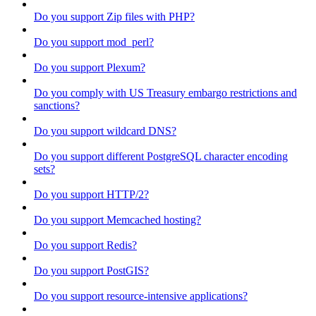
Do you support Zip files with PHP?
Do you support mod_perl?
Do you support Plexum?
Do you comply with US Treasury embargo restrictions and
sanctions?
Do you support wildcard DNS?
Do you support different PostgreSQL character encoding
sets?
Do you support HTTP/2?
Do you support Memcached hosting?
Do you support Redis?
Do you support PostGIS?
Do you support resource-intensive applications?