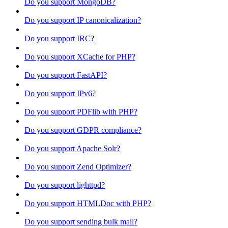
Do you support MongoDB?
Do you support IP canonicalization?
Do you support IRC?
Do you support XCache for PHP?
Do you support FastAPI?
Do you support IPv6?
Do you support PDFlib with PHP?
Do you support GDPR compliance?
Do you support Apache Solr?
Do you support Zend Optimizer?
Do you support lighttpd?
Do you support HTMLDoc with PHP?
Do you support sending bulk mail?