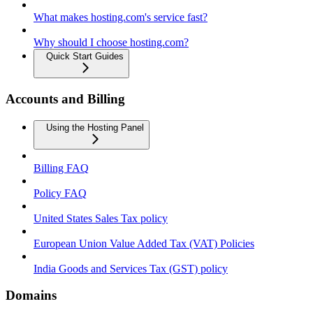
What makes hosting.com's service fast?
Why should I choose hosting.com?
Quick Start Guides
Accounts and Billing
Using the Hosting Panel
Billing FAQ
Policy FAQ
United States Sales Tax policy
European Union Value Added Tax (VAT) Policies
India Goods and Services Tax (GST) policy
Domains