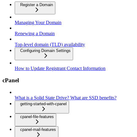
Register a Domain
Managing Your Domain
Renewing a Domain
Top-level domain (TLD) availability
Configuring Domain Settings
How to Update Registrant Contact Information
cPanel
What is a Solid State Drive? What are SSD benefits?
getting-started-with-cpanel
cpanel-file-features
cpanel-mail-features