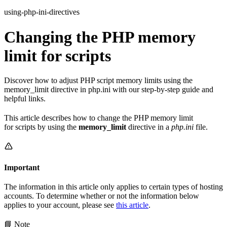
using-php-ini-directives
Changing the PHP memory
limit for scripts
Discover how to adjust PHP script memory limits using the
memory_limit directive in php.ini with our step-by-step guide and
helpful links.
This article describes how to change the PHP memory limit
for scripts by using the
memory_limit
directive in a
php.ini
file.
Important
The information in this article only applies to certain types of hosting
accounts. To determine whether or not the information below
applies to your account, please see
this article
.
📘 Note