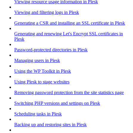
Viewing resource usage information in Plesk
Viewing and filtering logs in Plesk
Generating a CSR and installing an SSL certificate in Plesk
Generating and renewing Let's Encrypt SSL certificates in
Plesk
Password-protected directories in Plesk
Managing users in Plesk
Using the WP Toolkit in Plesk
Using Plesk to stage websites
Removing password protection from the site statistics page
Switching PHP versions and settings on Plesk
Scheduling tasks in Plesk
Backing up and restoring sites in Plesk