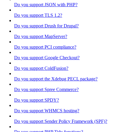
Do you support JSON with PHP?
Do you support TLS 1.2?
Do you support Drush for Drupal?
Do you support MapServer?
Do you support PCI compliance?
Do you support Google Checkout?
Do you support ColdFusion?
Do you support the Xdebug PECL package?
Do you support Spree Commerce?
Do you support SPDY?
Do you support WHMCS hosting?
Do you support Sender Policy Framework (SPF)?
Do you support PHP Tidy functions?