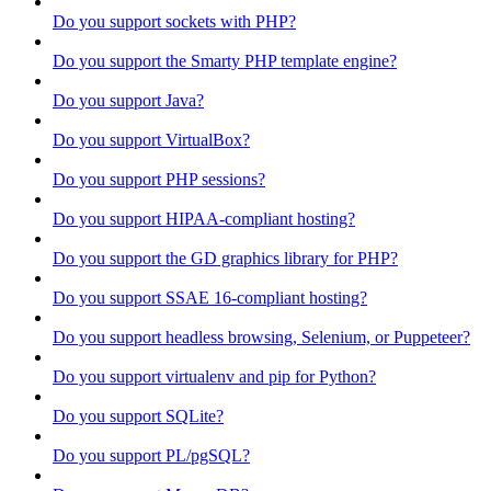
Do you support sockets with PHP?
Do you support the Smarty PHP template engine?
Do you support Java?
Do you support VirtualBox?
Do you support PHP sessions?
Do you support HIPAA-compliant hosting?
Do you support the GD graphics library for PHP?
Do you support SSAE 16-compliant hosting?
Do you support headless browsing, Selenium, or Puppeteer?
Do you support virtualenv and pip for Python?
Do you support SQLite?
Do you support PL/pgSQL?