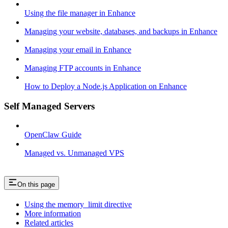
Using the file manager in Enhance
Managing your website, databases, and backups in Enhance
Managing your email in Enhance
Managing FTP accounts in Enhance
How to Deploy a Node.js Application on Enhance
Self Managed Servers
OpenClaw Guide
Managed vs. Unmanaged VPS
On this page
Using the memory_limit directive
More information
Related articles