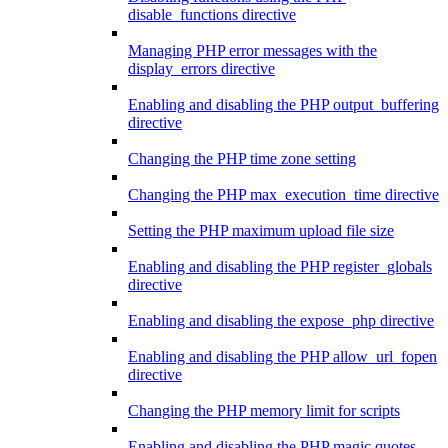
disable_functions directive
Managing PHP error messages with the
display_errors directive
Enabling and disabling the PHP output_buffering
directive
Changing the PHP time zone setting
Changing the PHP max_execution_time directive
Setting the PHP maximum upload file size
Enabling and disabling the PHP register_globals
directive
Enabling and disabling the expose_php directive
Enabling and disabling the PHP allow_url_fopen
directive
Changing the PHP memory limit for scripts
Enabling and disabling the PHP magic quotes