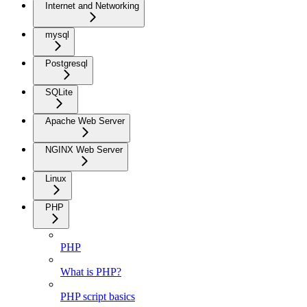
Internet and Networking
mysql
Postgresql
SQLite
Apache Web Server
NGINX Web Server
Linux
PHP
PHP
What is PHP?
PHP script basics