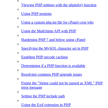
Viewing PHP settings with the phpinfo() function
Using PHP sessions
Using a custom php.ini file for cPanel cron jobs
Using the Mailchimp API with PHP
Hardening PHP 7 and below using cPanel
Specifying the MySQL character set in PHP
Enabling PHP opcode caching
Determining if a PHP function is available
Resolving common PHP upgrade issues
Fixing the "String could not be parsed as XML" PHP
error message
Setting the PHP include path
Using the Exif extension in PHP