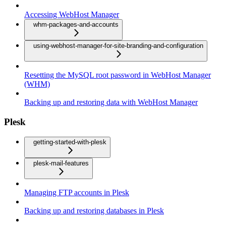
Accessing WebHost Manager
whm-packages-and-accounts
using-webhost-manager-for-site-branding-and-configuration
Resetting the MySQL root password in WebHost Manager
(WHM)
Backing up and restoring data with WebHost Manager
Plesk
getting-started-with-plesk
plesk-mail-features
Managing FTP accounts in Plesk
Backing up and restoring databases in Plesk