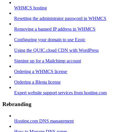
WHMCS hosting
Resetting the administrator password in WHMCS
Removing a banned IP address in WHMCS
Configuring your domain to use Ezoic
Using the QUIC.cloud CDN with WordPress
Signing up for a Mailchimp account
Ordering a WHMCS license
Ordering a Blesta license
Expert website support services from hosting.com
Rebranding
Hosting.com DNS management
How to Manage DNS zones