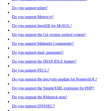
Do you support telnet?
Do you support Meteor.js?
Do you support InnoDB for MySQL?
Do you support the Git version control system?
Do you support Midnight Commander?
Do you support mod_passenger?
Do you support the IMAP IDLE feature?
Do you support PECL?
Do you support the pgcrypto module for PostgreSQL?
Do you support the SimpleXML extension for PHP?
Do you support the RMagick gem?
Do you support DNSSEC?