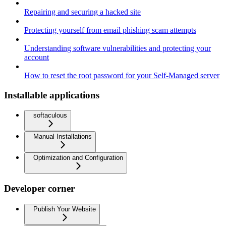
Repairing and securing a hacked site
Protecting yourself from email phishing scam attempts
Understanding software vulnerabilities and protecting your
account
How to reset the root password for your Self-Managed server
Installable applications
softaculous
Manual Installations
Optimization and Configuration
Developer corner
Publish Your Website