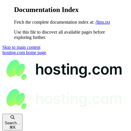
Documentation Index
Fetch the complete documentation index at:
/llms.txt
Use this file to discover all available pages before
exploring further.
Skip to main content
hosting.com
home page
Search...
⌘
K