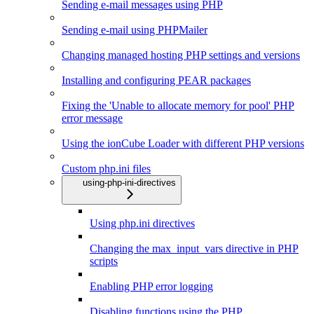
Sending e-mail messages using PHP
Sending e-mail using PHPMailer
Changing managed hosting PHP settings and versions
Installing and configuring PEAR packages
Fixing the 'Unable to allocate memory for pool' PHP
error message
Using the ionCube Loader with different PHP versions
Custom php.ini files
using-php-ini-directives
Using php.ini directives
Changing the max_input_vars directive in PHP
scripts
Enabling PHP error logging
Disabling functions using the PHP