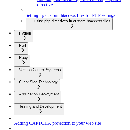
directive
Setting up custom .htaccess files for PHP settings
using-php-directives-in-custom-htaccess-files
Python
Perl
Ruby
Version Control Systems
Client Side Technology
Application Deployment
Testing and Development
Adding CAPTCHA protection to your web site