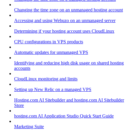
Changing the time zone on an unmanaged hosting account
Accessing and using Webuzo on an unmanaged server
Determining if your hosting account uses CloudLinux
CPU configurations in VPS products
Automatic updates for unmanaged VPS
Identifying and reducing high disk usage on shared hosting
accounts
CloudLinux monitoring and limits
Setting up New Relic on a managed VPS
Hosting.com AI Sitebuilder and hosting.com AI Sitebuilder
Store
hosting.com AI Application Studio Quick Start Guide
Marketing Suite