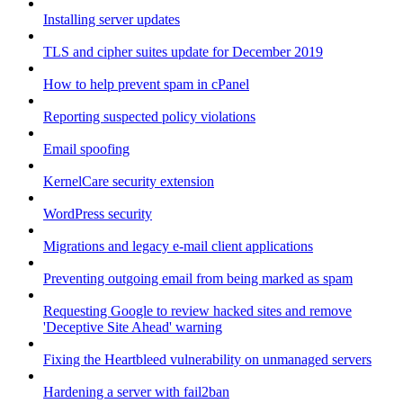
Installing server updates
TLS and cipher suites update for December 2019
How to help prevent spam in cPanel
Reporting suspected policy violations
Email spoofing
KernelCare security extension
WordPress security
Migrations and legacy e-mail client applications
Preventing outgoing email from being marked as spam
Requesting Google to review hacked sites and remove
'Deceptive Site Ahead' warning
Fixing the Heartbleed vulnerability on unmanaged servers
Hardening a server with fail2ban