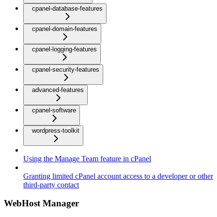
cpanel-database-features
cpanel-domain-features
cpanel-logging-features
cpanel-security-features
advanced-features
cpanel-software
wordpress-toolkit
Using the Manage Team feature in cPanel
Granting limited cPanel account access to a developer or other
third-party contact
WebHost Manager