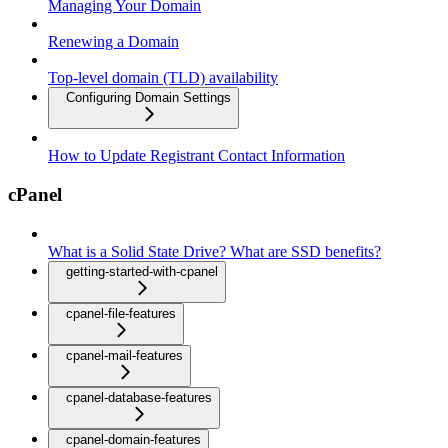
Managing Your Domain
Renewing a Domain
Top-level domain (TLD) availability
Configuring Domain Settings
How to Update Registrant Contact Information
cPanel
What is a Solid State Drive? What are SSD benefits?
getting-started-with-cpanel
cpanel-file-features
cpanel-mail-features
cpanel-database-features
cpanel-domain-features