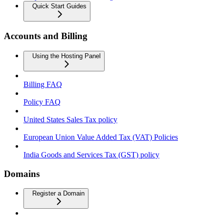
Quick Start Guides
Accounts and Billing
Using the Hosting Panel
Billing FAQ
Policy FAQ
United States Sales Tax policy
European Union Value Added Tax (VAT) Policies
India Goods and Services Tax (GST) policy
Domains
Register a Domain