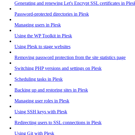
Generating and renewing Let's Encrypt SSL certificates in Ples
Password-protected directories in Plesk
Managing users in Plesk
Using the WP Toolkit in Plesk
Using Plesk to stage websites
Removing password protection from the site statistics page
Switching PHP versions and settings on Plesk
Scheduling tasks in Plesk
Backing up and restoring sites in Plesk
Managing user roles in Plesk
Using SSH keys with Plesk
Redirecting users to SSL connections in Plesk
Using Git with Plesk