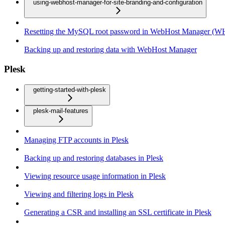
using-webhost-manager-for-site-branding-and-configuration
Resetting the MySQL root password in WebHost Manager (
Backing up and restoring data with WebHost Manager
Plesk
getting-started-with-plesk
plesk-mail-features
Managing FTP accounts in Plesk
Backing up and restoring databases in Plesk
Viewing resource usage information in Plesk
Viewing and filtering logs in Plesk
Generating a CSR and installing an SSL certificate in Plesk