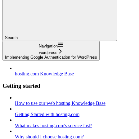
Search...
Navigation
wordpress
Implementing Google Authentication for WordPress
hosting.com Knowledge Base
Getting started
How to use our web hosting Knowledge Base
Getting Started with hosting.com
What makes hosting.com's service fast?
Why should I choose hosting.com?