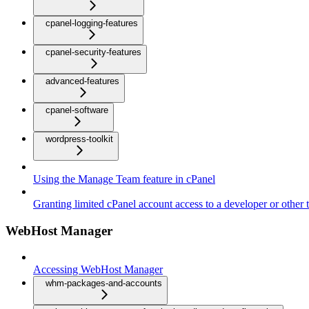
cpanel-logging-features
cpanel-security-features
advanced-features
cpanel-software
wordpress-toolkit
Using the Manage Team feature in cPanel
Granting limited cPanel account access to a developer or other t
WebHost Manager
Accessing WebHost Manager
whm-packages-and-accounts