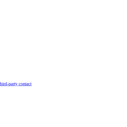
hird-party contact