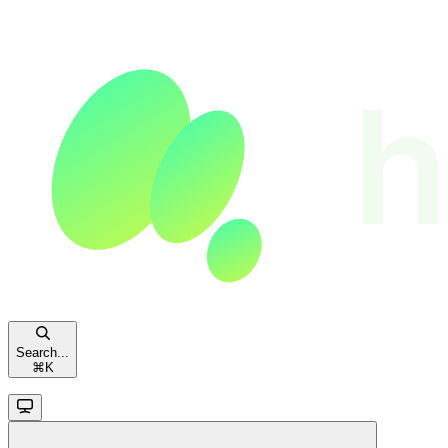
Search...
⌘
K