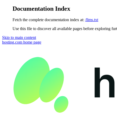
Documentation Index
Fetch the complete documentation index at:
/llms.txt
Use this file to discover all available pages before exploring fur
Skip to main content
hosting.com
home page