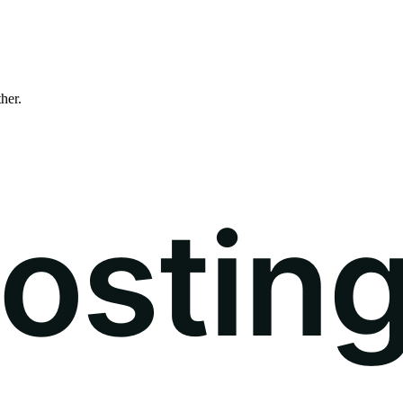
ther.