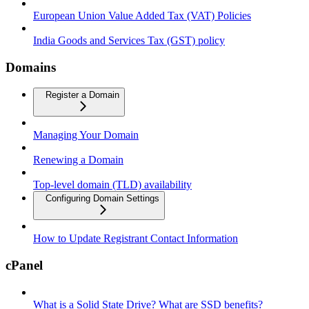
European Union Value Added Tax (VAT) Policies
India Goods and Services Tax (GST) policy
Domains
Register a Domain
Managing Your Domain
Renewing a Domain
Top-level domain (TLD) availability
Configuring Domain Settings
How to Update Registrant Contact Information
cPanel
What is a Solid State Drive? What are SSD benefits?