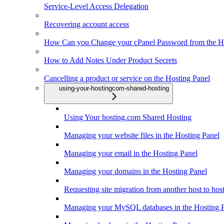
Service-Level Access Delegation
Recovering account access
How Can you Change your cPanel Password from the Ho
How to Add Notes Under Product Secrets
Cancelling a product or service on the Hosting Panel
using-your-hostingcom-shared-hosting
Using Your hosting.com Shared Hosting
Managing your website files in the Hosting Panel
Managing your email in the Hosting Panel
Managing your domains in the Hosting Panel
Requesting site migration from another host to ho
Managing your MySQL databases in the Hosting 