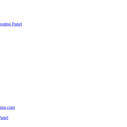
sting Panel
sting.com
Panel