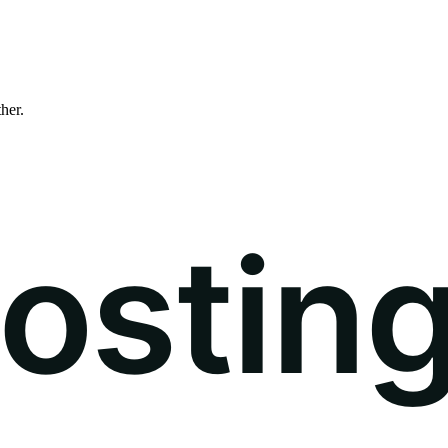
ther.