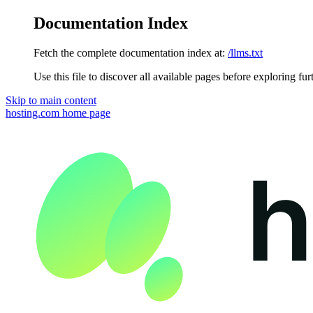
Documentation Index
Fetch the complete documentation index at:
/llms.txt
Use this file to discover all available pages before exploring fur
Skip to main content
hosting.com
home page