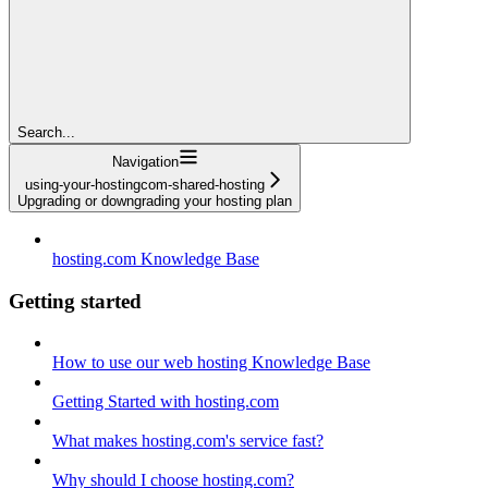
Search...
Navigation
using-your-hostingcom-shared-hosting
Upgrading or downgrading your hosting plan
hosting.com Knowledge Base
Getting started
How to use our web hosting Knowledge Base
Getting Started with hosting.com
What makes hosting.com's service fast?
Why should I choose hosting.com?