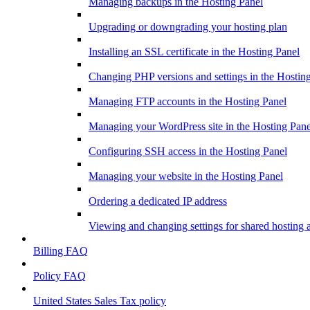
Managing backups in the Hosting Panel
Upgrading or downgrading your hosting plan
Installing an SSL certificate in the Hosting Panel
Changing PHP versions and settings in the Hostin
Managing FTP accounts in the Hosting Panel
Managing your WordPress site in the Hosting Pane
Configuring SSH access in the Hosting Panel
Managing your website in the Hosting Panel
Ordering a dedicated IP address
Viewing and changing settings for shared hosting 
Billing FAQ
Policy FAQ
United States Sales Tax policy