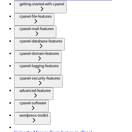
getting-started-with-cpanel
cpanel-file-features
cpanel-mail-features
cpanel-database-features
cpanel-domain-features
cpanel-logging-features
cpanel-security-features
advanced-features
cpanel-software
wordpress-toolkit