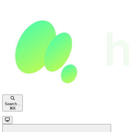
Search...
⌘
K