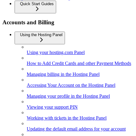
Quick Start Guides
Accounts and Billing
Using the Hosting Panel
Using your hosting.com Panel
How to Add Credit Cards and other Payment Methods
Managing billing in the Hosting Panel
Accessing Your Account on the Hosting Panel
Managing your profile in the Hosting Panel
Viewing your support PIN
Working with tickets in the Hosting Panel
Updating the default email address for your account