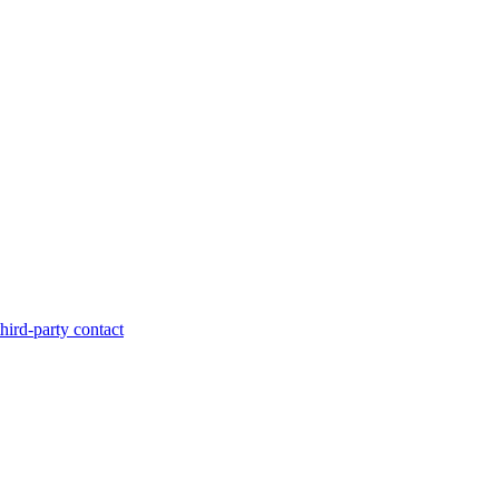
hird-party contact