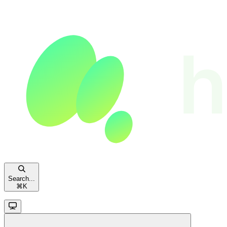
Search...
⌘
K