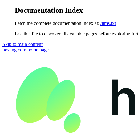
Documentation Index
Fetch the complete documentation index at:
/llms.txt
Use this file to discover all available pages before exploring fur
Skip to main content
hosting.com
home page