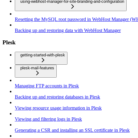
using-webhost-manager-for-site-branding-and-configuration
Resetting the MySQL root password in WebHost Manager (
Backing up and restoring data with WebHost Manager
Plesk
getting-started-with-plesk
plesk-mail-features
Managing FTP accounts in Plesk
Backing up and restoring databases in Plesk
Viewing resource usage information in Plesk
Viewing and filtering logs in Plesk
Generating a CSR and installing an SSL certificate in Plesk