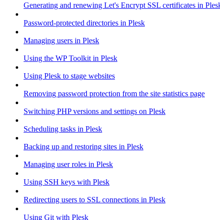
Generating and renewing Let's Encrypt SSL certificates in Ples
Password-protected directories in Plesk
Managing users in Plesk
Using the WP Toolkit in Plesk
Using Plesk to stage websites
Removing password protection from the site statistics page
Switching PHP versions and settings on Plesk
Scheduling tasks in Plesk
Backing up and restoring sites in Plesk
Managing user roles in Plesk
Using SSH keys with Plesk
Redirecting users to SSL connections in Plesk
Using Git with Plesk