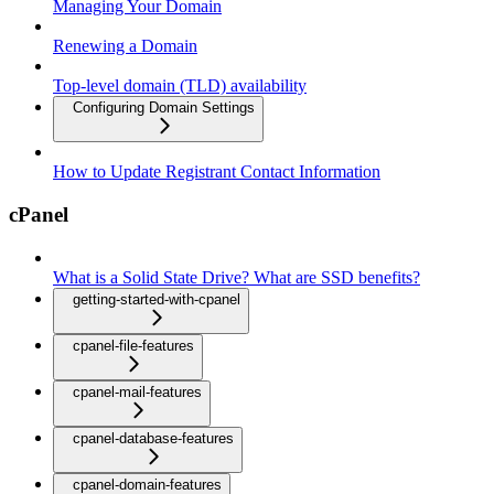
Managing Your Domain
Renewing a Domain
Top-level domain (TLD) availability
Configuring Domain Settings
How to Update Registrant Contact Information
cPanel
What is a Solid State Drive? What are SSD benefits?
getting-started-with-cpanel
cpanel-file-features
cpanel-mail-features
cpanel-database-features
cpanel-domain-features