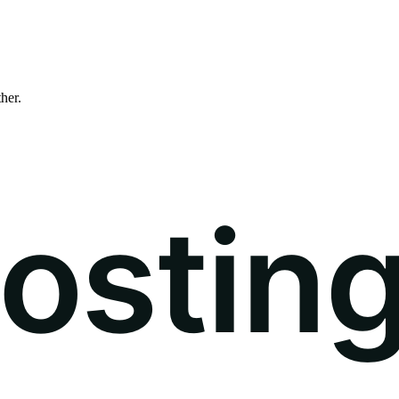
ther.