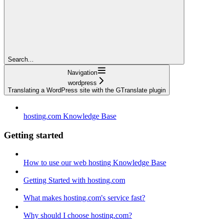
Search...
Navigation
wordpress
Translating a WordPress site with the GTranslate plugin
hosting.com Knowledge Base
Getting started
How to use our web hosting Knowledge Base
Getting Started with hosting.com
What makes hosting.com's service fast?
Why should I choose hosting.com?