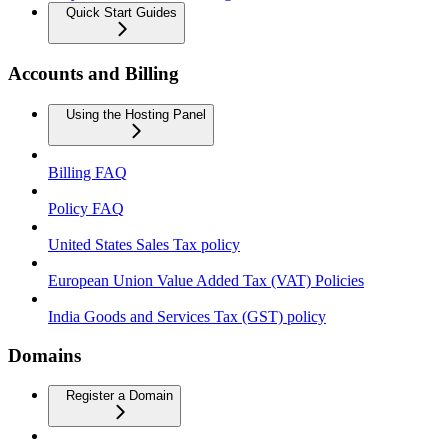
Quick Start Guides
Accounts and Billing
Using the Hosting Panel
Billing FAQ
Policy FAQ
United States Sales Tax policy
European Union Value Added Tax (VAT) Policies
India Goods and Services Tax (GST) policy
Domains
Register a Domain