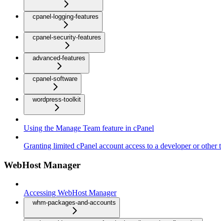
cpanel-logging-features
cpanel-security-features
advanced-features
cpanel-software
wordpress-toolkit
Using the Manage Team feature in cPanel
Granting limited cPanel account access to a developer or other t
WebHost Manager
Accessing WebHost Manager
whm-packages-and-accounts