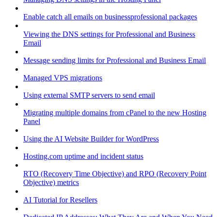
Enable catch all emails on businessprofessional packages
Viewing the DNS settings for Professional and Business
Email
Message sending limits for Professional and Business Email
Managed VPS migrations
Using external SMTP servers to send email
Migrating multiple domains from cPanel to the new Hosting
Panel
Using the AI Website Builder for WordPress
Hosting.com uptime and incident status
RTO (Recovery Time Objective) and RPO (Recovery Point
Objective) metrics
AI Tutorial for Resellers