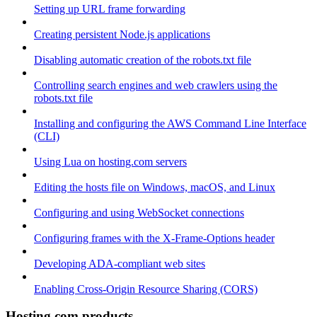
Setting up URL frame forwarding
Creating persistent Node.js applications
Disabling automatic creation of the robots.txt file
Controlling search engines and web crawlers using the
robots.txt file
Installing and configuring the AWS Command Line Interface
(CLI)
Using Lua on hosting.com servers
Editing the hosts file on Windows, macOS, and Linux
Configuring and using WebSocket connections
Configuring frames with the X-Frame-Options header
Developing ADA-compliant web sites
Enabling Cross-Origin Resource Sharing (CORS)
Hosting.com products