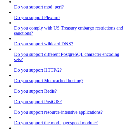
Do you support mod_perl?
Do you support Plexum?
Do you comply with US Treasury embargo restrictions and
sanctions?
Do you support wildcard DNS?
Do you support different PostgreSQL character encoding
sets?
Do you support HTTP/2?
Do you support Memcached hosting?
Do you support Redis?
Do you support PostGIS?
Do you support resource-intensive applications?
Do you support the mod_pagespeed module?