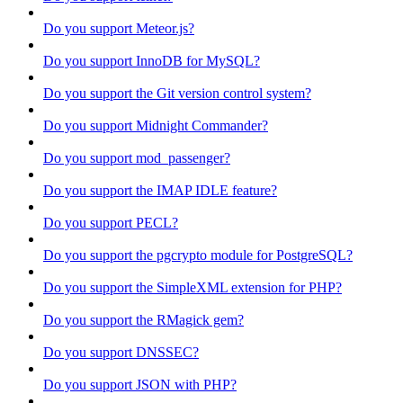
Do you support Meteor.js?
Do you support InnoDB for MySQL?
Do you support the Git version control system?
Do you support Midnight Commander?
Do you support mod_passenger?
Do you support the IMAP IDLE feature?
Do you support PECL?
Do you support the pgcrypto module for PostgreSQL?
Do you support the SimpleXML extension for PHP?
Do you support the RMagick gem?
Do you support DNSSEC?
Do you support JSON with PHP?