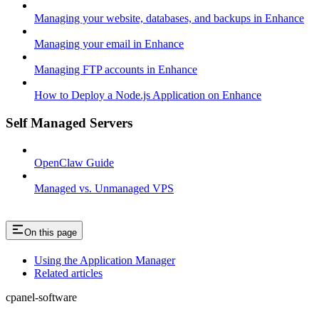
Managing your website, databases, and backups in Enhance
Managing your email in Enhance
Managing FTP accounts in Enhance
How to Deploy a Node.js Application on Enhance
Self Managed Servers
OpenClaw Guide
Managed vs. Unmanaged VPS
On this page
Using the Application Manager
Related articles
cpanel-software