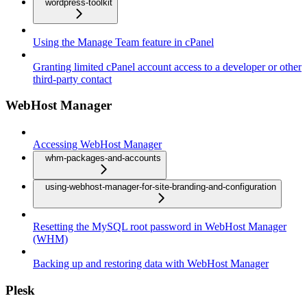
wordpress-toolkit
Using the Manage Team feature in cPanel
Granting limited cPanel account access to a developer or other
third-party contact
WebHost Manager
Accessing WebHost Manager
whm-packages-and-accounts
using-webhost-manager-for-site-branding-and-configuration
Resetting the MySQL root password in WebHost Manager
(WHM)
Backing up and restoring data with WebHost Manager
Plesk