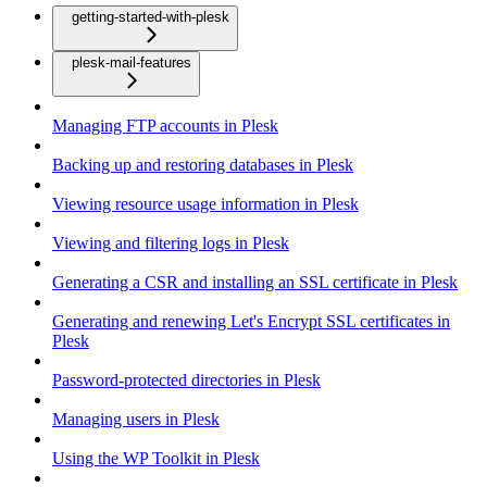
getting-started-with-plesk
plesk-mail-features
Managing FTP accounts in Plesk
Backing up and restoring databases in Plesk
Viewing resource usage information in Plesk
Viewing and filtering logs in Plesk
Generating a CSR and installing an SSL certificate in Plesk
Generating and renewing Let's Encrypt SSL certificates in
Plesk
Password-protected directories in Plesk
Managing users in Plesk
Using the WP Toolkit in Plesk