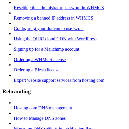
Resetting the administrator password in WHMCS
Removing a banned IP address in WHMCS
Configuring your domain to use Ezoic
Using the QUIC.cloud CDN with WordPress
Signing up for a Mailchimp account
Ordering a WHMCS license
Ordering a Blesta license
Expert website support services from hosting.com
Rebranding
Hosting.com DNS management
How to Manage DNS zones
Managing DNS settings in the Hosting Panel