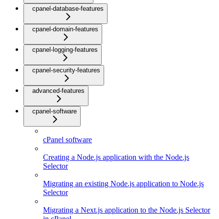
cpanel-database-features
cpanel-domain-features
cpanel-logging-features
cpanel-security-features
advanced-features
cpanel-software
cPanel software
Creating a Node.js application with the Node.js
Selector
Migrating an existing Node.js application to Node.js
Selector
Migrating a Next.js application to the Node.js Selector
in cPanel