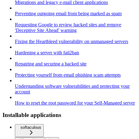
Migrations and legacy e-mail client applications
Preventing outgoing email from being marked as spam
Requesting Google to review hacked sites and remove
'Deceptive Site Ahead' warning
Fixing the Heartbleed vulnerability on unmanaged servers
Hardening a server with fail2ban
Repairing and securing a hacked site
Protecting yourself from email phishing scam attempts
Understanding software vulnerabilities and protecting your
account
How to reset the root password for your Self-Managed server
Installable applications
softaculous