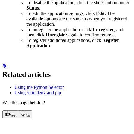
To disable the application, click the slider button under
Status
.
To edit the application settings, click
Edit
. The
available options are the same as when you registered
the application.
To unregister the application, click
Unregister
, and
then click
Unregister
again to confirm removal.
To register additional applications, click
Register
Application
.
Related articles
Using the Python Selector
Using virtualenv and pip
Was this page helpful?
Yes
No