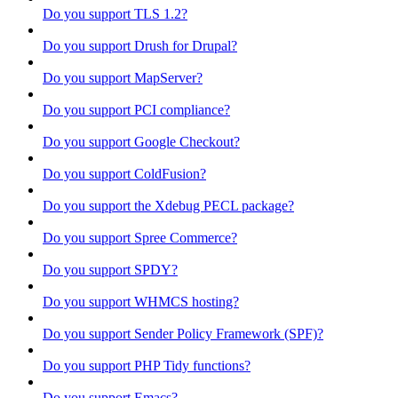
Do you support TLS 1.2?
Do you support Drush for Drupal?
Do you support MapServer?
Do you support PCI compliance?
Do you support Google Checkout?
Do you support ColdFusion?
Do you support the Xdebug PECL package?
Do you support Spree Commerce?
Do you support SPDY?
Do you support WHMCS hosting?
Do you support Sender Policy Framework (SPF)?
Do you support PHP Tidy functions?
Do you support Emacs?