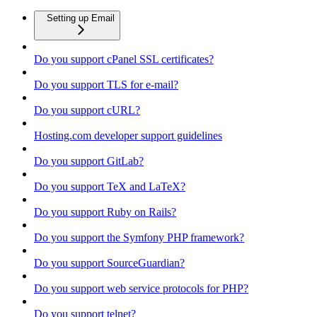
Setting up Email
Do you support cPanel SSL certificates?
Do you support TLS for e-mail?
Do you support cURL?
Hosting.com developer support guidelines
Do you support GitLab?
Do you support TeX and LaTeX?
Do you support Ruby on Rails?
Do you support the Symfony PHP framework?
Do you support SourceGuardian?
Do you support web service protocols for PHP?
Do you support telnet?