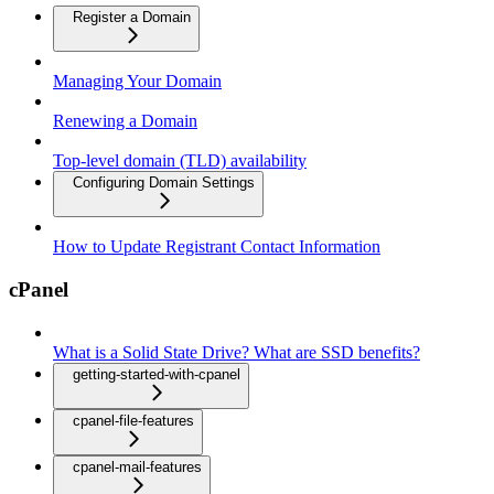
Register a Domain
Managing Your Domain
Renewing a Domain
Top-level domain (TLD) availability
Configuring Domain Settings
How to Update Registrant Contact Information
cPanel
What is a Solid State Drive? What are SSD benefits?
getting-started-with-cpanel
cpanel-file-features
cpanel-mail-features