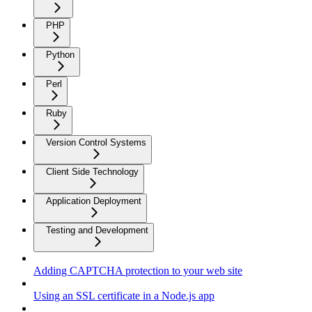
PHP
Python
Perl
Ruby
Version Control Systems
Client Side Technology
Application Deployment
Testing and Development
Adding CAPTCHA protection to your web site
Using an SSL certificate in a Node.js app