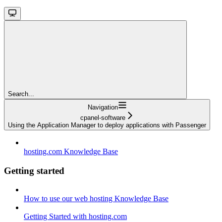
Search...
Navigation
cpanel-software
Using the Application Manager to deploy applications with Passenger
hosting.com Knowledge Base
Getting started
How to use our web hosting Knowledge Base
Getting Started with hosting.com