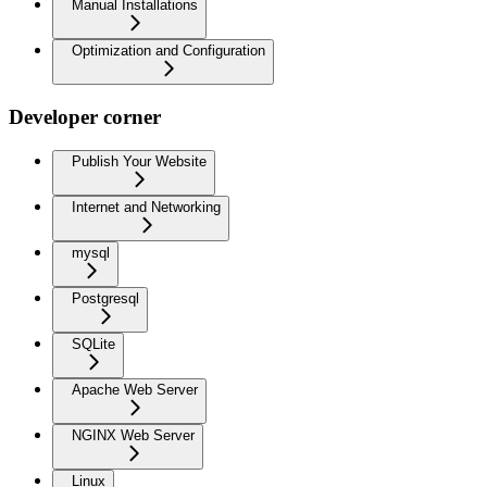
Manual Installations
Optimization and Configuration
Developer corner
Publish Your Website
Internet and Networking
mysql
Postgresql
SQLite
Apache Web Server
NGINX Web Server
Linux