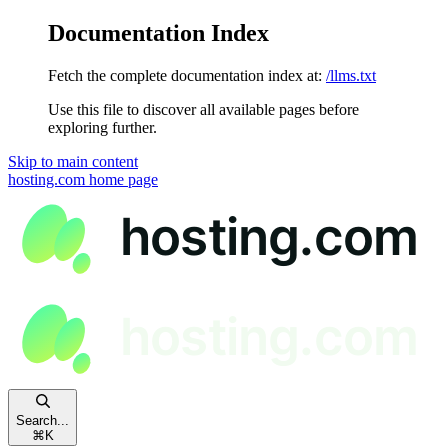
Documentation Index
Fetch the complete documentation index at:
/llms.txt
Use this file to discover all available pages before
exploring further.
Skip to main content
hosting.com
home page
Search...
⌘
K