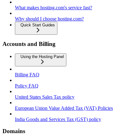
What makes hosting.com's service fast?
Why should I choose hosting.com?
Quick Start Guides
Accounts and Billing
Using the Hosting Panel
Billing FAQ
Policy FAQ
United States Sales Tax policy
European Union Value Added Tax (VAT) Policies
India Goods and Services Tax (GST) policy
Domains