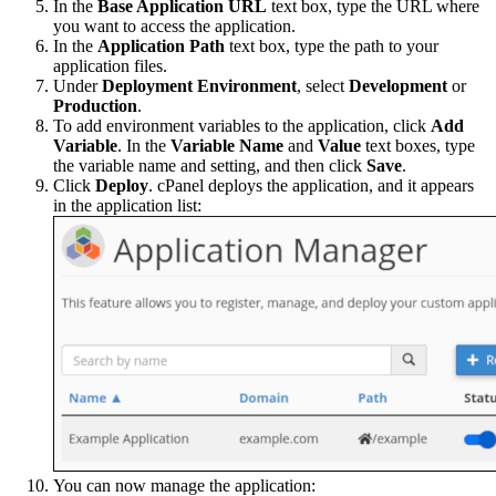
In the
Base Application URL
text box, type the URL where
you want to access the application.
In the
Application Path
text box, type the path to your
application files.
Under
Deployment Environment
, select
Development
or
Production
.
To add environment variables to the application, click
Add
Variable
. In the
Variable Name
and
Value
text boxes, type
the variable name and setting, and then click
Save
.
Click
Deploy
. cPanel deploys the application, and it appears
in the application list:
You can now manage the application: