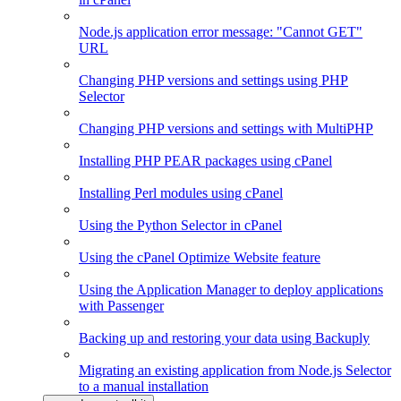
Node.js application error message: "Cannot GET"
URL
Changing PHP versions and settings using PHP
Selector
Changing PHP versions and settings with MultiPHP
Installing PHP PEAR packages using cPanel
Installing Perl modules using cPanel
Using the Python Selector in cPanel
Using the cPanel Optimize Website feature
Using the Application Manager to deploy applications
with Passenger
Backing up and restoring your data using Backuply
Migrating an existing application from Node.js Selector
to a manual installation