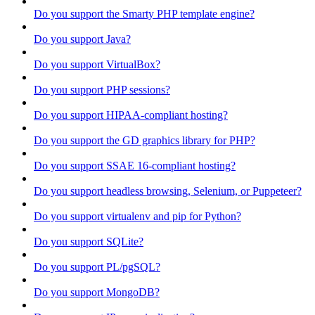
Do you support the Smarty PHP template engine?
Do you support Java?
Do you support VirtualBox?
Do you support PHP sessions?
Do you support HIPAA-compliant hosting?
Do you support the GD graphics library for PHP?
Do you support SSAE 16-compliant hosting?
Do you support headless browsing, Selenium, or Puppeteer?
Do you support virtualenv and pip for Python?
Do you support SQLite?
Do you support PL/pgSQL?
Do you support MongoDB?