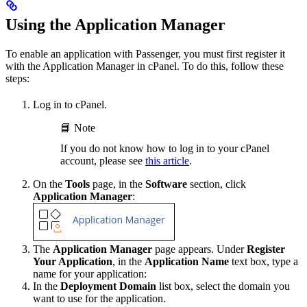
Using the Application Manager
To enable an application with Passenger, you must first register it
with the Application Manager in cPanel. To do this, follow these
steps:
Log in to cPanel.
📘 Note
If you do not know how to log in to your cPanel
account, please see
this article
.
On the
Tools
page, in the
Software
section, click
Application Manager
:
The
Application Manager
page appears. Under
Register
Your Application
, in the
Application Name
text box, type a
name for your application:
In the
Deployment Domain
list box, select the domain you
want to use for the application.