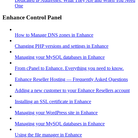
Dedicated IP Addresses: What They Are and When You Need
One
Enhance Control Panel
How to Manage DNS zones in Enhance
Changing PHP versions and settings in Enhance
Managing your MySQL databases in Enhance
From cPanel to Enhance. Everything you need to know.
Enhance Reseller Hosting — Frequently Asked Questions
Adding a new customer to your Enhance Resellers account
Installing an SSL certificate in Enhance
Managing your WordPress site in Enhance
Managing your MySQL databases in Enhance
Using the file manager in Enhance