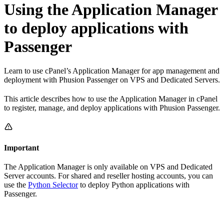
Using the Application Manager
to deploy applications with
Passenger
Learn to use cPanel’s Application Manager for app management and
deployment with Phusion Passenger on VPS and Dedicated Servers.
This article describes how to use the Application Manager in cPanel
to register, manage, and deploy applications with Phusion Passenger.
Important
The Application Manager is only available on VPS and Dedicated
Server accounts. For shared and reseller hosting accounts, you can
use the
Python Selector
to deploy Python applications with
Passenger.