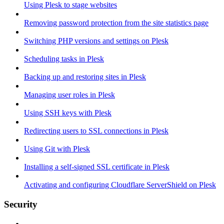
Using Plesk to stage websites
Removing password protection from the site statistics page
Switching PHP versions and settings on Plesk
Scheduling tasks in Plesk
Backing up and restoring sites in Plesk
Managing user roles in Plesk
Using SSH keys with Plesk
Redirecting users to SSL connections in Plesk
Using Git with Plesk
Installing a self-signed SSL certificate in Plesk
Activating and configuring Cloudflare ServerShield on Plesk
Security