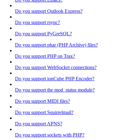
Do you support Outlook Express?
Do you support rsync?
Do you support PyGreSQL?
Do you support phar (PHP Archive) files?
Do you support PHP on Trax?
Do you support WebSocket connections?
Do you support ionCube PHP Encoder?
Do you support the mod_status module?
Do you support MIDI files?
Do you support Squirrelmail?
Do you support APNS?
Do you support sockets with PHP?