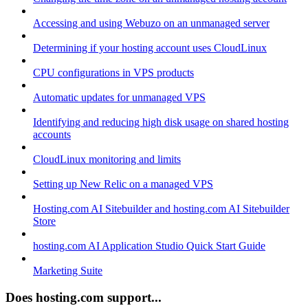
Accessing and using Webuzo on an unmanaged server
Determining if your hosting account uses CloudLinux
CPU configurations in VPS products
Automatic updates for unmanaged VPS
Identifying and reducing high disk usage on shared hosting
accounts
CloudLinux monitoring and limits
Setting up New Relic on a managed VPS
Hosting.com AI Sitebuilder and hosting.com AI Sitebuilder
Store
hosting.com AI Application Studio Quick Start Guide
Marketing Suite
Does hosting.com support...