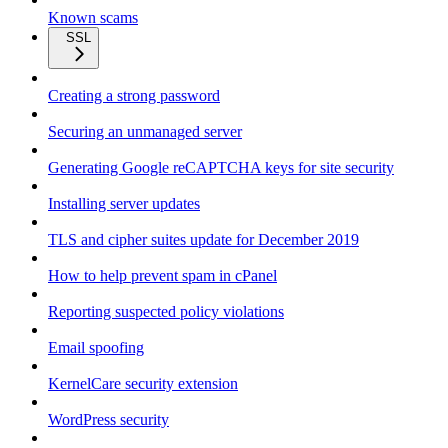
Known scams
SSL
Creating a strong password
Securing an unmanaged server
Generating Google reCAPTCHA keys for site security
Installing server updates
TLS and cipher suites update for December 2019
How to help prevent spam in cPanel
Reporting suspected policy violations
Email spoofing
KernelCare security extension
WordPress security