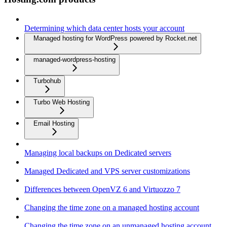
Determining which data center hosts your account
Managed hosting for WordPress powered by Rocket.net
managed-wordpress-hosting
Turbohub
Turbo Web Hosting
Email Hosting
Managing local backups on Dedicated servers
Managed Dedicated and VPS server customizations
Differences between OpenVZ 6 and Virtuozzo 7
Changing the time zone on a managed hosting account
Changing the time zone on an unmanaged hosting account