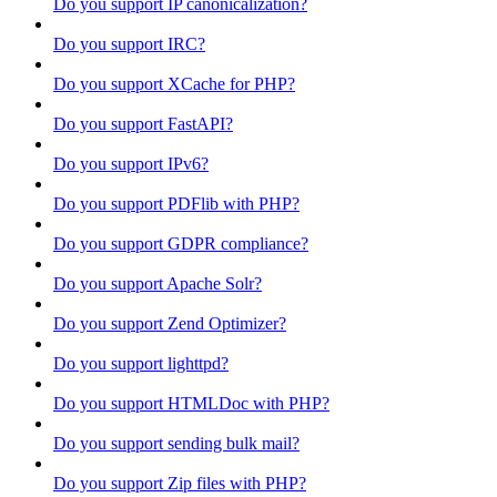
Do you support IP canonicalization?
Do you support IRC?
Do you support XCache for PHP?
Do you support FastAPI?
Do you support IPv6?
Do you support PDFlib with PHP?
Do you support GDPR compliance?
Do you support Apache Solr?
Do you support Zend Optimizer?
Do you support lighttpd?
Do you support HTMLDoc with PHP?
Do you support sending bulk mail?
Do you support Zip files with PHP?