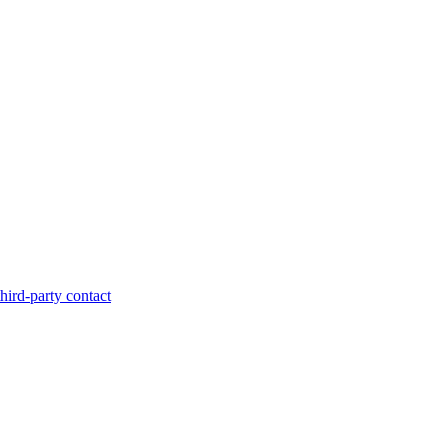
hird-party contact