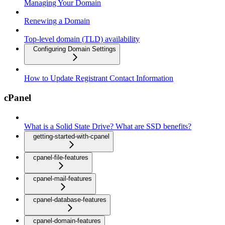
Managing Your Domain
Renewing a Domain
Top-level domain (TLD) availability
Configuring Domain Settings
How to Update Registrant Contact Information
cPanel
What is a Solid State Drive? What are SSD benefits?
getting-started-with-cpanel
cpanel-file-features
cpanel-mail-features
cpanel-database-features
cpanel-domain-features