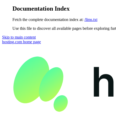
Documentation Index
Fetch the complete documentation index at:
/llms.txt
Use this file to discover all available pages before exploring fur
Skip to main content
hosting.com
home page