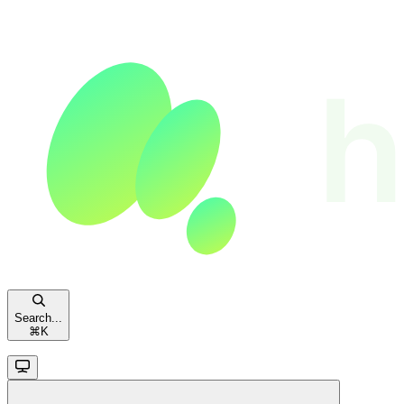
Search...
⌘
K