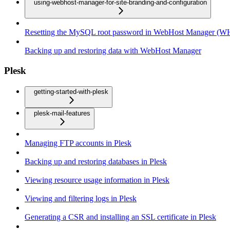
using-webhost-manager-for-site-branding-and-configuration
Resetting the MySQL root password in WebHost Manager (
Backing up and restoring data with WebHost Manager
Plesk
getting-started-with-plesk
plesk-mail-features
Managing FTP accounts in Plesk
Backing up and restoring databases in Plesk
Viewing resource usage information in Plesk
Viewing and filtering logs in Plesk
Generating a CSR and installing an SSL certificate in Plesk