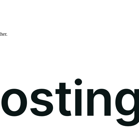
ther.