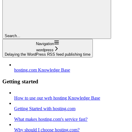
Search...
Navigation
wordpress
Delaying the WordPress RSS feed publishing time
hosting.com Knowledge Base
Getting started
How to use our web hosting Knowledge Base
Getting Started with hosting.com
What makes hosting.com's service fast?
Why should I choose hosting.com?