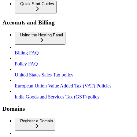
Quick Start Guides
Accounts and Billing
Using the Hosting Panel
Billing FAQ
Policy FAQ
United States Sales Tax policy
European Union Value Added Tax (VAT) Policies
India Goods and Services Tax (GST) policy
Domains
Register a Domain