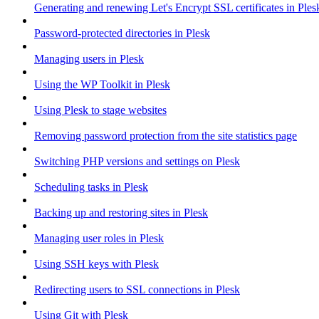
Generating and renewing Let's Encrypt SSL certificates in Ples
Password-protected directories in Plesk
Managing users in Plesk
Using the WP Toolkit in Plesk
Using Plesk to stage websites
Removing password protection from the site statistics page
Switching PHP versions and settings on Plesk
Scheduling tasks in Plesk
Backing up and restoring sites in Plesk
Managing user roles in Plesk
Using SSH keys with Plesk
Redirecting users to SSL connections in Plesk
Using Git with Plesk