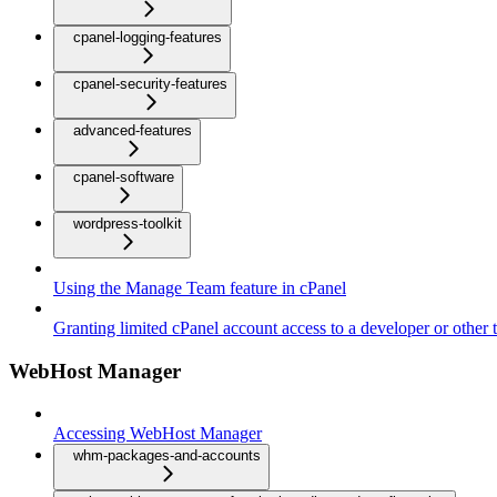
cpanel-logging-features
cpanel-security-features
advanced-features
cpanel-software
wordpress-toolkit
Using the Manage Team feature in cPanel
Granting limited cPanel account access to a developer or other t
WebHost Manager
Accessing WebHost Manager
whm-packages-and-accounts