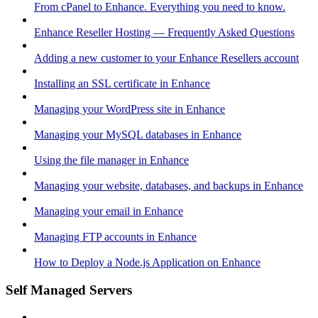
From cPanel to Enhance. Everything you need to know.
Enhance Reseller Hosting — Frequently Asked Questions
Adding a new customer to your Enhance Resellers account
Installing an SSL certificate in Enhance
Managing your WordPress site in Enhance
Managing your MySQL databases in Enhance
Using the file manager in Enhance
Managing your website, databases, and backups in Enhance
Managing your email in Enhance
Managing FTP accounts in Enhance
How to Deploy a Node.js Application on Enhance
Self Managed Servers