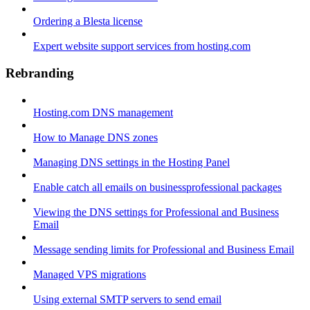
Ordering a Blesta license
Expert website support services from hosting.com
Rebranding
Hosting.com DNS management
How to Manage DNS zones
Managing DNS settings in the Hosting Panel
Enable catch all emails on businessprofessional packages
Viewing the DNS settings for Professional and Business
Email
Message sending limits for Professional and Business Email
Managed VPS migrations
Using external SMTP servers to send email