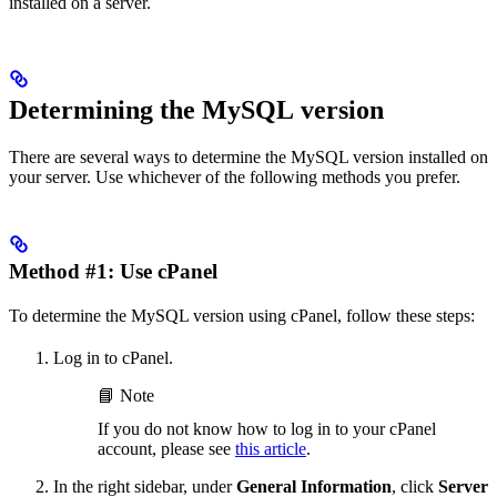
installed on a server.
Determining the MySQL version
There are several ways to determine the MySQL version installed on
your server. Use whichever of the following methods you prefer.
Method #1: Use cPanel
To determine the MySQL version using cPanel, follow these steps:
Log in to cPanel.
📘 Note
If you do not know how to log in to your cPanel
account, please see
this article
.
In the right sidebar, under
General Information
, click
Server