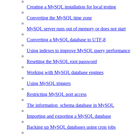
Creating a MySQL installation for local testing
Converting the MySQL time zone
MySQL server runs out of memory or does not start
Converting a MySQL database to UTF-8
Using indexes to improve MySQL query performance
Resetting the MySQL root password
Working with MySQL database engines
Using MySQL triggers
Restricting MySQL port access
The information_schema database in MySQL
Importing and exporting a MySQL database
Backing up MySQL databases using cron jobs