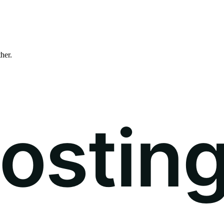
ther.