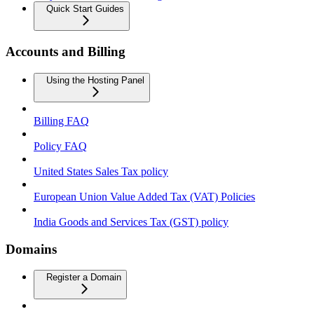
Quick Start Guides
Accounts and Billing
Using the Hosting Panel
Billing FAQ
Policy FAQ
United States Sales Tax policy
European Union Value Added Tax (VAT) Policies
India Goods and Services Tax (GST) policy
Domains
Register a Domain