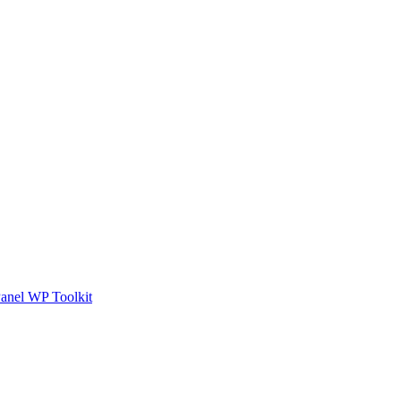
anel WP Toolkit