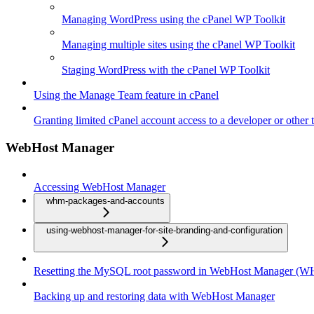
Managing WordPress using the cPanel WP Toolkit
Managing multiple sites using the cPanel WP Toolkit
Staging WordPress with the cPanel WP Toolkit
Using the Manage Team feature in cPanel
Granting limited cPanel account access to a developer or other t
WebHost Manager
Accessing WebHost Manager
whm-packages-and-accounts
using-webhost-manager-for-site-branding-and-configuration
Resetting the MySQL root password in WebHost Manager (
Backing up and restoring data with WebHost Manager