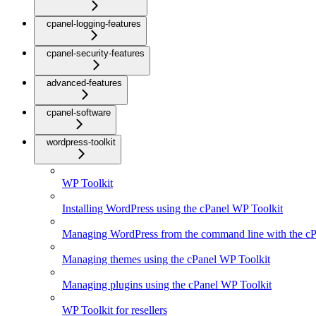
cpanel-logging-features
cpanel-security-features
advanced-features
cpanel-software
wordpress-toolkit
WP Toolkit
Installing WordPress using the cPanel WP Toolkit
Managing WordPress from the command line with the cP
Managing themes using the cPanel WP Toolkit
Managing plugins using the cPanel WP Toolkit
WP Toolkit for resellers