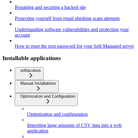
Repairing and securing a hacked site
Protecting yourself from email phishing scam attempts
Understanding software vulnerabilities and protecting your
account
How to reset the root password for your Self-Managed server
Installable applications
softaculous
Manual Installations
Optimization and Configuration
Optimization and configuration
Importing large amounts of CSV data into a web
application