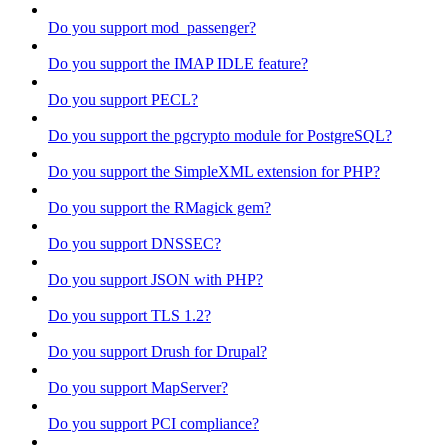
Do you support mod_passenger?
Do you support the IMAP IDLE feature?
Do you support PECL?
Do you support the pgcrypto module for PostgreSQL?
Do you support the SimpleXML extension for PHP?
Do you support the RMagick gem?
Do you support DNSSEC?
Do you support JSON with PHP?
Do you support TLS 1.2?
Do you support Drush for Drupal?
Do you support MapServer?
Do you support PCI compliance?