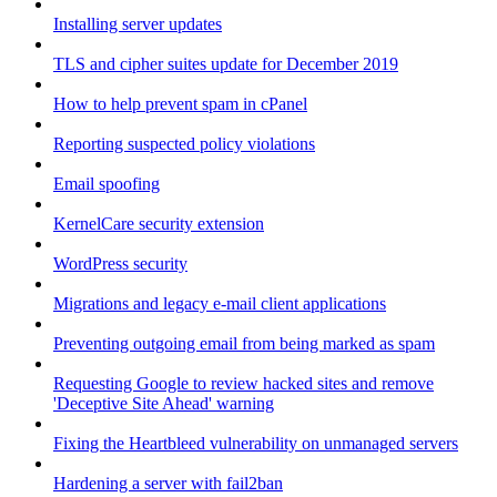
Installing server updates
TLS and cipher suites update for December 2019
How to help prevent spam in cPanel
Reporting suspected policy violations
Email spoofing
KernelCare security extension
WordPress security
Migrations and legacy e-mail client applications
Preventing outgoing email from being marked as spam
Requesting Google to review hacked sites and remove
'Deceptive Site Ahead' warning
Fixing the Heartbleed vulnerability on unmanaged servers
Hardening a server with fail2ban