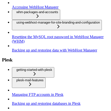
Accessing WebHost Manager
whm-packages-and-accounts
using-webhost-manager-for-site-branding-and-configuration
Resetting the MySQL root password in WebHost Manager
(WHM)
Backing up and restoring data with WebHost Manager
Plesk
getting-started-with-plesk
plesk-mail-features
Managing FTP accounts in Plesk
Backing up and restoring databases in Plesk