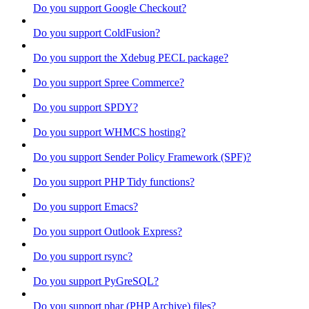
Do you support Google Checkout?
Do you support ColdFusion?
Do you support the Xdebug PECL package?
Do you support Spree Commerce?
Do you support SPDY?
Do you support WHMCS hosting?
Do you support Sender Policy Framework (SPF)?
Do you support PHP Tidy functions?
Do you support Emacs?
Do you support Outlook Express?
Do you support rsync?
Do you support PyGreSQL?
Do you support phar (PHP Archive) files?