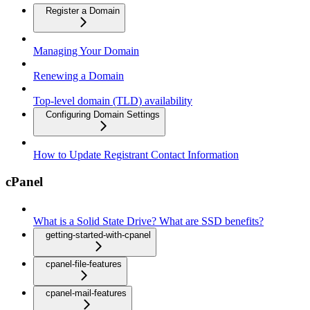
Register a Domain
Managing Your Domain
Renewing a Domain
Top-level domain (TLD) availability
Configuring Domain Settings
How to Update Registrant Contact Information
cPanel
What is a Solid State Drive? What are SSD benefits?
getting-started-with-cpanel
cpanel-file-features
cpanel-mail-features