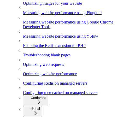
Optimizing images for your website
Measuring website performance using Pingdom
Measuring website performance using Google Chrome
Developer Tools
Measuring website performance using YSlow
Enabling the Redis extension for PHP
Troubleshooting blank pages
Optimizing web requests
Optimizing website performance
Configuring Redis on managed servers
Configuring memcached on managed servers
wordpress
drupal