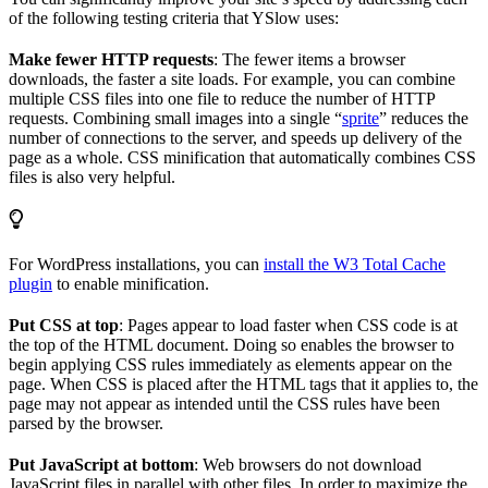
of the following testing criteria that YSlow uses:
Make fewer HTTP requests
: The fewer items a browser
downloads, the faster a site loads. For example, you can combine
multiple CSS files into one file to reduce the number of HTTP
requests. Combining small images into a single “
sprite
” reduces the
number of connections to the server, and speeds up delivery of the
page as a whole. CSS minification that automatically combines CSS
files is also very helpful.
For WordPress installations, you can
install the W3 Total Cache
plugin
to enable minification.
Put CSS at top
: Pages appear to load faster when CSS code is at
the top of the HTML document. Doing so enables the browser to
begin applying CSS rules immediately as elements appear on the
page. When CSS is placed after the HTML tags that it applies to, the
page may not appear as intended until the CSS rules have been
parsed by the browser.
Put JavaScript at bottom
: Web browsers do not download
JavaScript files in parallel with other files. In order to maximize the