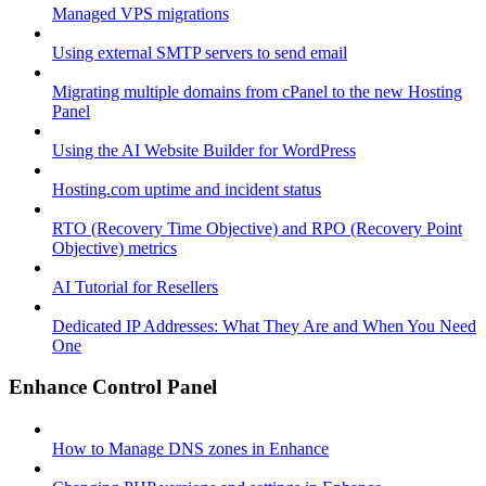
Managed VPS migrations
Using external SMTP servers to send email
Migrating multiple domains from cPanel to the new Hosting
Panel
Using the AI Website Builder for WordPress
Hosting.com uptime and incident status
RTO (Recovery Time Objective) and RPO (Recovery Point
Objective) metrics
AI Tutorial for Resellers
Dedicated IP Addresses: What They Are and When You Need
One
Enhance Control Panel
How to Manage DNS zones in Enhance