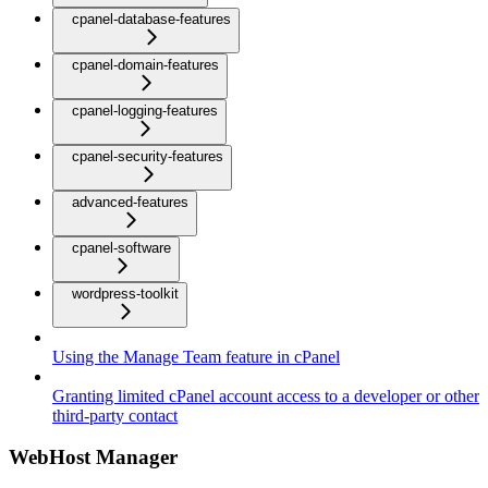
cpanel-database-features
cpanel-domain-features
cpanel-logging-features
cpanel-security-features
advanced-features
cpanel-software
wordpress-toolkit
Using the Manage Team feature in cPanel
Granting limited cPanel account access to a developer or other
third-party contact
WebHost Manager