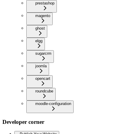
prestashop
magento
ghost
elgg
sugarcrm
joomla
opencart
roundcube
moodle-configuration
Developer corner