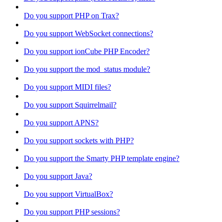
Do you support PHP on Trax?
Do you support WebSocket connections?
Do you support ionCube PHP Encoder?
Do you support the mod_status module?
Do you support MIDI files?
Do you support Squirrelmail?
Do you support APNS?
Do you support sockets with PHP?
Do you support the Smarty PHP template engine?
Do you support Java?
Do you support VirtualBox?
Do you support PHP sessions?