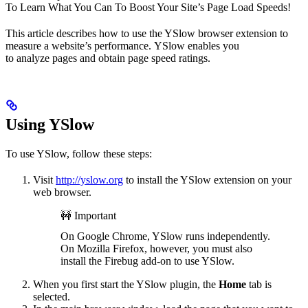
To Learn What You Can To Boost Your Site’s Page Load Speeds!
This article describes how to use the YSlow browser extension to
measure a website’s performance. YSlow enables you
to analyze pages and obtain page speed ratings.
Using YSlow
To use YSlow, follow these steps:
Visit
http://yslow.org
to install the YSlow extension on your
web browser.
🚧 Important
On Google Chrome, YSlow runs independently.
On Mozilla Firefox, however, you must also
install the Firebug add-on to use YSlow.
When you first start the YSlow plugin, the
Home
tab is
selected.