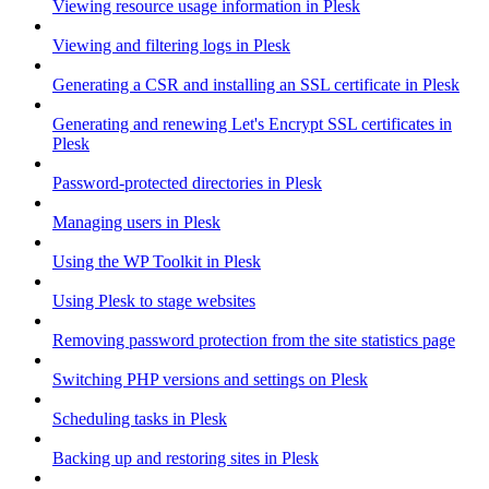
Viewing resource usage information in Plesk
Viewing and filtering logs in Plesk
Generating a CSR and installing an SSL certificate in Plesk
Generating and renewing Let's Encrypt SSL certificates in
Plesk
Password-protected directories in Plesk
Managing users in Plesk
Using the WP Toolkit in Plesk
Using Plesk to stage websites
Removing password protection from the site statistics page
Switching PHP versions and settings on Plesk
Scheduling tasks in Plesk
Backing up and restoring sites in Plesk