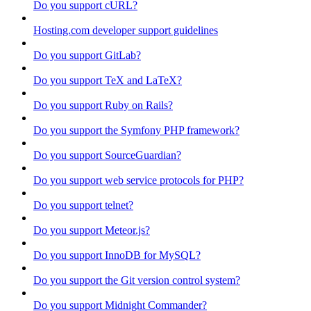
Do you support cURL?
Hosting.com developer support guidelines
Do you support GitLab?
Do you support TeX and LaTeX?
Do you support Ruby on Rails?
Do you support the Symfony PHP framework?
Do you support SourceGuardian?
Do you support web service protocols for PHP?
Do you support telnet?
Do you support Meteor.js?
Do you support InnoDB for MySQL?
Do you support the Git version control system?
Do you support Midnight Commander?