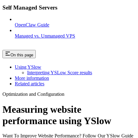
Self Managed Servers
OpenClaw Guide
Managed vs. Unmanaged VPS
On this page
Using YSlow
Interpreting YSLow Score results
More information
Related articles
Optimization and Configuration
Measuring website
performance using YSlow
Want To Improve Website Performance? Follow Our YSlow Guide