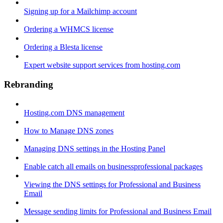
Signing up for a Mailchimp account
Ordering a WHMCS license
Ordering a Blesta license
Expert website support services from hosting.com
Rebranding
Hosting.com DNS management
How to Manage DNS zones
Managing DNS settings in the Hosting Panel
Enable catch all emails on businessprofessional packages
Viewing the DNS settings for Professional and Business
Email
Message sending limits for Professional and Business Email