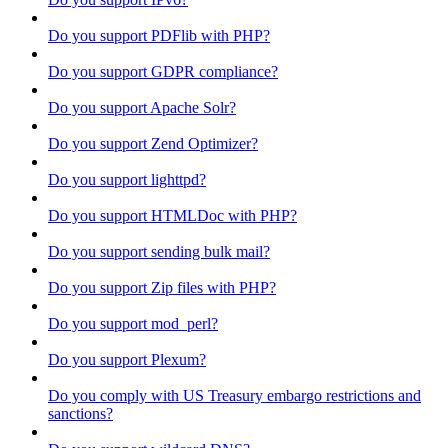
Do you support PDFlib with PHP?
Do you support GDPR compliance?
Do you support Apache Solr?
Do you support Zend Optimizer?
Do you support lighttpd?
Do you support HTMLDoc with PHP?
Do you support sending bulk mail?
Do you support Zip files with PHP?
Do you support mod_perl?
Do you support Plexum?
Do you comply with US Treasury embargo restrictions and
sanctions?