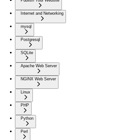
Publish Your Website
Internet and Networking
mysql
Postgresql
SQLite
Apache Web Server
NGINX Web Server
Linux
PHP
Python
Perl