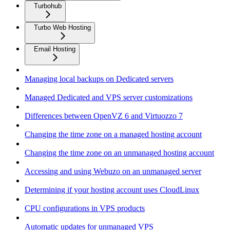
Turbohub
Turbo Web Hosting
Email Hosting
Managing local backups on Dedicated servers
Managed Dedicated and VPS server customizations
Differences between OpenVZ 6 and Virtuozzo 7
Changing the time zone on a managed hosting account
Changing the time zone on an unmanaged hosting account
Accessing and using Webuzo on an unmanaged server
Determining if your hosting account uses CloudLinux
CPU configurations in VPS products
Automatic updates for unmanaged VPS