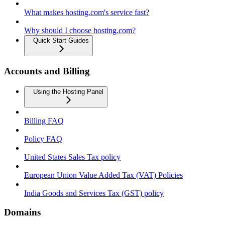
What makes hosting.com's service fast?
Why should I choose hosting.com?
Quick Start Guides
Accounts and Billing
Using the Hosting Panel
Billing FAQ
Policy FAQ
United States Sales Tax policy
European Union Value Added Tax (VAT) Policies
India Goods and Services Tax (GST) policy
Domains