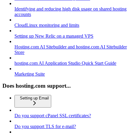
Identifying and reducing high disk usage on shared hosting
accounts
CloudLinux monitoring and limits
Setting up New Relic on a managed VPS
Hosting.com AI Sitebuilder and hosting.com AI Sitebuilder
Store
hosting.com AI Application Studio Quick Start Guide
Marketing Suite
Does hosting.com support...
Setting up Email
Do you support cPanel SSL certificates?
Do you support TLS for e-mail?