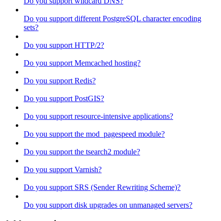
Do you support wildcard DNS?
Do you support different PostgreSQL character encoding
sets?
Do you support HTTP/2?
Do you support Memcached hosting?
Do you support Redis?
Do you support PostGIS?
Do you support resource-intensive applications?
Do you support the mod_pagespeed module?
Do you support the tsearch2 module?
Do you support Varnish?
Do you support SRS (Sender Rewriting Scheme)?
Do you support disk upgrades on unmanaged servers?