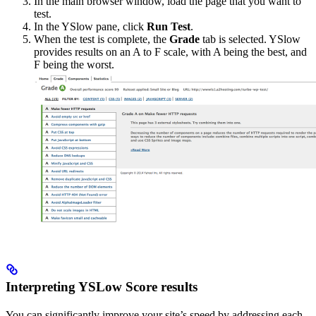
In the main browser window, load the page that you want to
test.
In the YSlow pane, click
Run Test
.
When the test is complete, the
Grade
tab is selected. YSlow
provides results on an A to F scale, with A being the best, and
F being the worst.
Interpreting YSLow Score results
You can significantly improve your site’s speed by addressing each