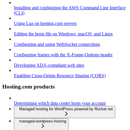
Installing and configuring the AWS Command Line Interface
(CLI)
Using Lua on hosting.com servers
Editing the hosts file on Windows, macOS, and Linux
Configuring and using WebSocket connections
Configuring frames with the X-Frame-Options header
Developing ADA-compliant web sites
Enabling Cross-Origin Resource Sharing (CORS)
Hosting.com products
Determining which data center hosts your account
Managed hosting for WordPress powered by Rocket.net
managed-wordpress-hosting