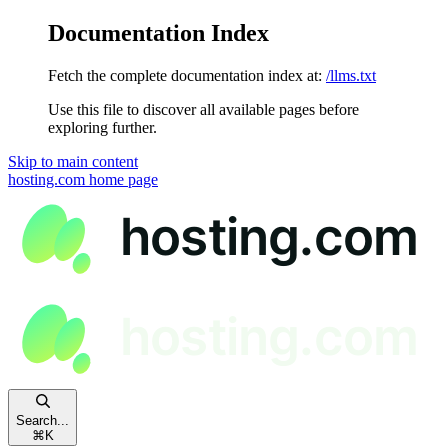
Documentation Index
Fetch the complete documentation index at:
/llms.txt
Use this file to discover all available pages before
exploring further.
Skip to main content
hosting.com
home page
Search...
⌘
K