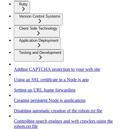
Ruby
Version Control Systems
Client Side Technology
Application Deployment
Testing and Development
Adding CAPTCHA protection to your web site
Using an SSL certificate in a Node.js app
Setting up URL frame forwarding
Creating persistent Node.js applications
Disabling automatic creation of the robots.txt file
Controlling search engines and web crawlers using the
robots.txt file