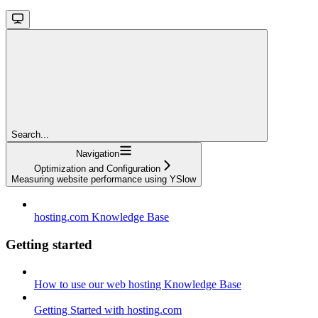
Search...
Navigation
Optimization and Configuration
Measuring website performance using YSlow
hosting.com Knowledge Base
Getting started
How to use our web hosting Knowledge Base
Getting Started with hosting.com