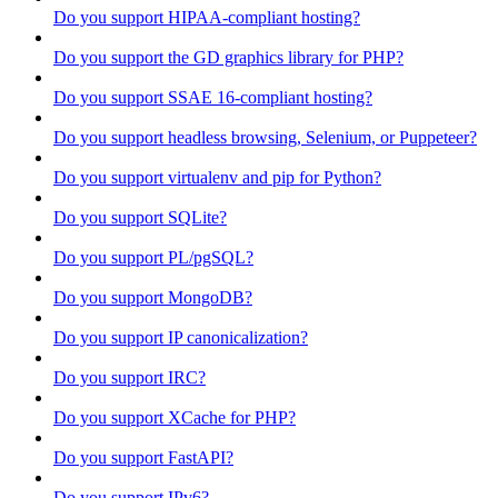
Do you support HIPAA-compliant hosting?
Do you support the GD graphics library for PHP?
Do you support SSAE 16-compliant hosting?
Do you support headless browsing, Selenium, or Puppeteer?
Do you support virtualenv and pip for Python?
Do you support SQLite?
Do you support PL/pgSQL?
Do you support MongoDB?
Do you support IP canonicalization?
Do you support IRC?
Do you support XCache for PHP?
Do you support FastAPI?
Do you support IPv6?