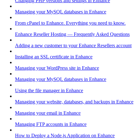
Changing PHP versions and settings in Enhance
Managing your MySQL databases in Enhance
From cPanel to Enhance. Everything you need to know.
Enhance Reseller Hosting — Frequently Asked Questions
Adding a new customer to your Enhance Resellers account
Installing an SSL certificate in Enhance
Managing your WordPress site in Enhance
Managing your MySQL databases in Enhance
Using the file manager in Enhance
Managing your website, databases, and backups in Enhance
Managing your email in Enhance
Managing FTP accounts in Enhance
How to Deploy a Node.js Application on Enhance