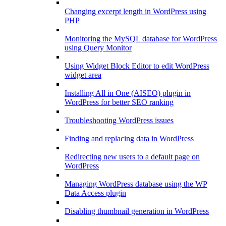
Changing excerpt length in WordPress using
PHP
Monitoring the MySQL database for WordPress
using Query Monitor
Using Widget Block Editor to edit WordPress
widget area
Installing All in One (AISEO) plugin in
WordPress for better SEO ranking
Troubleshooting WordPress issues
Finding and replacing data in WordPress
Redirecting new users to a default page on
WordPress
Managing WordPress database using the WP
Data Access plugin
Disabling thumbnail generation in WordPress