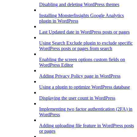
Disabling and deleting WordPress themes
Installing MonsterInsights Google Analytics
plugin in WordPress
Last Updated date in WordPress posts or pages
Using Search Exclude plugin to exclude specific
WordPress posts or pages from search
Enabling the screen options custom fields on
WordPress Editor
Adding Privacy Policy page in WordPress
Using a plugin to optimize WordPress database
Displaying the user count in WordPress
Implementing two factor authentication (2FA) in
WordPress
Adding uploading file feature in WordPress posts
or pages