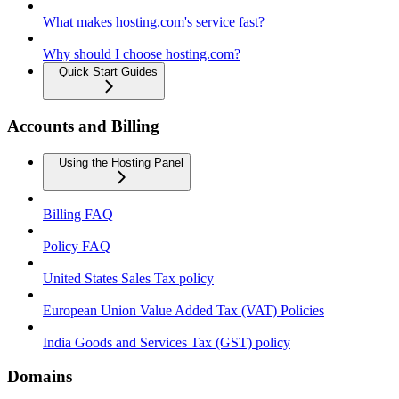
What makes hosting.com's service fast?
Why should I choose hosting.com?
Quick Start Guides
Accounts and Billing
Using the Hosting Panel
Billing FAQ
Policy FAQ
United States Sales Tax policy
European Union Value Added Tax (VAT) Policies
India Goods and Services Tax (GST) policy
Domains