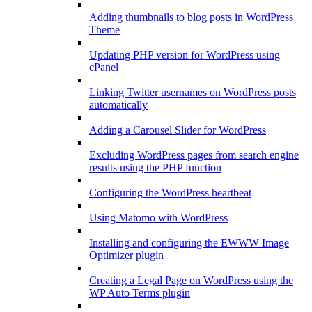
Adding thumbnails to blog posts in WordPress
Theme
Updating PHP version for WordPress using
cPanel
Linking Twitter usernames on WordPress posts
automatically
Adding a Carousel Slider for WordPress
Excluding WordPress pages from search engine
results using the PHP function
Configuring the WordPress heartbeat
Using Matomo with WordPress
Installing and configuring the EWWW Image
Optimizer plugin
Creating a Legal Page on WordPress using the
WP Auto Terms plugin