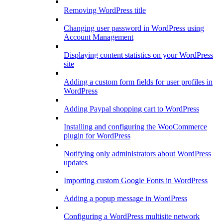
Removing WordPress title
Changing user password in WordPress using
Account Management
Displaying content statistics on your WordPress
site
Adding a custom form fields for user profiles in
WordPress
Adding Paypal shopping cart to WordPress
Installing and configuring the WooCommerce
plugin for WordPress
Notifying only administrators about WordPress
updates
Importing custom Google Fonts in WordPress
Adding a popup message in WordPress
Configuring a WordPress multisite network