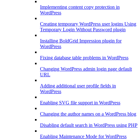
Implementing content copy protection in
WordPress
Creating temporary WordPress user logins Using
Temporary Login Without Password plugin
Installing BoldGrid Impression plugin for
WordPress
Fixing database table problems in WordPress
Changing WordPress admin login page default
URL
Adding additional user profile fields in
WordPress
Enabling SVG file support in WordPress
Changing the author names on a WordPress blog
Disabling default search in WordPress using PHP
Enabling Maintenance Mode for WordPress