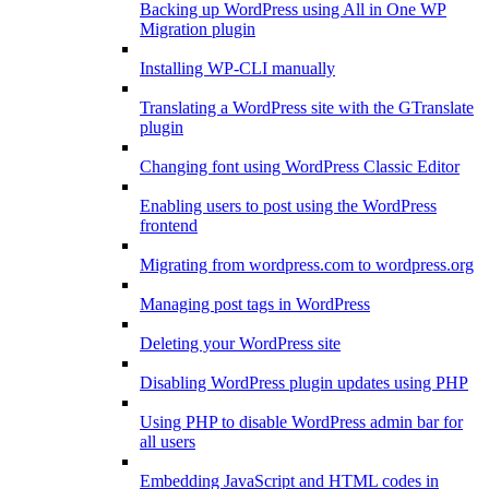
Backing up WordPress using All in One WP
Migration plugin
Installing WP-CLI manually
Translating a WordPress site with the GTranslate
plugin
Changing font using WordPress Classic Editor
Enabling users to post using the WordPress
frontend
Migrating from wordpress.com to wordpress.org
Managing post tags in WordPress
Deleting your WordPress site
Disabling WordPress plugin updates using PHP
Using PHP to disable WordPress admin bar for
all users
Embedding JavaScript and HTML codes in