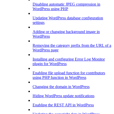
Disabling automatic JPEG compression in
WordPress using PHP
Updating WordPress database configuration
settings
Adding or changing background image in
WordPress
Removing the category prefix from the URL of a
WordPress page
Installing and configuring Error Log Monitor
plugin for WordPress
Enabling file upload function for contributors
using PHP function in WordPress
Changing the domain in WordPress
Hiding WordPress update notifications
Enabling the REST API in WordPress