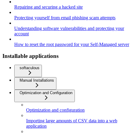
Repairing and securing a hacked site
Protecting yourself from email phishing scam attempts
Understanding software vulnerabilities and protecting your
account
How to reset the root password for your Self-Managed server
Installable applications
softaculous
Manual Installations
Optimization and Configuration
Optimization and configuration
Importing large amounts of CSV data into a web
application