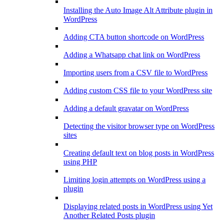
Installing the Auto Image Alt Attribute plugin in
WordPress
Adding CTA button shortcode on WordPress
Adding a Whatsapp chat link on WordPress
Importing users from a CSV file to WordPress
Adding custom CSS file to your WordPress site
Adding a default gravatar on WordPress
Detecting the visitor browser type on WordPress
sites
Creating default text on blog posts in WordPress
using PHP
Limiting login attempts on WordPress using a
plugin
Displaying related posts in WordPress using Yet
Another Related Posts plugin