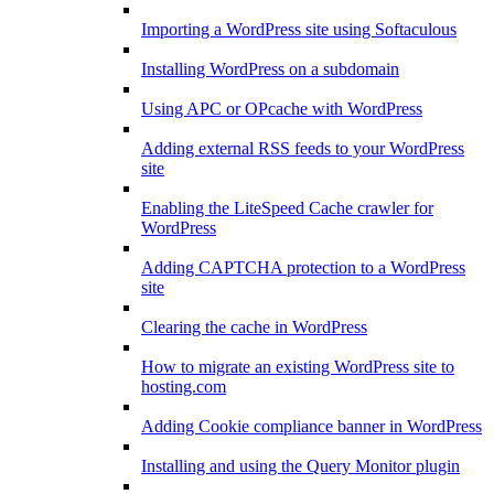
Importing a WordPress site using Softaculous
Installing WordPress on a subdomain
Using APC or OPcache with WordPress
Adding external RSS feeds to your WordPress
site
Enabling the LiteSpeed Cache crawler for
WordPress
Adding CAPTCHA protection to a WordPress
site
Clearing the cache in WordPress
How to migrate an existing WordPress site to
hosting.com
Adding Cookie compliance banner in WordPress
Installing and using the Query Monitor plugin