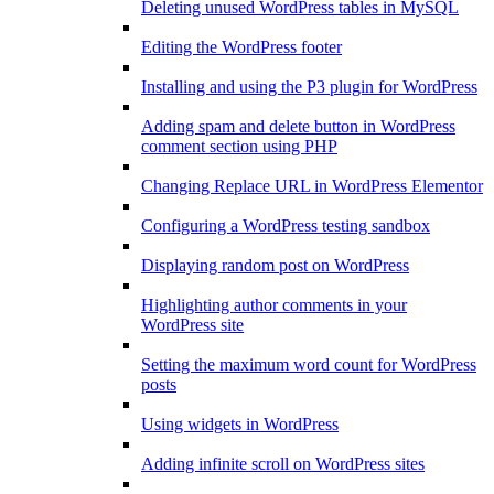
Deleting unused WordPress tables in MySQL
Editing the WordPress footer
Installing and using the P3 plugin for WordPress
Adding spam and delete button in WordPress
comment section using PHP
Changing Replace URL in WordPress Elementor
Configuring a WordPress testing sandbox
Displaying random post on WordPress
Highlighting author comments in your
WordPress site
Setting the maximum word count for WordPress
posts
Using widgets in WordPress
Adding infinite scroll on WordPress sites