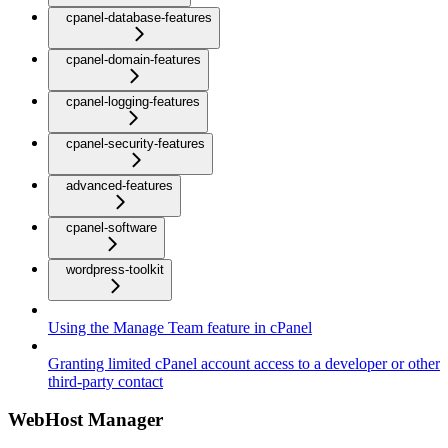
cpanel-database-features
cpanel-domain-features
cpanel-logging-features
cpanel-security-features
advanced-features
cpanel-software
wordpress-toolkit
Using the Manage Team feature in cPanel
Granting limited cPanel account access to a developer or other
third-party contact
WebHost Manager