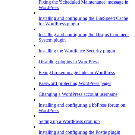
Fixing the 'Scheduled Maintenance' message in
WordPress
Installing and configuring the LiteSpeed Cache
for WordPress plugin
Installing and configuring the Disqus Comment
System plugin
Installing the Wordfence Security plugin
Disabling plugins in WordPress
Fixing broken image links in WordPress
Password-protecting WordPress pages
Changing a WordPress account username
Installing and configuring a bbPress forum on
WordPress
Setting up a WordPress cron job
Installing and configuring the Postie plugin