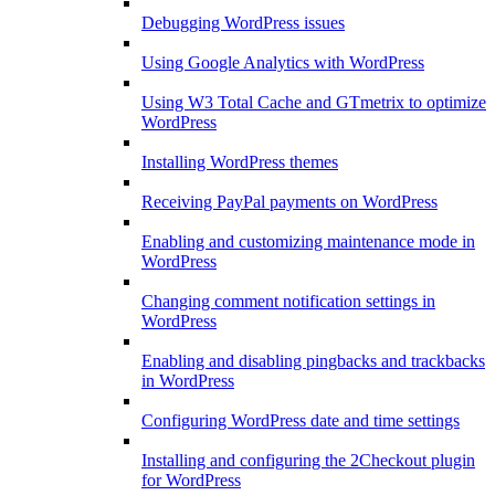
Debugging WordPress issues
Using Google Analytics with WordPress
Using W3 Total Cache and GTmetrix to optimize
WordPress
Installing WordPress themes
Receiving PayPal payments on WordPress
Enabling and customizing maintenance mode in
WordPress
Changing comment notification settings in
WordPress
Enabling and disabling pingbacks and trackbacks
in WordPress
Configuring WordPress date and time settings
Installing and configuring the 2Checkout plugin
for WordPress