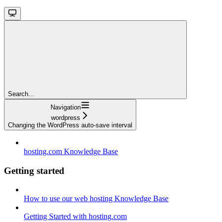
Search...
Navigation
wordpress
Changing the WordPress auto-save interval
hosting.com Knowledge Base
Getting started
How to use our web hosting Knowledge Base
Getting Started with hosting.com