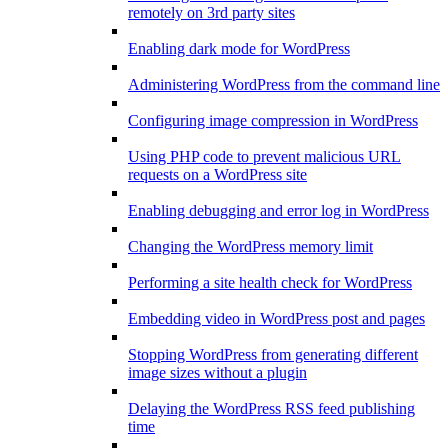
remotely on 3rd party sites
Enabling dark mode for WordPress
Administering WordPress from the command line
Configuring image compression in WordPress
Using PHP code to prevent malicious URL
requests on a WordPress site
Enabling debugging and error log in WordPress
Changing the WordPress memory limit
Performing a site health check for WordPress
Embedding video in WordPress post and pages
Stopping WordPress from generating different
image sizes without a plugin
Delaying the WordPress RSS feed publishing
time