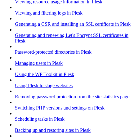
Viewing resource usage information in Plesk
Viewing and filtering logs in Plesk
Generating a CSR and installing an SSL certificate in Plesk
Generating and renewing Let's Encrypt SSL certificates in
Plesk
Password-protected directories in Plesk
Managing users in Plesk
Using the WP Toolkit in Plesk
Using Plesk to stage websites
Removing password protection from the site statistics page
Switching PHP versions and settings on Plesk
Scheduling tasks in Plesk
Backing up and restoring sites in Plesk