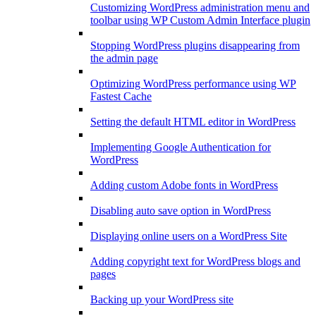
Customizing WordPress administration menu and
toolbar using WP Custom Admin Interface plugin
Stopping WordPress plugins disappearing from
the admin page
Optimizing WordPress performance using WP
Fastest Cache
Setting the default HTML editor in WordPress
Implementing Google Authentication for
WordPress
Adding custom Adobe fonts in WordPress
Disabling auto save option in WordPress
Displaying online users on a WordPress Site
Adding copyright text for WordPress blogs and
pages
Backing up your WordPress site