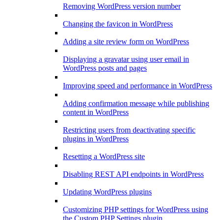
Removing WordPress version number
Changing the favicon in WordPress
Adding a site review form on WordPress
Displaying a gravatar using user email in
WordPress posts and pages
Improving speed and performance in WordPress
Adding confirmation message while publishing
content in WordPress
Restricting users from deactivating specific
plugins in WordPress
Resetting a WordPress site
Disabling REST API endpoints in WordPress
Updating WordPress plugins
Customizing PHP settings for WordPress using
the Custom PHP Settings plugin