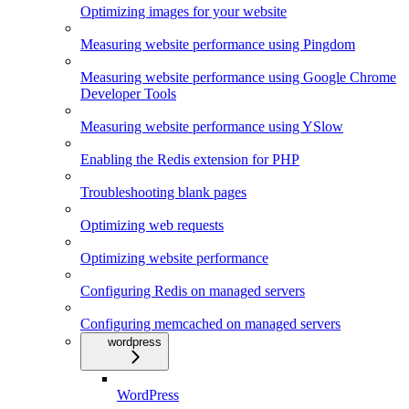
Optimizing images for your website
Measuring website performance using Pingdom
Measuring website performance using Google Chrome
Developer Tools
Measuring website performance using YSlow
Enabling the Redis extension for PHP
Troubleshooting blank pages
Optimizing web requests
Optimizing website performance
Configuring Redis on managed servers
Configuring memcached on managed servers
wordpress
WordPress