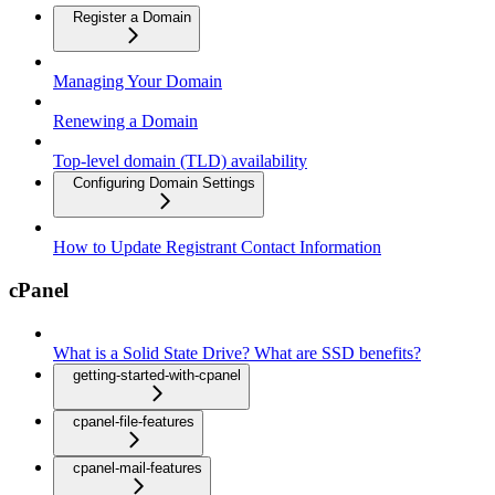
Register a Domain
Managing Your Domain
Renewing a Domain
Top-level domain (TLD) availability
Configuring Domain Settings
How to Update Registrant Contact Information
cPanel
What is a Solid State Drive? What are SSD benefits?
getting-started-with-cpanel
cpanel-file-features
cpanel-mail-features