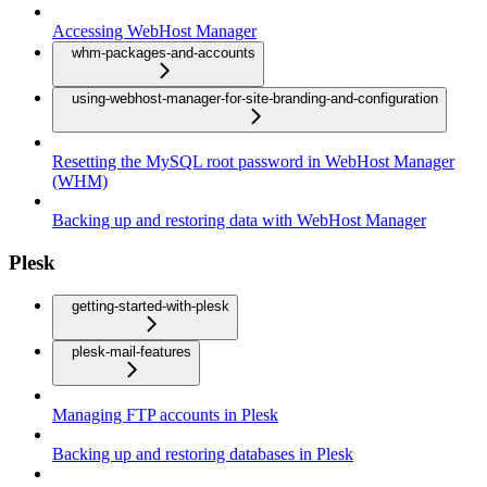
Accessing WebHost Manager
whm-packages-and-accounts
using-webhost-manager-for-site-branding-and-configuration
Resetting the MySQL root password in WebHost Manager
(WHM)
Backing up and restoring data with WebHost Manager
Plesk
getting-started-with-plesk
plesk-mail-features
Managing FTP accounts in Plesk
Backing up and restoring databases in Plesk