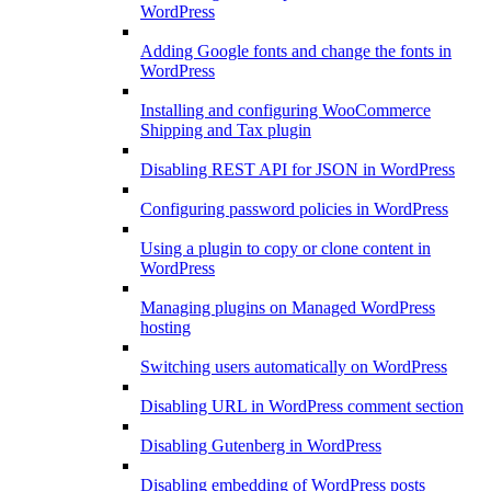
WordPress
Adding Google fonts and change the fonts in
WordPress
Installing and configuring WooCommerce
Shipping and Tax plugin
Disabling REST API for JSON in WordPress
Configuring password policies in WordPress
Using a plugin to copy or clone content in
WordPress
Managing plugins on Managed WordPress
hosting
Switching users automatically on WordPress
Disabling URL in WordPress comment section
Disabling Gutenberg in WordPress
Disabling embedding of WordPress posts