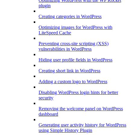
Optimizing WordPress with the WP Rocket
plugin
Creating categories in WordPress
Optimizing images for WordPress with
LiteSpeed Cache
Preventing cross-site scripting (XSS)
vulnerabilities in WordPress
Hiding user profile fields in WordPress
Creating short link in WordPress
Adding a custom logo to WordPress
Disabling WordPress login hints for better
security
Removing the welcome panel on WordPress
dashboard
Generating user activity history for WordPress
using Simple History Plugin