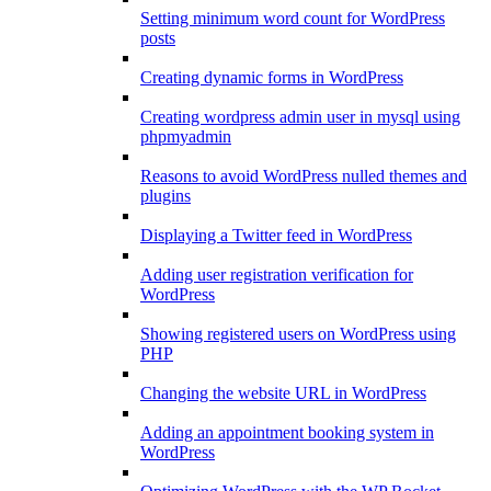
Setting minimum word count for WordPress
posts
Creating dynamic forms in WordPress
Creating wordpress admin user in mysql using
phpmyadmin
Reasons to avoid WordPress nulled themes and
plugins
Displaying a Twitter feed in WordPress
Adding user registration verification for
WordPress
Showing registered users on WordPress using
PHP
Changing the website URL in WordPress
Adding an appointment booking system in
WordPress