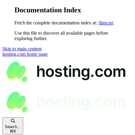
Documentation Index
Fetch the complete documentation index at:
/llms.txt
Use this file to discover all available pages before
exploring further.
Skip to main content
hosting.com
home page
Search...
⌘
K