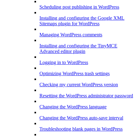
Scheduling post publishing in WordPress
Installing and configuring the Google XML
Sitemaps plugin for WordPress
Managing WordPress comments
Installing and configuring the TinyMCE
Advanced editor plugin
Logging in to WordPress
Optimizing WordPress trash settings
Checking my current WordPress version
Resetting the WordPress administrator password
Changing the WordPress language
Changing the WordPress auto-save interval
Troubleshooting blank pages in WordPress