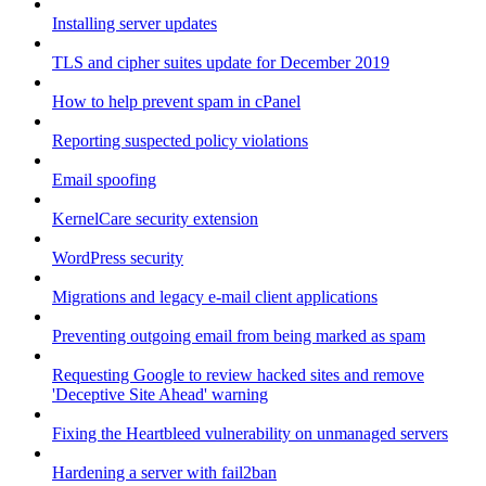
Installing server updates
TLS and cipher suites update for December 2019
How to help prevent spam in cPanel
Reporting suspected policy violations
Email spoofing
KernelCare security extension
WordPress security
Migrations and legacy e-mail client applications
Preventing outgoing email from being marked as spam
Requesting Google to review hacked sites and remove
'Deceptive Site Ahead' warning
Fixing the Heartbleed vulnerability on unmanaged servers
Hardening a server with fail2ban