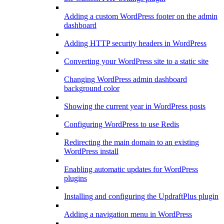
Adding a custom WordPress footer on the admin
dashboard
Adding HTTP security headers in WordPress
Converting your WordPress site to a static site
Changing WordPress admin dashboard
background color
Showing the current year in WordPress posts
Configuring WordPress to use Redis
Redirecting the main domain to an existing
WordPress install
Enabling automatic updates for WordPress
plugins
Installing and configuring the UpdraftPlus plugin
Adding a navigation menu in WordPress