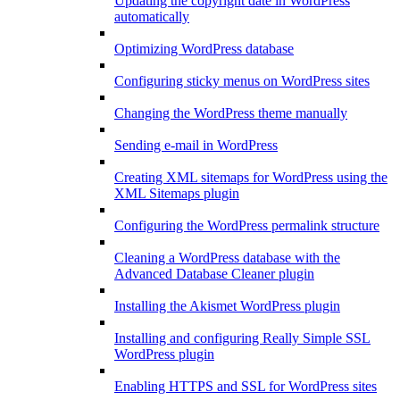
Updating the copyright date in WordPress
automatically
Optimizing WordPress database
Configuring sticky menus on WordPress sites
Changing the WordPress theme manually
Sending e-mail in WordPress
Creating XML sitemaps for WordPress using the
XML Sitemaps plugin
Configuring the WordPress permalink structure
Cleaning a WordPress database with the
Advanced Database Cleaner plugin
Installing the Akismet WordPress plugin
Installing and configuring Really Simple SSL
WordPress plugin
Enabling HTTPS and SSL for WordPress sites