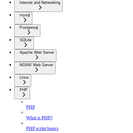
Internet and Networking
mysql
Postgresql
SQLite
Apache Web Server
NGINX Web Server
Linux
PHP
PHP
What is PHP?
PHP script basics