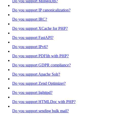
Do you support MongoDB?
Do you support IP canonicalization?
Do you support IRC?
Do you support XCache for PHP?
Do you support FastAPI?
Do you support IPv6?
Do you support PDFlib with PHP?
Do you support GDPR compliance?
Do you support Apache Solr?
Do you support Zend Optimizer?
Do you support lighttpd?
Do you support HTMLDoc with PHP?
Do you support sending bulk mail?