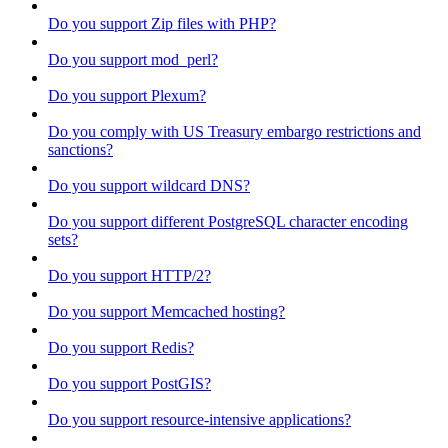
Do you support Zip files with PHP?
Do you support mod_perl?
Do you support Plexum?
Do you comply with US Treasury embargo restrictions and
sanctions?
Do you support wildcard DNS?
Do you support different PostgreSQL character encoding
sets?
Do you support HTTP/2?
Do you support Memcached hosting?
Do you support Redis?
Do you support PostGIS?
Do you support resource-intensive applications?