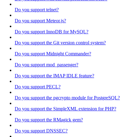
Do you support telnet?
Do you support Meteor.js?
Do you support InnoDB for MySQL?
Do you support the Git version control system?
Do you support Midnight Commander?
Do you support mod_passenger?
Do you support the IMAP IDLE feature?
Do you support PECL?
Do you support the pgcrypto module for PostgreSQL?
Do you support the SimpleXML extension for PHP?
Do you support the RMagick gem?
Do you support DNSSEC?