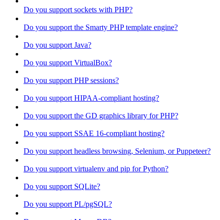
Do you support sockets with PHP?
Do you support the Smarty PHP template engine?
Do you support Java?
Do you support VirtualBox?
Do you support PHP sessions?
Do you support HIPAA-compliant hosting?
Do you support the GD graphics library for PHP?
Do you support SSAE 16-compliant hosting?
Do you support headless browsing, Selenium, or Puppeteer?
Do you support virtualenv and pip for Python?
Do you support SQLite?
Do you support PL/pgSQL?