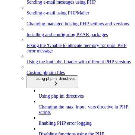
Sending e-mail messages using PHP
Sending e-mail using PHPMailer
Changing managed hosting PHP settings and versions
Installing and configuring PEAR packages
Fixing the 'Unable to allocate memory for pool' PHP
error message
Using the ionCube Loader with different PHP versions
Custom php.ini files
using-php-ini-directives
Using php.ini directives
Changing the max_input_vars directive in PHP
scripts
Enabling PHP error logging
Disabling functions using the PHP