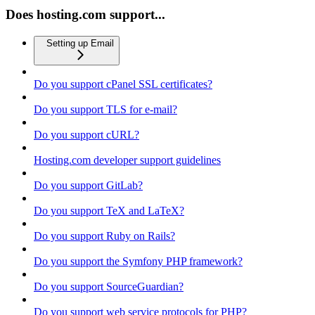
Does hosting.com support...
Setting up Email
Do you support cPanel SSL certificates?
Do you support TLS for e-mail?
Do you support cURL?
Hosting.com developer support guidelines
Do you support GitLab?
Do you support TeX and LaTeX?
Do you support Ruby on Rails?
Do you support the Symfony PHP framework?
Do you support SourceGuardian?
Do you support web service protocols for PHP?