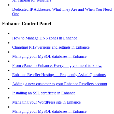
AI Tutorial for Resellers
Dedicated IP Addresses: What They Are and When You Need
One
Enhance Control Panel
How to Manage DNS zones in Enhance
Changing PHP versions and settings in Enhance
Managing your MySQL databases in Enhance
From cPanel to Enhance. Everything you need to know.
Enhance Reseller Hosting — Frequently Asked Questions
Adding a new customer to your Enhance Resellers account
Installing an SSL certificate in Enhance
Managing your WordPress site in Enhance
Managing your MySQL databases in Enhance