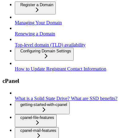
Register a Domain
Managing Your Domain
Renewing a Domain
Top-level domain (TLD) availability
Configuring Domain Settings
How to Update Registrant Contact Information
cPanel
What is a Solid State Drive? What are SSD benefits?
getting-started-with-cpanel
cpanel-file-features
cpanel-mail-features