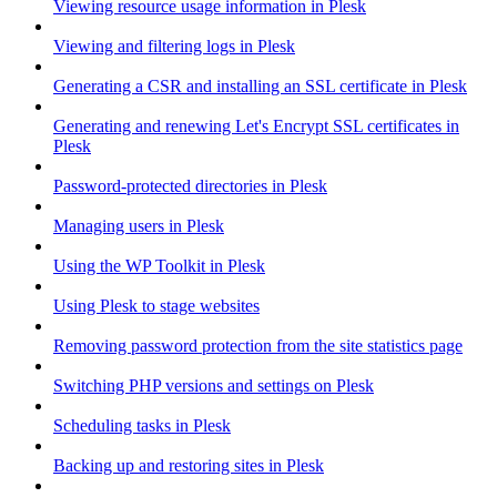
Viewing resource usage information in Plesk
Viewing and filtering logs in Plesk
Generating a CSR and installing an SSL certificate in Plesk
Generating and renewing Let's Encrypt SSL certificates in
Plesk
Password-protected directories in Plesk
Managing users in Plesk
Using the WP Toolkit in Plesk
Using Plesk to stage websites
Removing password protection from the site statistics page
Switching PHP versions and settings on Plesk
Scheduling tasks in Plesk
Backing up and restoring sites in Plesk