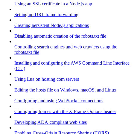
Using an SSL certificate in a Node.js app
Setting up URL frame forwarding
Creating persistent Node.js applications
Disabling automatic creation of the robots.txt file
Controlling search engines and web crawlers using the
robots.txt file
Installing and configuring the AWS Command Line Interface
(CLI)
Using Lua on hosting.com servers
Editing the hosts file on Windows, macOS, and Linux
Configuring and using WebSocket connections
Configuring frames with the X-Frame-Options header
Developing ADA-compliant web sites
Enabling Cross-Origin Resource Sharing (CORS)