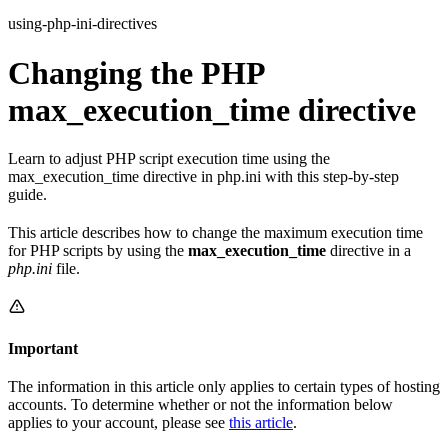
using-php-ini-directives
Changing the PHP
max_execution_time directive
Learn to adjust PHP script execution time using the
max_execution_time directive in php.ini with this step-by-step
guide.
This article describes how to change the maximum execution time
for PHP scripts by using the
max_execution_time
directive in a
php.ini
file.
Important
The information in this article only applies to certain types of hosting
accounts. To determine whether or not the information below
applies to your account, please see
this article
.