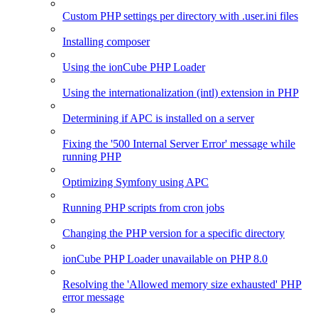
Custom PHP settings per directory with .user.ini files
Installing composer
Using the ionCube PHP Loader
Using the internationalization (intl) extension in PHP
Determining if APC is installed on a server
Fixing the '500 Internal Server Error' message while
running PHP
Optimizing Symfony using APC
Running PHP scripts from cron jobs
Changing the PHP version for a specific directory
ionCube PHP Loader unavailable on PHP 8.0
Resolving the 'Allowed memory size exhausted' PHP
error message