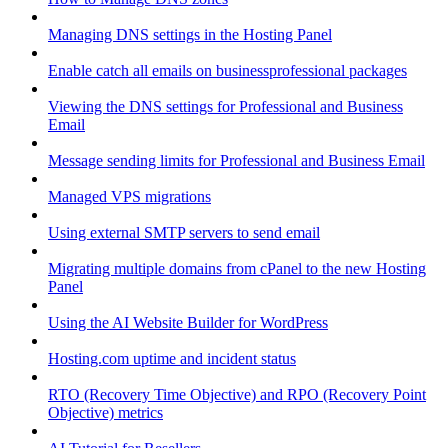
Managing DNS settings in the Hosting Panel
Enable catch all emails on businessprofessional packages
Viewing the DNS settings for Professional and Business
Email
Message sending limits for Professional and Business Email
Managed VPS migrations
Using external SMTP servers to send email
Migrating multiple domains from cPanel to the new Hosting
Panel
Using the AI Website Builder for WordPress
Hosting.com uptime and incident status
RTO (Recovery Time Objective) and RPO (Recovery Point
Objective) metrics