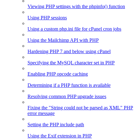
Viewing PHP settings with the phpinfo() function
Using PHP sessions
Using a custom php.ini file for cPanel cron jobs
Using the Mailchimp API with PHP
Hardening PHP 7 and below using cPanel
Specifying the MySQL character set in PHP
Enabling PHP opcode caching
Determining if a PHP function is available
Resolving common PHP upgrade issues
Fixing the "String could not be parsed as XML" PHP
error message
Setting the PHP include path
Using the Exif extension in PHP