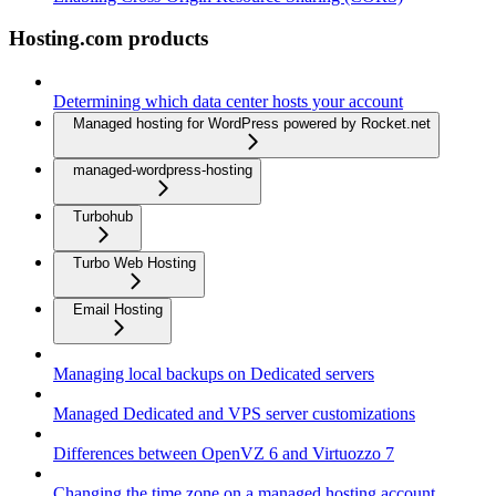
Hosting.com products
Determining which data center hosts your account
Managed hosting for WordPress powered by Rocket.net
managed-wordpress-hosting
Turbohub
Turbo Web Hosting
Email Hosting
Managing local backups on Dedicated servers
Managed Dedicated and VPS server customizations
Differences between OpenVZ 6 and Virtuozzo 7
Changing the time zone on a managed hosting account