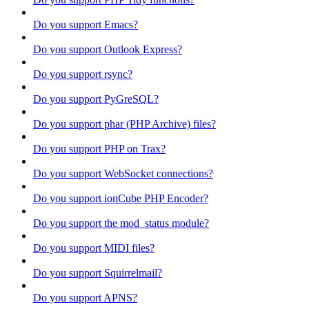
Do you support Emacs?
Do you support Outlook Express?
Do you support rsync?
Do you support PyGreSQL?
Do you support phar (PHP Archive) files?
Do you support PHP on Trax?
Do you support WebSocket connections?
Do you support ionCube PHP Encoder?
Do you support the mod_status module?
Do you support MIDI files?
Do you support Squirrelmail?
Do you support APNS?