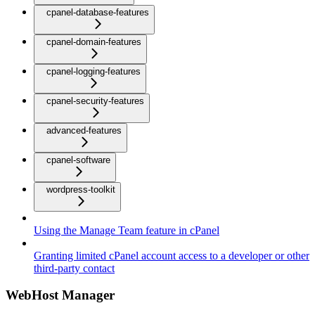
cpanel-database-features
cpanel-domain-features
cpanel-logging-features
cpanel-security-features
advanced-features
cpanel-software
wordpress-toolkit
Using the Manage Team feature in cPanel
Granting limited cPanel account access to a developer or other
third-party contact
WebHost Manager