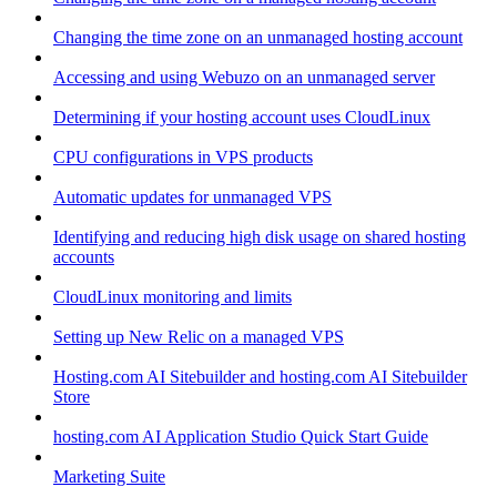
Changing the time zone on an unmanaged hosting account
Accessing and using Webuzo on an unmanaged server
Determining if your hosting account uses CloudLinux
CPU configurations in VPS products
Automatic updates for unmanaged VPS
Identifying and reducing high disk usage on shared hosting
accounts
CloudLinux monitoring and limits
Setting up New Relic on a managed VPS
Hosting.com AI Sitebuilder and hosting.com AI Sitebuilder
Store
hosting.com AI Application Studio Quick Start Guide
Marketing Suite