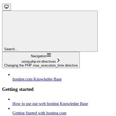
Search...
Navigation
using-php-ini-directives
Changing the PHP max_execution_time directive
hosting.com Knowledge Base
Getting started
How to use our web hosting Knowledge Base
Getting Started with hosting.com