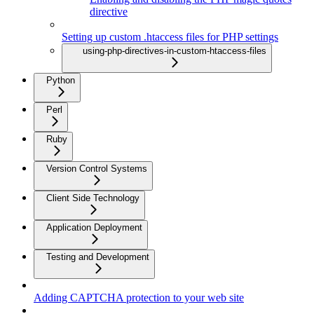
directive
Setting up custom .htaccess files for PHP settings
using-php-directives-in-custom-htaccess-files
Python
Perl
Ruby
Version Control Systems
Client Side Technology
Application Deployment
Testing and Development
Adding CAPTCHA protection to your web site