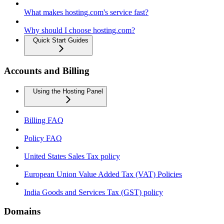
What makes hosting.com's service fast?
Why should I choose hosting.com?
Quick Start Guides
Accounts and Billing
Using the Hosting Panel
Billing FAQ
Policy FAQ
United States Sales Tax policy
European Union Value Added Tax (VAT) Policies
India Goods and Services Tax (GST) policy
Domains