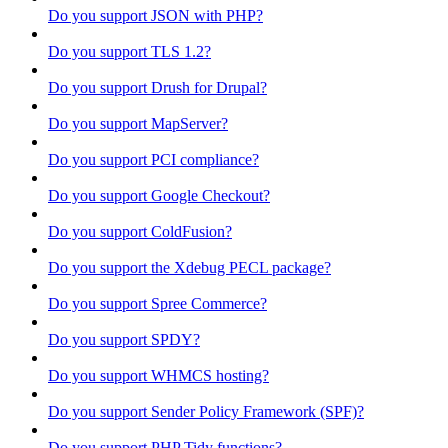
Do you support JSON with PHP?
Do you support TLS 1.2?
Do you support Drush for Drupal?
Do you support MapServer?
Do you support PCI compliance?
Do you support Google Checkout?
Do you support ColdFusion?
Do you support the Xdebug PECL package?
Do you support Spree Commerce?
Do you support SPDY?
Do you support WHMCS hosting?
Do you support Sender Policy Framework (SPF)?
Do you support PHP Tidy functions?