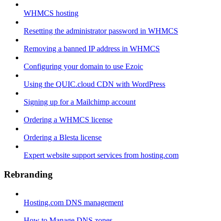
WHMCS hosting
Resetting the administrator password in WHMCS
Removing a banned IP address in WHMCS
Configuring your domain to use Ezoic
Using the QUIC.cloud CDN with WordPress
Signing up for a Mailchimp account
Ordering a WHMCS license
Ordering a Blesta license
Expert website support services from hosting.com
Rebranding
Hosting.com DNS management
How to Manage DNS zones