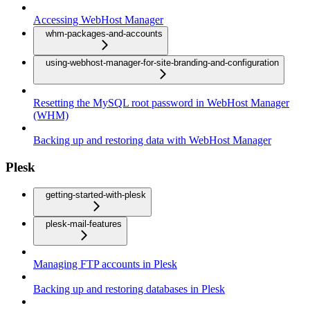
Accessing WebHost Manager
whm-packages-and-accounts
using-webhost-manager-for-site-branding-and-configuration
Resetting the MySQL root password in WebHost Manager
(WHM)
Backing up and restoring data with WebHost Manager
Plesk
getting-started-with-plesk
plesk-mail-features
Managing FTP accounts in Plesk
Backing up and restoring databases in Plesk