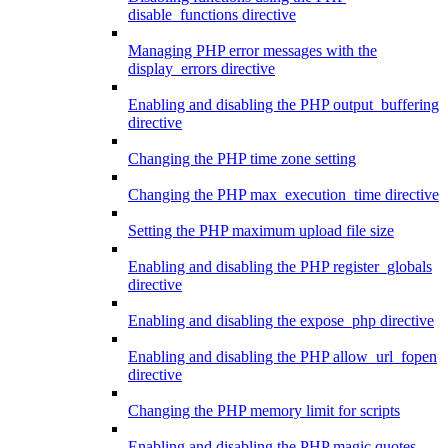
disable_functions directive
Managing PHP error messages with the
display_errors directive
Enabling and disabling the PHP output_buffering
directive
Changing the PHP time zone setting
Changing the PHP max_execution_time directive
Setting the PHP maximum upload file size
Enabling and disabling the PHP register_globals
directive
Enabling and disabling the expose_php directive
Enabling and disabling the PHP allow_url_fopen
directive
Changing the PHP memory limit for scripts
Enabling and disabling the PHP magic quotes