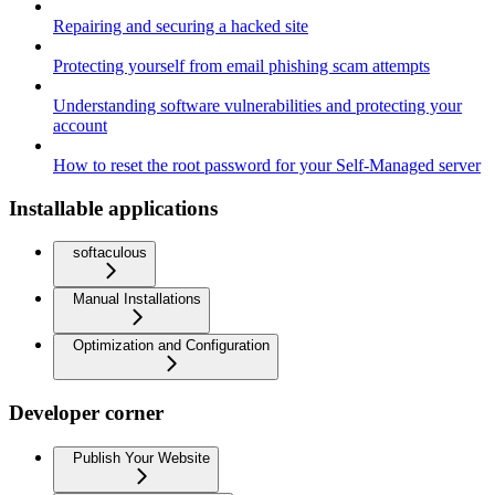
Repairing and securing a hacked site
Protecting yourself from email phishing scam attempts
Understanding software vulnerabilities and protecting your
account
How to reset the root password for your Self-Managed server
Installable applications
softaculous
Manual Installations
Optimization and Configuration
Developer corner
Publish Your Website