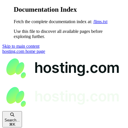
Documentation Index
Fetch the complete documentation index at:
/llms.txt
Use this file to discover all available pages before
exploring further.
Skip to main content
hosting.com
home page
Search...
⌘
K