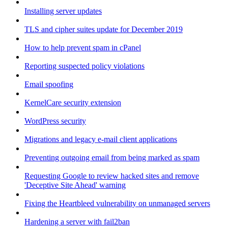
Installing server updates
TLS and cipher suites update for December 2019
How to help prevent spam in cPanel
Reporting suspected policy violations
Email spoofing
KernelCare security extension
WordPress security
Migrations and legacy e-mail client applications
Preventing outgoing email from being marked as spam
Requesting Google to review hacked sites and remove
'Deceptive Site Ahead' warning
Fixing the Heartbleed vulnerability on unmanaged servers
Hardening a server with fail2ban