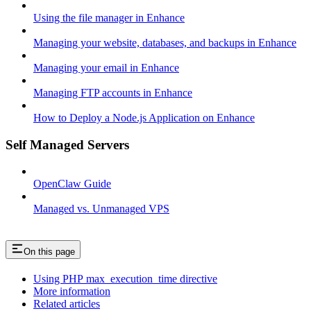
Using the file manager in Enhance
Managing your website, databases, and backups in Enhance
Managing your email in Enhance
Managing FTP accounts in Enhance
How to Deploy a Node.js Application on Enhance
Self Managed Servers
OpenClaw Guide
Managed vs. Unmanaged VPS
On this page
Using PHP max_execution_time directive
More information
Related articles