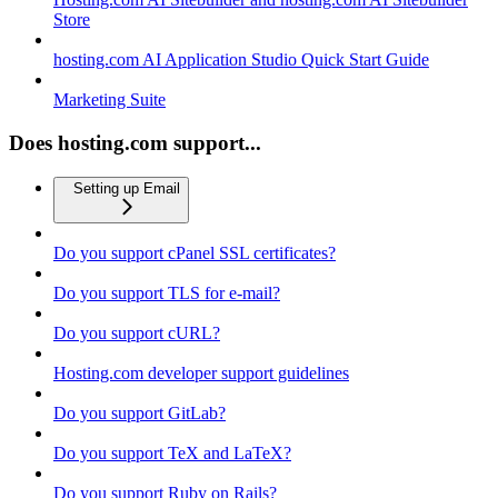
Store
hosting.com AI Application Studio Quick Start Guide
Marketing Suite
Does hosting.com support...
Setting up Email
Do you support cPanel SSL certificates?
Do you support TLS for e-mail?
Do you support cURL?
Hosting.com developer support guidelines
Do you support GitLab?
Do you support TeX and LaTeX?
Do you support Ruby on Rails?