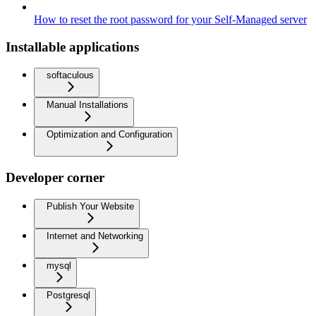
How to reset the root password for your Self-Managed server
Installable applications
softaculous
Manual Installations
Optimization and Configuration
Developer corner
Publish Your Website
Internet and Networking
mysql
Postgresql