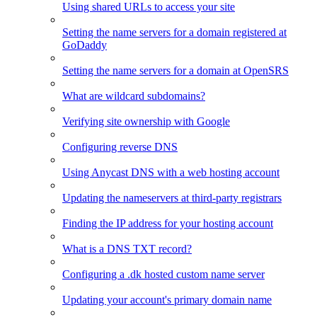
Using shared URLs to access your site
Setting the name servers for a domain registered at
GoDaddy
Setting the name servers for a domain at OpenSRS
What are wildcard subdomains?
Verifying site ownership with Google
Configuring reverse DNS
Using Anycast DNS with a web hosting account
Updating the nameservers at third-party registrars
Finding the IP address for your hosting account
What is a DNS TXT record?
Configuring a .dk hosted custom name server
Updating your account's primary domain name