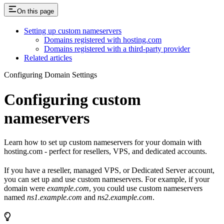
On this page
Setting up custom nameservers
Domains registered with hosting.com
Domains registered with a third-party provider
Related articles
Configuring Domain Settings
Configuring custom
nameservers
Learn how to set up custom nameservers for your domain with
hosting.com - perfect for resellers, VPS, and dedicated accounts.
If you have a reseller, managed VPS, or Dedicated Server account,
you can set up and use custom nameservers. For example, if your
domain were
example.com
, you could use custom nameservers
named
ns1.example.com
and
ns2.example.com
.