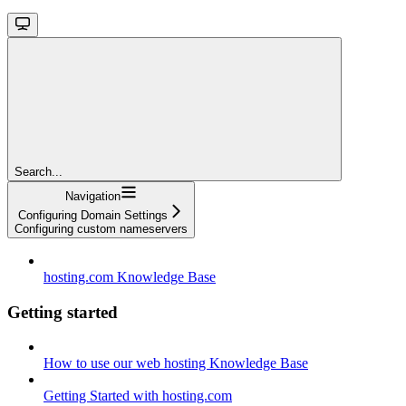
Search...
Navigation
Configuring Domain Settings
Configuring custom nameservers
hosting.com Knowledge Base
Getting started
How to use our web hosting Knowledge Base
Getting Started with hosting.com