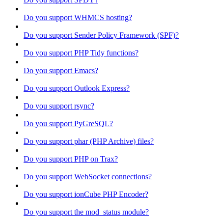
Do you support WHMCS hosting?
Do you support Sender Policy Framework (SPF)?
Do you support PHP Tidy functions?
Do you support Emacs?
Do you support Outlook Express?
Do you support rsync?
Do you support PyGreSQL?
Do you support phar (PHP Archive) files?
Do you support PHP on Trax?
Do you support WebSocket connections?
Do you support ionCube PHP Encoder?
Do you support the mod_status module?