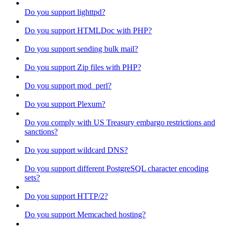
Do you support lighttpd?
Do you support HTMLDoc with PHP?
Do you support sending bulk mail?
Do you support Zip files with PHP?
Do you support mod_perl?
Do you support Plexum?
Do you comply with US Treasury embargo restrictions and
sanctions?
Do you support wildcard DNS?
Do you support different PostgreSQL character encoding
sets?
Do you support HTTP/2?
Do you support Memcached hosting?