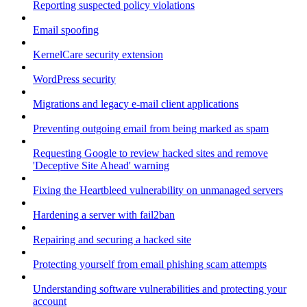
Reporting suspected policy violations
Email spoofing
KernelCare security extension
WordPress security
Migrations and legacy e-mail client applications
Preventing outgoing email from being marked as spam
Requesting Google to review hacked sites and remove
'Deceptive Site Ahead' warning
Fixing the Heartbleed vulnerability on unmanaged servers
Hardening a server with fail2ban
Repairing and securing a hacked site
Protecting yourself from email phishing scam attempts
Understanding software vulnerabilities and protecting your
account