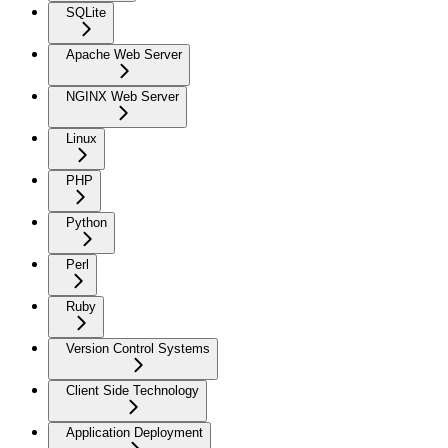
SQLite
Apache Web Server
NGINX Web Server
Linux
PHP
Python
Perl
Ruby
Version Control Systems
Client Side Technology
Application Deployment