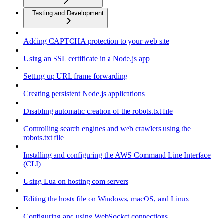
Testing and Development
Adding CAPTCHA protection to your web site
Using an SSL certificate in a Node.js app
Setting up URL frame forwarding
Creating persistent Node.js applications
Disabling automatic creation of the robots.txt file
Controlling search engines and web crawlers using the
robots.txt file
Installing and configuring the AWS Command Line Interface
(CLI)
Using Lua on hosting.com servers
Editing the hosts file on Windows, macOS, and Linux
Configuring and using WebSocket connections