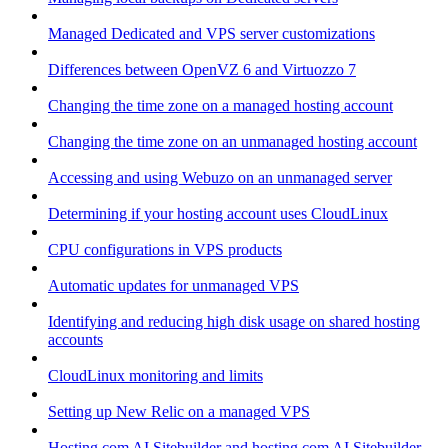
Managed Dedicated and VPS server customizations
Differences between OpenVZ 6 and Virtuozzo 7
Changing the time zone on a managed hosting account
Changing the time zone on an unmanaged hosting account
Accessing and using Webuzo on an unmanaged server
Determining if your hosting account uses CloudLinux
CPU configurations in VPS products
Automatic updates for unmanaged VPS
Identifying and reducing high disk usage on shared hosting
accounts
CloudLinux monitoring and limits
Setting up New Relic on a managed VPS
Hosting.com AI Sitebuilder and hosting.com AI Sitebuilder