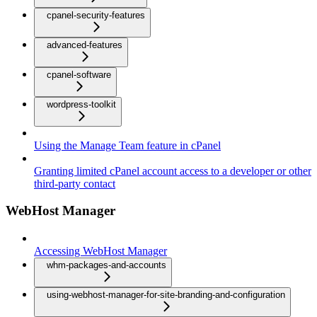
cpanel-security-features
advanced-features
cpanel-software
wordpress-toolkit
Using the Manage Team feature in cPanel
Granting limited cPanel account access to a developer or other
third-party contact
WebHost Manager
Accessing WebHost Manager
whm-packages-and-accounts
using-webhost-manager-for-site-branding-and-configuration