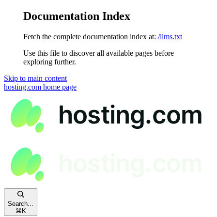
Documentation Index
Fetch the complete documentation index at:
/llms.txt
Use this file to discover all available pages before
exploring further.
Skip to main content
hosting.com
home page
Search...
⌘
K