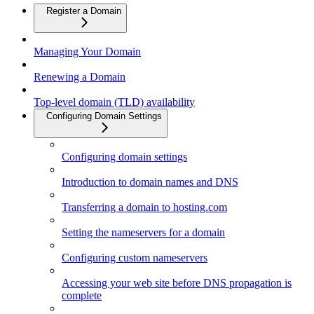
Register a Domain
Managing Your Domain
Renewing a Domain
Top-level domain (TLD) availability
Configuring Domain Settings
Configuring domain settings
Introduction to domain names and DNS
Transferring a domain to hosting.com
Setting the nameservers for a domain
Configuring custom nameservers
Accessing your web site before DNS propagation is
complete