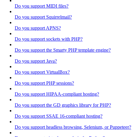
Do you support MIDI files?
Do you support Squirrelmail?
Do you support APNS?
Do you support sockets with PHP?
Do you support the Smarty PHP template engine?
Do you support Java?
Do you support VirtualBox?
Do you support PHP sessions?
Do you support HIPAA-compliant hosting?
Do you support the GD graphics library for PHP?
Do you support SSAE 16-compliant hosting?
Do you support headless browsing, Selenium, or Puppeteer?