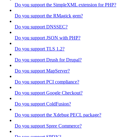
Do you support the SimpleXML extension for PHP?
Do you support the RMagick gem?
Do you support DNSSEC?
Do you support JSON with PHP?
Do you support TLS 1.2?
Do you support Drush for Drupal?
Do you support MapServer?
Do you support PCI compliance?
Do you support Google Checkout?
Do you support ColdFusion?
Do you support the Xdebug PECL package?
Do you support Spree Commerce?
Do you support SPDY?