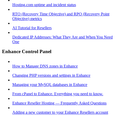
Hosting.com uptime and incident status
RTO (Recovery Time Objective) and RPO (Recovery Point
Objective) metrics
AI Tutorial for Resellers
Dedicated IP Addresses: What They Are and When You Need
One
Enhance Control Panel
How to Manage DNS zones in Enhance
Changing PHP versions and settings in Enhance
Managing your MySQL databases in Enhance
From cPanel to Enhance. Everything you need to know.
Enhance Reseller Hosting — Frequently Asked Questions
Adding a new customer to your Enhance Resellers account