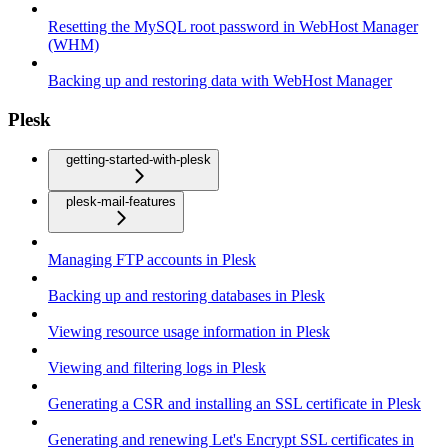
Resetting the MySQL root password in WebHost Manager
(WHM)
Backing up and restoring data with WebHost Manager
Plesk
getting-started-with-plesk
plesk-mail-features
Managing FTP accounts in Plesk
Backing up and restoring databases in Plesk
Viewing resource usage information in Plesk
Viewing and filtering logs in Plesk
Generating a CSR and installing an SSL certificate in Plesk
Generating and renewing Let's Encrypt SSL certificates in