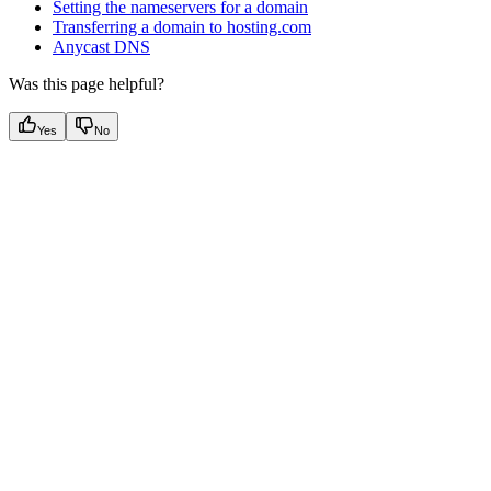
Setting the nameservers for a domain
Transferring a domain to hosting.com
Anycast DNS
Was this page helpful?
Yes
No