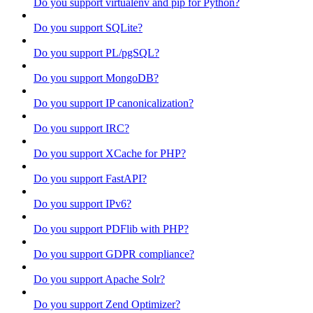
Do you support virtualenv and pip for Python?
Do you support SQLite?
Do you support PL/pgSQL?
Do you support MongoDB?
Do you support IP canonicalization?
Do you support IRC?
Do you support XCache for PHP?
Do you support FastAPI?
Do you support IPv6?
Do you support PDFlib with PHP?
Do you support GDPR compliance?
Do you support Apache Solr?
Do you support Zend Optimizer?