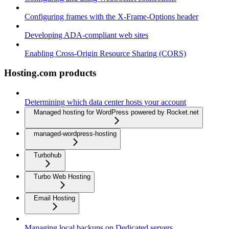
Configuring frames with the X-Frame-Options header
Developing ADA-compliant web sites
Enabling Cross-Origin Resource Sharing (CORS)
Hosting.com products
Determining which data center hosts your account
Managed hosting for WordPress powered by Rocket.net
managed-wordpress-hosting
Turbohub
Turbo Web Hosting
Email Hosting
Managing local backups on Dedicated servers