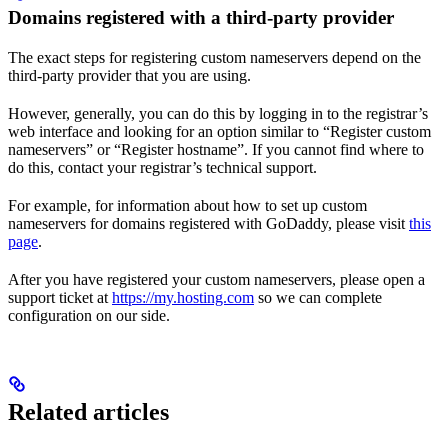
Domains registered with a third-party provider
The exact steps for registering custom nameservers depend on the
third-party provider that you are using.
However, generally, you can do this by logging in to the registrar’s
web interface and looking for an option similar to “Register custom
nameservers” or “Register hostname”. If you cannot find where to
do this, contact your registrar’s technical support.
For example, for information about how to set up custom
nameservers for domains registered with GoDaddy, please visit
this
page
.
After you have registered your custom nameservers, please open a
support ticket at
https://my.hosting.com
so we can complete
configuration on our side.
Related articles