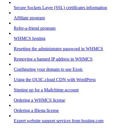
Secure Sockets Layer (SSL) certificates information
Affiliate program
Refer-a-friend program
WHMCS hosting
Resetting the administrator password in WHMCS
Removing a banned IP address in WHMCS
Configuring your domain to use Ezoic
Using the QUIC.cloud CDN with WordPress
Signing up for a Mailchimp account
Ordering a WHMCS license
Ordering a Blesta license
Expert website support services from hosting.com