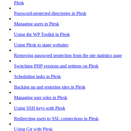
Plesk
Password-protected directories in Plesk
Managing users in Plesk
Using the WP Toolkit in Plesk
Using Plesk to stage websites
Removing password protection from the site statistics page
Switching PHP versions and settings on Plesk
Scheduling tasks in Plesk
Backing up and restoring sites in Plesk
Managing user roles in Plesk
Using SSH keys with Plesk
Redirecting users to SSL connections in Plesk
Using Git with Plesk