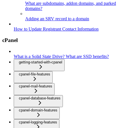
What are subdomains, addon domains, and parked
domains?
Adding an SRV record to a domain
How to Update Registrant Contact Information
cPanel
What is a Solid State Drive? What are SSD benefits?
getting-started-with-cpanel
cpanel-file-features
cpanel-mail-features
cpanel-database-features
cpanel-domain-features
cpanel-logging-features