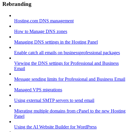
Rebranding
Hosting.com DNS management
How to Manage DNS zones
Managing DNS settings in the Hosting Panel
Enable catch all emails on businessprofessional packages
Viewing the DNS settings for Professional and Business
Email
Message sending limits for Professional and Business Email
Managed VPS migrations
Using external SMTP servers to send email
Migrating multiple domains from cPanel to the new Hosting
Panel
Using the AI Website Builder for WordPress