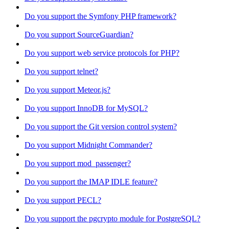
Do you support the Symfony PHP framework?
Do you support SourceGuardian?
Do you support web service protocols for PHP?
Do you support telnet?
Do you support Meteor.js?
Do you support InnoDB for MySQL?
Do you support the Git version control system?
Do you support Midnight Commander?
Do you support mod_passenger?
Do you support the IMAP IDLE feature?
Do you support PECL?
Do you support the pgcrypto module for PostgreSQL?