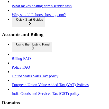
What makes hosting.com's service fast?
Why should I choose hosting.com?
Quick Start Guides
Accounts and Billing
Using the Hosting Panel
Billing FAQ
Policy FAQ
United States Sales Tax policy
European Union Value Added Tax (VAT) Policies
India Goods and Services Tax (GST) policy
Domains