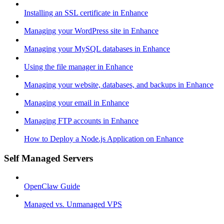
Installing an SSL certificate in Enhance
Managing your WordPress site in Enhance
Managing your MySQL databases in Enhance
Using the file manager in Enhance
Managing your website, databases, and backups in Enhance
Managing your email in Enhance
Managing FTP accounts in Enhance
How to Deploy a Node.js Application on Enhance
Self Managed Servers
OpenClaw Guide
Managed vs. Unmanaged VPS