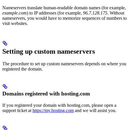
Nameservers translate human-readable domain names (for example,
example.com
) to IP addresses (for example,
96.7.128.175
. Without
nameservers, you would have to memorize sequences of numbers to
visit websites.
Setting up custom nameservers
The procedure to set up custom nameservers depends on where you
registered the domain.
Domains registered with hosting.com
If you registered your domain with hosting.com, please open a
support ticket at
https://my.hosting.com
and we will assist you.