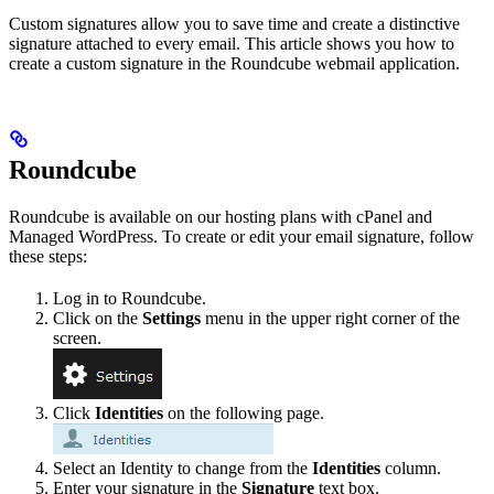
Custom signatures allow you to save time and create a distinctive
signature attached to every email. This article shows you how to
create a custom signature in the Roundcube webmail application.
Roundcube
Roundcube is available on our hosting plans with cPanel and
Managed WordPress. To create or edit your email signature, follow
these steps:
Log in to Roundcube.
Click on the
Settings
menu in the upper right corner of the
screen.
Click
Identities
on the following page.
Select an Identity to change from the
Identities
column.
Enter your signature in the
Signature
text box.