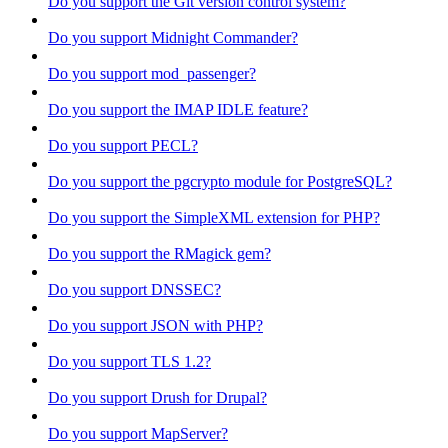
Do you support the Git version control system?
Do you support Midnight Commander?
Do you support mod_passenger?
Do you support the IMAP IDLE feature?
Do you support PECL?
Do you support the pgcrypto module for PostgreSQL?
Do you support the SimpleXML extension for PHP?
Do you support the RMagick gem?
Do you support DNSSEC?
Do you support JSON with PHP?
Do you support TLS 1.2?
Do you support Drush for Drupal?
Do you support MapServer?