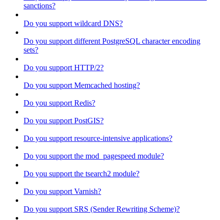
sanctions?
Do you support wildcard DNS?
Do you support different PostgreSQL character encoding
sets?
Do you support HTTP/2?
Do you support Memcached hosting?
Do you support Redis?
Do you support PostGIS?
Do you support resource-intensive applications?
Do you support the mod_pagespeed module?
Do you support the tsearch2 module?
Do you support Varnish?
Do you support SRS (Sender Rewriting Scheme)?