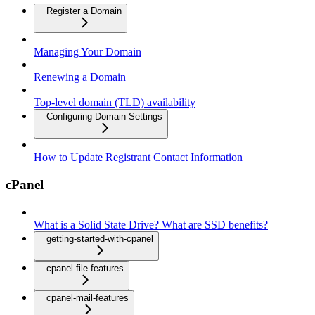
Register a Domain
Managing Your Domain
Renewing a Domain
Top-level domain (TLD) availability
Configuring Domain Settings
How to Update Registrant Contact Information
cPanel
What is a Solid State Drive? What are SSD benefits?
getting-started-with-cpanel
cpanel-file-features
cpanel-mail-features