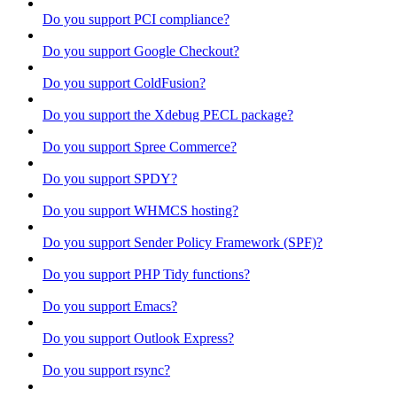
Do you support PCI compliance?
Do you support Google Checkout?
Do you support ColdFusion?
Do you support the Xdebug PECL package?
Do you support Spree Commerce?
Do you support SPDY?
Do you support WHMCS hosting?
Do you support Sender Policy Framework (SPF)?
Do you support PHP Tidy functions?
Do you support Emacs?
Do you support Outlook Express?
Do you support rsync?