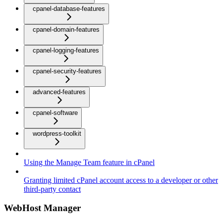
cpanel-database-features
cpanel-domain-features
cpanel-logging-features
cpanel-security-features
advanced-features
cpanel-software
wordpress-toolkit
Using the Manage Team feature in cPanel
Granting limited cPanel account access to a developer or other
third-party contact
WebHost Manager