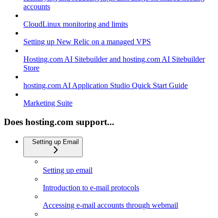
accounts
CloudLinux monitoring and limits
Setting up New Relic on a managed VPS
Hosting.com AI Sitebuilder and hosting.com AI Sitebuilder
Store
hosting.com AI Application Studio Quick Start Guide
Marketing Suite
Does hosting.com support...
Setting up Email
Setting up email
Introduction to e-mail protocols
Accessing e-mail accounts through webmail