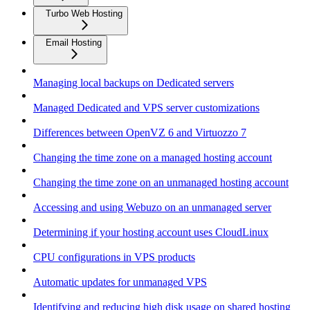
Turbo Web Hosting
Email Hosting
Managing local backups on Dedicated servers
Managed Dedicated and VPS server customizations
Differences between OpenVZ 6 and Virtuozzo 7
Changing the time zone on a managed hosting account
Changing the time zone on an unmanaged hosting account
Accessing and using Webuzo on an unmanaged server
Determining if your hosting account uses CloudLinux
CPU configurations in VPS products
Automatic updates for unmanaged VPS
Identifying and reducing high disk usage on shared hosting