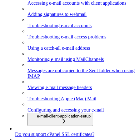
Accessing e-mail accounts with client applications
Adding signatures to webmail
Troubleshooting e-mail accounts
Troubleshooting e-mail access problems
Using a catch-all e-mail address
Monitoring e-mail using MailChannels
Messages are not copied to the Sent folder when using
IMAP
Viewing e-mail message headers
Troubleshooting Apple (Mac) Mail
Configuring and accessing your e-mail
e-mail-client-application-setup
Do you support cPanel SSL certificates?