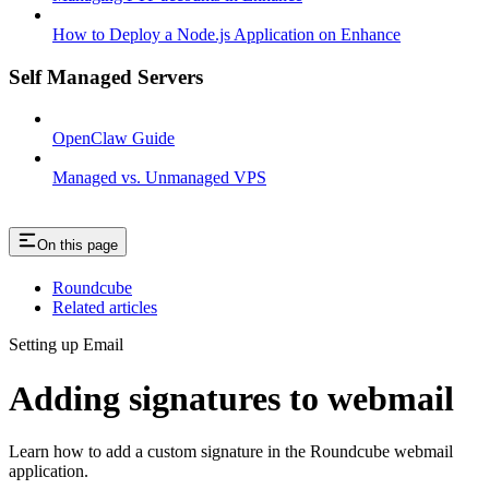
How to Deploy a Node.js Application on Enhance
Self Managed Servers
OpenClaw Guide
Managed vs. Unmanaged VPS
On this page
Roundcube
Related articles
Setting up Email
Adding signatures to webmail
Learn how to add a custom signature in the Roundcube webmail
application.