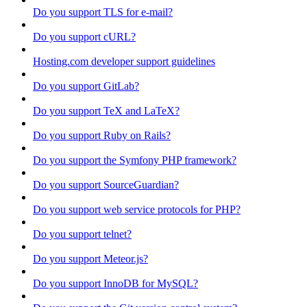
Do you support TLS for e-mail?
Do you support cURL?
Hosting.com developer support guidelines
Do you support GitLab?
Do you support TeX and LaTeX?
Do you support Ruby on Rails?
Do you support the Symfony PHP framework?
Do you support SourceGuardian?
Do you support web service protocols for PHP?
Do you support telnet?
Do you support Meteor.js?
Do you support InnoDB for MySQL?