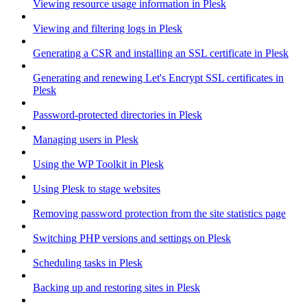
Viewing resource usage information in Plesk
Viewing and filtering logs in Plesk
Generating a CSR and installing an SSL certificate in Plesk
Generating and renewing Let's Encrypt SSL certificates in
Plesk
Password-protected directories in Plesk
Managing users in Plesk
Using the WP Toolkit in Plesk
Using Plesk to stage websites
Removing password protection from the site statistics page
Switching PHP versions and settings on Plesk
Scheduling tasks in Plesk
Backing up and restoring sites in Plesk