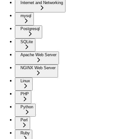
Internet and Networking
mysql
Postgresql
SQLite
Apache Web Server
NGINX Web Server
Linux
PHP
Python
Perl
Ruby