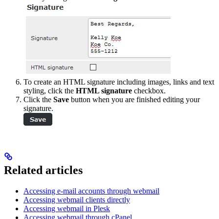
To create an HTML signature including images, links and text
styling, click the
HTML signature
checkbox.
Click the
Save
button when you are finished editing your
signature.
Related articles
Accessing e-mail accounts through webmail
Accessing webmail clients directly
Accessing webmail in Plesk
Accessing webmail through cPanel