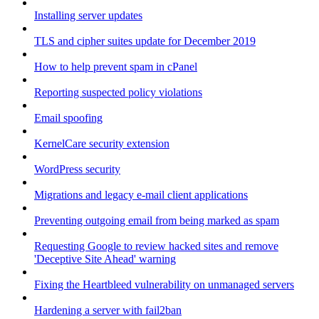
Installing server updates
TLS and cipher suites update for December 2019
How to help prevent spam in cPanel
Reporting suspected policy violations
Email spoofing
KernelCare security extension
WordPress security
Migrations and legacy e-mail client applications
Preventing outgoing email from being marked as spam
Requesting Google to review hacked sites and remove
'Deceptive Site Ahead' warning
Fixing the Heartbleed vulnerability on unmanaged servers
Hardening a server with fail2ban