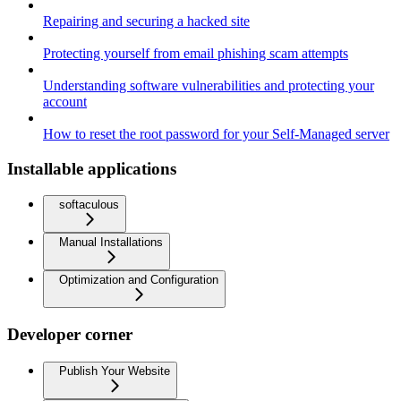
Repairing and securing a hacked site
Protecting yourself from email phishing scam attempts
Understanding software vulnerabilities and protecting your
account
How to reset the root password for your Self-Managed server
Installable applications
softaculous
Manual Installations
Optimization and Configuration
Developer corner
Publish Your Website