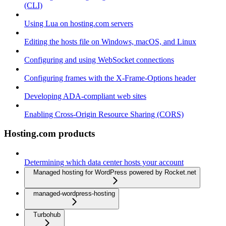
(CLI)
Using Lua on hosting.com servers
Editing the hosts file on Windows, macOS, and Linux
Configuring and using WebSocket connections
Configuring frames with the X-Frame-Options header
Developing ADA-compliant web sites
Enabling Cross-Origin Resource Sharing (CORS)
Hosting.com products
Determining which data center hosts your account
Managed hosting for WordPress powered by Rocket.net
managed-wordpress-hosting
Turbohub