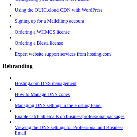
Using the QUIC.cloud CDN with WordPress
Signing up for a Mailchimp account
Ordering a WHMCS license
Ordering a Blesta license
Expert website support services from hosting.com
Rebranding
Hosting.com DNS management
How to Manage DNS zones
Managing DNS settings in the Hosting Panel
Enable catch all emails on businessprofessional packages
Viewing the DNS settings for Professional and Business
Email