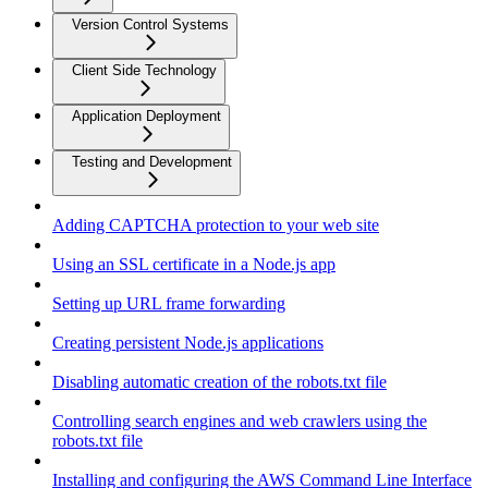
Version Control Systems
Client Side Technology
Application Deployment
Testing and Development
Adding CAPTCHA protection to your web site
Using an SSL certificate in a Node.js app
Setting up URL frame forwarding
Creating persistent Node.js applications
Disabling automatic creation of the robots.txt file
Controlling search engines and web crawlers using the
robots.txt file
Installing and configuring the AWS Command Line Interface