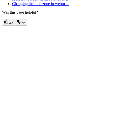
Changing the time zone in webmail
Was this page helpful?
Yes
No