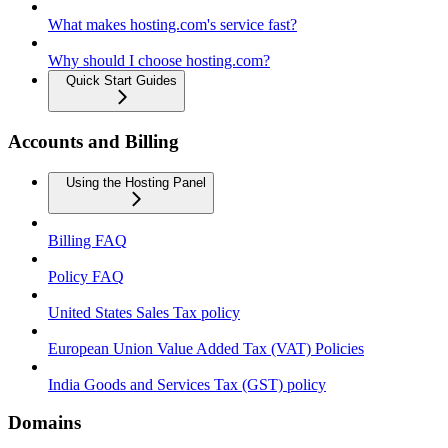
What makes hosting.com's service fast?
Why should I choose hosting.com?
Quick Start Guides
Accounts and Billing
Using the Hosting Panel
Billing FAQ
Policy FAQ
United States Sales Tax policy
European Union Value Added Tax (VAT) Policies
India Goods and Services Tax (GST) policy
Domains