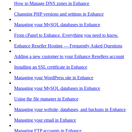
How to Manage DNS zones in Enhance
Changing PHP versions and settings in Enhance
Managing your MySQL databases in Enhance
From cPanel to Enhance. Everything you need to know.
Enhance Reseller Hosting — Frequently Asked Questions
Adding a new customer to your Enhance Resellers account
Installing an SSL certificate in Enhance
Managing your WordPress site in Enhance
Managing your MySQL databases in Enhance
Using the file manager in Enhance
Managing your website, databases, and backups in Enhance
Managing your email in Enhance
Managing FTP accounts in Enhance