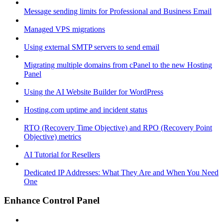
Message sending limits for Professional and Business Email
Managed VPS migrations
Using external SMTP servers to send email
Migrating multiple domains from cPanel to the new Hosting
Panel
Using the AI Website Builder for WordPress
Hosting.com uptime and incident status
RTO (Recovery Time Objective) and RPO (Recovery Point
Objective) metrics
AI Tutorial for Resellers
Dedicated IP Addresses: What They Are and When You Need
One
Enhance Control Panel