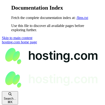
Documentation Index
Fetch the complete documentation index at:
/llms.txt
Use this file to discover all available pages before
exploring further.
Skip to main content
hosting.com
home page
Search...
⌘
K