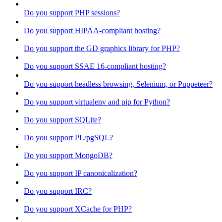
Do you support PHP sessions?
Do you support HIPAA-compliant hosting?
Do you support the GD graphics library for PHP?
Do you support SSAE 16-compliant hosting?
Do you support headless browsing, Selenium, or Puppeteer?
Do you support virtualenv and pip for Python?
Do you support SQLite?
Do you support PL/pgSQL?
Do you support MongoDB?
Do you support IP canonicalization?
Do you support IRC?
Do you support XCache for PHP?