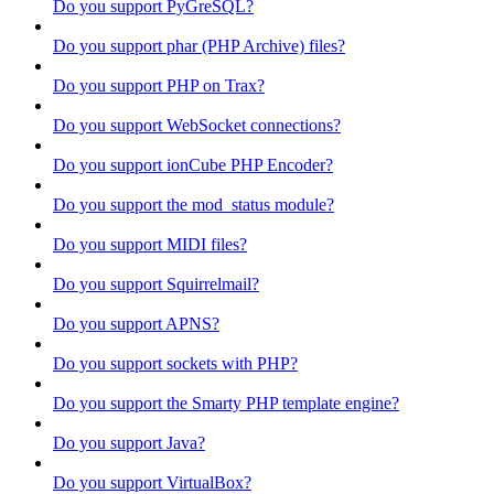
Do you support PyGreSQL?
Do you support phar (PHP Archive) files?
Do you support PHP on Trax?
Do you support WebSocket connections?
Do you support ionCube PHP Encoder?
Do you support the mod_status module?
Do you support MIDI files?
Do you support Squirrelmail?
Do you support APNS?
Do you support sockets with PHP?
Do you support the Smarty PHP template engine?
Do you support Java?
Do you support VirtualBox?