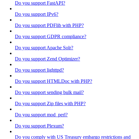
Do you support FastAPI?
Do you support IPv6?
Do you support PDFlib with PHP?
Do you support GDPR compliance?
Do you support Apache Solr?
Do you support Zend Optimizer?
Do you support lighttpd?
Do you support HTMLDoc with PHP?
Do you support sending bulk mail?
Do you support Zip files with PHP?
Do you support mod_perl?
Do you support Plexum?
Do you comply with US Treasury embargo restrictions and