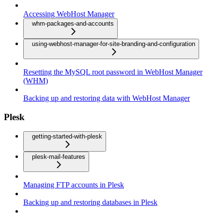
Accessing WebHost Manager
whm-packages-and-accounts
using-webhost-manager-for-site-branding-and-configuration
Resetting the MySQL root password in WebHost Manager
(WHM)
Backing up and restoring data with WebHost Manager
Plesk
getting-started-with-plesk
plesk-mail-features
Managing FTP accounts in Plesk
Backing up and restoring databases in Plesk