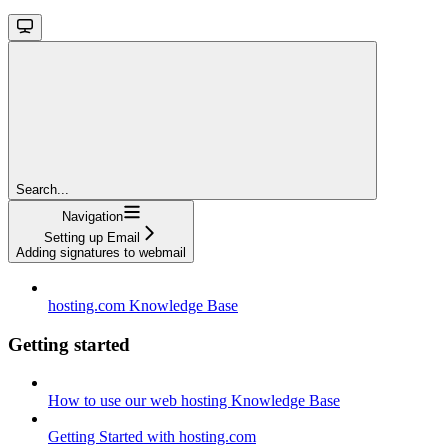
Search...
Navigation
Setting up Email
Adding signatures to webmail
hosting.com Knowledge Base
Getting started
How to use our web hosting Knowledge Base
Getting Started with hosting.com