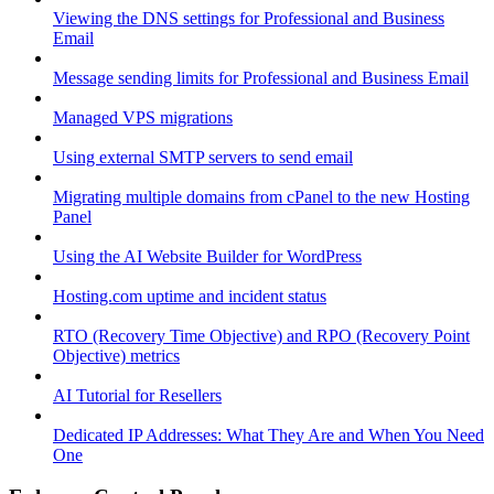
Viewing the DNS settings for Professional and Business
Email
Message sending limits for Professional and Business Email
Managed VPS migrations
Using external SMTP servers to send email
Migrating multiple domains from cPanel to the new Hosting
Panel
Using the AI Website Builder for WordPress
Hosting.com uptime and incident status
RTO (Recovery Time Objective) and RPO (Recovery Point
Objective) metrics
AI Tutorial for Resellers
Dedicated IP Addresses: What They Are and When You Need
One