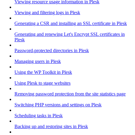
Viewing resource usage information in Plesk
Viewing and filtering logs in Plesk
Generating a CSR and installing an SSL certificate in Plesk
Generating and renewing Let's Encrypt SSL certificates in
Plesk
Password-protected directories in Plesk
Managing users in Plesk
Using the WP Toolkit in Plesk
Using Plesk to stage websites
Removing password protection from the site statistics page
Switching PHP versions and settings on Plesk
Scheduling tasks in Plesk
Backing up and restoring sites in Plesk