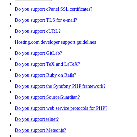
Do you support cPanel SSL certificates?
Do you support TLS for e-mail?
Do you support cURL?
Hosting.com developer support guidelines
Do you support GitLab?
Do you support TeX and LaTeX?
Do you support Ruby on Rails?
Do you support the Symfony PHP framework?
Do you support SourceGuardian?
Do you support web service protocols for PHP?
Do you support telnet?
Do you support Meteor.js?