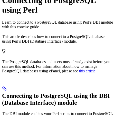
Connecting to PostgreSQL
using Perl
Learn to connect to a PostgreSQL database using Perl’s DBI module
with this concise guide.
This article describes how to connect to a PostgreSQL database
using Perl’s DBI (Database Interface) module.
The PostgreSQL databases and users must already exist before you
can use this method. For information about how to manage
PostgreSQL databases using cPanel, please see
this article
.
Connecting to PostgreSQL using the DBI
(Database Interface) module
The DBI module enables your Perl scripts to connect to PostgreSQL