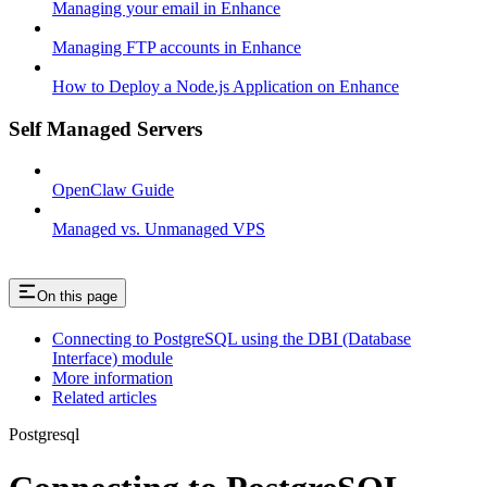
Managing your email in Enhance
Managing FTP accounts in Enhance
How to Deploy a Node.js Application on Enhance
Self Managed Servers
OpenClaw Guide
Managed vs. Unmanaged VPS
On this page
Connecting to PostgreSQL using the DBI (Database
Interface) module
More information
Related articles
Postgresql