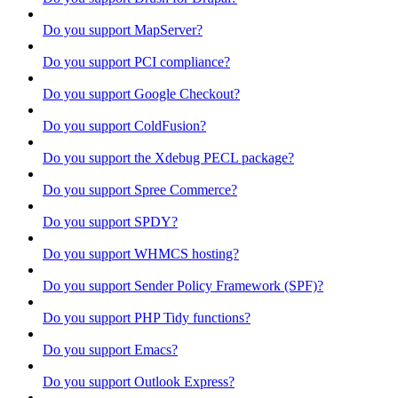
Do you support MapServer?
Do you support PCI compliance?
Do you support Google Checkout?
Do you support ColdFusion?
Do you support the Xdebug PECL package?
Do you support Spree Commerce?
Do you support SPDY?
Do you support WHMCS hosting?
Do you support Sender Policy Framework (SPF)?
Do you support PHP Tidy functions?
Do you support Emacs?
Do you support Outlook Express?