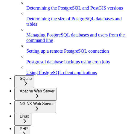
Determining the PostgreSQL and PostGIS versions
Determining the size of PostgreSQL databases and
tables
Managing PostgreSQL databases and users from the
command line
Setting up a remote PostgreSQL connection
Postgresql database backups using cron jobs
Using PostgreSQL client applications
SQLite
Apache Web Server
NGINX Web Server
Linux
PHP