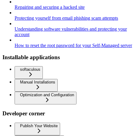
Repairing and securing a hacked site
Protecting yourself from email phishing scam attempts
Understanding software vulnerabilities and protecting your
account
How to reset the root password for your Self-Managed server
Installable applications
softaculous
Manual Installations
Optimization and Configuration
Developer corner
Publish Your Website