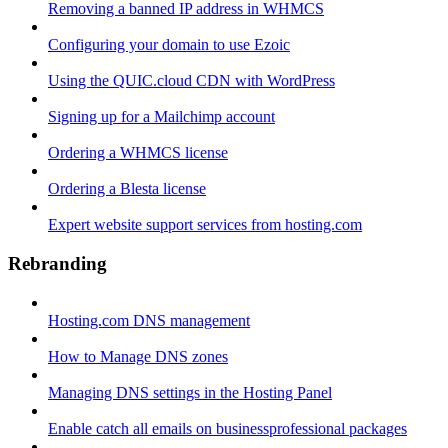
Removing a banned IP address in WHMCS
Configuring your domain to use Ezoic
Using the QUIC.cloud CDN with WordPress
Signing up for a Mailchimp account
Ordering a WHMCS license
Ordering a Blesta license
Expert website support services from hosting.com
Rebranding
Hosting.com DNS management
How to Manage DNS zones
Managing DNS settings in the Hosting Panel
Enable catch all emails on businessprofessional packages