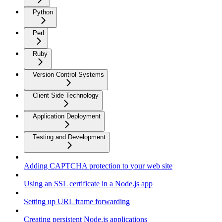
Python
Perl
Ruby
Version Control Systems
Client Side Technology
Application Deployment
Testing and Development
Adding CAPTCHA protection to your web site
Using an SSL certificate in a Node.js app
Setting up URL frame forwarding
Creating persistent Node.js applications