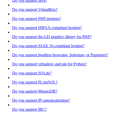
Do you support Java?
Do you support VirtualBox?
Do you support PHP sessions?
Do you support HIPAA-compliant hosting?
Do you support the GD graphics library for PHP?
Do you support SSAE 16-compliant hosting?
Do you support headless browsing, Selenium, or Puppeteer?
Do you support virtualenv and pip for Python?
Do you support SQLite?
Do you support PL/pgSQL?
Do you support MongoDB?
Do you support IP canonicalization?
Do you support IRC?