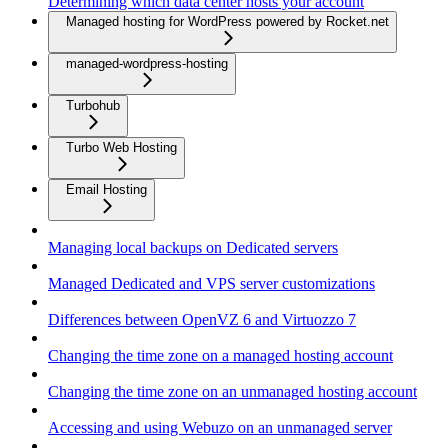
Determining which data center hosts your account
Managed hosting for WordPress powered by Rocket.net
managed-wordpress-hosting
Turbohub
Turbo Web Hosting
Email Hosting
Managing local backups on Dedicated servers
Managed Dedicated and VPS server customizations
Differences between OpenVZ 6 and Virtuozzo 7
Changing the time zone on a managed hosting account
Changing the time zone on an unmanaged hosting account
Accessing and using Webuzo on an unmanaged server