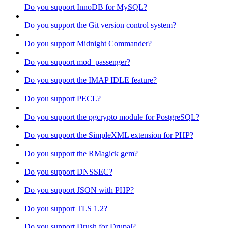
Do you support InnoDB for MySQL?
Do you support the Git version control system?
Do you support Midnight Commander?
Do you support mod_passenger?
Do you support the IMAP IDLE feature?
Do you support PECL?
Do you support the pgcrypto module for PostgreSQL?
Do you support the SimpleXML extension for PHP?
Do you support the RMagick gem?
Do you support DNSSEC?
Do you support JSON with PHP?
Do you support TLS 1.2?
Do you support Drush for Drupal?