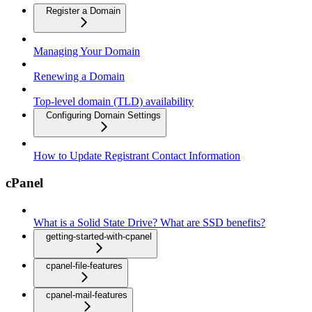
Register a Domain
Managing Your Domain
Renewing a Domain
Top-level domain (TLD) availability
Configuring Domain Settings
How to Update Registrant Contact Information
cPanel
What is a Solid State Drive? What are SSD benefits?
getting-started-with-cpanel
cpanel-file-features
cpanel-mail-features