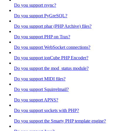
Do you support rsync?
Do you support PyGreSQL?
Do you support phar (PHP Archive) files?
Do you support PHP on Trax?
Do you support WebSocket connections?
Do you support ionCube PHP Encoder?
Do you support the mod_status module?
Do you support MIDI files?
Do you support Squirrelmail?
Do you support APNS?
Do you support sockets with PHP?
Do you support the Smarty PHP template engine?