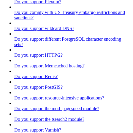
Do you support Plexum?
Do you comply with US Treasury embargo restrictions and
sanctions?
Do you support wildcard DNS?
Do you support different PostgreSQL character encoding
sets?
Do you support HTTP/2?
Do you support Memcached hosting?
Do you support Redis?
Do you support PostGIS?
Do you support resource-intensive applications?
Do you support the mod_pagespeed module?
Do you support the tsearch2 module?
Do you support Varnish?