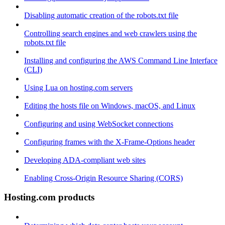
Disabling automatic creation of the robots.txt file
Controlling search engines and web crawlers using the
robots.txt file
Installing and configuring the AWS Command Line Interface
(CLI)
Using Lua on hosting.com servers
Editing the hosts file on Windows, macOS, and Linux
Configuring and using WebSocket connections
Configuring frames with the X-Frame-Options header
Developing ADA-compliant web sites
Enabling Cross-Origin Resource Sharing (CORS)
Hosting.com products