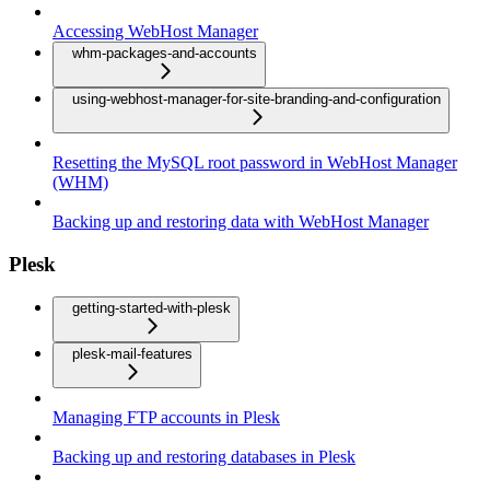
Accessing WebHost Manager
whm-packages-and-accounts
using-webhost-manager-for-site-branding-and-configuration
Resetting the MySQL root password in WebHost Manager
(WHM)
Backing up and restoring data with WebHost Manager
Plesk
getting-started-with-plesk
plesk-mail-features
Managing FTP accounts in Plesk
Backing up and restoring databases in Plesk