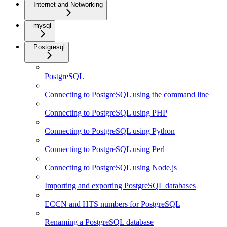
Internet and Networking
mysql
Postgresql
PostgreSQL
Connecting to PostgreSQL using the command line
Connecting to PostgreSQL using PHP
Connecting to PostgreSQL using Python
Connecting to PostgreSQL using Perl
Connecting to PostgreSQL using Node.js
Importing and exporting PostgreSQL databases
ECCN and HTS numbers for PostgreSQL
Renaming a PostgreSQL database