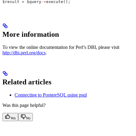
$result
 = 
$query
->
execute();
More information
To view the online documentation for Perl’s DBI, please visit
http://dbi.perl.org/docs
.
Related articles
Connecting to PostgreSQL using psql
Was this page helpful?
Yes
No