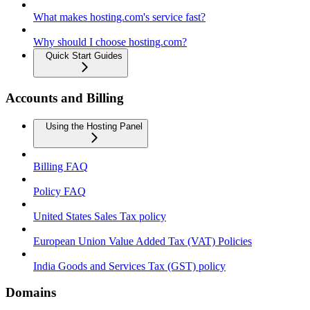
What makes hosting.com's service fast?
Why should I choose hosting.com?
Quick Start Guides
Accounts and Billing
Using the Hosting Panel
Billing FAQ
Policy FAQ
United States Sales Tax policy
European Union Value Added Tax (VAT) Policies
India Goods and Services Tax (GST) policy
Domains