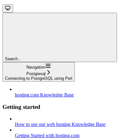
Search...
Navigation
Postgresql
Connecting to PostgreSQL using Perl
hosting.com Knowledge Base
Getting started
How to use our web hosting Knowledge Base
Getting Started with hosting.com