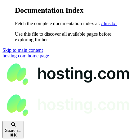
Documentation Index
Fetch the complete documentation index at:
/llms.txt
Use this file to discover all available pages before
exploring further.
Skip to main content
hosting.com
home page
Search...
⌘
K