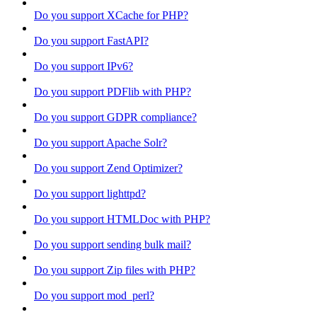
Do you support XCache for PHP?
Do you support FastAPI?
Do you support IPv6?
Do you support PDFlib with PHP?
Do you support GDPR compliance?
Do you support Apache Solr?
Do you support Zend Optimizer?
Do you support lighttpd?
Do you support HTMLDoc with PHP?
Do you support sending bulk mail?
Do you support Zip files with PHP?
Do you support mod_perl?