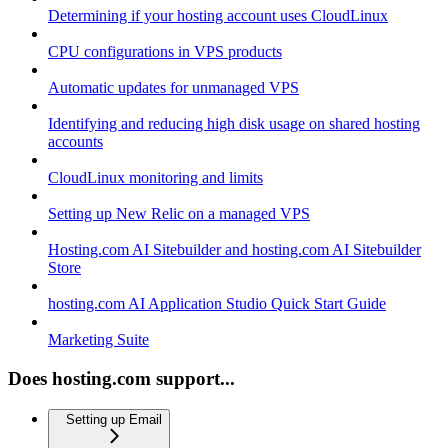
Determining if your hosting account uses CloudLinux
CPU configurations in VPS products
Automatic updates for unmanaged VPS
Identifying and reducing high disk usage on shared hosting
accounts
CloudLinux monitoring and limits
Setting up New Relic on a managed VPS
Hosting.com AI Sitebuilder and hosting.com AI Sitebuilder
Store
hosting.com AI Application Studio Quick Start Guide
Marketing Suite
Does hosting.com support...
Setting up Email