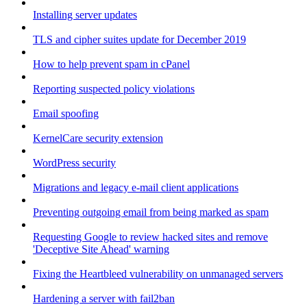
Installing server updates
TLS and cipher suites update for December 2019
How to help prevent spam in cPanel
Reporting suspected policy violations
Email spoofing
KernelCare security extension
WordPress security
Migrations and legacy e-mail client applications
Preventing outgoing email from being marked as spam
Requesting Google to review hacked sites and remove
'Deceptive Site Ahead' warning
Fixing the Heartbleed vulnerability on unmanaged servers
Hardening a server with fail2ban