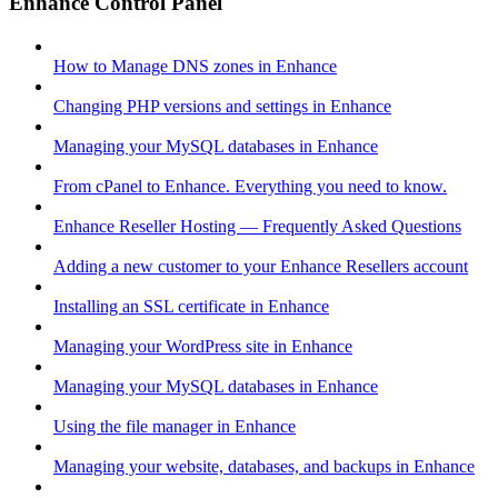
Enhance Control Panel
How to Manage DNS zones in Enhance
Changing PHP versions and settings in Enhance
Managing your MySQL databases in Enhance
From cPanel to Enhance. Everything you need to know.
Enhance Reseller Hosting — Frequently Asked Questions
Adding a new customer to your Enhance Resellers account
Installing an SSL certificate in Enhance
Managing your WordPress site in Enhance
Managing your MySQL databases in Enhance
Using the file manager in Enhance
Managing your website, databases, and backups in Enhance