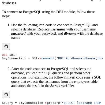
databases.
To connect to PostgreSQL using the DBI module, follow these
steps:
Use the following Perl code to connect to PostgreSQL and
select a database. Replace
username
with your username,
password
with your password, and
dbname
with the database
name:
use
 DBI;
$myConnection
 = DBI
->
connect
(
"DBI:Pg:dbname=dbname;host
After the code connects to PostgreSQL and selects the
database, you can run SQL queries and perform other
operations. For example, the following Perl code runs a SQL
query that extracts the last names from the
employees
table,
and stores the result in the
$result
variable:
$query
 = 
$myConnection
->
prepare(
"SELECT lastname FROM e