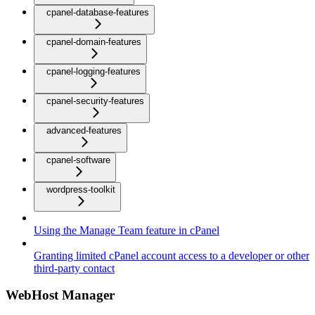
cpanel-database-features
cpanel-domain-features
cpanel-logging-features
cpanel-security-features
advanced-features
cpanel-software
wordpress-toolkit
Using the Manage Team feature in cPanel
Granting limited cPanel account access to a developer or other
third-party contact
WebHost Manager