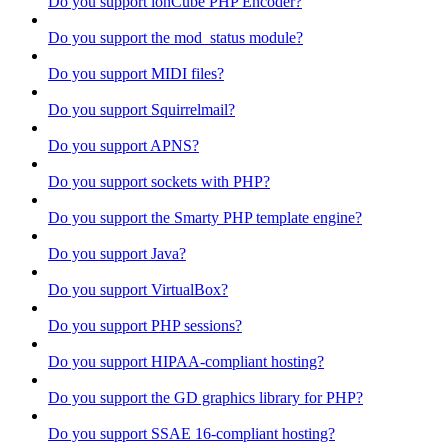
Do you support ionCube PHP Encoder?
Do you support the mod_status module?
Do you support MIDI files?
Do you support Squirrelmail?
Do you support APNS?
Do you support sockets with PHP?
Do you support the Smarty PHP template engine?
Do you support Java?
Do you support VirtualBox?
Do you support PHP sessions?
Do you support HIPAA-compliant hosting?
Do you support the GD graphics library for PHP?
Do you support SSAE 16-compliant hosting?