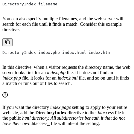
DirectoryIndex filename
You can also specify multiple filenames, and the web server will
search for each file until it finds a match. Consider this example
directive:
DirectoryIndex index.php index.html index.htm
In this directive, when a visitor requests the directory name, the web
server looks first for an
index.php
file. If it does not find an
index.php
file, it looks for an
index.html
file, and so on until it finds
a match or runs out of files to search.
If you want the directory
index page
setting to apply to your entire
web site, add the
DirectoryIndex
directive to the
.htaccess
file in
the public
html directory. All subdirectories beneath it that do not
have their own
.htaccess_ file will inherit the setting.