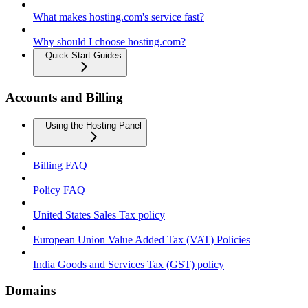
What makes hosting.com's service fast?
Why should I choose hosting.com?
Quick Start Guides
Accounts and Billing
Using the Hosting Panel
Billing FAQ
Policy FAQ
United States Sales Tax policy
European Union Value Added Tax (VAT) Policies
India Goods and Services Tax (GST) policy
Domains