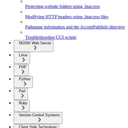
Protecting website folders using .htaccess
Modifying HTTP headers using .htaccess files
Pathname information and the AcceptPathInfo directive
Troubleshooting CGI scripts
NGINX Web Server
Linux
PHP
Python
Perl
Ruby
Version Control Systems
Client Side Technology