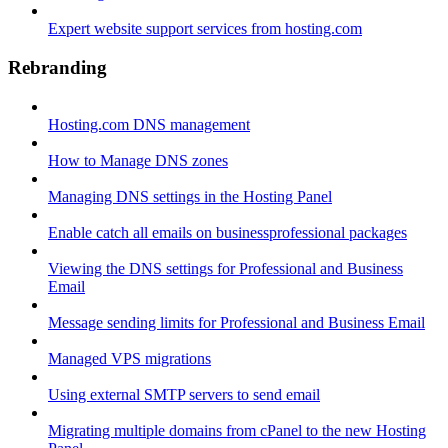
Expert website support services from hosting.com
Rebranding
Hosting.com DNS management
How to Manage DNS zones
Managing DNS settings in the Hosting Panel
Enable catch all emails on businessprofessional packages
Viewing the DNS settings for Professional and Business
Email
Message sending limits for Professional and Business Email
Managed VPS migrations
Using external SMTP servers to send email
Migrating multiple domains from cPanel to the new Hosting