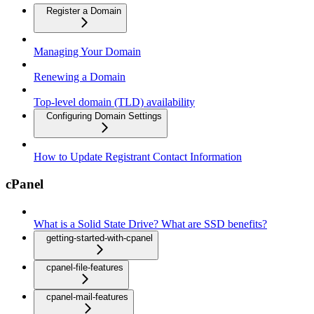
Register a Domain
Managing Your Domain
Renewing a Domain
Top-level domain (TLD) availability
Configuring Domain Settings
How to Update Registrant Contact Information
cPanel
What is a Solid State Drive? What are SSD benefits?
getting-started-with-cpanel
cpanel-file-features
cpanel-mail-features