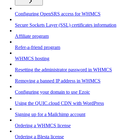
Configuring OpenSRS access for WHMCS
Secure Sockets Layer (SSL) certificates information
Affiliate program
Refer-a-friend program
WHMCS hosting
Resetting the administrator password in WHMCS
Removing a banned IP address in WHMCS
Configuring your domain to use Ezoic
Using the QUIC.cloud CDN with WordPress
Signing up for a Mailchimp account
Ordering a WHMCS license
Ordering a Blesta license