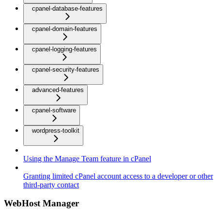
cpanel-database-features
cpanel-domain-features
cpanel-logging-features
cpanel-security-features
advanced-features
cpanel-software
wordpress-toolkit
Using the Manage Team feature in cPanel
Granting limited cPanel account access to a developer or other
third-party contact
WebHost Manager