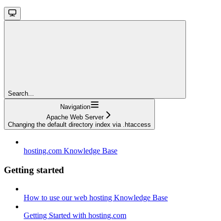
Search...
Navigation
Apache Web Server
Changing the default directory index via .htaccess
hosting.com Knowledge Base
Getting started
How to use our web hosting Knowledge Base
Getting Started with hosting.com