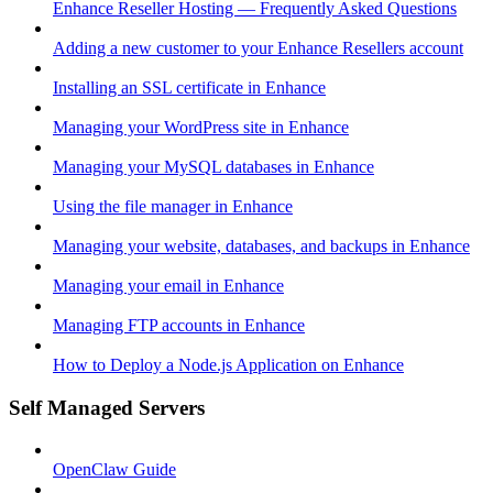
Enhance Reseller Hosting — Frequently Asked Questions
Adding a new customer to your Enhance Resellers account
Installing an SSL certificate in Enhance
Managing your WordPress site in Enhance
Managing your MySQL databases in Enhance
Using the file manager in Enhance
Managing your website, databases, and backups in Enhance
Managing your email in Enhance
Managing FTP accounts in Enhance
How to Deploy a Node.js Application on Enhance
Self Managed Servers
OpenClaw Guide