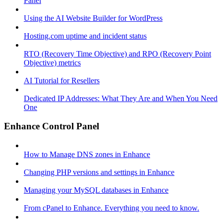
Panel
Using the AI Website Builder for WordPress
Hosting.com uptime and incident status
RTO (Recovery Time Objective) and RPO (Recovery Point
Objective) metrics
AI Tutorial for Resellers
Dedicated IP Addresses: What They Are and When You Need
One
Enhance Control Panel
How to Manage DNS zones in Enhance
Changing PHP versions and settings in Enhance
Managing your MySQL databases in Enhance
From cPanel to Enhance. Everything you need to know.