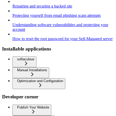
Repairing and securing a hacked site
Protecting yourself from email phishing scam attempts
Understanding software vulnerabilities and protecting your
account
How to reset the root password for your Self-Managed server
Installable applications
softaculous
Manual Installations
Optimization and Configuration
Developer corner
Publish Your Website