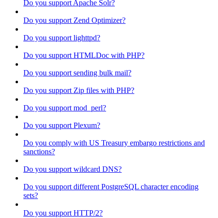
Do you support Apache Solr?
Do you support Zend Optimizer?
Do you support lighttpd?
Do you support HTMLDoc with PHP?
Do you support sending bulk mail?
Do you support Zip files with PHP?
Do you support mod_perl?
Do you support Plexum?
Do you comply with US Treasury embargo restrictions and
sanctions?
Do you support wildcard DNS?
Do you support different PostgreSQL character encoding
sets?
Do you support HTTP/2?