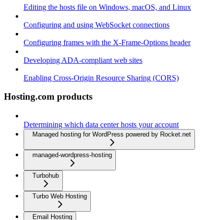
Editing the hosts file on Windows, macOS, and Linux
Configuring and using WebSocket connections
Configuring frames with the X-Frame-Options header
Developing ADA-compliant web sites
Enabling Cross-Origin Resource Sharing (CORS)
Hosting.com products
Determining which data center hosts your account
Managed hosting for WordPress powered by Rocket.net
managed-wordpress-hosting
Turbohub
Turbo Web Hosting
Email Hosting