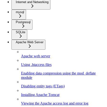
Internet and Networking
mysql
Postgresql
SQLite
Apache Web Server
Apache web server
Using .htaccess files
Enabling data compression using the mod_deflate
module
Disabling entity tags (ETags)
Installing Apache Tomcat
Viewing the Apache access log and error log