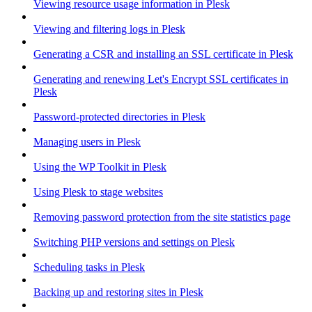
Viewing resource usage information in Plesk
Viewing and filtering logs in Plesk
Generating a CSR and installing an SSL certificate in Plesk
Generating and renewing Let's Encrypt SSL certificates in
Plesk
Password-protected directories in Plesk
Managing users in Plesk
Using the WP Toolkit in Plesk
Using Plesk to stage websites
Removing password protection from the site statistics page
Switching PHP versions and settings on Plesk
Scheduling tasks in Plesk
Backing up and restoring sites in Plesk