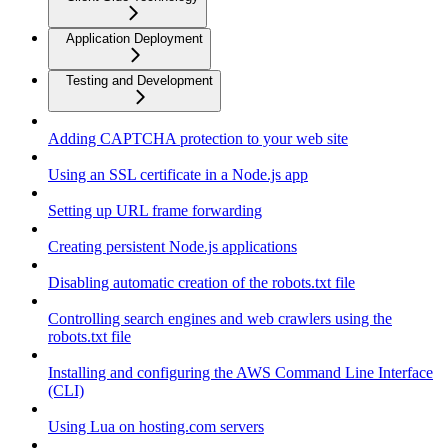
Application Deployment
Testing and Development
Adding CAPTCHA protection to your web site
Using an SSL certificate in a Node.js app
Setting up URL frame forwarding
Creating persistent Node.js applications
Disabling automatic creation of the robots.txt file
Controlling search engines and web crawlers using the
robots.txt file
Installing and configuring the AWS Command Line Interface
(CLI)
Using Lua on hosting.com servers