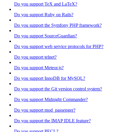
Do you support TeX and LaTeX?
Do you support Ruby on Rails?
Do you support the Symfony PHP framework?
Do you support SourceGuardian?
Do you support web service protocols for PHP?
Do you support telnet?
Do you support Meteor.js?
Do you support InnoDB for MySQL?
Do you support the Git version control system?
Do you support Midnight Commander?
Do you support mod_passenger?
Do you support the IMAP IDLE feature?
Do you support PECL?