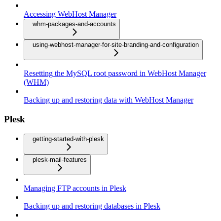
Accessing WebHost Manager
whm-packages-and-accounts
using-webhost-manager-for-site-branding-and-configuration
Resetting the MySQL root password in WebHost Manager
(WHM)
Backing up and restoring data with WebHost Manager
Plesk
getting-started-with-plesk
plesk-mail-features
Managing FTP accounts in Plesk
Backing up and restoring databases in Plesk