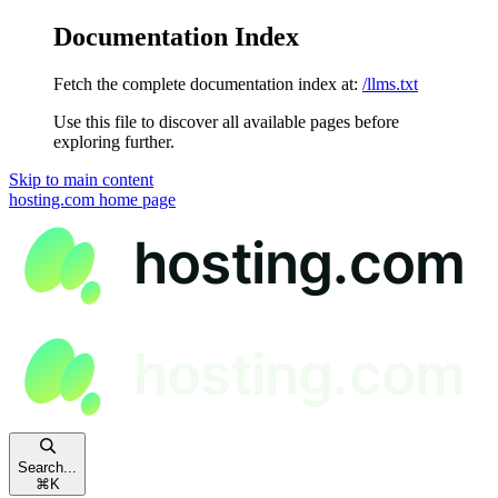
Documentation Index
Fetch the complete documentation index at:
/llms.txt
Use this file to discover all available pages before
exploring further.
Skip to main content
hosting.com
home page
Search...
⌘
K