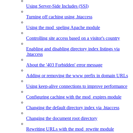
Using Server-Side Includes (SSI)
Turning off caching using .htaccess
Using the mod_speling Apache module
Controlling site access based on a visitor's country
Enabling and disabling directory index listings via
.htaccess
About the '403 Forbidden' error message
Adding or removing the www prefix in domain URLs
Using keep-alive connections to improve performance
Configuring caching with the mod_expires module
Changing the default directory index via .htaccess
Changing the document root directory
Rewriting URLs with the mod_rewrite module