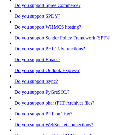
Do you support Spree Commerce?
Do you support SPDY?
Do you support WHMCS hosting?
Do you support Sender Policy Framework (SPF)?
Do you support PHP Tidy functions?
Do you support Emacs?
Do you support Outlook Express?
Do you support rsync?
Do you support PyGreSQL?
Do you support phar (PHP Archive) files?
Do you support PHP on Trax?
Do you support WebSocket connections?