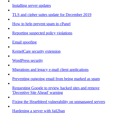
Installing server updates
TLS and cipher suites update for December 2019
How to help prevent spam in cPanel
Reporting suspected policy violations
Email spoofing
KernelCare security extension
WordPress security
Migrations and legacy e-mail client applications
Preventing outgoing email from being marked as spam
Requesting Google to review hacked sites and remove
'Deceptive Site Ahead' warning
Fixing the Heartbleed vulnerability on unmanaged servers
Hardening a server with fail2ban