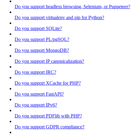
Do you support headless browsing, Selenium, or Puppeteer?
Do you support virtualenv and pip for Python?
Do you support SQLite?
Do you support PL/pgSQL?
Do you support MongoDB?
Do you support IP canonicalization?
Do you support IRC?
Do you support XCache for PHP?
Do you support FastAPI?
Do you support IPv6?
Do you support PDFlib with PHP?
Do you support GDPR compliance?