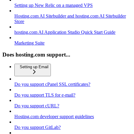
Setting up New Relic on a managed VPS
Hosting.com AI Sitebuilder and hosting.com AI Sitebuilder
Store
hosting.com AI Application Studio Quick Start Guide
Marketing Suite
Does hosting.com support...
Setting up Email
Do you support cPanel SSL certificates?
Do you support TLS for e-mail?
Do you support cURL?
Hosting.com developer support guidelines
Do you support GitLab?