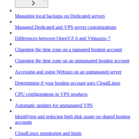
Managing local backups on Dedicated servers
Managed Dedicated and VPS server customizations
Differences between OpenVZ 6 and Virtuozzo 7
Changing the time zone on a managed hosting account
Changing the time zone on an unmanaged hosting account
Accessing and using Webuzo on an unmanaged server
Determining if your hosting account uses CloudLinux
CPU configurations in VPS products
Automatic updates for unmanaged VPS
Identifying and reducing high disk usage on shared hosting
accounts
CloudLinux monitoring and limits