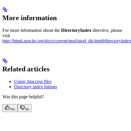
More information
For more information about the
DirectoryIndex
directive, please
visit
http://httpd.apache.org/docs/current/mod/mod_dir.html#directoryinde
Related articles
Using .htaccess files
Directory index listings
Was this page helpful?
Yes
No