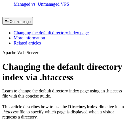
Managed vs. Unmanaged VPS
On this page
Changing the default directory index page
More information
Related articles
Apache Web Server
Changing the default directory
index via .htaccess
Learn to change the default directory index page using an .htaccess
file with this concise guide.
This article describes how to use the
DirectoryIndex
directive in an
.htaccess
file to specify which page is displayed when a visitor
requests a directory.