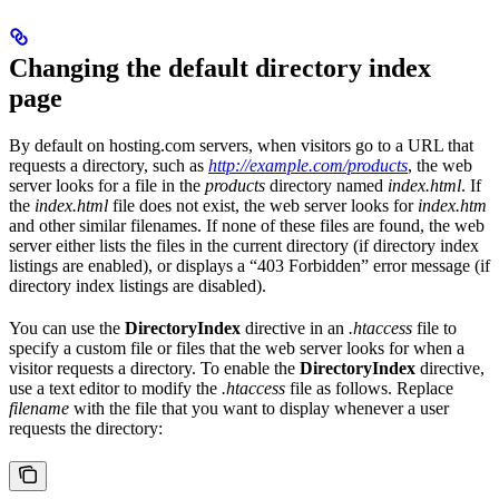
Changing the default directory index
page
By default on hosting.com servers, when visitors go to a URL that
requests a directory, such as
http://example.com/products
, the web
server looks for a file in the
products
directory named
index.html
. If
the
index.html
file does not exist, the web server looks for
index.htm
and other similar filenames. If none of these files are found, the web
server either lists the files in the current directory (if directory index
listings are enabled), or displays a “403 Forbidden” error message (if
directory index listings are disabled).
You can use the
DirectoryIndex
directive in an
.htaccess
file to
specify a custom file or files that the web server looks for when a
visitor requests a directory. To enable the
DirectoryIndex
directive,
use a text editor to modify the
.htaccess
file as follows. Replace
filename
with the file that you want to display whenever a user
requests the directory: