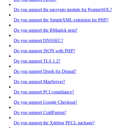
Do you support the pgcrypto module for PostgreSQL?
Do you support the SimpleXML extension for PHP?
Do you support the RMagick gem?
Do you support DNSSEC?
Do you support JSON with PHP?
Do you support TLS 1.2?
Do you support Drush for Drupal?
Do you support MapServer?
Do you support PCI compliance?
Do you support Google Checkout?
Do you support ColdFusion?
Do you support the Xdebug PECL package?