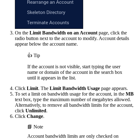
On the
Limit Bandwidth on an Account
page, click the
radio button next to the account to modify. Account details
appear below the account name.
👍 Tip
If the account is not visible, start typing the user
name or domain of the account in the search box
until it appears in the list.
Click
Limit
. The
Limit Bandwidth Usage
page appears.
To set a limit on bandwidth usage for the account, in the
MB
text box, type the maximum number of megabytes allowed.
Alternatively, to remove all bandwidth limits for the account,
click
Unlimited
.
Click
Change
.
📘 Note
Account bandwidth limits are only checked on