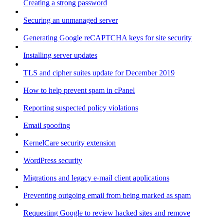
Creating a strong password
Securing an unmanaged server
Generating Google reCAPTCHA keys for site security
Installing server updates
TLS and cipher suites update for December 2019
How to help prevent spam in cPanel
Reporting suspected policy violations
Email spoofing
KernelCare security extension
WordPress security
Migrations and legacy e-mail client applications
Preventing outgoing email from being marked as spam
Requesting Google to review hacked sites and remove