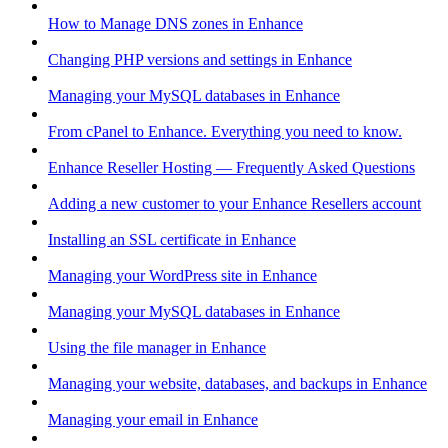
How to Manage DNS zones in Enhance
Changing PHP versions and settings in Enhance
Managing your MySQL databases in Enhance
From cPanel to Enhance. Everything you need to know.
Enhance Reseller Hosting — Frequently Asked Questions
Adding a new customer to your Enhance Resellers account
Installing an SSL certificate in Enhance
Managing your WordPress site in Enhance
Managing your MySQL databases in Enhance
Using the file manager in Enhance
Managing your website, databases, and backups in Enhance
Managing your email in Enhance