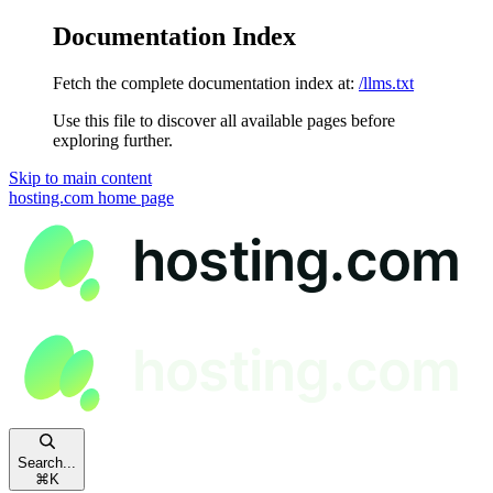
Documentation Index
Fetch the complete documentation index at:
/llms.txt
Use this file to discover all available pages before
exploring further.
Skip to main content
hosting.com
home page
Search...
⌘
K