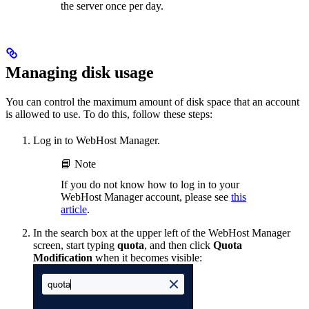
the server once per day.
Managing disk usage
You can control the maximum amount of disk space that an account
is allowed to use. To do this, follow these steps:
Log in to WebHost Manager.
📘 Note
If you do not know how to log in to your
WebHost Manager account, please see
this
article
.
In the search box at the upper left of the WebHost Manager
screen, start typing
quota
, and then click
Quota
Modification
when it becomes visible: