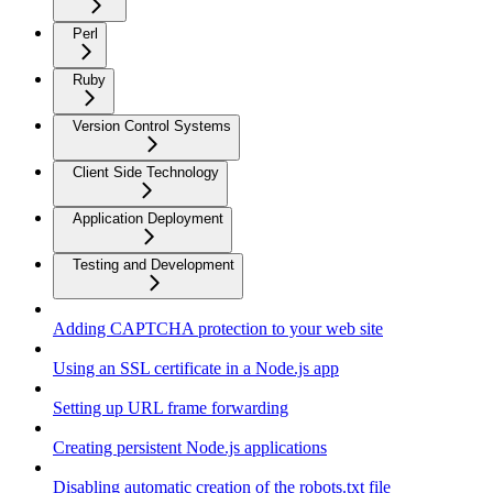
Perl
Ruby
Version Control Systems
Client Side Technology
Application Deployment
Testing and Development
Adding CAPTCHA protection to your web site
Using an SSL certificate in a Node.js app
Setting up URL frame forwarding
Creating persistent Node.js applications
Disabling automatic creation of the robots.txt file