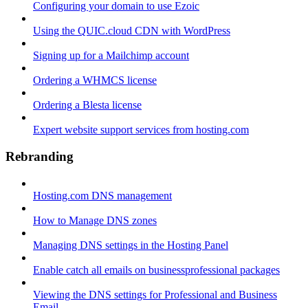
Configuring your domain to use Ezoic
Using the QUIC.cloud CDN with WordPress
Signing up for a Mailchimp account
Ordering a WHMCS license
Ordering a Blesta license
Expert website support services from hosting.com
Rebranding
Hosting.com DNS management
How to Manage DNS zones
Managing DNS settings in the Hosting Panel
Enable catch all emails on businessprofessional packages
Viewing the DNS settings for Professional and Business
Email