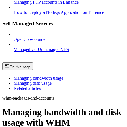
Managing FTP accounts in Enhance
How to Deploy a Node.js Application on Enhance
Self Managed Servers
OpenClaw Guide
Managed vs. Unmanaged VPS
On this page
Managing bandwidth usage
Managing disk usage
Related articles
whm-packages-and-accounts
Managing bandwidth and disk
usage with WHM