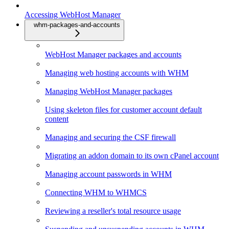
Accessing WebHost Manager
whm-packages-and-accounts
WebHost Manager packages and accounts
Managing web hosting accounts with WHM
Managing WebHost Manager packages
Using skeleton files for customer account default
content
Managing and securing the CSF firewall
Migrating an addon domain to its own cPanel account
Managing account passwords in WHM
Connecting WHM to WHMCS
Reviewing a reseller's total resource usage