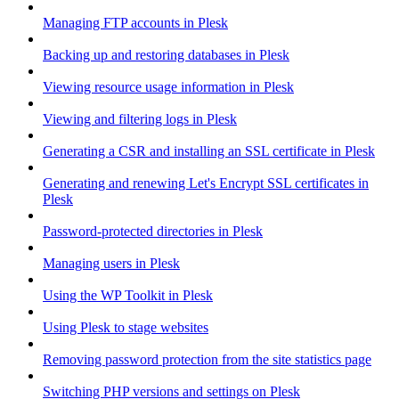
Managing FTP accounts in Plesk
Backing up and restoring databases in Plesk
Viewing resource usage information in Plesk
Viewing and filtering logs in Plesk
Generating a CSR and installing an SSL certificate in Plesk
Generating and renewing Let's Encrypt SSL certificates in
Plesk
Password-protected directories in Plesk
Managing users in Plesk
Using the WP Toolkit in Plesk
Using Plesk to stage websites
Removing password protection from the site statistics page
Switching PHP versions and settings on Plesk