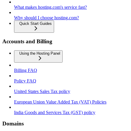
What makes hosting.com's service fast?
Why should I choose hosting.com?
Quick Start Guides
Accounts and Billing
Using the Hosting Panel
Billing FAQ
Policy FAQ
United States Sales Tax policy
European Union Value Added Tax (VAT) Policies
India Goods and Services Tax (GST) policy
Domains