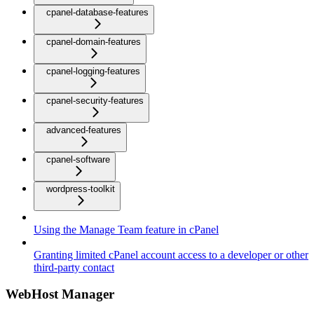
cpanel-database-features
cpanel-domain-features
cpanel-logging-features
cpanel-security-features
advanced-features
cpanel-software
wordpress-toolkit
Using the Manage Team feature in cPanel
Granting limited cPanel account access to a developer or other
third-party contact
WebHost Manager