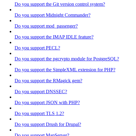
Do you support the Git version control system?
Do you support Midnight Commander?
Do you support mod_passenger?
Do you support the IMAP IDLE feature?
Do you support PECL?
Do you support the pgcrypto module for PostgreSQL?
Do you support the SimpleXML extension for PHP?
Do you support the RMagick gem?
Do you support DNSSEC?
Do you support JSON with PHP?
Do you support TLS 1.2?
Do you support Drush for Drupal?
Do you support MapServer?