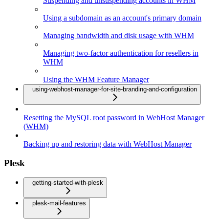
Suspending and unsuspending accounts in WHM
Using a subdomain as an account's primary domain
Managing bandwidth and disk usage with WHM
Managing two-factor authentication for resellers in
WHM
Using the WHM Feature Manager
using-webhost-manager-for-site-branding-and-configuration
Resetting the MySQL root password in WebHost Manager
(WHM)
Backing up and restoring data with WebHost Manager
Plesk
getting-started-with-plesk
plesk-mail-features