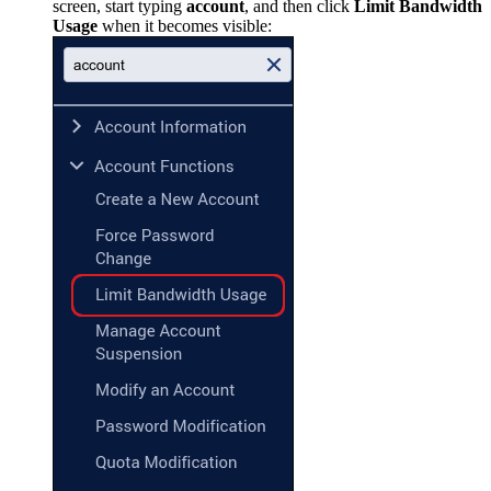
screen, start typing
account
, and then click
Limit Bandwidth
Usage
when it becomes visible: