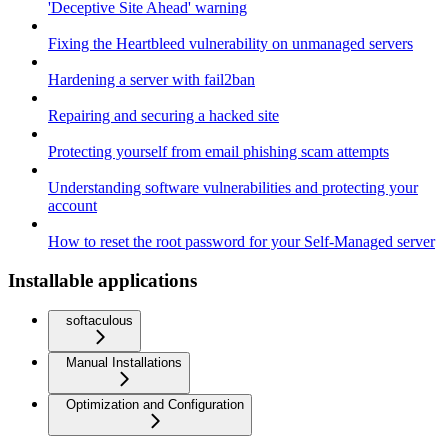
'Deceptive Site Ahead' warning
Fixing the Heartbleed vulnerability on unmanaged servers
Hardening a server with fail2ban
Repairing and securing a hacked site
Protecting yourself from email phishing scam attempts
Understanding software vulnerabilities and protecting your
account
How to reset the root password for your Self-Managed server
Installable applications
softaculous
Manual Installations
Optimization and Configuration