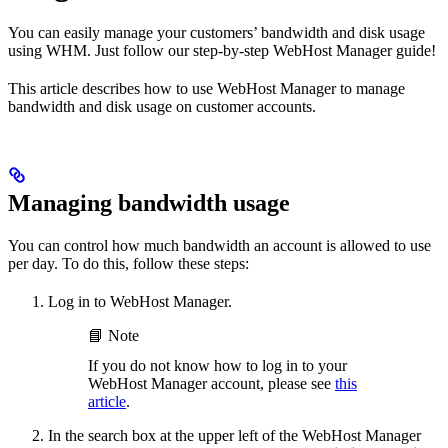
You can easily manage your customers’ bandwidth and disk usage
using WHM. Just follow our step-by-step WebHost Manager guide!
This article describes how to use WebHost Manager to manage
bandwidth and disk usage on customer accounts.
Managing bandwidth usage
You can control how much bandwidth an account is allowed to use
per day. To do this, follow these steps:
Log in to WebHost Manager.
📘 Note
If you do not know how to log in to your
WebHost Manager account, please see
this
article
.
In the search box at the upper left of the WebHost Manager