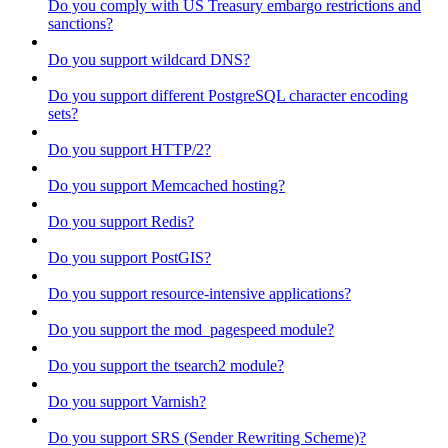
Do you comply with US Treasury embargo restrictions and
sanctions?
Do you support wildcard DNS?
Do you support different PostgreSQL character encoding
sets?
Do you support HTTP/2?
Do you support Memcached hosting?
Do you support Redis?
Do you support PostGIS?
Do you support resource-intensive applications?
Do you support the mod_pagespeed module?
Do you support the tsearch2 module?
Do you support Varnish?
Do you support SRS (Sender Rewriting Scheme)?