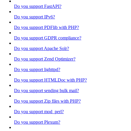
Do you support FastAPI?
Do you support IPv6?
Do you support PDFlib with PHP?
Do you support GDPR compliance?
Do you support Apache Solr?
Do you support Zend Optimizer?
Do you support lighttpd?
Do you support HTMLDoc with PHP?
Do you support sending bulk mail?
Do you support Zip files with PHP?
Do you support mod_perl?
Do you support Plexum?