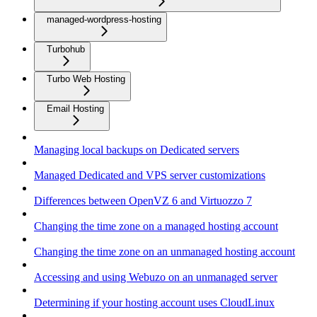
managed-wordpress-hosting
Turbohub
Turbo Web Hosting
Email Hosting
Managing local backups on Dedicated servers
Managed Dedicated and VPS server customizations
Differences between OpenVZ 6 and Virtuozzo 7
Changing the time zone on a managed hosting account
Changing the time zone on an unmanaged hosting account
Accessing and using Webuzo on an unmanaged server
Determining if your hosting account uses CloudLinux