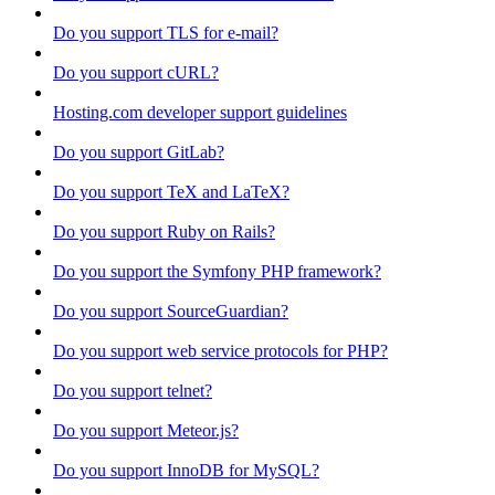
Do you support TLS for e-mail?
Do you support cURL?
Hosting.com developer support guidelines
Do you support GitLab?
Do you support TeX and LaTeX?
Do you support Ruby on Rails?
Do you support the Symfony PHP framework?
Do you support SourceGuardian?
Do you support web service protocols for PHP?
Do you support telnet?
Do you support Meteor.js?
Do you support InnoDB for MySQL?