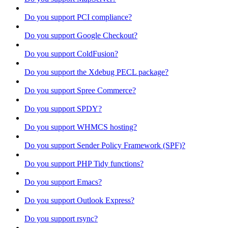
Do you support PCI compliance?
Do you support Google Checkout?
Do you support ColdFusion?
Do you support the Xdebug PECL package?
Do you support Spree Commerce?
Do you support SPDY?
Do you support WHMCS hosting?
Do you support Sender Policy Framework (SPF)?
Do you support PHP Tidy functions?
Do you support Emacs?
Do you support Outlook Express?
Do you support rsync?