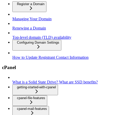
Register a Domain
Managing Your Domain
Renewing a Domain
Top-level domain (TLD) availability
Configuring Domain Settings
How to Update Registrant Contact Information
cPanel
What is a Solid State Drive? What are SSD benefits?
getting-started-with-cpanel
cpanel-file-features
cpanel-mail-features