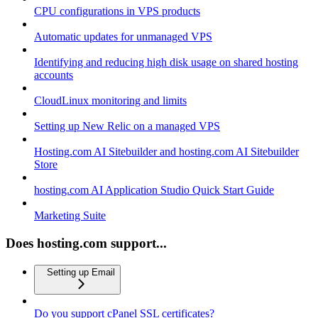
CPU configurations in VPS products
Automatic updates for unmanaged VPS
Identifying and reducing high disk usage on shared hosting
accounts
CloudLinux monitoring and limits
Setting up New Relic on a managed VPS
Hosting.com AI Sitebuilder and hosting.com AI Sitebuilder
Store
hosting.com AI Application Studio Quick Start Guide
Marketing Suite
Does hosting.com support...
Setting up Email
Do you support cPanel SSL certificates?