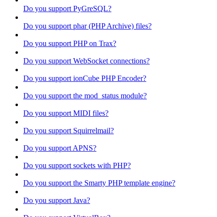
Do you support PyGreSQL?
Do you support phar (PHP Archive) files?
Do you support PHP on Trax?
Do you support WebSocket connections?
Do you support ionCube PHP Encoder?
Do you support the mod_status module?
Do you support MIDI files?
Do you support Squirrelmail?
Do you support APNS?
Do you support sockets with PHP?
Do you support the Smarty PHP template engine?
Do you support Java?