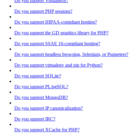
Do you support VirtualBox?
Do you support PHP sessions?
Do you support HIPAA-compliant hosting?
Do you support the GD graphics library for PHP?
Do you support SSAE 16-compliant hosting?
Do you support headless browsing, Selenium, or Puppeteer?
Do you support virtualenv and pip for Python?
Do you support SQLite?
Do you support PL/pgSQL?
Do you support MongoDB?
Do you support IP canonicalization?
Do you support IRC?
Do you support XCache for PHP?