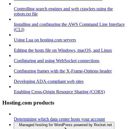
Controlling search engines and web crawlers using the
robots.txt file
Installing and configuring the AWS Command Line Interface
(CLI)
Using Lua on hosting.com servers
Editing the hosts file on Windows, macOS, and Linux
Configuring and using WebSocket connections
Configuring frames with the X-Frame-Options header
Developing ADA-compliant web sites
Enabling Cross-Origin Resource Sharing (CORS)
Hosting.com products
Determining which data center hosts your account
Managed hosting for WordPress powered by Rocket.net