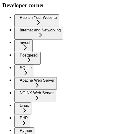
Developer corner
Publish Your Website
Internet and Networking
mysql
Postgresql
SQLite
Apache Web Server
NGINX Web Server
Linux
PHP
Python