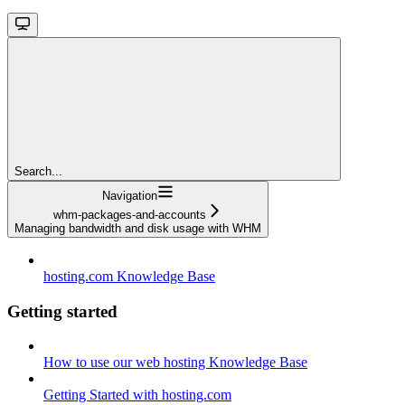
Search...
Navigation
whm-packages-and-accounts
Managing bandwidth and disk usage with WHM
hosting.com Knowledge Base
Getting started
How to use our web hosting Knowledge Base
Getting Started with hosting.com