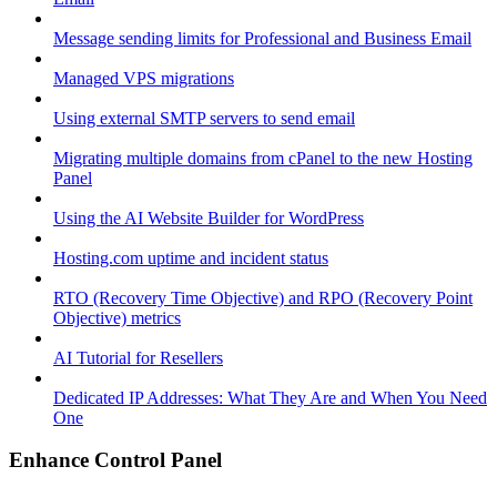
Message sending limits for Professional and Business Email
Managed VPS migrations
Using external SMTP servers to send email
Migrating multiple domains from cPanel to the new Hosting
Panel
Using the AI Website Builder for WordPress
Hosting.com uptime and incident status
RTO (Recovery Time Objective) and RPO (Recovery Point
Objective) metrics
AI Tutorial for Resellers
Dedicated IP Addresses: What They Are and When You Need
One
Enhance Control Panel