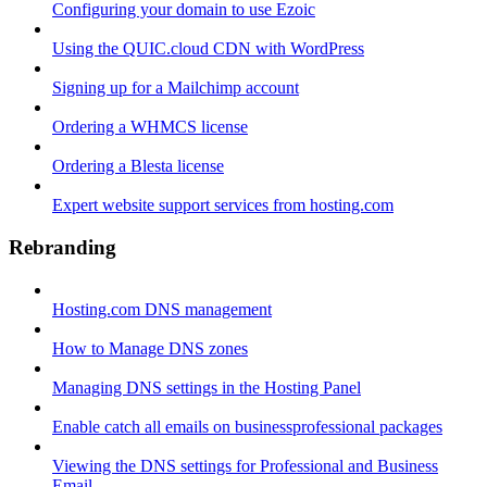
Configuring your domain to use Ezoic
Using the QUIC.cloud CDN with WordPress
Signing up for a Mailchimp account
Ordering a WHMCS license
Ordering a Blesta license
Expert website support services from hosting.com
Rebranding
Hosting.com DNS management
How to Manage DNS zones
Managing DNS settings in the Hosting Panel
Enable catch all emails on businessprofessional packages
Viewing the DNS settings for Professional and Business
Email