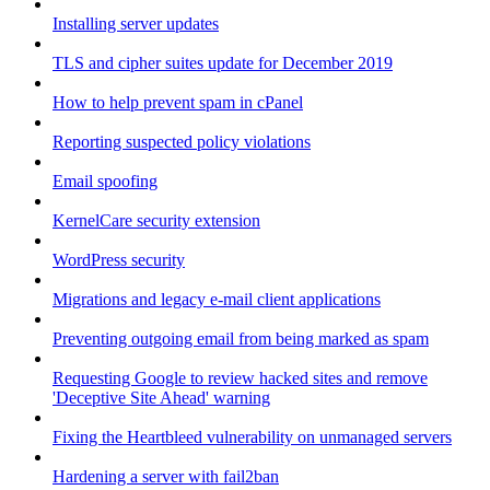
Installing server updates
TLS and cipher suites update for December 2019
How to help prevent spam in cPanel
Reporting suspected policy violations
Email spoofing
KernelCare security extension
WordPress security
Migrations and legacy e-mail client applications
Preventing outgoing email from being marked as spam
Requesting Google to review hacked sites and remove
'Deceptive Site Ahead' warning
Fixing the Heartbleed vulnerability on unmanaged servers
Hardening a server with fail2ban