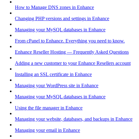
How to Manage DNS zones in Enhance
Changing PHP versions and settings in Enhance
Managing your MySQL databases in Enhance
From cPanel to Enhance. Everything you need to know.
Enhance Reseller Hosting — Frequently Asked Questions
Adding a new customer to your Enhance Resellers account
Installing an SSL certificate in Enhance
Managing your WordPress site in Enhance
Managing your MySQL databases in Enhance
Using the file manager in Enhance
Managing your website, databases, and backups in Enhance
Managing your email in Enhance