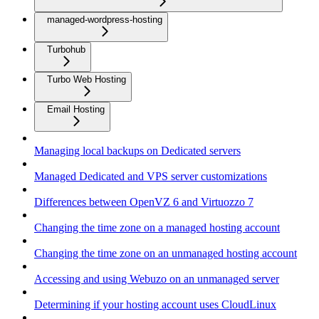
managed-wordpress-hosting
Turbohub
Turbo Web Hosting
Email Hosting
Managing local backups on Dedicated servers
Managed Dedicated and VPS server customizations
Differences between OpenVZ 6 and Virtuozzo 7
Changing the time zone on a managed hosting account
Changing the time zone on an unmanaged hosting account
Accessing and using Webuzo on an unmanaged server
Determining if your hosting account uses CloudLinux