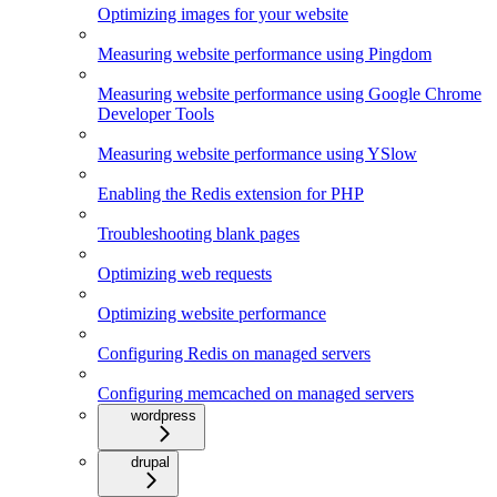
Optimizing images for your website
Measuring website performance using Pingdom
Measuring website performance using Google Chrome
Developer Tools
Measuring website performance using YSlow
Enabling the Redis extension for PHP
Troubleshooting blank pages
Optimizing web requests
Optimizing website performance
Configuring Redis on managed servers
Configuring memcached on managed servers
wordpress
drupal