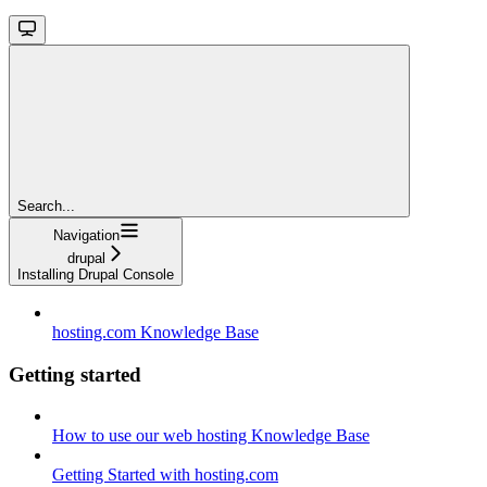
Search...
Navigation
drupal
Installing Drupal Console
hosting.com Knowledge Base
Getting started
How to use our web hosting Knowledge Base
Getting Started with hosting.com