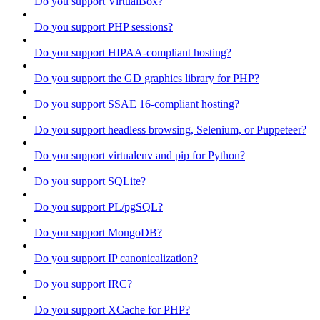
Do you support VirtualBox?
Do you support PHP sessions?
Do you support HIPAA-compliant hosting?
Do you support the GD graphics library for PHP?
Do you support SSAE 16-compliant hosting?
Do you support headless browsing, Selenium, or Puppeteer?
Do you support virtualenv and pip for Python?
Do you support SQLite?
Do you support PL/pgSQL?
Do you support MongoDB?
Do you support IP canonicalization?
Do you support IRC?
Do you support XCache for PHP?