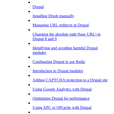
Drupal
Installing Drush manually
Managing URL redirects in Drupal
Changing the absolute path (base URL) in
Drupal 8 and 9
Identifying and avoiding harmful Drupal
modules
Configuring Drupal to use Redis
Introduction to Drupal modules
Adding CAPTCHA protection to a Drupal site
Using Google Analytics with Drupal
Optimizing Drupal for performance
Using APC or OPcache with Drupal