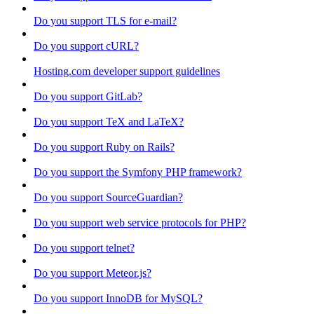
Do you support TLS for e-mail?
Do you support cURL?
Hosting.com developer support guidelines
Do you support GitLab?
Do you support TeX and LaTeX?
Do you support Ruby on Rails?
Do you support the Symfony PHP framework?
Do you support SourceGuardian?
Do you support web service protocols for PHP?
Do you support telnet?
Do you support Meteor.js?
Do you support InnoDB for MySQL?