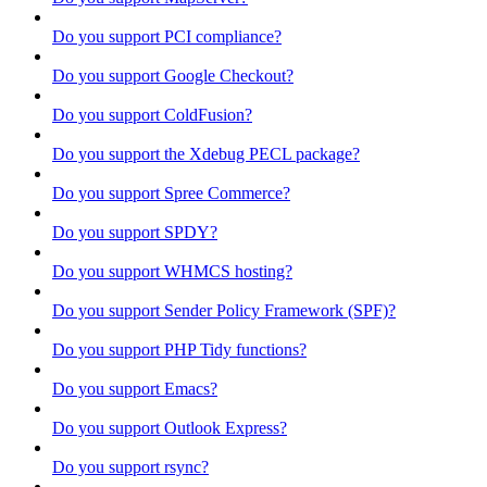
Do you support PCI compliance?
Do you support Google Checkout?
Do you support ColdFusion?
Do you support the Xdebug PECL package?
Do you support Spree Commerce?
Do you support SPDY?
Do you support WHMCS hosting?
Do you support Sender Policy Framework (SPF)?
Do you support PHP Tidy functions?
Do you support Emacs?
Do you support Outlook Express?
Do you support rsync?