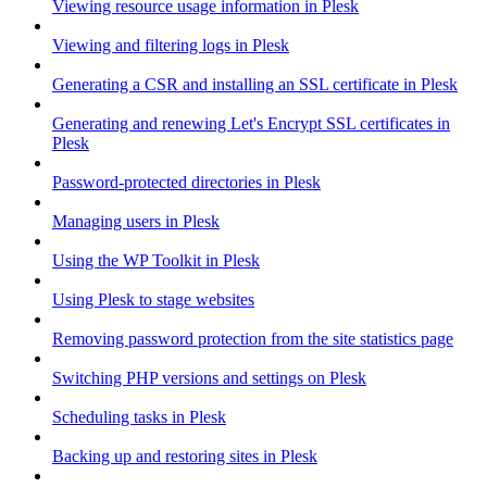
Viewing resource usage information in Plesk
Viewing and filtering logs in Plesk
Generating a CSR and installing an SSL certificate in Plesk
Generating and renewing Let's Encrypt SSL certificates in
Plesk
Password-protected directories in Plesk
Managing users in Plesk
Using the WP Toolkit in Plesk
Using Plesk to stage websites
Removing password protection from the site statistics page
Switching PHP versions and settings on Plesk
Scheduling tasks in Plesk
Backing up and restoring sites in Plesk