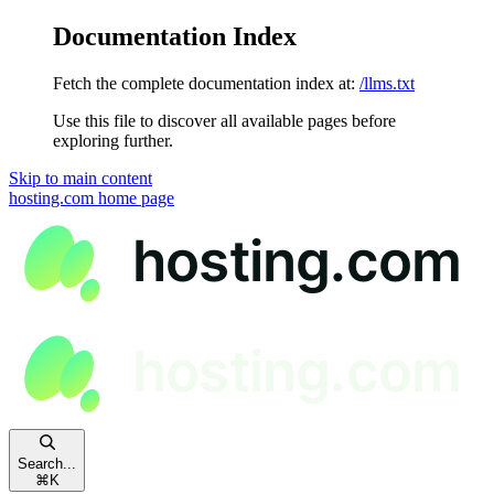
Documentation Index
Fetch the complete documentation index at:
/llms.txt
Use this file to discover all available pages before
exploring further.
Skip to main content
hosting.com
home page
Search...
⌘
K