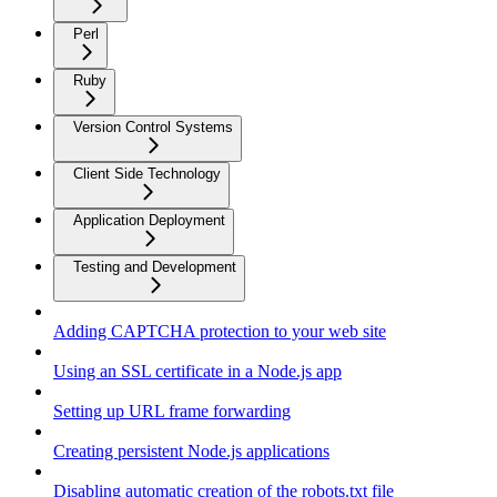
Perl
Ruby
Version Control Systems
Client Side Technology
Application Deployment
Testing and Development
Adding CAPTCHA protection to your web site
Using an SSL certificate in a Node.js app
Setting up URL frame forwarding
Creating persistent Node.js applications
Disabling automatic creation of the robots.txt file