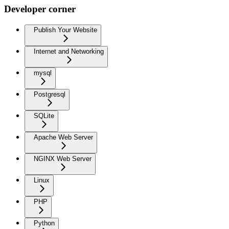
Developer corner
Publish Your Website
Internet and Networking
mysql
Postgresql
SQLite
Apache Web Server
NGINX Web Server
Linux
PHP
Python