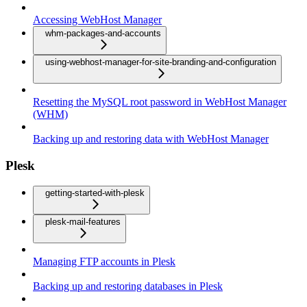
Accessing WebHost Manager
whm-packages-and-accounts
using-webhost-manager-for-site-branding-and-configuration
Resetting the MySQL root password in WebHost Manager
(WHM)
Backing up and restoring data with WebHost Manager
Plesk
getting-started-with-plesk
plesk-mail-features
Managing FTP accounts in Plesk
Backing up and restoring databases in Plesk