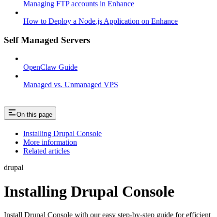
Managing FTP accounts in Enhance
How to Deploy a Node.js Application on Enhance
Self Managed Servers
OpenClaw Guide
Managed vs. Unmanaged VPS
On this page
Installing Drupal Console
More information
Related articles
drupal
Installing Drupal Console
Install Drupal Console with our easy step-by-step guide for efficient