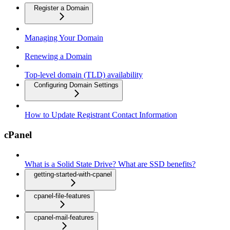
Register a Domain
Managing Your Domain
Renewing a Domain
Top-level domain (TLD) availability
Configuring Domain Settings
How to Update Registrant Contact Information
cPanel
What is a Solid State Drive? What are SSD benefits?
getting-started-with-cpanel
cpanel-file-features
cpanel-mail-features