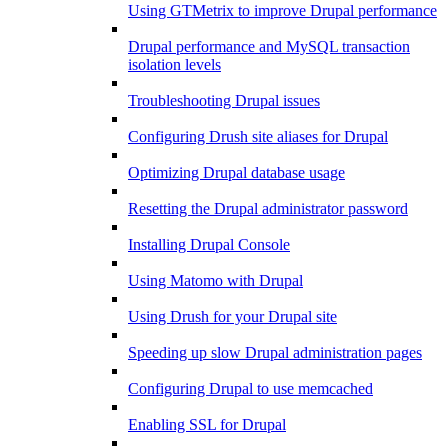
Using GTMetrix to improve Drupal performance
Drupal performance and MySQL transaction
isolation levels
Troubleshooting Drupal issues
Configuring Drush site aliases for Drupal
Optimizing Drupal database usage
Resetting the Drupal administrator password
Installing Drupal Console
Using Matomo with Drupal
Using Drush for your Drupal site
Speeding up slow Drupal administration pages
Configuring Drupal to use memcached
Enabling SSL for Drupal