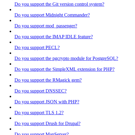
Do you support the Git version control system?
Do you support Midnight Commander?
Do you support mod_passenger?
Do you support the IMAP IDLE feature?
Do you support PECL?
Do you support the pgcrypto module for PostgreSQL?
Do you support the SimpleXML extension for PHP?
Do you support the RMagick gem?
Do you support DNSSEC?
Do you support JSON with PHP?
Do you support TLS 1.2?
Do you support Drush for Drupal?
Do you support MapServer?