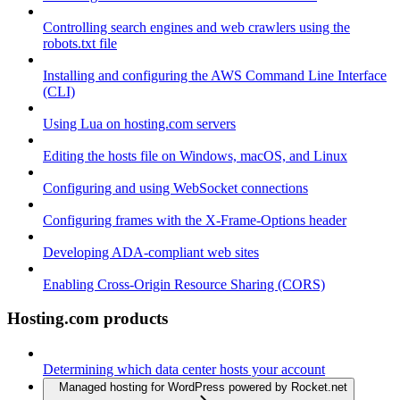
Controlling search engines and web crawlers using the
robots.txt file
Installing and configuring the AWS Command Line Interface
(CLI)
Using Lua on hosting.com servers
Editing the hosts file on Windows, macOS, and Linux
Configuring and using WebSocket connections
Configuring frames with the X-Frame-Options header
Developing ADA-compliant web sites
Enabling Cross-Origin Resource Sharing (CORS)
Hosting.com products
Determining which data center hosts your account
Managed hosting for WordPress powered by Rocket.net