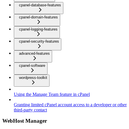
cpanel-database-features
cpanel-domain-features
cpanel-logging-features
cpanel-security-features
advanced-features
cpanel-software
wordpress-toolkit
Using the Manage Team feature in cPanel
Granting limited cPanel account access to a developer or other
third-party contact
WebHost Manager