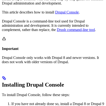
Drupal administration and development.
This article describes how to install
Drupal Console
.
Drupal Console is a command-line tool used for Drupal
administration and development. It is currently intended to
complement, rather than replace, the
Drush command-line tool
.
Important
Drupal Console only works with Drupal 8 and newer versions. It
does not work with older versions of Drupal.
Installing Drupal Console
To install Drupal Console, follow these steps:
If you have not already done so, install a Drupal 8 or Drupal 9