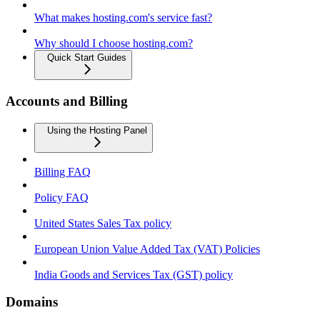
What makes hosting.com's service fast?
Why should I choose hosting.com?
Quick Start Guides
Accounts and Billing
Using the Hosting Panel
Billing FAQ
Policy FAQ
United States Sales Tax policy
European Union Value Added Tax (VAT) Policies
India Goods and Services Tax (GST) policy
Domains