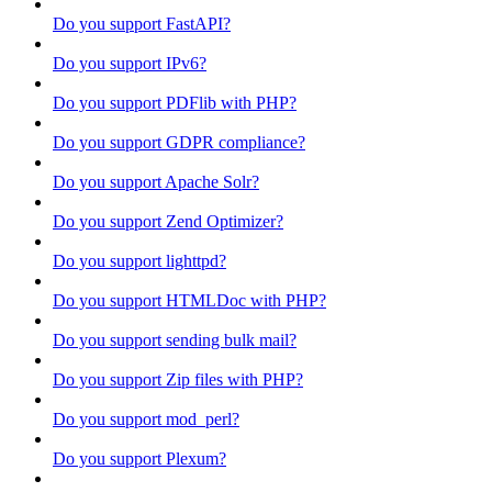
Do you support FastAPI?
Do you support IPv6?
Do you support PDFlib with PHP?
Do you support GDPR compliance?
Do you support Apache Solr?
Do you support Zend Optimizer?
Do you support lighttpd?
Do you support HTMLDoc with PHP?
Do you support sending bulk mail?
Do you support Zip files with PHP?
Do you support mod_perl?
Do you support Plexum?