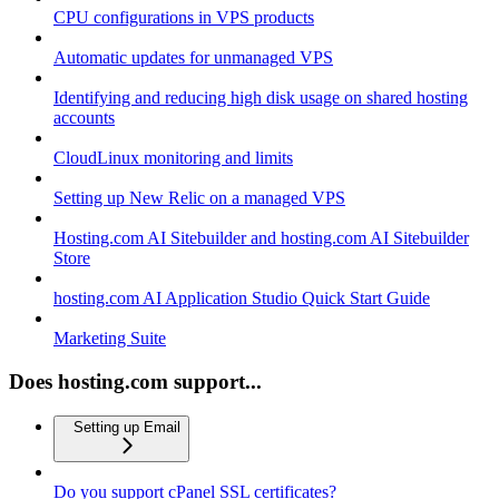
CPU configurations in VPS products
Automatic updates for unmanaged VPS
Identifying and reducing high disk usage on shared hosting
accounts
CloudLinux monitoring and limits
Setting up New Relic on a managed VPS
Hosting.com AI Sitebuilder and hosting.com AI Sitebuilder
Store
hosting.com AI Application Studio Quick Start Guide
Marketing Suite
Does hosting.com support...
Setting up Email
Do you support cPanel SSL certificates?