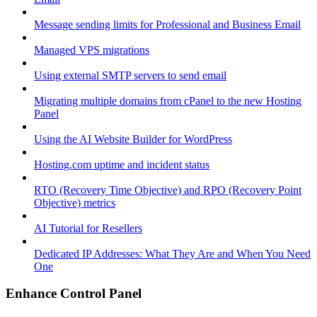
Message sending limits for Professional and Business Email
Managed VPS migrations
Using external SMTP servers to send email
Migrating multiple domains from cPanel to the new Hosting
Panel
Using the AI Website Builder for WordPress
Hosting.com uptime and incident status
RTO (Recovery Time Objective) and RPO (Recovery Point
Objective) metrics
AI Tutorial for Resellers
Dedicated IP Addresses: What They Are and When You Need
One
Enhance Control Panel