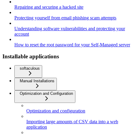
Repairing and securing a hacked site
Protecting yourself from email phishing scam attempts
Understanding software vulnerabilities and protecting your
account
How to reset the root password for your Self-Managed server
Installable applications
softaculous
Manual Installations
Optimization and Configuration
Optimization and configuration
Importing large amounts of CSV data into a web
application