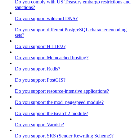
Do you comply with US Treasury embargo restrictions and
sanctions?
Do you support wildcard DNS?
Do you support different PostgreSQL character encoding
sets?
Do you support HTTP/2?
Do you support Memcached hosting?
Do you support Redis?
Do you support PostGIS?
Do you support resource-intensive applications?
Do you support the mod_pagespeed module?
Do you support the tsearch2 module?
Do you support Varnish?
Do you support SRS (Sender Rewriting Scheme)?