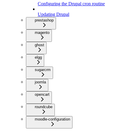
Configuring the Drupal cron routine
Updating Drupal
prestashop
magento
ghost
elgg
sugarcrm
joomla
opencart
roundcube
moodle-configuration