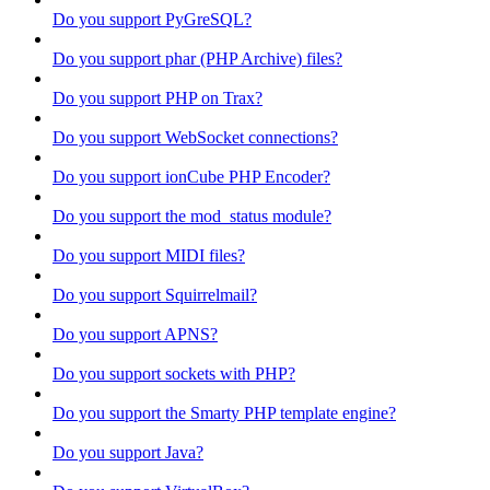
Do you support PyGreSQL?
Do you support phar (PHP Archive) files?
Do you support PHP on Trax?
Do you support WebSocket connections?
Do you support ionCube PHP Encoder?
Do you support the mod_status module?
Do you support MIDI files?
Do you support Squirrelmail?
Do you support APNS?
Do you support sockets with PHP?
Do you support the Smarty PHP template engine?
Do you support Java?