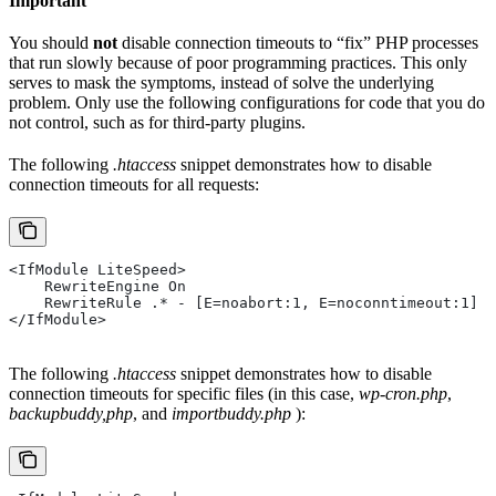
Important
You should
not
disable connection timeouts to “fix” PHP processes
that run slowly because of poor programming practices. This only
serves to mask the symptoms, instead of solve the underlying
problem. Only use the following configurations for code that you do
not control, such as for third-party plugins.
The following
.htaccess
snippet demonstrates how to disable
connection timeouts for all requests:
<IfModule LiteSpeed>
    RewriteEngine On
    RewriteRule .* - [E=noabort:1, E=noconntimeout:1]
</IfModule>
The following
.htaccess
snippet demonstrates how to disable
connection timeouts for specific files (in this case,
wp-cron.php
,
backupbuddy,php
, and
importbuddy.php
):