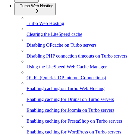
Turbo Web Hosting
Turbo Web Hosting
Clearing the LiteSpeed cache
Disabling OPcache on Turbo servers
Disabling PHP connection timeouts on Turbo servers
Using the LiteSpeed Web Cache Manager
QUIC (Quick UDP Internet Connections)
Enabling caching on Turbo Web Hosting
Enabling caching for Drupal on Turbo servers
Enabling caching for Joomla on Turbo servers
Enabling caching for PrestaShop on Turbo servers
Enabling caching for WordPress on Turbo servers