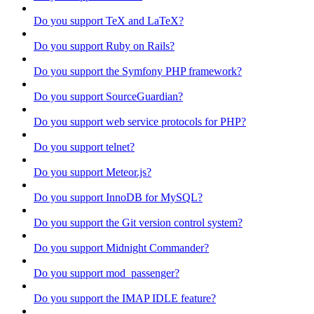
Do you support TeX and LaTeX?
Do you support Ruby on Rails?
Do you support the Symfony PHP framework?
Do you support SourceGuardian?
Do you support web service protocols for PHP?
Do you support telnet?
Do you support Meteor.js?
Do you support InnoDB for MySQL?
Do you support the Git version control system?
Do you support Midnight Commander?
Do you support mod_passenger?
Do you support the IMAP IDLE feature?