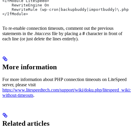
<IfModule LiteSpeed>
    RewriteEngine On
    RewriteRule (wp-cron|backupbuddy|importbuddy)\.php
</IfModule>
To re-enable connection timeouts, comment out the previous
statements in the
.htaccess
file by placing a
#
character in front of
each line (or just delete the lines entirely).
More information
For more information about PHP connection timeouts on LiteSpeed
server, please visit
https://www.litespeedtech.com/support/wiki/doku.php/litespeed_wiki
without-timeouts
.
Related articles