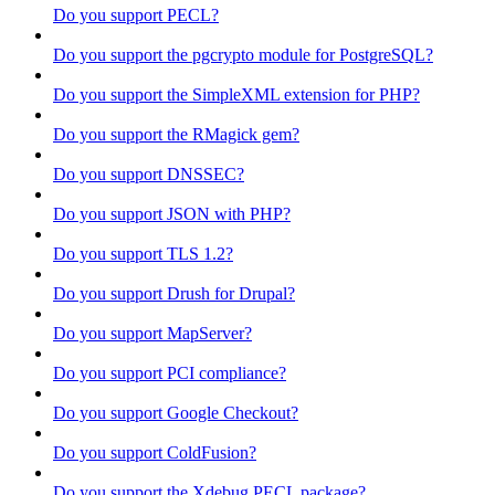
Do you support PECL?
Do you support the pgcrypto module for PostgreSQL?
Do you support the SimpleXML extension for PHP?
Do you support the RMagick gem?
Do you support DNSSEC?
Do you support JSON with PHP?
Do you support TLS 1.2?
Do you support Drush for Drupal?
Do you support MapServer?
Do you support PCI compliance?
Do you support Google Checkout?
Do you support ColdFusion?
Do you support the Xdebug PECL package?