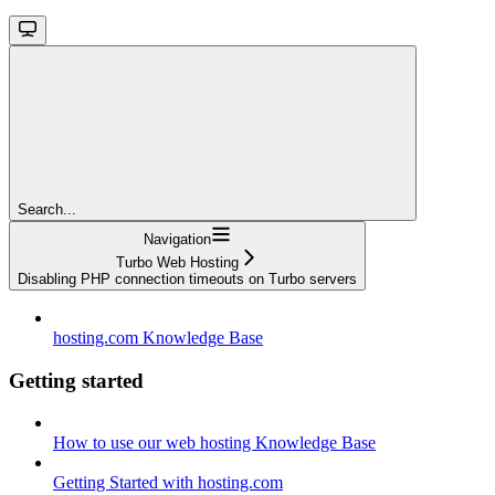
Search...
Navigation
Turbo Web Hosting
Disabling PHP connection timeouts on Turbo servers
hosting.com Knowledge Base
Getting started
How to use our web hosting Knowledge Base
Getting Started with hosting.com