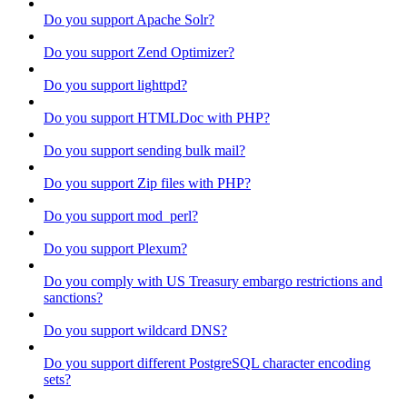
Do you support Apache Solr?
Do you support Zend Optimizer?
Do you support lighttpd?
Do you support HTMLDoc with PHP?
Do you support sending bulk mail?
Do you support Zip files with PHP?
Do you support mod_perl?
Do you support Plexum?
Do you comply with US Treasury embargo restrictions and
sanctions?
Do you support wildcard DNS?
Do you support different PostgreSQL character encoding
sets?