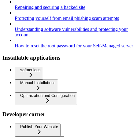
Repairing and securing a hacked site
Protecting yourself from email phishing scam attempts
Understanding software vulnerabilities and protecting your
account
How to reset the root password for your Self-Managed server
Installable applications
softaculous
Manual Installations
Optimization and Configuration
Developer corner
Publish Your Website