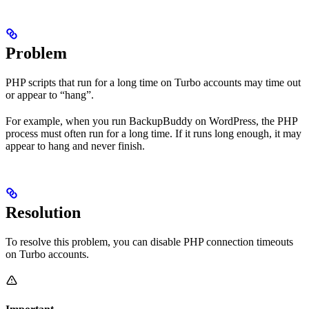
Problem
PHP scripts that run for a long time on Turbo accounts may time out
or appear to “hang”.
For example, when you run BackupBuddy on WordPress, the PHP
process must often run for a long time. If it runs long enough, it may
appear to hang and never finish.
Resolution
To resolve this problem, you can disable PHP connection timeouts
on Turbo accounts.