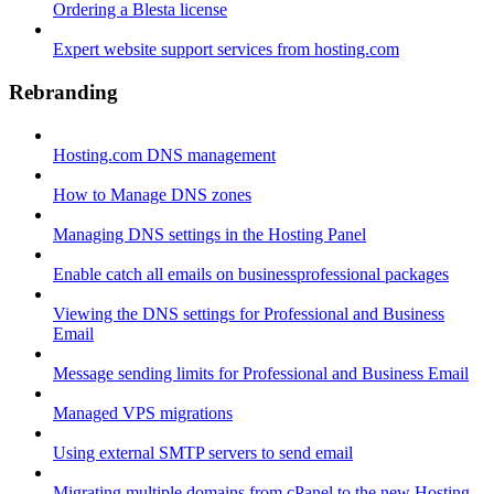
Ordering a Blesta license
Expert website support services from hosting.com
Rebranding
Hosting.com DNS management
How to Manage DNS zones
Managing DNS settings in the Hosting Panel
Enable catch all emails on businessprofessional packages
Viewing the DNS settings for Professional and Business
Email
Message sending limits for Professional and Business Email
Managed VPS migrations
Using external SMTP servers to send email
Migrating multiple domains from cPanel to the new Hosting