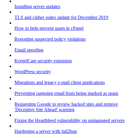
Installing server updates
TLS and cipher suites update for December 2019
How to help prevent spam in cPanel
Reporting suspected policy violations
Email spoofing
KernelCare security extension
WordPress security
Migrations and legacy e-mail client applications
Preventing outgoing email from being marked as spam
Requesting Google to review hacked sites and remove
'Deceptive Site Ahead' warning
Fixing the Heartbleed vulnerability on unmanaged servers
Hardening a server with fail2ban