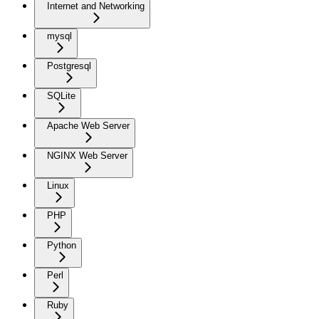
Internet and Networking
mysql
Postgresql
SQLite
Apache Web Server
NGINX Web Server
Linux
PHP
Python
Perl
Ruby