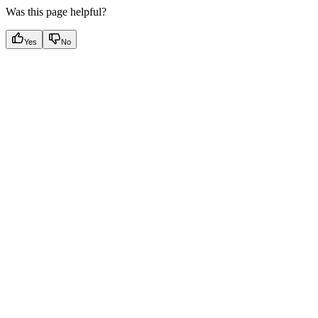
Was this page helpful?
Yes
No