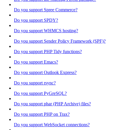
Do you support Spree Commerce?
Do you support SPDY?
Do you support WHMCS hosting?
Do you support Sender Policy Framework (SPF)?
Do you support PHP Tidy functions?
Do you support Emacs?
Do you support Outlook Express?
Do you support rsync?
Do you support PyGreSQL?
Do you support phar (PHP Archive) files?
Do you support PHP on Trax?
Do you support WebSocket connections?