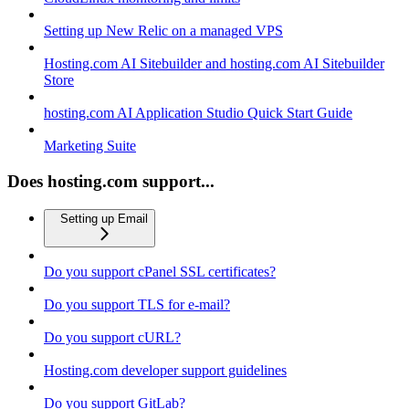
Setting up New Relic on a managed VPS
Hosting.com AI Sitebuilder and hosting.com AI Sitebuilder
Store
hosting.com AI Application Studio Quick Start Guide
Marketing Suite
Does hosting.com support...
Setting up Email
Do you support cPanel SSL certificates?
Do you support TLS for e-mail?
Do you support cURL?
Hosting.com developer support guidelines
Do you support GitLab?