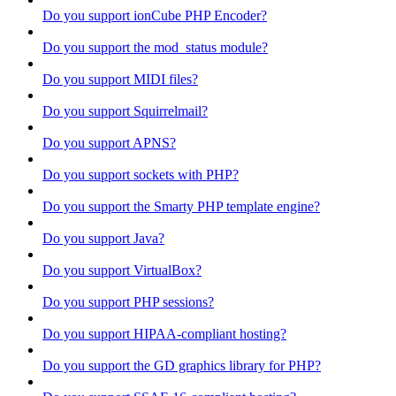
Do you support ionCube PHP Encoder?
Do you support the mod_status module?
Do you support MIDI files?
Do you support Squirrelmail?
Do you support APNS?
Do you support sockets with PHP?
Do you support the Smarty PHP template engine?
Do you support Java?
Do you support VirtualBox?
Do you support PHP sessions?
Do you support HIPAA-compliant hosting?
Do you support the GD graphics library for PHP?