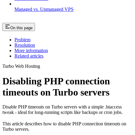
Managed vs. Unmanaged VPS
On this page
Problem
Resolution
More information
Related articles
Turbo Web Hosting
Disabling PHP connection
timeouts on Turbo servers
Disable PHP timeouts on Turbo servers with a simple .htaccess
tweak - ideal for long-running scripts like backups or cron jobs.
This article describes how to disable PHP connection timeouts on
Turbo servers.