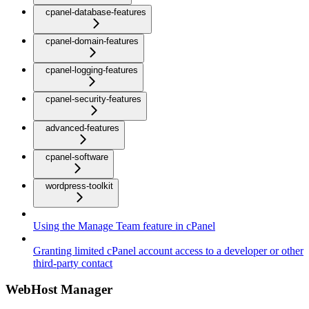
cpanel-database-features
cpanel-domain-features
cpanel-logging-features
cpanel-security-features
advanced-features
cpanel-software
wordpress-toolkit
Using the Manage Team feature in cPanel
Granting limited cPanel account access to a developer or other
third-party contact
WebHost Manager