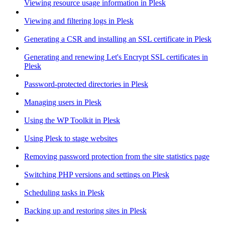
Viewing resource usage information in Plesk
Viewing and filtering logs in Plesk
Generating a CSR and installing an SSL certificate in Plesk
Generating and renewing Let's Encrypt SSL certificates in
Plesk
Password-protected directories in Plesk
Managing users in Plesk
Using the WP Toolkit in Plesk
Using Plesk to stage websites
Removing password protection from the site statistics page
Switching PHP versions and settings on Plesk
Scheduling tasks in Plesk
Backing up and restoring sites in Plesk