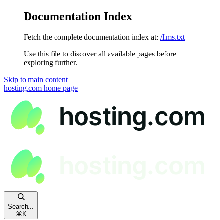
Documentation Index
Fetch the complete documentation index at:
/llms.txt
Use this file to discover all available pages before
exploring further.
Skip to main content
hosting.com
home page
Search...
⌘
K