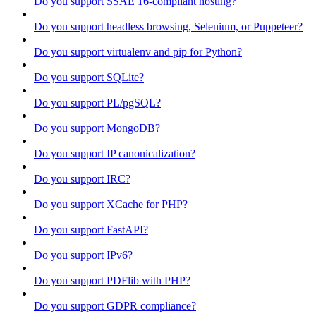
Do you support SSAE 16-compliant hosting?
Do you support headless browsing, Selenium, or Puppeteer?
Do you support virtualenv and pip for Python?
Do you support SQLite?
Do you support PL/pgSQL?
Do you support MongoDB?
Do you support IP canonicalization?
Do you support IRC?
Do you support XCache for PHP?
Do you support FastAPI?
Do you support IPv6?
Do you support PDFlib with PHP?
Do you support GDPR compliance?