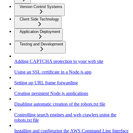
Version Control Systems
Client Side Technology
Application Deployment
Testing and Development
Adding CAPTCHA protection to your web site
Using an SSL certificate in a Node.js app
Setting up URL frame forwarding
Creating persistent Node.js applications
Disabling automatic creation of the robots.txt file
Controlling search engines and web crawlers using the
robots.txt file
Installing and configuring the AWS Command Line Interface