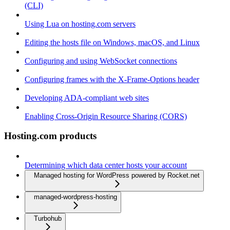
(CLI)
Using Lua on hosting.com servers
Editing the hosts file on Windows, macOS, and Linux
Configuring and using WebSocket connections
Configuring frames with the X-Frame-Options header
Developing ADA-compliant web sites
Enabling Cross-Origin Resource Sharing (CORS)
Hosting.com products
Determining which data center hosts your account
Managed hosting for WordPress powered by Rocket.net
managed-wordpress-hosting
Turbohub