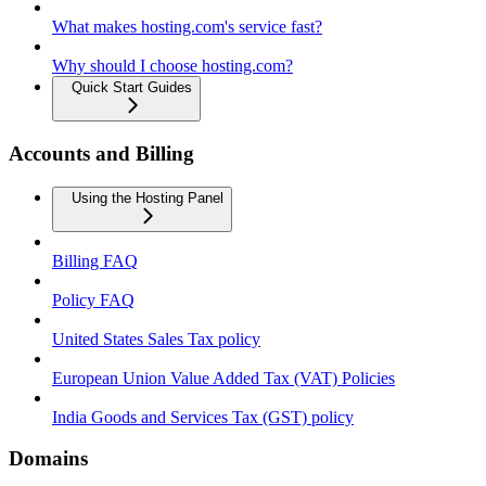
What makes hosting.com's service fast?
Why should I choose hosting.com?
Quick Start Guides
Accounts and Billing
Using the Hosting Panel
Billing FAQ
Policy FAQ
United States Sales Tax policy
European Union Value Added Tax (VAT) Policies
India Goods and Services Tax (GST) policy
Domains