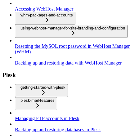
Accessing WebHost Manager
whm-packages-and-accounts
using-webhost-manager-for-site-branding-and-configuration
Resetting the MySQL root password in WebHost Manager
(WHM)
Backing up and restoring data with WebHost Manager
Plesk
getting-started-with-plesk
plesk-mail-features
Managing FTP accounts in Plesk
Backing up and restoring databases in Plesk