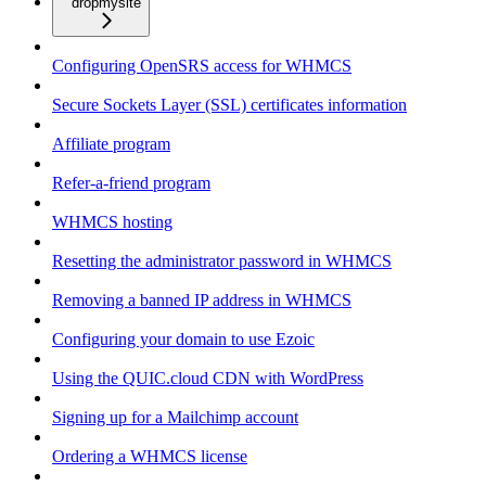
dropmysite
Configuring OpenSRS access for WHMCS
Secure Sockets Layer (SSL) certificates information
Affiliate program
Refer-a-friend program
WHMCS hosting
Resetting the administrator password in WHMCS
Removing a banned IP address in WHMCS
Configuring your domain to use Ezoic
Using the QUIC.cloud CDN with WordPress
Signing up for a Mailchimp account
Ordering a WHMCS license