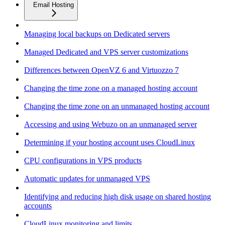
Email Hosting
Managing local backups on Dedicated servers
Managed Dedicated and VPS server customizations
Differences between OpenVZ 6 and Virtuozzo 7
Changing the time zone on a managed hosting account
Changing the time zone on an unmanaged hosting account
Accessing and using Webuzo on an unmanaged server
Determining if your hosting account uses CloudLinux
CPU configurations in VPS products
Automatic updates for unmanaged VPS
Identifying and reducing high disk usage on shared hosting
accounts
CloudLinux monitoring and limits