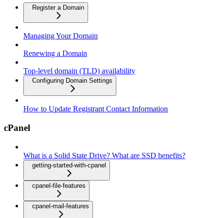
Register a Domain
Managing Your Domain
Renewing a Domain
Top-level domain (TLD) availability
Configuring Domain Settings
How to Update Registrant Contact Information
cPanel
What is a Solid State Drive? What are SSD benefits?
getting-started-with-cpanel
cpanel-file-features
cpanel-mail-features