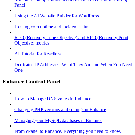
Panel
Using the AI Website Builder for WordPress
Hosting.com uptime and incident status
RTO (Recovery Time Objective) and RPO (Recovery Point
Objective) metrics
AI Tutorial for Resellers
Dedicated IP Addresses: What They Are and When You Need
One
Enhance Control Panel
How to Manage DNS zones in Enhance
Changing PHP versions and settings in Enhance
Managing your MySQL databases in Enhance
From cPanel to Enhance. Everything you need to know.