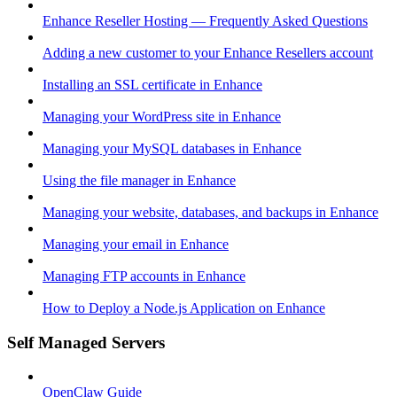
Enhance Reseller Hosting — Frequently Asked Questions
Adding a new customer to your Enhance Resellers account
Installing an SSL certificate in Enhance
Managing your WordPress site in Enhance
Managing your MySQL databases in Enhance
Using the file manager in Enhance
Managing your website, databases, and backups in Enhance
Managing your email in Enhance
Managing FTP accounts in Enhance
How to Deploy a Node.js Application on Enhance
Self Managed Servers
OpenClaw Guide